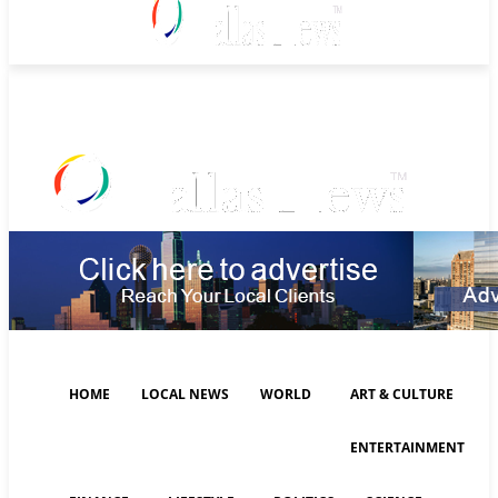
Thursday, August 6, 2026
HOME
LOCAL NEWS
WORLD
ART & CULTURE
ENTERTAINMENT