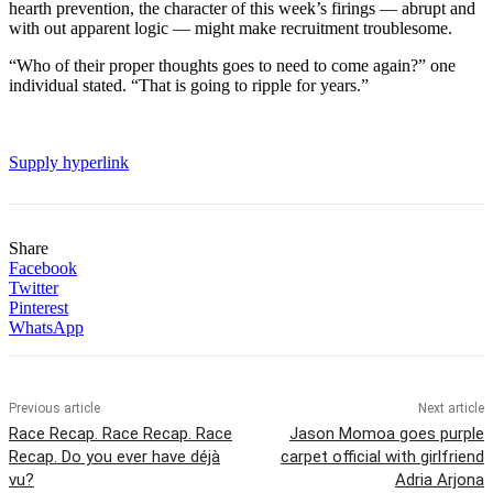
hearth prevention, the character of this week’s firings — abrupt and
with out apparent logic — might make recruitment troublesome.
“Who of their proper thoughts goes to need to come again?” one
individual stated. “That is going to ripple for years.”
Supply hyperlink
Share
Facebook
Twitter
Pinterest
WhatsApp
Previous article
Next article
Race Recap. Race Recap. Race
Jason Momoa goes purple
Recap. Do you ever have déjà
carpet official with girlfriend
vu?
Adria Arjona