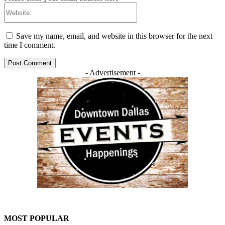
Website:
Save my name, email, and website in this browser for the next
time I comment.
- Advertisement -
MOST POPULAR