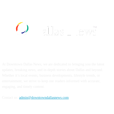
ABOUT US
At Downtown Dallas News, we are dedicated to bringing you the latest
updates, breaking news, and in-depth stories about Dallas and beyond.
Whether it’s local events, business developments, lifestyle trends, or
entertainment, we strive to keep our readers informed with accurate,
engaging, and timely content.
Contact us:
admin@downtowndallasnews.com