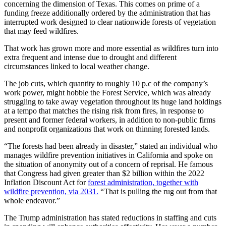
concerning the dimension of Texas. This comes on prime of a
funding freeze additionally ordered by the administration that has
interrupted work designed to clear nationwide forests of vegetation
that may feed wildfires.
That work has grown more and more essential as wildfires turn into
extra frequent and intense due to drought and different
circumstances linked to local weather change.
The job cuts, which quantity to roughly 10 p.c of the company’s
work power, might hobble the Forest Service, which was already
struggling to take away vegetation throughout its huge land holdings
at a tempo that matches the rising risk from fires, in response to
present and former federal workers, in addition to non-public firms
and nonprofit organizations that work on thinning forested lands.
“The forests had been already in disaster,” stated an individual who
manages wildfire prevention initiatives in California and spoke on
the situation of anonymity out of a concern of reprisal. He famous
that Congress had given greater than $2 billion within the 2022
Inflation Discount Act for
forest administration, together with
wildfire prevention, via 2031.
“That is pulling the rug out from that
whole endeavor.”
The Trump administration has stated reductions in staffing and cuts