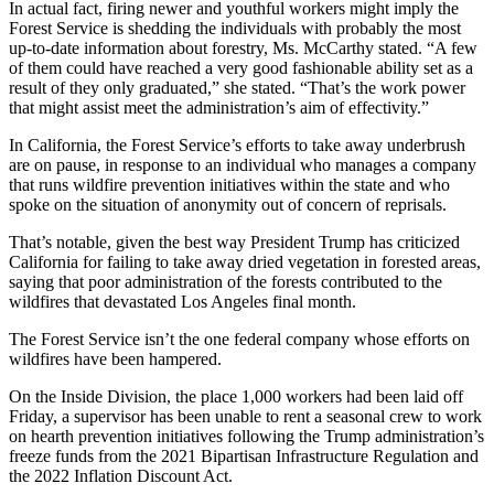
In actual fact, firing newer and youthful workers might imply the
Forest Service is shedding the individuals with probably the most
up-to-date information about forestry, Ms. McCarthy stated. “A few
of them could have reached a very good fashionable ability set as a
result of they only graduated,” she stated. “That’s the work power
that might assist meet the administration’s aim of effectivity.”
In California, the Forest Service’s efforts to take away underbrush
are on pause, in response to an individual who manages a company
that runs wildfire prevention initiatives within the state and who
spoke on the situation of anonymity out of concern of reprisals.
That’s notable, given the best way President Trump has criticized
California for failing to take away dried vegetation in forested areas,
saying that poor administration of the forests contributed to the
wildfires that devastated Los Angeles final month.
The Forest Service isn’t the one federal company whose efforts on
wildfires have been hampered.
On the Inside Division, the place 1,000 workers had been laid off
Friday, a supervisor has been unable to rent a seasonal crew to work
on hearth prevention initiatives following the Trump administration’s
freeze funds from the 2021 Bipartisan Infrastructure Regulation and
the 2022 Inflation Discount Act.