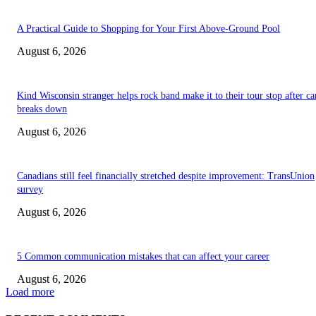
A Practical Guide to Shopping for Your First Above-Ground Pool
August 6, 2026
Kind Wisconsin stranger helps rock band make it to their tour stop after ca
breaks down
August 6, 2026
Canadians still feel financially stretched despite improvement: TransUnion
survey
August 6, 2026
5 Common communication mistakes that can affect your career
August 6, 2026
Load more