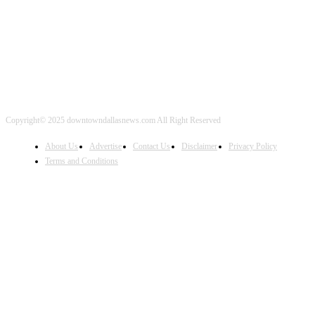
FOLLOW US
Copyright© 2025 downtowndallasnews.com All Right Reserved
About Us
Advertise
Contact Us
Disclaimer
Privacy Policy
Terms and Conditions