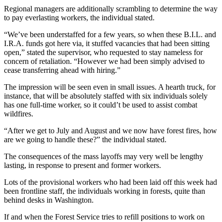
Regional managers are additionally scrambling to determine the way
to pay everlasting workers, the individual stated.
“We’ve been understaffed for a few years, so when these B.I.L. and
I.R.A. funds got here via, it stuffed vacancies that had been sitting
open,” stated the supervisor, who requested to stay nameless for
concern of retaliation. “However we had been simply advised to
cease transferring ahead with hiring.”
The impression will be seen even in small issues. A hearth truck, for
instance, that will be absolutely staffed with six individuals solely
has one full-time worker, so it could’t be used to assist combat
wildfires.
“After we get to July and August and we now have forest fires, how
are we going to handle these?” the individual stated.
The consequences of the mass layoffs may very well be lengthy
lasting, in response to present and former workers.
Lots of the provisional workers who had been laid off this week had
been frontline staff, the individuals working in forests, quite than
behind desks in Washington.
If and when the Forest Service tries to refill positions to work on