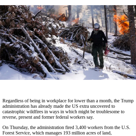
Regardless of being in workplace for lower than a month, the Trump
administration has already made the US extra uncovered to
catastrophic wildfires in ways in which might be troublesome to
reverse, present and former federal workers say.
On Thursday, the administration fired 3,400 workers from the U.S.
Forest Service, which manages 193 million acres of land,