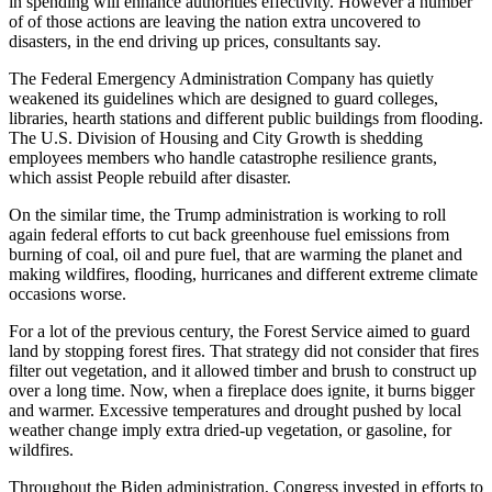
in spending will enhance authorities effectivity. However a number
of of those actions are leaving the nation extra uncovered to
disasters, in the end driving up prices, consultants say.
The Federal Emergency Administration Company has quietly
weakened its guidelines which are designed to guard colleges,
libraries, hearth stations and different public buildings from flooding.
The U.S. Division of Housing and City Growth is shedding
employees members who handle catastrophe resilience grants,
which assist People rebuild after disaster.
On the similar time, the Trump administration is working to roll
again federal efforts to cut back greenhouse fuel emissions from
burning of coal, oil and pure fuel, that are warming the planet and
making wildfires, flooding, hurricanes and different extreme climate
occasions worse.
For a lot of the previous century, the Forest Service aimed to guard
land by stopping forest fires. That strategy did not consider that fires
filter out vegetation, and it allowed timber and brush to construct up
over a long time. Now, when a fireplace does ignite, it burns bigger
and warmer. Excessive temperatures and drought pushed by local
weather change imply extra dried-up vegetation, or gasoline, for
wildfires.
Throughout the Biden administration, Congress invested in efforts to