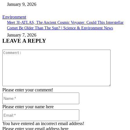
January 9, 2026
Environment
Meet 3I-ATLAS, The Ancient Cosmic Voyager: Could This Interstellar
Comet Be Older Than The Sun? | Science & Environment News
January 7, 2026
LEAVE A REPLY
Comment:
Please enter your comment!
Name:*
Please enter your name here
Email:*
You have entered an incorrect email address!
Please enter your email address here