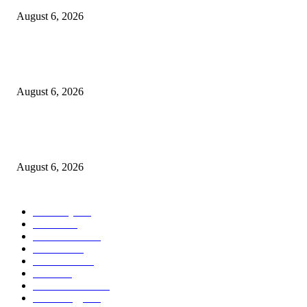
August 6, 2026
Kind Wisconsin stranger helps rock band make it to their tour stop after ca
breaks down
August 6, 2026
Canadians still feel financially stretched despite improvement: TransUnion
survey
August 6, 2026
POPULAR CATEGORY
Economy
541
Movie
541
Automobile
538
Fashion
538
UK News
535
Food
518
Art & Culture
517
Technology
496