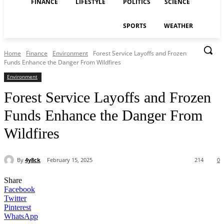
FINANCE
LIFESTYLE
POLITICS
SCIENCE
SPORTS
WEATHER
Home
Finance
Environment
Forest Service Layoffs and Frozen
Funds Enhance the Danger From Wildfires
Environment
Forest Service Layoffs and Frozen
Funds Enhance the Danger From
Wildfires
By
4y8ck
February 15, 2025
214
0
Share
Facebook
Twitter
Pinterest
WhatsApp