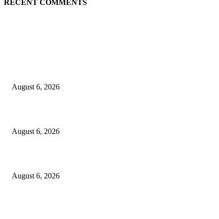
RECENT COMMENTS
EDITOR PICKS
5 Common communication mistakes that can affect your career
August 6, 2026
Cilantro Lime Sauce (Chipotle-Inspired) – Cookie and Kate
August 6, 2026
Designer Tote vs Shoulder Bag vs Crossbody: A Use-Case Guide
August 6, 2026
POPULAR POSTS
A Practical Guide to Shopping for Your First Above-Ground Pool