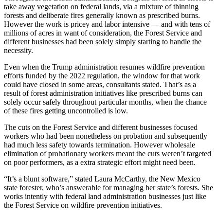
take away vegetation on federal lands, via a mixture of thinning
forests and deliberate fires generally known as prescribed burns.
However the work is pricey and labor intensive — and with tens of
millions of acres in want of consideration, the Forest Service and
different businesses had been solely simply starting to handle the
necessity.
Even when the Trump administration resumes wildfire prevention
efforts funded by the 2022 regulation, the window for that work
could have closed in some areas, consultants stated. That’s as a
result of forest administration initiatives like prescribed burns can
solely occur safely throughout particular months, when the chance
of these fires getting uncontrolled is low.
The cuts on the Forest Service and different businesses focused
workers who had been nonetheless on probation and subsequently
had much less safety towards termination. However wholesale
elimination of probationary workers meant the cuts weren’t targeted
on poor performers, as a extra strategic effort might need been.
“It’s a blunt software,” stated Laura McCarthy, the New Mexico
state forester, who’s answerable for managing her state’s forests. She
works intently with federal land administration businesses just like
the Forest Service on wildfire prevention initiatives.