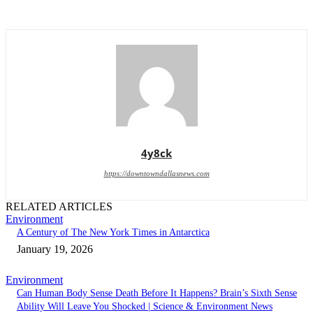
4y8ck
https://downtowndallasnews.com
RELATED ARTICLES
Environment
A Century of The New York Times in Antarctica
January 19, 2026
Environment
Can Human Body Sense Death Before It Happens? Brain’s Sixth Sense
Ability Will Leave You Shocked | Science & Environment News