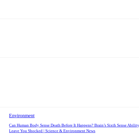
Environment
Can Human Body Sense Death Before It Happens? Brain’s Sixth Sense Ability
Leave You Shocked | Science & Environment News