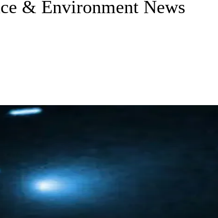
ence & Environment News