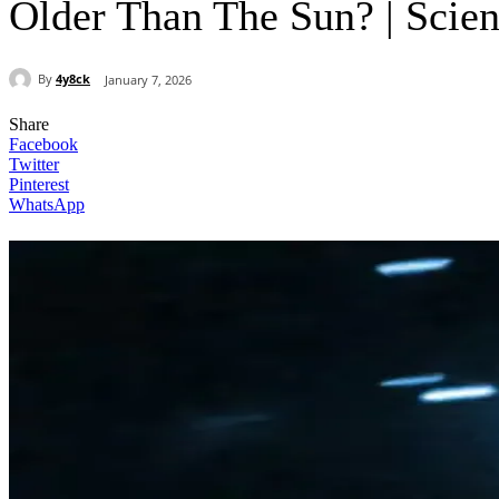
Older Than The Sun? | Sci
By
4y8ck
January 7, 2026
Share
Facebook
Twitter
Pinterest
WhatsApp