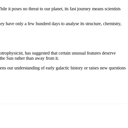
it poses no threat to our planet, its fast journey means scientists
hey have only a few hundred days to analyse its structure, chemistry,
strophysicist, has suggested that certain unusual features deserve
the Sun rather than away from it.
ns our understanding of early galactic history or raises new questions