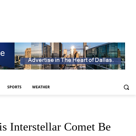
SPORTS
WEATHER
 Interstellar Comet Be