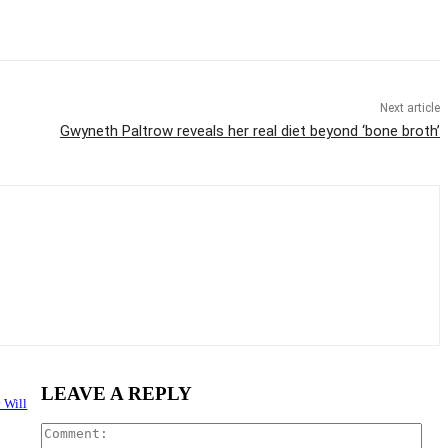
Next article
Gwyneth Paltrow reveals her real diet beyond ‘bone broth’
LEAVE A REPLY
 Will
Com