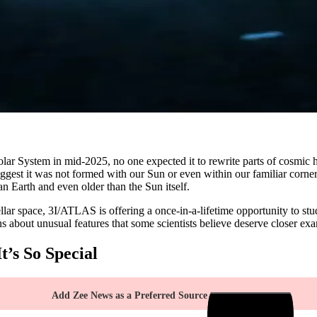
olar System in mid-2025, no one expected it to rewrite parts of cosmic
suggest it was not formed with our Sun or even within our familiar corne
han Earth and even older than the Sun itself.
ellar space, 3I/ATLAS is offering a once-in-a-lifetime opportunity to stud
ns about unusual features that some scientists believe deserve closer ex
’s So Special
Add Zee News as a Preferred Source