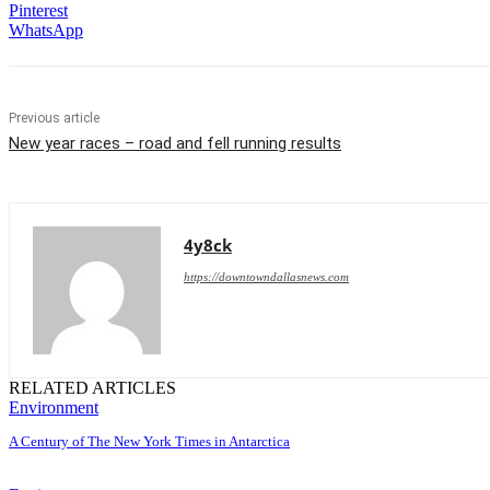
Pinterest
WhatsApp
Previous article
New year races – road and fell running results
4y8ck
https://downtowndallasnews.com
RELATED ARTICLES
Environment
A Century of The New York Times in Antarctica