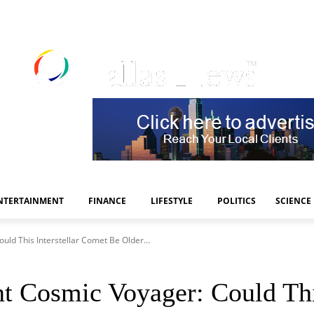
NTERTAINMENT
FINANCE
LIFESTYLE
POLITICS
SCIENCE
ld This Interstellar Comet Be Older...
 Cosmic Voyager: Could This