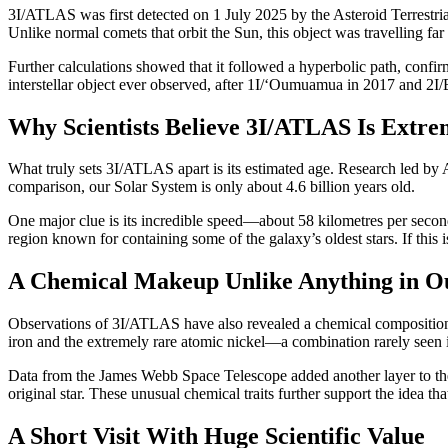
3I/ATLAS was first detected on 1 July 2025 by the Asteroid Terrestr
Unlike normal comets that orbit the Sun, this object was travelling far 
Further calculations showed that it followed a hyperbolic path, confir
interstellar object ever observed, after 1I/‘Oumuamua in 2017 and 2I/
Why Scientists Believe 3I/ATLAS Is Extre
What truly sets 3I/ATLAS apart is its estimated age. Research led by
comparison, our Solar System is only about 4.6 billion years old.
One major clue is its incredible speed—about 58 kilometres per second a
region known for containing some of the galaxy’s oldest stars. If th
A Chemical Makeup Unlike Anything in O
Observations of 3I/ATLAS have also revealed a chemical composition v
iron and the extremely rare atomic nickel—a combination rarely seen
Data from the James Webb Space Telescope added another layer to the
original star. These unusual chemical traits further support the idea 
A Short Visit With Huge Scientific Value