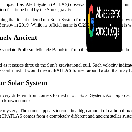
ial-impact Last Alert System (ATLAS) observatory in Chile. Almost im
too fast to be held by the Sun’s gravity.
ming that it had entered our Solar System from interstellar space and wou
Borisov in 2019. While its official name is C/2025 N1 (ATLAS), it is w
mely Ancient
 Associate Professor Michele Bannister from the University of Canterbur
s it passes through the Sun’s gravitational pull. Such velocity indicate
is is confirmed, it would mean 3I/ATLAS formed around a star that may 
ur Solar System
ery different from comets formed in our Solar System. As it approache
 in known comets.
 mystery. The comet appears to contain a high amount of carbon dioxide
that 3I/ATLAS comes from a completely different and ancient stellar syst