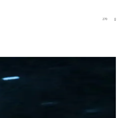
270
0