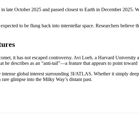
late October 2025 and passed closest to Earth in December 2025. While 
 expected to be flung back into interstellar space. Researchers believe t
tures
 comet, it has not escaped controversy. Avi Loeb, a Harvard University a
t he describes as an “anti-tail”—a feature that appears to point toward 
 intense global interest surrounding 3I/ATLAS. Whether it simply deepe
 a rare glimpse into the Milky Way’s distant past.