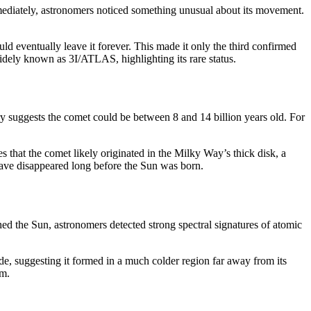
mediately, astronomers noticed something unusual about its movement.
ld eventually leave it forever. This made it only the third confirmed
idely known as 3I/ATLAS, highlighting its rare status.
y suggests the comet could be between 8 and 14 billion years old. For
s that the comet likely originated in the Milky Way’s thick disk, a
have disappeared long before the Sun was born.
d the Sun, astronomers detected strong spectral signatures of atomic
, suggesting it formed in a much colder region far away from its
em.