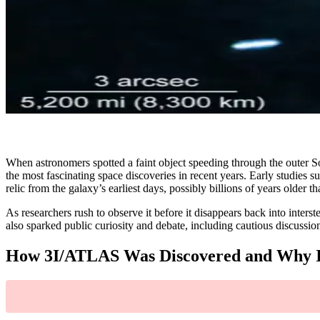
When astronomers spotted a faint object speeding through the outer S
the most fascinating space discoveries in recent years. Early studies 
relic from the galaxy’s earliest days, possibly billions of years older t
As researchers rush to observe it before it disappears back into interst
also sparked public curiosity and debate, including cautious discussio
How 3I/ATLAS Was Discovered and Why It