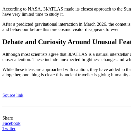
According to NASA, 3I/ATLAS made its closest approach to the Sun in 
have very limited time to study it.
After a predicted gravitational interaction in March 2026, the comet is
and behaviour before this rare cosmic visitor disappears forever.
Debate and Curiosity Around Unusual Fea
Although most scientists agree that 3I/ATLAS is a natural interstellar
closer attention. These include unexpected brightness changes and wha
While these ideas are approached with caution, they have added to the
altogether, one thing is clear: this ancient traveller is giving humanity
Source link
Share
Facebook
Twitter