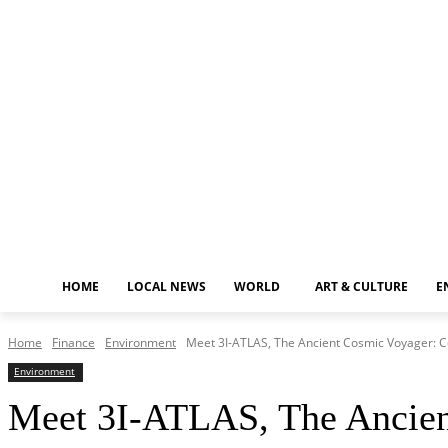
Thursday, August 6, 2026
HOME
LOCAL NEWS
WORLD
ART & CULTURE
E
Home
Finance
Environment
Meet 3I-ATLAS, The Ancient Cosmic Voyager: Cou
Environment
Meet 3I-ATLAS, The Ancient