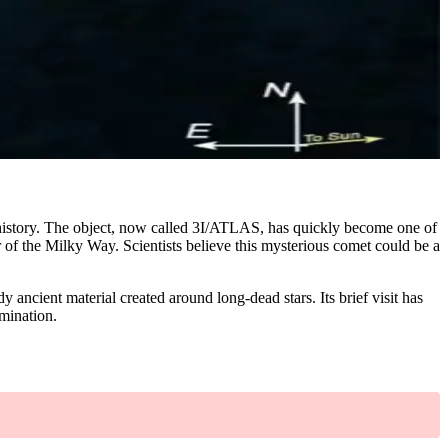
 history. The object, now called 3I/ATLAS, has quickly become one of
r of the Milky Way. Scientists believe this mysterious comet could be a
y ancient material created around long-dead stars. Its brief visit has
amination.