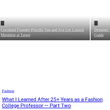
Cocokind Founder Priscilla Tsai and Ava Lee Launch
Designer 
Mimitime at Target
Guide
Fashion
What I Learned After 25+ Years as a Fashion
College Professor — Part Two