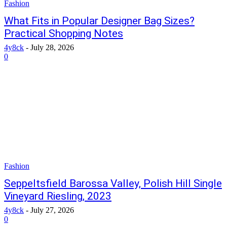
Fashion
What Fits in Popular Designer Bag Sizes?
Practical Shopping Notes
4y8ck
-
July 28, 2026
0
Fashion
Seppeltsfield Barossa Valley, Polish Hill Single
Vineyard Riesling, 2023
4y8ck
-
July 27, 2026
0