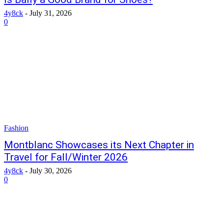
4y8ck
-
July 31, 2026
0
Fashion
Montblanc Showcases its Next Chapter in
Travel for Fall/Winter 2026
4y8ck
-
July 30, 2026
0