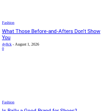
Fashion
What Those Before-and-Afters Don’t Show
You
4y8ck
-
August 1, 2026
0
Fashion
Is Bally a Good Brand for Shoes?