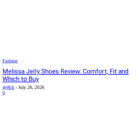
Fashion
Melissa Jelly Shoes Review: Comfort, Fit and
Which to Buy
4y8ck
-
July 26, 2026
0