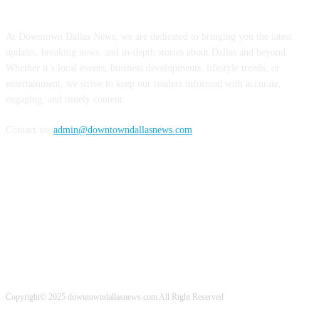
ABOUT US
At Downtown Dallas News, we are dedicated to bringing you the latest
updates, breaking news, and in-depth stories about Dallas and beyond.
Whether it’s local events, business developments, lifestyle trends, or
entertainment, we strive to keep our readers informed with accurate,
engaging, and timely content.
Contact us:
admin@downtowndallasnews.com
FOLLOW US
Copyright© 2025 downtowndallasnews.com All Right Reserved