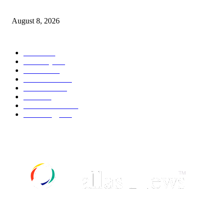
How Do You Stay Active With Chronic Back Pain?
August 8, 2026
POPULAR CATEGORY
Movie
543
Economy
542
Fashion
540
Automobile
539
UK News
536
Food
519
Art & Culture
518
Technology
498