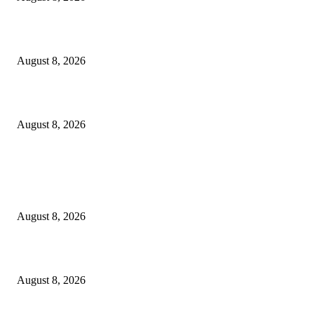
Scaling the future: Why Ethernet is the backbone of AI Supercomputing
August 8, 2026
How Do You Stay Active With Chronic Back Pain?
August 8, 2026
POPULAR POSTS
The Next Generation of Singaporean Fashion Designers are Building The
Identity
August 8, 2026
Scaling the future: Why Ethernet is the backbone of AI Supercomputing
August 8, 2026