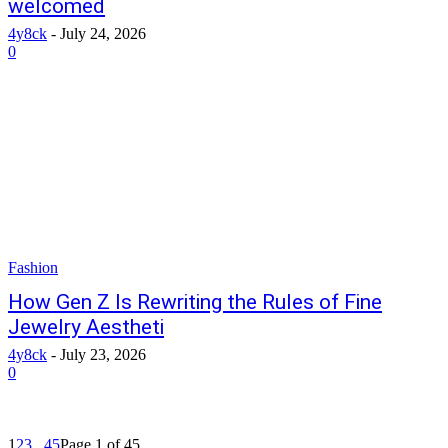
welcomed
4y8ck
-
July 24, 2026
0
Fashion
How Gen Z Is Rewriting the Rules of Fine
Jewelry Aestheti
4y8ck
-
July 23, 2026
0
1
2
3
...
45
Page 1 of 45