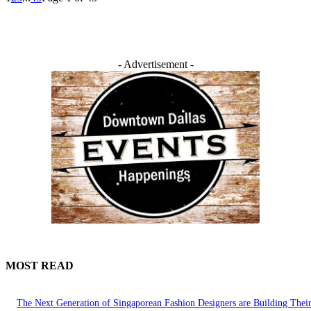
- Advertisement -
MOST READ
The Next Generation of Singaporean Fashion Designers are Building The