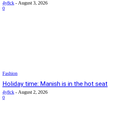
4y8ck
-
August 3, 2026
0
Fashion
Holiday time: Manish is in the hot seat
4y8ck
-
August 2, 2026
0