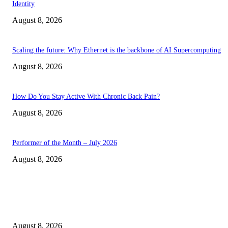
Identity
August 8, 2026
Scaling the future: Why Ethernet is the backbone of AI Supercomputing
August 8, 2026
How Do You Stay Active With Chronic Back Pain?
August 8, 2026
Performer of the Month – July 2026
August 8, 2026
EDITOR PICKS
The Next Generation of Singaporean Fashion Designers are Building The
Identity
August 8, 2026