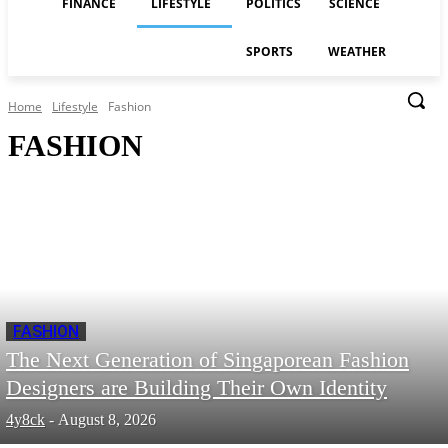
FINANCE
LIFESTYLE
POLITICS
SCIENCE
SPORTS
WEATHER
Home
Lifestyle
Fashion
FASHION
FASHION
The Next Generation of Singaporean Fashion
Designers are Building Their Own Identity
4y8ck
-
August 8, 2026