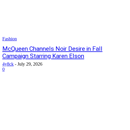
Fashion
McQueen Channels Noir Desire in Fall
Campaign Starring Karen Elson
4y8ck
-
July 29, 2026
0