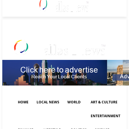
Saturday, August 8, 2026
HOME
LOCAL NEWS
WORLD
ART & CULTURE
ENTERTAINMENT