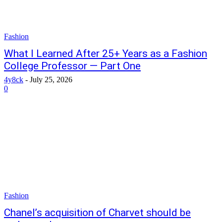
Fashion
What I Learned After 25+ Years as a Fashion
College Professor — Part One
4y8ck
-
July 25, 2026
0
Fashion
Chanel’s acquisition of Charvet should be