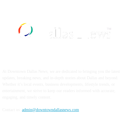
ABOUT US
At Downtown Dallas News, we are dedicated to bringing you the latest
updates, breaking news, and in-depth stories about Dallas and beyond.
Whether it’s local events, business developments, lifestyle trends, or
entertainment, we strive to keep our readers informed with accurate,
engaging, and timely content.
Contact us:
admin@downtowndallasnews.com
FOLLOW US