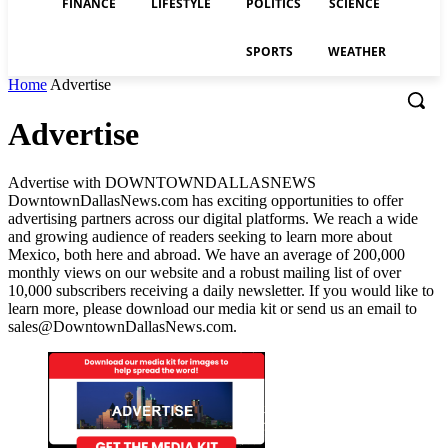
FINANCE
LIFESTYLE
POLITICS
SCIENCE
SPORTS
WEATHER
Home
Advertise
Advertise
Advertise with DOWNTOWNDALLASNEWS
DowntownDallasNews.com has exciting opportunities to offer
advertising partners across our digital platforms. We reach a wide
and growing audience of readers seeking to learn more about
Mexico, both here and abroad. We have an average of 200,000
monthly views on our website and a robust mailing list of over
10,000 subscribers receiving a daily newsletter. If you would like to
learn more, please download our media kit or send us an email to
sales@DowntownDallasNews.com.