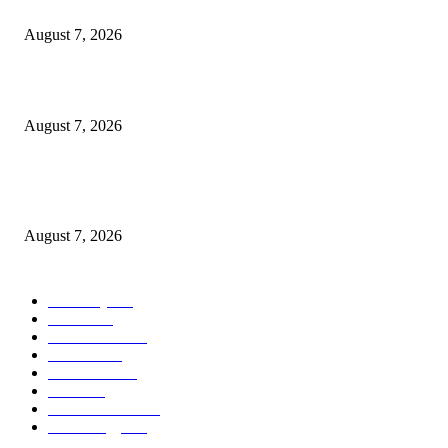
A Life Laid Down or a Platform Built Up?
August 7, 2026
What Is a Credit Union vs. a Bank
August 7, 2026
World food prices soar to three-year high amid escalating conflicts and ex
weather
August 7, 2026
POPULAR CATEGORY
Economy
542
Movie
542
Automobile
539
Fashion
539
UK News
536
Food
519
Art & Culture
518
Technology
497