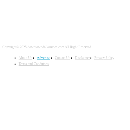
Copyright© 2025 downtowndallasnews.com All Right Reserved
About Us
Advertise
Contact Us
Disclaimer
Privacy Policy
Terms and Conditions