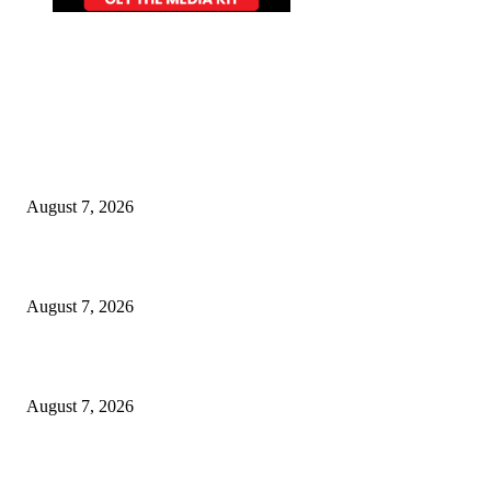
EDITOR PICKS
World food prices soar to three-year high amid escalating conflicts and ex
weather
August 7, 2026
‘Tony’ Makes Bourdain Unlikeable, and That’s Why It Works
August 7, 2026
Cocokind Founder Priscilla Tsai and Ava Lee Launch Mimitime at Target
August 7, 2026
POPULAR POSTS