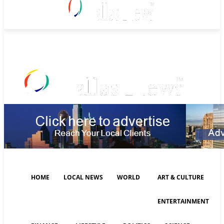
Friday, August 7, 2026
HOME
LOCAL NEWS
WORLD
ART & CULTURE
ENTERTAINMENT