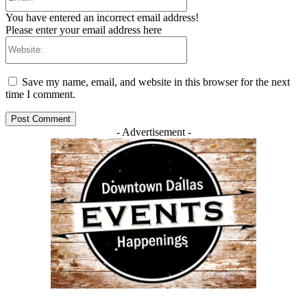
You have entered an incorrect email address!
Please enter your email address here
Website:
Save my name, email, and website in this browser for the next
time I comment.
- Advertisement -