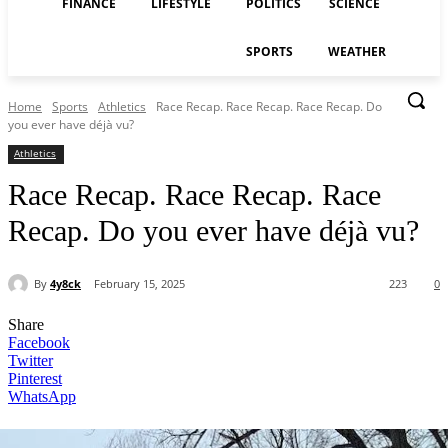
FINANCE
LIFESTYLE
POLITICS
SCIENCE
SPORTS
WEATHER
Home
Sports
Athletics
Race Recap. Race Recap. Race Recap. Do
you ever have déjà vu?
Athletics
Race Recap. Race Recap. Race
Recap. Do you ever have déjà vu?
By
4y8ck
February 15, 2025
223
0
Share
Facebook
Twitter
Pinterest
WhatsApp