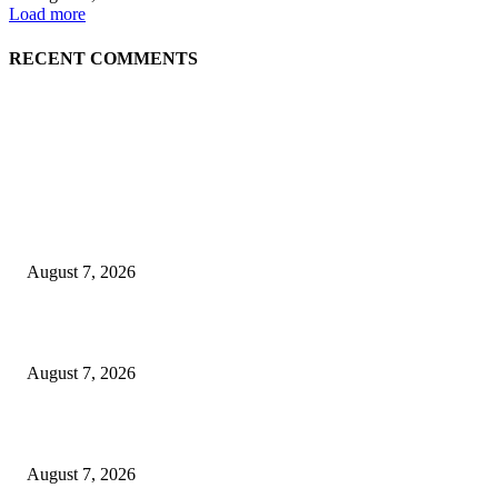
Load more
RECENT COMMENTS
EDITOR PICKS
World food prices soar to three-year high amid escalating conflicts and ex
weather
August 7, 2026
‘Tony’ Makes Bourdain Unlikeable, and That’s Why It Works
August 7, 2026
Cocokind Founder Priscilla Tsai and Ava Lee Launch Mimitime at Target
August 7, 2026