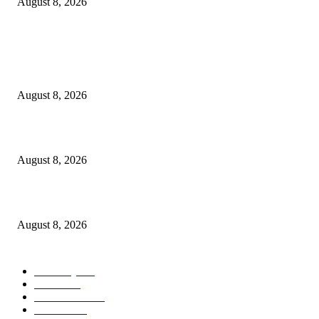
August 8, 2026
POPULAR POSTS
Victor Wembanyama is working on Dirk Nowitzki’s fadeaway, and it migh
over for the NBA
August 8, 2026
The History of Glam Rock and How It Put an End to the Hippie Era
August 8, 2026
Palace ‘reacts’ to Martha Stewart’s comments on Meghan Markle
August 8, 2026
POPULAR CATEGORY
Economy
543
Movie
543
Automobile
540
Fashion
540