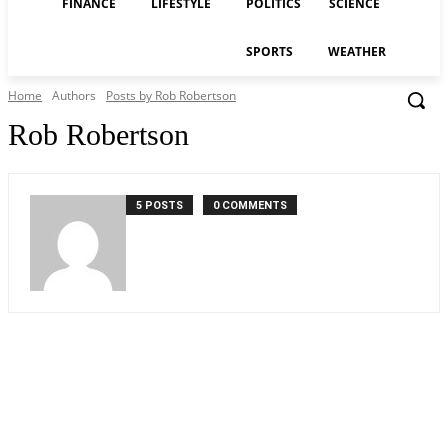
FINANCE
LIFESTYLE
POLITICS
SCIENCE
SPORTS
WEATHER
Home
Authors
Posts by Rob Robertson
Rob Robertson
5 POSTS
0 COMMENTS