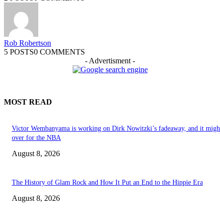
Rob Robertson
5 POSTS
0 COMMENTS
- Advertisment -
MOST READ
Victor Wembanyama is working on Dirk Nowitzki’s fadeaway, and it migh
over for the NBA
August 8, 2026
The History of Glam Rock and How It Put an End to the Hippie Era
August 8, 2026