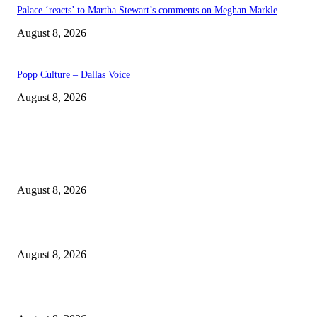
Palace ‘reacts’ to Martha Stewart’s comments on Meghan Markle
August 8, 2026
Popp Culture – Dallas Voice
August 8, 2026
EDITOR PICKS
The Next Generation of Singaporean Fashion Designers are Building The
Identity
August 8, 2026
Scaling the future: Why Ethernet is the backbone of AI Supercomputing
August 8, 2026
How Do You Stay Active With Chronic Back Pain?