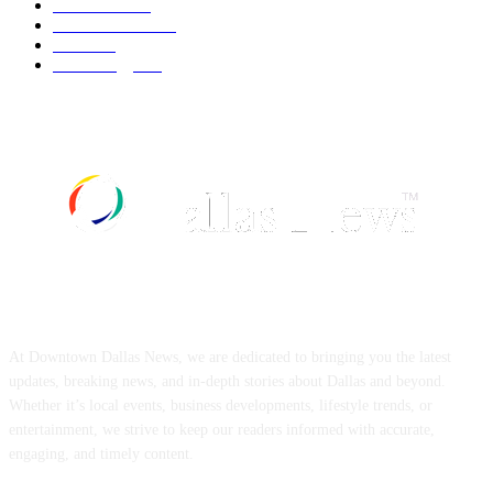
UK News
537
Art & Culture
519
Food
519
Technology
498
ABOUT US
At Downtown Dallas News, we are dedicated to bringing you the latest
updates, breaking news, and in-depth stories about Dallas and beyond.
Whether it’s local events, business developments, lifestyle trends, or
entertainment, we strive to keep our readers informed with accurate,
engaging, and timely content.