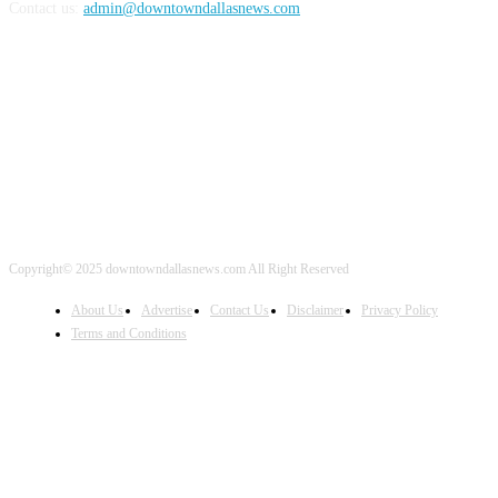
Contact us:
admin@downtowndallasnews.com
FOLLOW US
Copyright© 2025 downtowndallasnews.com All Right Reserved
About Us
Advertise
Contact Us
Disclaimer
Privacy Policy
Terms and Conditions