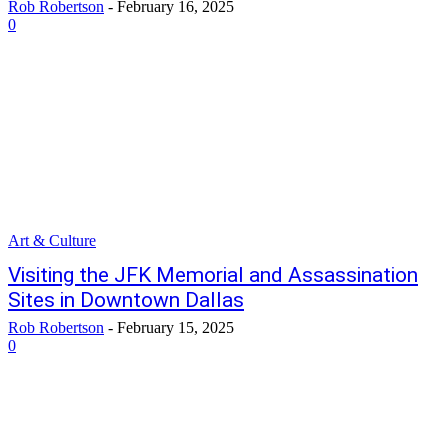
Rob Robertson
-
February 16, 2025
0
Art & Culture
Visiting the JFK Memorial and Assassination
Sites in Downtown Dallas
Rob Robertson
-
February 15, 2025
0