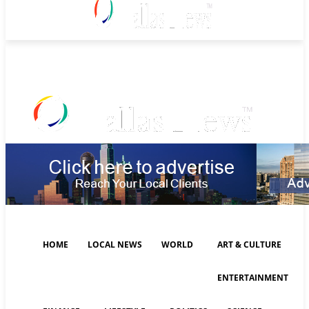
Saturday, August 8, 2026
HOME
LOCAL NEWS
WORLD
ART & CULTURE
ENTERTAINMENT