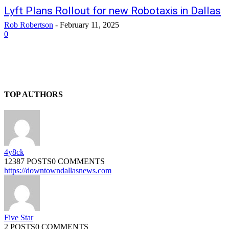
Lyft Plans Rollout for new Robotaxis in Dallas
Rob Robertson
-
February 11, 2025
0
TOP AUTHORS
4y8ck
12387 POSTS
0 COMMENTS
https://downtowndallasnews.com
Five Star
2 POSTS
0 COMMENTS