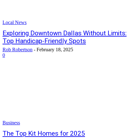
Local News
Exploring Downtown Dallas Without Limits:
Top Handicap-Friendly Spots
Rob Robertson
-
February 18, 2025
0
Business
The Top Kit Homes for 2025