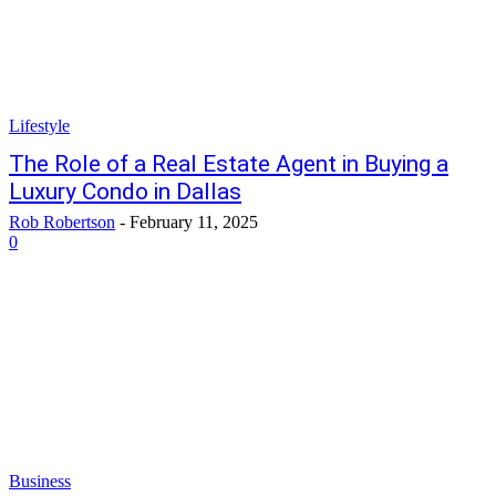
Lifestyle
The Role of a Real Estate Agent in Buying a
Luxury Condo in Dallas
Rob Robertson
-
February 11, 2025
0
Business