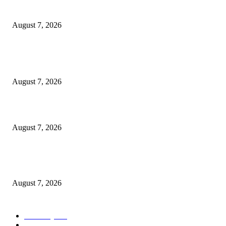
Cocokind Founder Priscilla Tsai and Ava Lee Launch Mimitime at Target
August 7, 2026
POPULAR POSTS
A Life Laid Down or a Platform Built Up?
August 7, 2026
What Is a Credit Union vs. a Bank
August 7, 2026
World food prices soar to three-year high amid escalating conflicts and ex
weather
August 7, 2026
POPULAR CATEGORY
Economy
542
Movie
542