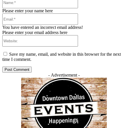
Please enter your name here
Email:*
You have entered an incorrect email address!
Please enter your email address here
Website:
Save my name, email, and website in this browser for the next
time I comment.
- Advertisement -