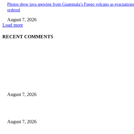
Photos show lava spewing from Guatemala’s Fuego volcano as evacuations
ordered
August 7, 2026
Load more
RECENT COMMENTS
EDITOR PICKS
World food prices soar to three-year high amid escalating conflicts and ex
weather
August 7, 2026
‘Tony’ Makes Bourdain Unlikeable, and That’s Why It Works
August 7, 2026