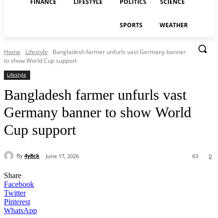
FINANCE
LIFESTYLE
POLITICS
SCIENCE
SPORTS
WEATHER
Home
Lifestyle
Bangladesh farmer unfurls vast Germany banner
to show World Cup support
Lifestyle
Bangladesh farmer unfurls vast
Germany banner to show World
Cup support
By
4y8ck
June 17, 2026
63
0
Share
Facebook
Twitter
Pinterest
WhatsApp