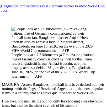
People look at a 7.5 kilometres (4.7 miles) long national
flag of Germany commissioned by their football team
fan, Bangladeshi farmer Amjad Hossain, upon its
display across a field in Magura district, Bangladesh, on
June 10, 2026, on the eve of the 2026 FIFA World Cup
tournament. — AFP
MAGURA: Across Bangladesh, football fans have decked out their
rooftops with the flags of Brazil and Argentina — the most popular
teams in a country that has never qualified for the World Cup.
However, one man stands out not only for choosing a less-favoured
team, but also for the sheer strength of his support.