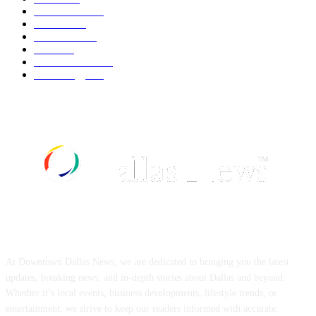
Automobile
539
Fashion
539
UK News
536
Food
519
Art & Culture
518
Technology
497
ABOUT US
At Downtown Dallas News, we are dedicated to bringing you the latest
updates, breaking news, and in-depth stories about Dallas and beyond.
Whether it’s local events, business developments, lifestyle trends, or
entertainment, we strive to keep our readers informed with accurate,