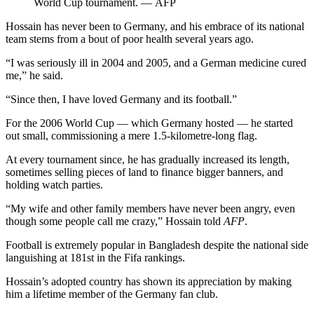
World Cup tournament. — AFP
Hossain has never been to Germany, and his embrace of its national
team stems from a bout of poor health several years ago.
“I was seriously ill in 2004 and 2005, and a German medicine cured
me,” he said.
“Since then, I have loved Germany and its football.”
For the 2006 World Cup — which Germany hosted — he started
out small, commissioning a mere 1.5-kilometre-long flag.
At every tournament since, he has gradually increased its length,
sometimes selling pieces of land to finance bigger banners, and
holding watch parties.
“My wife and other family members have never been angry, even
though some people call me crazy,” Hossain told
AFP
.
Football is extremely popular in Bangladesh despite the national side
languishing at 181st in the Fifa rankings.
Hossain’s adopted country has shown its appreciation by making
him a lifetime member of the Germany fan club.