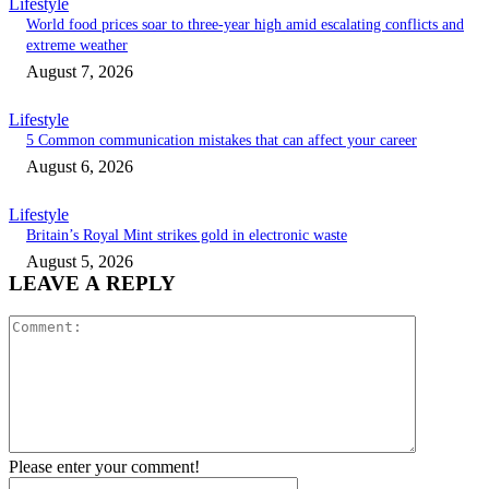
Lifestyle
World food prices soar to three-year high amid escalating conflicts and
extreme weather
August 7, 2026
Lifestyle
5 Common communication mistakes that can affect your career
August 6, 2026
Lifestyle
Britain’s Royal Mint strikes gold in electronic waste
August 5, 2026
LEAVE A REPLY
Comment:
Please enter your comment!
Name:*