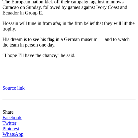
The European nation kick off their campaign against minnows
Curacao on Sunday, followed by games against Ivory Coast and
Ecuador in Group E.
Hossain will tune in from afar, in the firm belief that they will lift the
trophy.
His dream is to see his flag in a German museum — and to watch
the team in person one day.
“I hope I’ll have the chance,” he said.
Source link
Share
Facebook
Twitter
Pinterest
WhatsApp