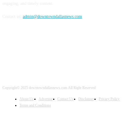
engaging, and timely content.
Contact us:
admin@downtowndallasnews.com
FOLLOW US
Copyright© 2025 downtowndallasnews.com All Right Reserved
About Us
Advertise
Contact Us
Disclaimer
Privacy Policy
Terms and Conditions