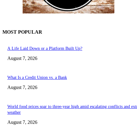
MOST POPULAR
A Life Laid Down or a Platform Built Up?
August 7, 2026
What Is a Credit Union vs. a Bank
August 7, 2026
World food prices soar to three-year high amid escalating conflicts and ex
weather
August 7, 2026