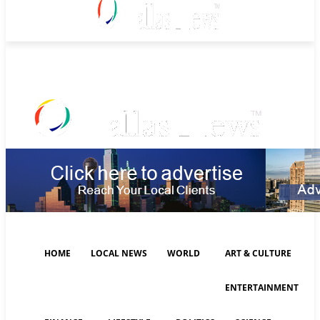
Friday, August 7, 2026
HOME
LOCAL NEWS
WORLD
ART & CULTURE
ENTERTAINMENT