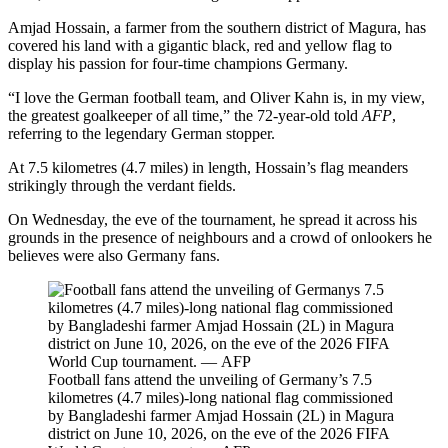
Amjad Hossain, a farmer from the southern district of Magura, has
covered his land with a gigantic black, red and yellow flag to
display his passion for four-time champions Germany.
“I love the German football team, and Oliver Kahn is, in my view,
the greatest goalkeeper of all time,” the 72-year-old told
AFP
,
referring to the legendary German stopper.
At 7.5 kilometres (4.7 miles) in length, Hossain’s flag meanders
strikingly through the verdant fields.
On Wednesday, the eve of the tournament, he spread it across his
grounds in the presence of neighbours and a crowd of onlookers he
believes were also Germany fans.
Football fans attend the unveiling of Germany’s 7.5
kilometres (4.7 miles)-long national flag commissioned
by Bangladeshi farmer Amjad Hossain (2L) in Magura
district on June 10, 2026, on the eve of the 2026 FIFA