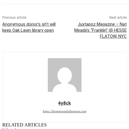
Previous article
Next article
Anonymous donor’s gift will
Juxtapoz Magazine – Nat
keep Oak Lawn library open
Meade’s “Franklin” @ HESSE
FLATOW, NYC
4y8ck
https://downtowndallasnews.com
RELATED ARTICLES