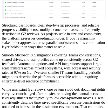
Structured dashboards, clear step-by-step processes, and reliable
progress visibility across multiple concurrent tasks are frequently
described in G2 reviews. As projects scale in size and complexity,
the platform preserves coordination order. If you’re managing
stakeholder approvals across parallel workstreams, this coordination
layer holds up in ways that matter at scale.
Smooth Microsoft 365 migrations covering Teams conversations,
shared drives, and user profiles come up consistently across G2
feedback. Automation options and API integrations support large-
scale transfers across mixed ecosystems, with access and security
rated at 97% on G2. I’ve seen smaller IT teams handling periodic
migrations describe the platform as accessible without requiring
enterprise-level resource commitment.
While analyzing G2 reviews, one pattern stood out: document rights
carry over unchanged after transfer, removing the manual access-
level adjustments that typically follow cross-platform moves. Users
consistently describe time saved specifically because permissions do
not need to be reset in the destination environment. That continuity