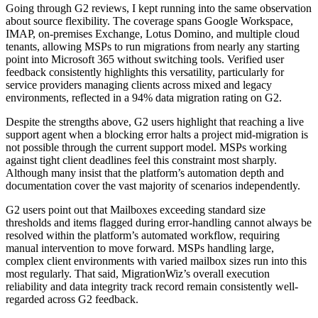
Going through G2 reviews, I kept running into the same observation
about source flexibility. The coverage spans Google Workspace,
IMAP, on-premises Exchange, Lotus Domino, and multiple cloud
tenants, allowing MSPs to run migrations from nearly any starting
point into Microsoft 365 without switching tools. Verified user
feedback consistently highlights this versatility, particularly for
service providers managing clients across mixed and legacy
environments, reflected in a 94% data migration rating on G2.
Despite the strengths above, G2 users highlight that reaching a live
support agent when a blocking error halts a project mid-migration is
not possible through the current support model. MSPs working
against tight client deadlines feel this constraint most sharply.
Although many insist that the platform’s automation depth and
documentation cover the vast majority of scenarios independently.
G2 users point out that Mailboxes exceeding standard size
thresholds and items flagged during error-handling cannot always be
resolved within the platform’s automated workflow, requiring
manual intervention to move forward. MSPs handling large,
complex client environments with varied mailbox sizes run into this
most regularly. That said, MigrationWiz’s overall execution
reliability and data integrity track record remain consistently well-
regarded across G2 feedback.