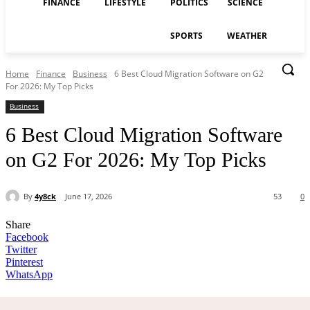
FINANCE
LIFESTYLE
POLITICS
SCIENCE
SPORTS
WEATHER
Home
Finance
Business
6 Best Cloud Migration Software on G2
For 2026: My Top Picks
Business
6 Best Cloud Migration Software
on G2 For 2026: My Top Picks
By
4y8ck
June 17, 2026
53
0
Share
Facebook
Twitter
Pinterest
WhatsApp