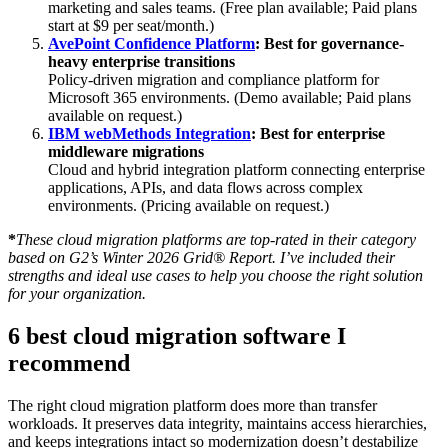
marketing and sales teams. (Free plan available; Paid plans
start at $9 per seat/month.)
AvePoint Confidence Platform
: Best for governance-
heavy enterprise transitions
Policy-driven migration and compliance platform for
Microsoft 365 environments. (Demo available; Paid plans
available on request.)
IBM webMethods Integration
: Best for enterprise
middleware migrations
Cloud and hybrid integration platform connecting enterprise
applications, APIs, and data flows across complex
environments. (Pricing available on request.)
*
These cloud migration platforms are top-rated in their category
based on G2’s Winter 2026 Grid® Report. I’ve included their
strengths and ideal use cases to help you choose the right solution
for your organization.
6 best cloud migration software I
recommend
The right cloud migration platform does more than transfer
workloads. It preserves data integrity, maintains access hierarchies,
and keeps integrations intact so modernization doesn’t destabilize