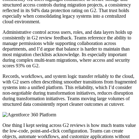
structured access controls during migration projects, a consistency
reflected in its 94% data protection rating on G2. That trust holds
especially when consolidating legacy systems into a centralized
cloud environment.
Administrative control across users, roles, and data layers holds up
consistently in G2 review feedback. Teams reference the ability to
manage permissions while supporting collaboration across
departments, and I’d argue that balance is harder to maintain than
most migration checklists acknowledge. Its especially important
during complex multi-team migrations, where access and security
scores 93% on G2.
Records, workflows, and system logic transfer reliably to the cloud,
with G2 users often describing smoother transitions from fragmented
systems into a unified platform. This reliability, which I’d consider
non-negotiable during transformation initiatives, reduces disruption
during transformation initiatives. Teams moving large volumes of
structured data consistently report cleaner outcomes at cutover.
One thing I kept seeing across G2 reviews is how much teams value
the low-code, point-and-click configuration. Teams can create
objects, automate workflows, and customize applications without