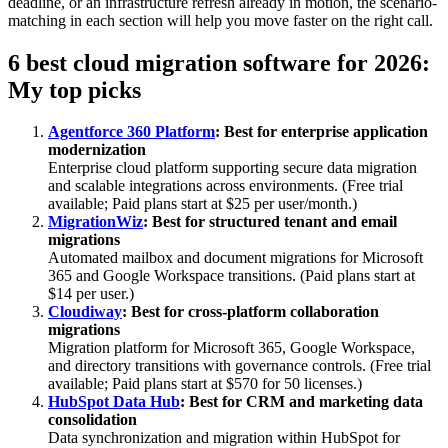
deadline, or an infrastructure refresh already in motion, the scenario-
matching in each section will help you move faster on the right call.
6 best cloud migration software for 2026:
My top picks
Agentforce 360 Platform
: Best for enterprise application
modernization
Enterprise cloud platform supporting secure data migration
and scalable integrations across environments. (Free trial
available; Paid plans start at $25 per user/month.)
MigrationWiz
: Best for structured tenant and email
migrations
Automated mailbox and document migrations for Microsoft
365 and Google Workspace transitions. (Paid plans start at
$14 per user.)
Cloudiway
: Best for cross-platform collaboration
migrations
Migration platform for Microsoft 365, Google Workspace,
and directory transitions with governance controls. (Free trial
available; Paid plans start at $570 for 50 licenses.)
HubSpot Data Hub
: Best for CRM and marketing data
consolidation
Data synchronization and migration within HubSpot for