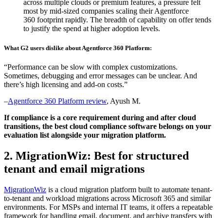
across multiple clouds or premium features, a pressure felt
most by mid-sized companies scaling their Agentforce
360 footprint rapidly. The breadth of capability on offer tends
to justify the spend at higher adoption levels.
What G2 users dislike about Agentforce 360 Platform:
“Performance can be slow with complex customizations.
Sometimes, debugging and error messages can be unclear. And
there’s high licensing and add-on costs.”
–
Agentforce 360 Platform review
, Ayush M.
If compliance is a core requirement during and after cloud
transitions, the
best cloud compliance software
belongs on your
evaluation list alongside your migration platform.
2. MigrationWiz: Best for structured
tenant and email migrations
MigrationWiz
is a cloud migration platform built to automate tenant-
to-tenant and workload migrations across Microsoft 365 and similar
environments. For MSPs and internal IT teams, it offers a repeatable
framework for handling email, document, and archive transfers with