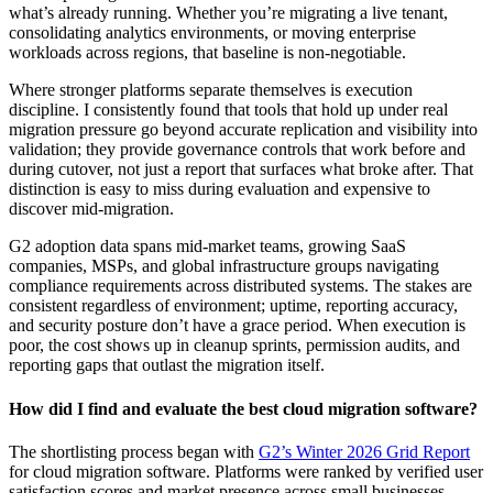
what’s already running. Whether you’re migrating a live tenant,
consolidating analytics environments, or moving enterprise
workloads across regions, that baseline is non-negotiable.
Where stronger platforms separate themselves is execution
discipline. I consistently found that tools that hold up under real
migration pressure go beyond accurate replication and visibility into
validation; they provide governance controls that work before and
during cutover, not just a report that surfaces what broke after. That
distinction is easy to miss during evaluation and expensive to
discover mid-migration.
G2 adoption data spans mid-market teams, growing SaaS
companies, MSPs, and global infrastructure groups navigating
compliance requirements across distributed systems. The stakes are
consistent regardless of environment; uptime, reporting accuracy,
and security posture don’t have a grace period. When execution is
poor, the cost shows up in cleanup sprints, permission audits, and
reporting gaps that outlast the migration itself.
How did I find and evaluate the best cloud migration software?
The shortlisting process began with
G2’s Winter 2026 Grid Report
for cloud migration software. Platforms were ranked by verified user
satisfaction scores and market presence across small businesses,