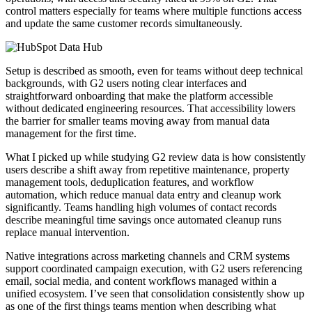
control matters especially for teams where multiple functions access
and update the same customer records simultaneously.
Setup is described as smooth, even for teams without deep technical
backgrounds, with G2 users noting clear interfaces and
straightforward onboarding that make the platform accessible
without dedicated engineering resources. That accessibility lowers
the barrier for smaller teams moving away from manual data
management for the first time.
What I picked up while studying G2 review data is how consistently
users describe a shift away from repetitive maintenance, property
management tools, deduplication features, and workflow
automation, which reduce manual data entry and cleanup work
significantly. Teams handling high volumes of contact records
describe meaningful time savings once automated cleanup runs
replace manual intervention.
Native integrations across marketing channels and CRM systems
support coordinated campaign execution, with G2 users referencing
email, social media, and content workflows managed within a
unified ecosystem. I’ve seen that consolidation consistently show up
as one of the first things teams mention when describing what