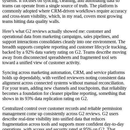
systems. It focuses on syncing, cleaning, and automating data so
teams can operate from a single source of truth. The platform is
commonly adopted where CRM-driven workflows require accuracy
and cross-team visibility, which, in my read, covers most growing
teams hitting data quality walls.
Here’s what G2 reviews actually showed me: customer and
operational data from marketing campaigns, sales pipelines, and
support interactions consolidates cleanly into one environment. The
breadth supports complete reporting and customer lifecycle tracking,
backed by a 92% data variety rating on G2. Teams describe moving
away from disconnected spreadsheets and fragmented tool sets
toward a unified view of customer activity.
Syncing across marketing automation, CRM, and service platforms
holds up dependably, with verified reviewers noting consistent data
alignment across connected systems without manual reconciliation.
For your team, adding new channels and touchpoints, that reliability
becomes a foundation for cleaner pipeline reporting, something that
shows in its 93% data replication rating on G2.
Centralized control over customer records and reliable permission
management come up consistently across G2 reviews. G2 users
describe real-time visibility into unified data that reduces
fragmentation across tools and supports more confident day-to-day
operations, with access and security rated at 95% on G2. That