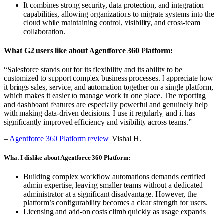
It combines strong security, data protection, and integration
capabilities, allowing organizations to migrate systems into the
cloud while maintaining control, visibility, and cross-team
collaboration.
What G2 users like about Agentforce 360 Platform:
“Salesforce stands out for its flexibility and its ability to be
customized to support complex business processes. I appreciate how
it brings sales, service, and automation together on a single platform,
which makes it easier to manage work in one place. The reporting
and dashboard features are especially powerful and genuinely help
with making data-driven decisions. I use it regularly, and it has
significantly improved efficiency and visibility across teams.”
–
Agentforce 360 Platform review
, Vishal H.
What I dislike about Agentforce 360 Platform:
Building complex workflow automations demands certified
admin expertise, leaving smaller teams without a dedicated
administrator at a significant disadvantage. However, the
platform’s configurability becomes a clear strength for users.
Licensing and add-on costs climb quickly as usage expands