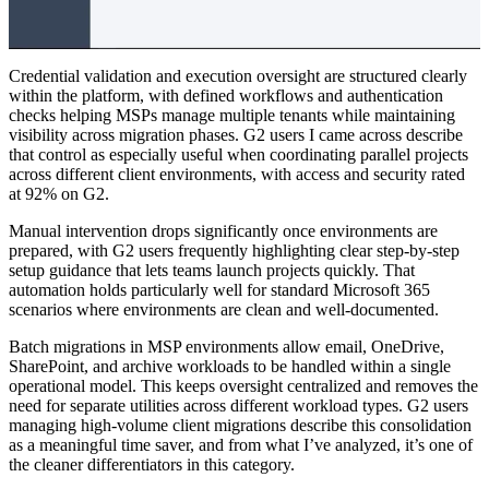
Credential validation and execution oversight are structured clearly
within the platform, with defined workflows and authentication
checks helping MSPs manage multiple tenants while maintaining
visibility across migration phases. G2 users I came across describe
that control as especially useful when coordinating parallel projects
across different client environments, with access and security rated
at 92% on G2.
Manual intervention drops significantly once environments are
prepared, with G2 users frequently highlighting clear step-by-step
setup guidance that lets teams launch projects quickly. That
automation holds particularly well for standard Microsoft 365
scenarios where environments are clean and well-documented.
Batch migrations in MSP environments allow email, OneDrive,
SharePoint, and archive workloads to be handled within a single
operational model. This keeps oversight centralized and removes the
need for separate utilities across different workload types. G2 users
managing high-volume client migrations describe this consolidation
as a meaningful time saver, and from what I’ve analyzed, it’s one of
the cleaner differentiators in this category.