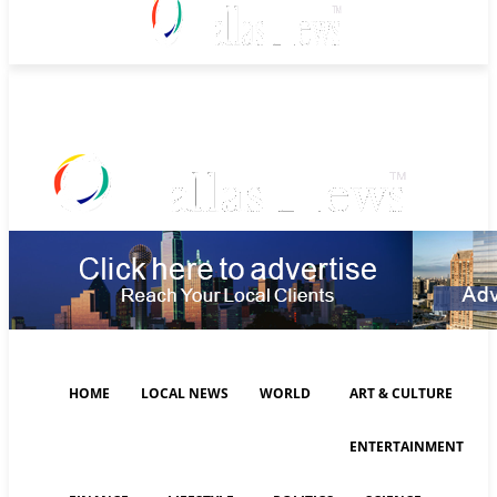
Friday, August 7, 2026
HOME
LOCAL NEWS
WORLD
ART & CULTURE
ENTERTAINMENT