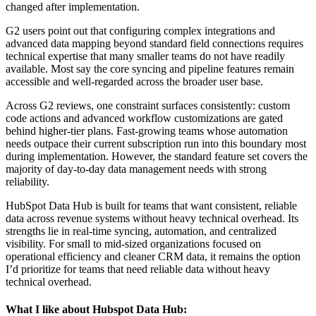
changed after implementation.
G2 users point out that configuring complex integrations and
advanced data mapping beyond standard field connections requires
technical expertise that many smaller teams do not have readily
available. Most say the core syncing and pipeline features remain
accessible and well-regarded across the broader user base.
Across G2 reviews, one constraint surfaces consistently: custom
code actions and advanced workflow customizations are gated
behind higher-tier plans. Fast-growing teams whose automation
needs outpace their current subscription run into this boundary most
during implementation. However, the standard feature set covers the
majority of day-to-day data management needs with strong
reliability.
HubSpot Data Hub is built for teams that want consistent, reliable
data across revenue systems without heavy technical overhead. Its
strengths lie in real-time syncing, automation, and centralized
visibility. For small to mid-sized organizations focused on
operational efficiency and cleaner CRM data, it remains the option
I’d prioritize for teams that need reliable data without heavy
technical overhead.
What I like about Hubspot Data Hub: