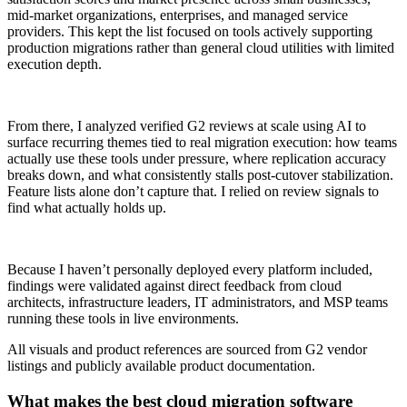
mid-market organizations, enterprises, and managed service
providers. This kept the list focused on tools actively supporting
production migrations rather than general cloud utilities with limited
execution depth.
From there, I analyzed verified G2 reviews at scale using AI to
surface recurring themes tied to real migration execution: how teams
actually use these tools under pressure, where replication accuracy
breaks down, and what consistently stalls post-cutover stabilization.
Feature lists alone don’t capture that. I relied on review signals to
find what actually holds up.
Because I haven’t personally deployed every platform included,
findings were validated against direct feedback from cloud
architects, infrastructure leaders, IT administrators, and MSP teams
running these tools in live environments.
All visuals and product references are sourced from G2 vendor
listings and publicly available product documentation.
What makes the best cloud migration software