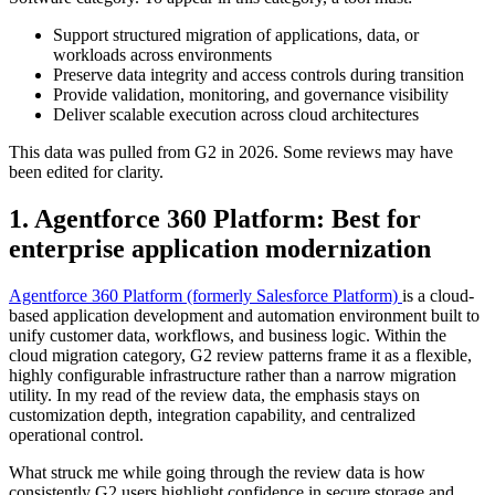
Support structured migration of applications, data, or
workloads across environments
Preserve data integrity and access controls during transition
Provide validation, monitoring, and governance visibility
Deliver scalable execution across cloud architectures
This data was pulled from G2 in 2026. Some reviews may have
been edited for clarity.
1. Agentforce 360 Platform: Best for
enterprise application modernization
Agentforce 360 Platform (formerly Salesforce Platform)
is a cloud-
based application development and automation environment built to
unify customer data, workflows, and business logic. Within the
cloud migration category, G2 review patterns frame it as a flexible,
highly configurable infrastructure rather than a narrow migration
utility. In my read of the review data, the emphasis stays on
customization depth, integration capability, and centralized
operational control.
What struck me while going through the review data is how
consistently G2 users highlight confidence in secure storage and