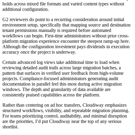
holds across mixed file formats and varied content types without
additional configuration.
G2 reviewers do point to a recurring consideration around initial
environment setup, specifically that mapping source and destination
tenant permissions manually is required before automated
workflows can begin. First-time administrators without prior cross-
platform migration experience encounter the steepest ramp-up here.
Although the configuration investment pays dividends in execution
accuracy once the project is underway.
Certain advanced log views take additional time to load when
reviewing detailed audit trails across large migration batches, a
pattern that surfaces in verified user feedback from high-volume
projects. Compliance-focused administrators generating audit
documentation in parallel feel this most during active migration
windows. The depth and granularity of data available are
consistently praised capabilities across the platform.
Rather than centering on ad hoc transfers, Cloudiway emphasizes
structured workflows, visibility, and repeatable migration planning.
For teams prioritizing control, auditability, and minimal disruption
are the priorities, I’d put Cloudiway near the top of any serious
shortlist.