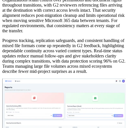
throughout transitions, with G2 reviewers referencing files arriving
at the destination with correct access levels intact. That security
alignment reduces post-migration cleanup and limits operational risk
when moving sensitive Microsoft 365 data between tenants. For
regulated environments, that consistency matters at every stage of
the transfer.
Progress tracking, replication safeguards, and consistent handling of
mixed file formats come up repeatedly in G2 feedback, highlighting
dependable continuity across varied content types. Real-time status
updates reduce manual follow-ups and give stakeholders clarity
during complex transitions, with data protection scoring 96% on G2.
Teams managing large file volumes across mixed ecosystems
describe fewer mid-project surprises as a result.