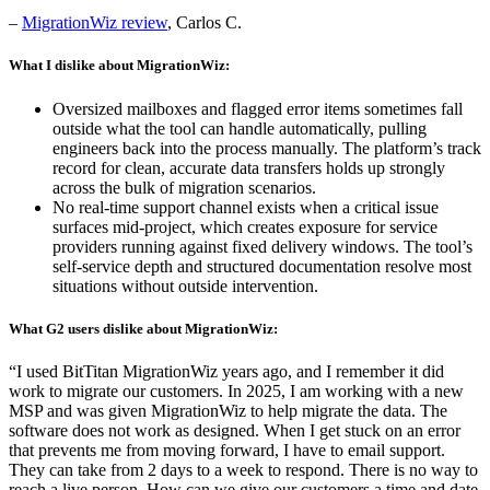
–
MigrationWiz review
, Carlos C.
What I dislike about MigrationWiz:
Oversized mailboxes and flagged error items sometimes fall
outside what the tool can handle automatically, pulling
engineers back into the process manually. The platform’s track
record for clean, accurate data transfers holds up strongly
across the bulk of migration scenarios.
No real-time support channel exists when a critical issue
surfaces mid-project, which creates exposure for service
providers running against fixed delivery windows. The tool’s
self-service depth and structured documentation resolve most
situations without outside intervention.
What G2 users dislike about MigrationWiz:
“I used BitTitan MigrationWiz years ago, and I remember it did
work to migrate our customers. In 2025, I am working with a new
MSP and was given MigrationWiz to help migrate the data. The
software does not work as designed. When I get stuck on an error
that prevents me from moving forward, I have to email support.
They can take from 2 days to a week to respond. There is no way to
reach a live person. How can we give our customers a time and date