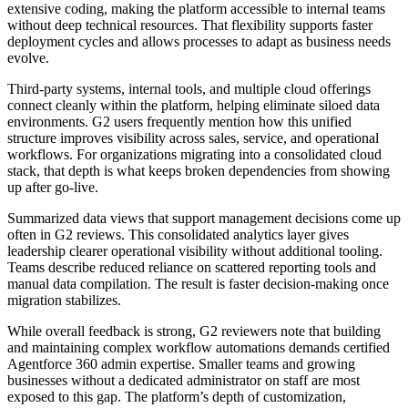
extensive coding, making the platform accessible to internal teams
without deep technical resources. That flexibility supports faster
deployment cycles and allows processes to adapt as business needs
evolve.
Third-party systems, internal tools, and multiple cloud offerings
connect cleanly within the platform, helping eliminate siloed data
environments. G2 users frequently mention how this unified
structure improves visibility across sales, service, and operational
workflows. For organizations migrating into a consolidated cloud
stack, that depth is what keeps broken dependencies from showing
up after go-live.
Summarized data views that support management decisions come up
often in G2 reviews. This consolidated analytics layer gives
leadership clearer operational visibility without additional tooling.
Teams describe reduced reliance on scattered reporting tools and
manual data compilation. The result is faster decision-making once
migration stabilizes.
While overall feedback is strong, G2 reviewers note that building
and maintaining complex workflow automations demands certified
Agentforce 360 admin expertise. Smaller teams and growing
businesses without a dedicated administrator on staff are most
exposed to this gap. The platform’s depth of customization,