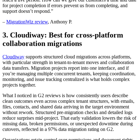
for project completion if errors prevent us from completing, and
support doesn’t respond.”
–
MigrationWiz review
, Anthony P.
3. Cloudiway: Best for cross-platform
collaboration migrations
Cloudiway
supports structured cloud migrations across platforms,
with particular strength in tenant-to-tenant moves and collaboration
data transfers. Migration projects report into one interface, and if
you’re managing multiple concurrent tenants, keeping coordination,
monitoring, and issue tracking centralized is what holds complex
projects together.
What I noticed in G2 reviews is how consistently users describe
clean outcomes even across complex tenant structures, with emails,
files, contacts, and shared data arriving in the target environment
without rework. Structured pre-migration checks and detailed logs
reduce surprises mid-project. That early validation lowers the risk of
missing data, broken permissions, or unexpected downtime during
cutovers, reflected in a 97% data migration rating on G2.
Organizations retain control over permissions and document rights