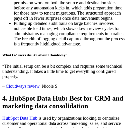
permission work on both the source and destination sides
before any automation kicks in, which adds preparation time
for those new to tenant migrations. The structured approach
pays off in fewer surprises once data movement begins.
Pulling up detailed audit trails on large batches involves
noticeable load times, which slows down review cycles for
administrators managing compliance requirements in parallel.
The breadth of logging detail captured throughout the process
is a frequently highlighted advantage.
What G2 users dislike about Cloudiway:
“The initial setup can be a bit complex and requires some technical
understanding. It takes a little time to get everything configured
properly.”
–
Cloudways review
, Nicole S.
4. HubSpot Data Hub: Best for CRM and
marketing data consolidation
HubSpot Data Hub
is used by organizations looking to centralize
customer and operational data across marketing, sales, and service