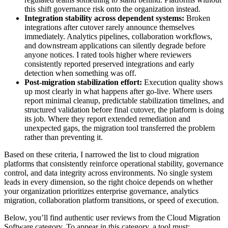
this shift governance risk onto the organization instead.
Integration stability across dependent systems:
Broken
integrations after cutover rarely announce themselves
immediately. Analytics pipelines, collaboration workflows,
and downstream applications can silently degrade before
anyone notices. I rated tools higher where reviewers
consistently reported preserved integrations and early
detection when something was off.
Post-migration stabilization effort:
Execution quality shows
up most clearly in what happens after go-live. Where users
report minimal cleanup, predictable stabilization timelines, and
structured validation before final cutover, the platform is doing
its job. Where they report extended remediation and
unexpected gaps, the migration tool transferred the problem
rather than preventing it.
Based on these criteria, I narrowed the list to cloud migration
platforms that consistently reinforce operational stability, governance
control, and data integrity across environments. No single system
leads in every dimension, so the right choice depends on whether
your organization prioritizes enterprise governance, analytics
migration, collaboration platform transitions, or speed of execution.
Below, you’ll find authentic user reviews from the Cloud Migration
Software category. To appear in this category, a tool must: