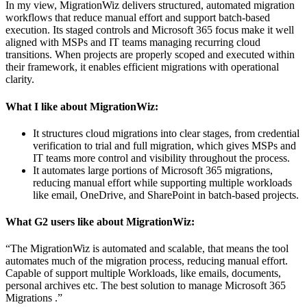
In my view, MigrationWiz delivers structured, automated migration
workflows that reduce manual effort and support batch-based
execution. Its staged controls and Microsoft 365 focus make it well
aligned with MSPs and IT teams managing recurring cloud
transitions. When projects are properly scoped and executed within
their framework, it enables efficient migrations with operational
clarity.
What I like about MigrationWiz:
It structures cloud migrations into clear stages, from credential
verification to trial and full migration, which gives MSPs and
IT teams more control and visibility throughout the process.
It automates large portions of Microsoft 365 migrations,
reducing manual effort while supporting multiple workloads
like email, OneDrive, and SharePoint in batch-based projects.
What G2 users like about MigrationWiz:
“The MigrationWiz is automated and scalable, that means the tool
automates much of the migration process, reducing manual effort.
Capable of support multiple Workloads, like emails, documents,
personal archives etc. The best solution to manage Microsoft 365
Migrations .”