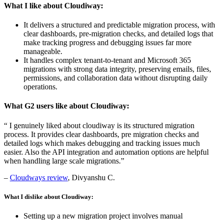
What I like about Cloudiway:
It delivers a structured and predictable migration process, with
clear dashboards, pre-migration checks, and detailed logs that
make tracking progress and debugging issues far more
manageable.
It handles complex tenant-to-tenant and Microsoft 365
migrations with strong data integrity, preserving emails, files,
permissions, and collaboration data without disrupting daily
operations.
What G2 users like about Cloudiway:
“ I genuinely liked about cloudiway is its structured migration
process. It provides clear dashboards, pre migration checks and
detailed logs which makes debugging and tracking issues much
easier. Also the API integration and automation options are helpful
when handling large scale migrations.”
–
Cloudways review
, Divyanshu C.
What I dislike about Cloudiway:
Setting up a new migration project involves manual