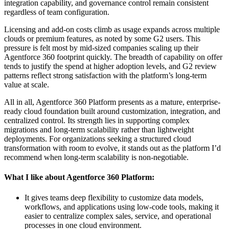
integration capability, and governance control remain consistent
regardless of team configuration.
Licensing and add-on costs climb as usage expands across multiple
clouds or premium features, as noted by some G2 users. This
pressure is felt most by mid-sized companies scaling up their
Agentforce 360 footprint quickly. The breadth of capability on offer
tends to justify the spend at higher adoption levels, and G2 review
patterns reflect strong satisfaction with the platform’s long-term
value at scale.
All in all, Agentforce 360 Platform presents as a mature, enterprise-
ready cloud foundation built around customization, integration, and
centralized control. Its strength lies in supporting complex
migrations and long-term scalability rather than lightweight
deployments. For organizations seeking a structured cloud
transformation with room to evolve, it stands out as the platform I’d
recommend when long-term scalability is non-negotiable.
What I like about Agentforce 360 Platform:
It gives teams deep flexibility to customize data models,
workflows, and applications using low-code tools, making it
easier to centralize complex sales, service, and operational
processes in one cloud environment.