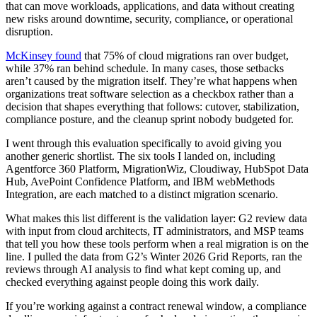
that can move workloads, applications, and data without creating
new risks around downtime, security, compliance, or operational
disruption.
McKinsey found
that 75% of cloud migrations ran over budget,
while 37% ran behind schedule. In many cases, those setbacks
aren’t caused by the migration itself. They’re what happens when
organizations treat software selection as a checkbox rather than a
decision that shapes everything that follows: cutover, stabilization,
compliance posture, and the cleanup sprint nobody budgeted for.
I went through this evaluation specifically to avoid giving you
another generic shortlist. The six tools I landed on, including
Agentforce 360 Platform, MigrationWiz, Cloudiway, HubSpot Data
Hub, AvePoint Confidence Platform, and IBM webMethods
Integration, are each matched to a distinct migration scenario.
What makes this list different is the validation layer: G2 review data
with input from cloud architects, IT administrators, and MSP teams
that tell you how these tools perform when a real migration is on the
line. I pulled the data from G2’s Winter 2026 Grid Reports, ran the
reviews through AI analysis to find what kept coming up, and
checked everything against people doing this work daily.
If you’re working against a contract renewal window, a compliance