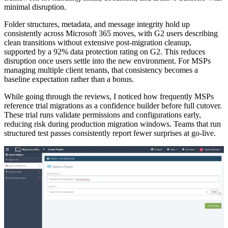
minimal disruption.
Folder structures, metadata, and message integrity hold up
consistently across Microsoft 365 moves, with G2 users describing
clean transitions without extensive post-migration cleanup,
supported by a 92% data protection rating on G2. This reduces
disruption once users settle into the new environment. For MSPs
managing multiple client tenants, that consistency becomes a
baseline expectation rather than a bonus.
While going through the reviews, I noticed how frequently MSPs
reference trial migrations as a confidence builder before full cutover.
These trial runs validate permissions and configurations early,
reducing risk during production migration windows. Teams that run
structured test passes consistently report fewer surprises at go-live.