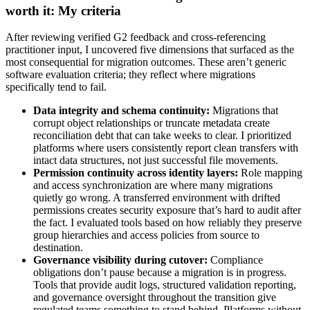
worth it: My criteria
After reviewing verified G2 feedback and cross-referencing
practitioner input, I uncovered five dimensions that surfaced as the
most consequential for migration outcomes. These aren’t generic
software evaluation criteria; they reflect where migrations
specifically tend to fail.
Data integrity and schema continuity:
Migrations that
corrupt object relationships or truncate metadata create
reconciliation debt that can take weeks to clear. I prioritized
platforms where users consistently report clean transfers with
intact data structures, not just successful file movements.
Permission continuity across identity layers:
Role mapping
and access synchronization are where many migrations
quietly go wrong. A transferred environment with drifted
permissions creates security exposure that’s hard to audit after
the fact. I evaluated tools based on how reliably they preserve
group hierarchies and access policies from source to
destination.
Governance visibility during cutover:
Compliance
obligations don’t pause because a migration is in progress.
Tools that provide audit logs, structured validation reporting,
and governance oversight throughout the transition give
regulated teams something to stand behind. Platforms without