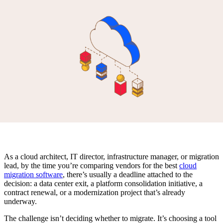
As a cloud architect, IT director, infrastructure manager, or migration
lead, by the time you’re comparing vendors for the best
cloud
migration software
, there’s usually a deadline attached to the
decision: a data center exit, a platform consolidation initiative, a
contract renewal, or a modernization project that’s already
underway.
The challenge isn’t deciding whether to migrate. It’s choosing a tool