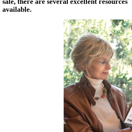
sale, there are several excellent resources
available.