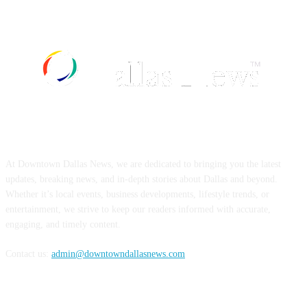
ABOUT US
At Downtown Dallas News, we are dedicated to bringing you the latest
updates, breaking news, and in-depth stories about Dallas and beyond.
Whether it’s local events, business developments, lifestyle trends, or
entertainment, we strive to keep our readers informed with accurate,
engaging, and timely content.
Contact us:
admin@downtowndallasnews.com
FOLLOW US