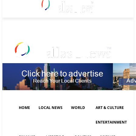
Friday, August 7, 2026
HOME
LOCAL NEWS
WORLD
ART & CULTURE
ENTERTAINMENT