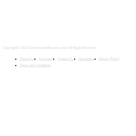
Copyright© 2025 downtowndallasnews.com All Right Reserved
About Us
Advertise
Contact Us
Disclaimer
Privacy Policy
Terms and Conditions