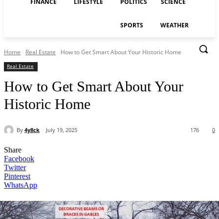
FINANCE
LIFESTYLE
POLITICS
SCIENCE
SPORTS
WEATHER
Home
Real Estate
How to Get Smart About Your Historic Home
Real Estate
How to Get Smart About Your
Historic Home
By
4y8ck
July 19, 2025
176
0
Share
Facebook
Twitter
Pinterest
WhatsApp