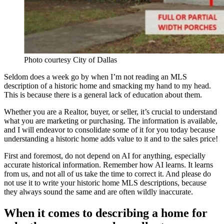
Photo courtesy City of Dallas
Seldom does a week go by when I’m not reading an MLS
description of a historic home and smacking my hand to my head.
This is because there is a general lack of education about them.
Whether you are a Realtor, buyer, or seller, it’s crucial to understand
what you are marketing or purchasing. The information is available,
and I will endeavor to consolidate some of it for you today because
understanding a historic home adds value to it and to the sales price!
First and foremost, do not depend on AI for anything, especially
accurate historical information. Remember how AI learns. It learns
from us, and not all of us take the time to correct it. And please do
not use it to write your historic home MLS descriptions, because
they always sound the same and are often wildly inaccurate.
When it comes to describing a home for