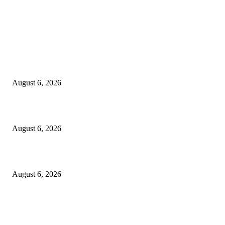
EDITOR PICKS
5 Common communication mistakes that can affect your career
August 6, 2026
Cilantro Lime Sauce (Chipotle-Inspired) – Cookie and Kate
August 6, 2026
Designer Tote vs Shoulder Bag vs Crossbody: A Use-Case Guide
August 6, 2026
POPULAR POSTS
A Practical Guide to Shopping for Your First Above-Ground Pool