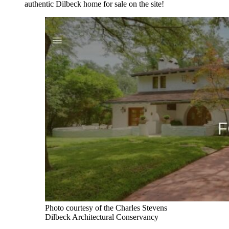
authentic Dilbeck home for sale on the site!
Photo courtesy of the Charles Stevens
Dilbeck Architectural Conservancy