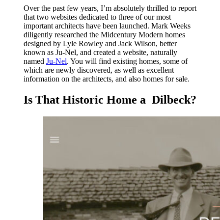
Over the past few years, I’m absolutely thrilled to report
that two websites dedicated to three of our most
important architects have been launched. Mark Weeks
diligently researched the Midcentury Modern homes
designed by Lyle Rowley and Jack Wilson, better
known as Ju-Nel, and created a website, naturally
named
Ju-Nel
. You will find existing homes, some of
which are newly discovered, as well as excellent
information on the architects, and also homes for sale.
Is That Historic Home a Dilbeck?