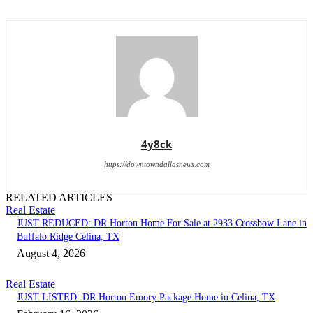
4y8ck
https://downtowndallasnews.com
RELATED ARTICLES
Real Estate
JUST REDUCED: DR Horton Home For Sale at 2933 Crossbow Lane in
Buffalo Ridge Celina, TX
August 4, 2026
Real Estate
JUST LISTED: DR Horton Emory Package Home in Celina, TX