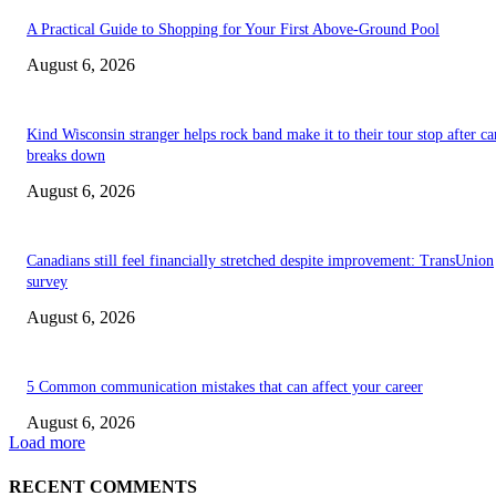
A Practical Guide to Shopping for Your First Above-Ground Pool
August 6, 2026
Kind Wisconsin stranger helps rock band make it to their tour stop after ca
breaks down
August 6, 2026
Canadians still feel financially stretched despite improvement: TransUnion
survey
August 6, 2026
5 Common communication mistakes that can affect your career
August 6, 2026
Load more
RECENT COMMENTS