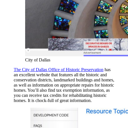
City of Dallas
The City of Dallas Office of Historic Preservation
has
an excellent website that features all the historic and
conservation districts, landmarked buildings and homes,
as well as information on appropriate repairs for historic
homes. You’ll also find tax exemption information, as
you can receive tax credits for rehabilitating historic
homes. It is chock-full of great information.