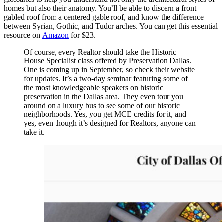
homes but also their anatomy. You’ll be able to discern a front
gabled roof from a centered gable roof, and know the difference
between Syrian, Gothic, and Tudor arches. You can get this essential
resource on
Amazon
for $23.
Of course, every Realtor should take the Historic
House Specialist class offered by Preservation Dallas.
One is coming up in September, so check their website
for updates. It’s a two-day seminar featuring some of
the most knowledgeable speakers on historic
preservation in the Dallas area. They even tour you
around on a luxury bus to see some of our historic
neighborhoods. Yes, you get MCE credits for it, and
yes, even though it’s designed for Realtors, anyone can
take it.