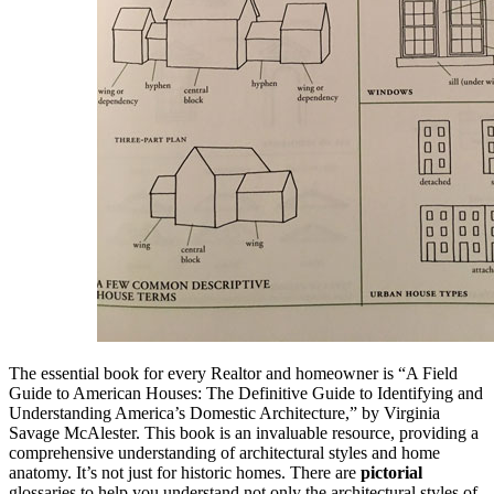
The essential book for every Realtor and homeowner is “A Field
Guide to American Houses: The Definitive Guide to Identifying and
Understanding America’s Domestic Architecture,” by Virginia
Savage McAlester. This book is an invaluable resource, providing a
comprehensive understanding of architectural styles and home
anatomy. It’s not just for historic homes. There are
pictorial
glossaries to help you understand not only the architectural styles of