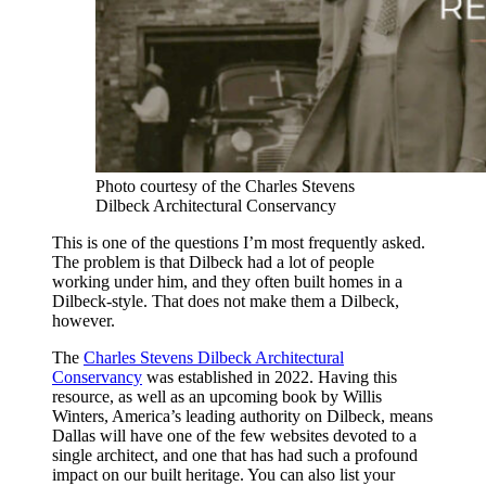
Photo courtesy of the Charles Stevens
Dilbeck Architectural Conservancy
This is one of the questions I’m most frequently asked.
The problem is that Dilbeck had a lot of people
working under him, and they often built homes in a
Dilbeck-style. That does not make them a Dilbeck,
however.
The
Charles Stevens Dilbeck Architectural
Conservancy
was established in 2022. Having this
resource, as well as an upcoming book by Willis
Winters, America’s leading authority on Dilbeck, means
Dallas will have one of the few websites devoted to a
single architect, and one that has had such a profound
impact on our built heritage. You can also list your