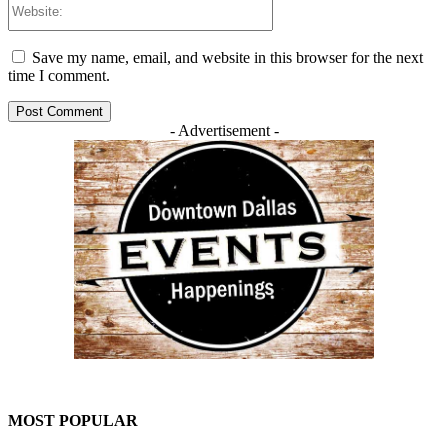
Save my name, email, and website in this browser for the next
time I comment.
- Advertisement -
MOST POPULAR