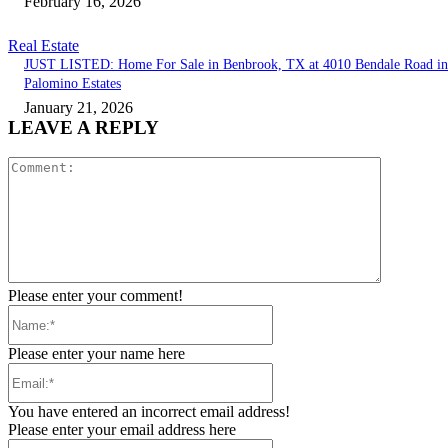
February 16, 2026
Real Estate
JUST LISTED: Home For Sale in Benbrook, TX at 4010 Bendale Road in
Palomino Estates
January 21, 2026
LEAVE A REPLY
Comment:
Please enter your comment!
Name:*
Please enter your name here
Email:*
You have entered an incorrect email address!
Please enter your email address here
Website: