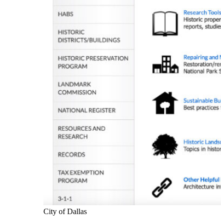
City of Dallas