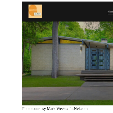
Photo courtesy Mark Weeks/ Ju-Nel.com