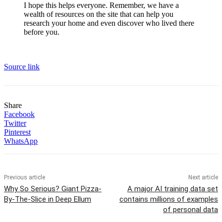
I hope this helps everyone. Remember, we have a
wealth of resources on the site that can help you
research your home and even discover who lived there
before you.
Source link
Share
Facebook
Twitter
Pinterest
WhatsApp
Previous article
Next article
Why So Serious? Giant Pizza-
A major AI training data set
By-The-Slice in Deep Ellum
contains millions of examples
of personal data