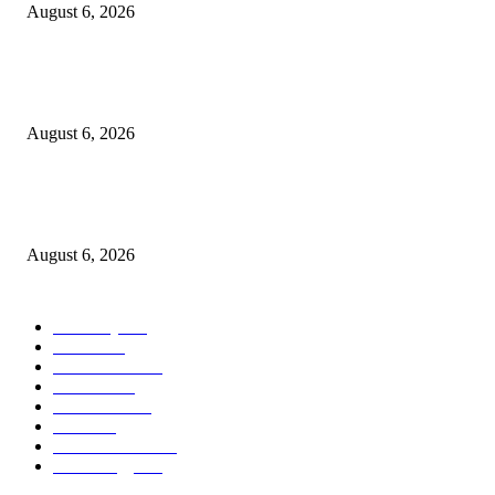
August 6, 2026
Kind Wisconsin stranger helps rock band make it to their tour stop after ca
breaks down
August 6, 2026
Canadians still feel financially stretched despite improvement: TransUnion
survey
August 6, 2026
POPULAR CATEGORY
Economy
541
Movie
541
Automobile
538
Fashion
538
UK News
535
Food
518
Art & Culture
517
Technology
496