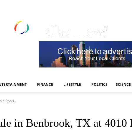
NTERTAINMENT
FINANCE
LIFESTYLE
POLITICS
SCIENCE
le Road...
e in Benbrook, TX at 4010 