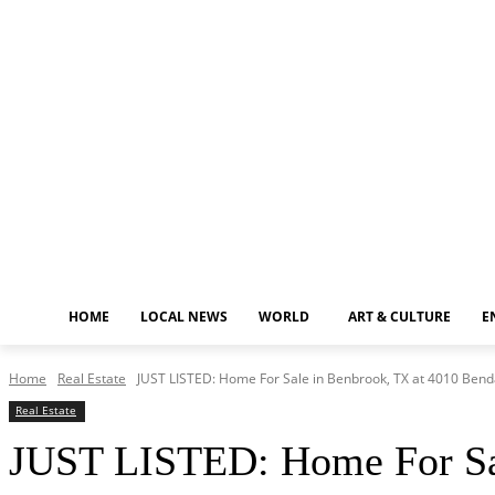
Thursday, August 6, 2026
HOME
LOCAL NEWS
WORLD
ART & CULTURE
E
Home
Real Estate
JUST LISTED: Home For Sale in Benbrook, TX at 4010 Benda
Real Estate
JUST LISTED: Home For Sal