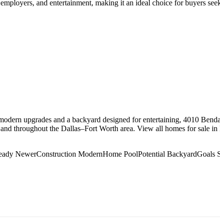
r employers, and entertainment, making it an ideal choice for buyers s
odern upgrades and a backyard designed for entertaining, 4010 Bendal
 and throughout the Dallas–Fort Worth area. View all homes for sale in
Ready NewerConstruction ModernHome PoolPotential BackyardGoa