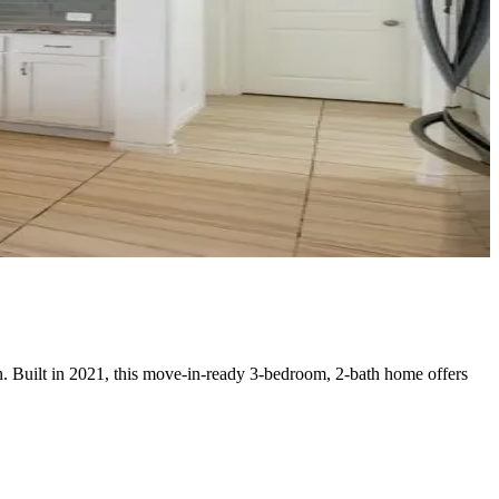
n. Built in 2021, this move-in-ready 3-bedroom, 2-bath home offers