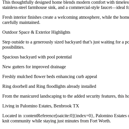
This thoughtfully designed home blends modern comfort with timeless s
stainless-steel farmhouse sink, and a commercial-style faucet—ideal fo
Fresh interior finishes create a welcoming atmosphere, while the home’
carefully maintained.
Outdoor Space & Exterior Highlights
Step outside to a generously sized backyard that’s just waiting for a 
possibilities.
Spacious backyard with pool potential
New gutters for improved drainage
Freshly mulched flower beds enhancing curb appeal
Ring doorbell and Ring floodlights already installed
From the manicured landscaping to the added security features, this h
Living in Palomino Estates, Benbrook TX
Located in :contentReference[oaicite:0]{index=0}, Palomino Estates of
knit community while staying just minutes from Fort Worth.