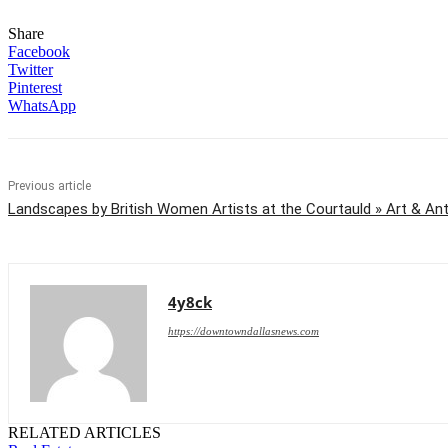
Share
Facebook
Twitter
Pinterest
WhatsApp
Previous article
Landscapes by British Women Artists at the Courtauld » Art & An
4y8ck
https://downtowndallasnews.com
RELATED ARTICLES