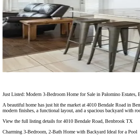
Just Listed: Modern 3-Bedroom Home for Sale in Palomino Estates,
A beautiful home has just hit the market at 4010 Bendale Road in Ben
modern finishes, a functional layout, and a spacious backyard with ro
View the full listing details for 4010 Bendale Road, Benbrook TX
Charming 3-Bedroom, 2-Bath Home with Backyard Ideal for a Pool