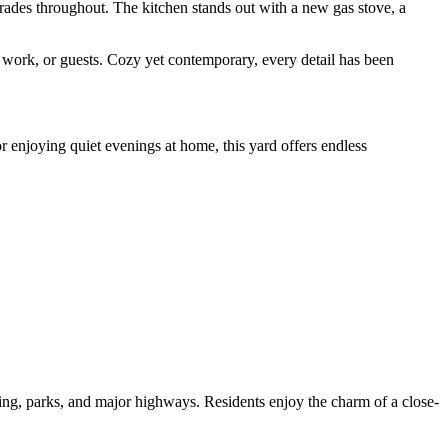
grades throughout. The kitchen stands out with a new gas stove, a
e work, or guests. Cozy yet contemporary, every detail has been
or enjoying quiet evenings at home, this yard offers endless
ning, parks, and major highways. Residents enjoy the charm of a close-