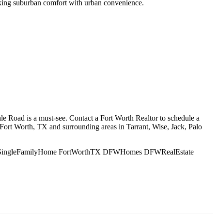
eeking suburban comfort with urban convenience.
e Road is a must-see. Contact a Fort Worth Realtor to schedule a
 Fort Worth, TX and surrounding areas in Tarrant, Wise, Jack, Palo
ls SingleFamilyHome FortWorthTX DFWHomes DFWRealEstate