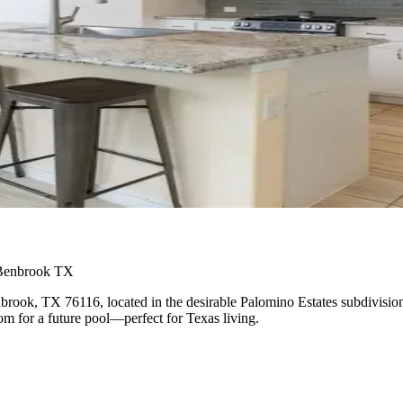
 Benbrook TX
brook, TX 76116, located in the desirable Palomino Estates subdivisio
om for a future pool—perfect for Texas living.