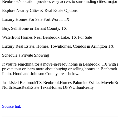
Benbrook’s location provides easy access to surrounding cities, majo
Explore Nearby Cities & Real Estate Options
Luxury Homes For Sale Fort Worth, TX
Buy, Sell Home in Tarrant County, TX
Waterfront Homes Near Benbrook Lake, TX For Sale
Luxury Real Estate, Homes, Townhomes, Condos in Arlington TX
Schedule a Private Showing
If you’re searching for a move-in-ready home in Benbrook, TX with m
private tour or learn more about buying or selling homes in Benbrook
Pinto, Hood and Johnson County areas below.
JustListed BenbrookTX BenbrookHomes PalominoEstates MoveIn
NorthTexasRealEstate TexasHomes DFWUrbanRealty
Source link