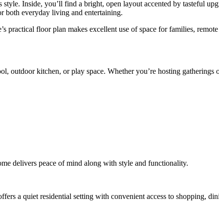
tyle. Inside, you’ll find a bright, open layout accented by tasteful up
r both everyday living and entertaining.
s practical floor plan makes excellent use of space for families, remot
pool, outdoor kitchen, or play space. Whether you’re hosting gatherings 
ome delivers peace of mind along with style and functionality.
fers a quiet residential setting with convenient access to shopping, di