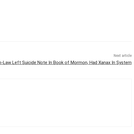
Next article
in-Law Left Suicide Note In Book of Mormon, Had Xanax In System