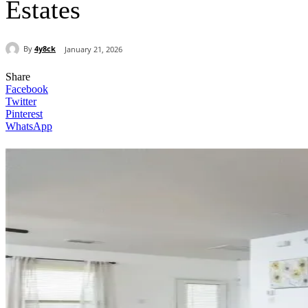
Estates
By
4y8ck
January 21, 2026
Share
Facebook
Twitter
Pinterest
WhatsApp