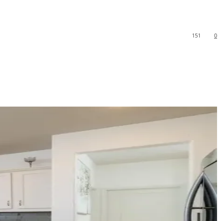
151
0