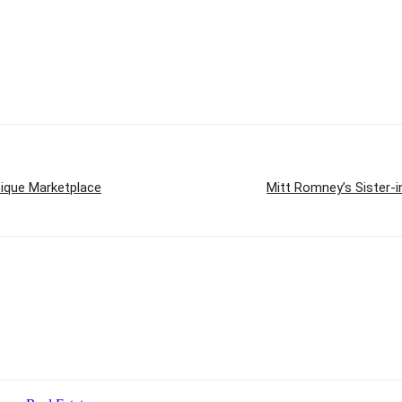
tique Marketplace
Mitt Romney’s Sister-