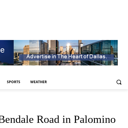
SPORTS
WEATHER
Bendale Road in Palomino