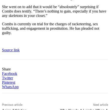
She went on to add that it would be “absoloutely” surprising if
Combs does testify. “There’s nothing to gain, especially if you have
any skeletons in your closet.”
Combs is currently on trial for the charges of racketeering, sex
trafficking, and engagement in prostitution. He has pleaded not
guilty.
Source link
Share
Facebook
Twitter
Pinterest
WhatsApp
Previous article
Next article