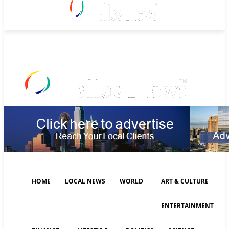
Friday, August 7, 2026
HOME
LOCAL NEWS
WORLD
ART & CULTURE
ENTERTAINMENT