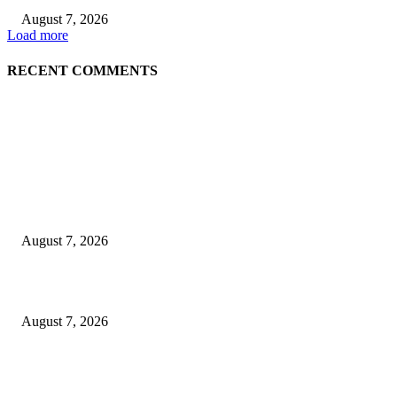
August 7, 2026
Load more
RECENT COMMENTS
EDITOR PICKS
World food prices soar to three-year high amid escalating conflicts and ex
weather
August 7, 2026
‘Tony’ Makes Bourdain Unlikeable, and That’s Why It Works
August 7, 2026
Cocokind Founder Priscilla Tsai and Ava Lee Launch Mimitime at Target