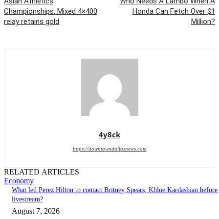
Asian Athletics
Who Needs A Lambo When A
Championships: Mixed 4×400
Honda Can Fetch Over $1
relay retains gold
Million?
4y8ck
https://downtowndallasnews.com
RELATED ARTICLES
Economy
What led Perez Hilton to contact Britney Spears, Khloe Kardashian before
livestream?
August 7, 2026