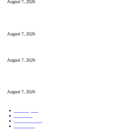
August 7, 2026
POPULAR POSTS
A Life Laid Down or a Platform Built Up?
August 7, 2026
What Is a Credit Union vs. a Bank
August 7, 2026
World food prices soar to three-year high amid escalating conflicts and ex
weather
August 7, 2026
POPULAR CATEGORY
Economy
542
Movie
542
Automobile
539
Fashion
539