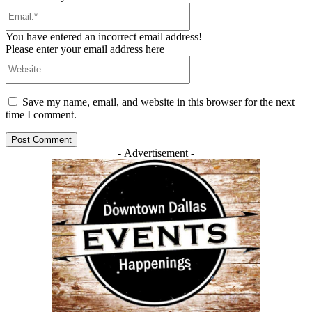
Email:*
You have entered an incorrect email address!
Please enter your email address here
Website:
Save my name, email, and website in this browser for the next
time I comment.
- Advertisement -