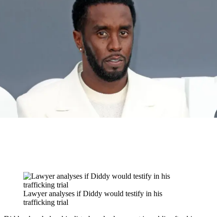
Lawyer analyses if Diddy would testify in his
trafficking trial