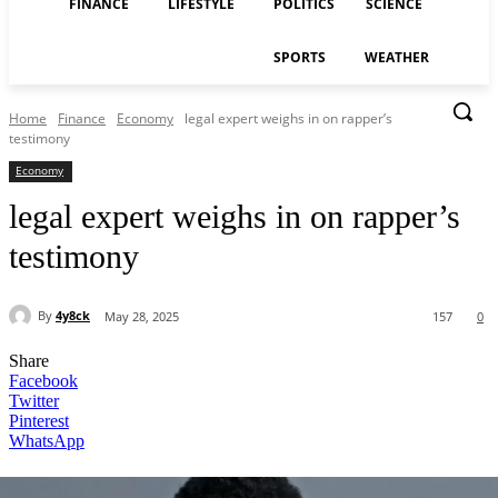
FINANCE
LIFESTYLE
POLITICS
SCIENCE
SPORTS
WEATHER
Home
Finance
Economy
legal expert weighs in on rapper’s
testimony
Economy
legal expert weighs in on rapper’s
testimony
By
4y8ck
May 28, 2025
157
0
Share
Facebook
Twitter
Pinterest
WhatsApp