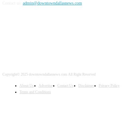
Contact us:
admin@downtowndallasnews.com
FOLLOW US
Copyright© 2025 downtowndallasnews.com All Right Reserved
About Us
Advertise
Contact Us
Disclaimer
Privacy Policy
Terms and Conditions