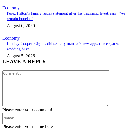
Economy
Perez Hilton’s family issues statement after his traumatic livestream: ‘We
remain hopeful’
August 6, 2026
Economy
Bradley Cooper, Gigi Hadid secretly married? new appearance sparks
wedding buzz
August 5, 2026
LEAVE A REPLY
Comment:
Please enter your comment!
Name:*
Please enter your name here