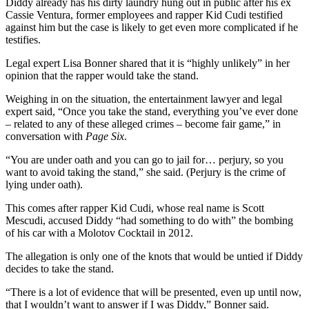
Diddy already has his dirty laundry hung out in public after his ex
Cassie Ventura, former employees and rapper Kid Cudi testified
against him but the case is likely to get even more complicated if he
testifies.
Legal expert Lisa Bonner shared that it is “highly unlikely” in her
opinion that the rapper would take the stand.
Weighing in on the situation, the entertainment lawyer and legal
expert said, “Once you take the stand, everything you’ve ever done
– related to any of these alleged crimes – become fair game,” in
conversation with
Page Six
.
“You are under oath and you can go to jail for… perjury, so you
want to avoid taking the stand,” she said. (Perjury is the crime of
lying under oath).
This comes after rapper Kid Cudi, whose real name is Scott
Mescudi, accused Diddy “had something to do with” the bombing
of his car with a Molotov Cocktail in 2012.
The allegation is only one of the knots that would be untied if Diddy
decides to take the stand.
“There is a lot of evidence that will be presented, even up until now,
that I wouldn’t want to answer if I was Diddy,” Bonner said.