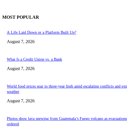
MOST POPULAR
A Life Laid Down or a Platform Built Up?
August 7, 2026
What Is a Credit Union vs. a Bank
August 7, 2026
World food prices soar to three-year high amid escalating conflicts and ex
weather
August 7, 2026
Photos show lava spewing from Guatemala’s Fuego volcano as evacuations
ordered