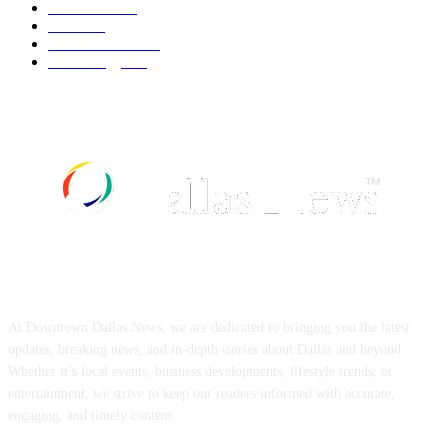
UK News
536
Food
519
Art & Culture
518
Technology
497
ABOUT US
At Downtown Dallas News, we are dedicated to bringing you the latest
updates, breaking news, and in-depth stories about Dallas and beyond.
Whether it’s local events, business developments, lifestyle trends, or
entertainment, we strive to keep our readers informed with accurate,
engaging, and timely content.