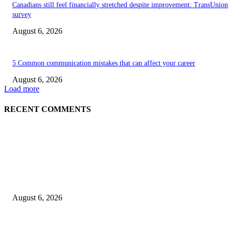
Canadians still feel financially stretched despite improvement: TransUnion
survey
August 6, 2026
5 Common communication mistakes that can affect your career
August 6, 2026
Load more
RECENT COMMENTS
EDITOR PICKS
5 Common communication mistakes that can affect your career
August 6, 2026
Cilantro Lime Sauce (Chipotle-Inspired) – Cookie and Kate