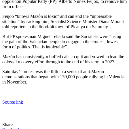
opposition Popular Party (PP), Alberto Núñez Feijóo, to remove him
from office.
Feijoo “knows Mazón is toxic” and can end the “unbearable
situation” by sacking him, Socialist Science Minister Diana Morant
told reporters in the flood-hit town of Picanya on Saturday.
But PP spokesman Miguel Tellado said the Socialists were “using
the pain of the Valencian people to engage in the crudest, lowest
form of politics. That is intolerable”.
Mazón has consistently rebuffed calls to quit and vowed to lead the
colossal recovery effort through to the end of his term in 2027.
Saturday’s protest was the fifth in a series of anti-Mazon
demonstrations that began with 130,000 people rallying in Valencia
in November.
Source link
Share