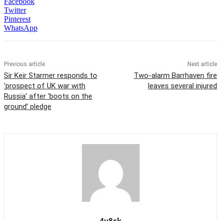
Facebook
Twitter
Pinterest
WhatsApp
Previous article
Next article
Sir Keir Starmer responds to
Two-alarm Barrhaven fire
‘prospect of UK war with
leaves several injured
Russia’ after ‘boots on the
ground’ pledge
4y8ck