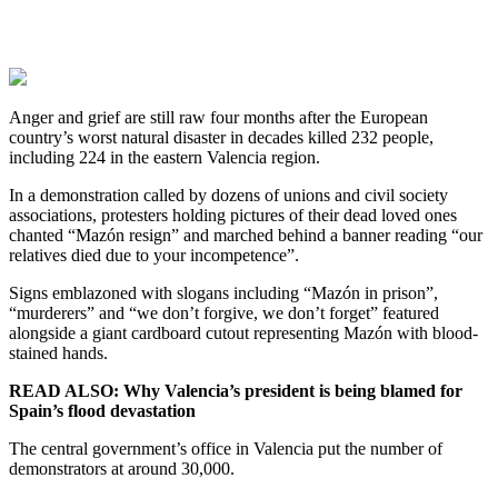
Anger and grief are still raw four months after the European
country’s worst natural disaster in decades killed 232 people,
including 224 in the eastern Valencia region.
In a demonstration called by dozens of unions and civil society
associations, protesters holding pictures of their dead loved ones
chanted “Mazón resign” and marched behind a banner reading “our
relatives died due to your incompetence”.
Signs emblazoned with slogans including “Mazón in prison”,
“murderers” and “we don’t forgive, we don’t forget” featured
alongside a giant cardboard cutout representing Mazón with blood-
stained hands.
READ ALSO: Why Valencia’s president is being blamed for
Spain’s flood devastation
The central government’s office in Valencia put the number of
demonstrators at around 30,000.