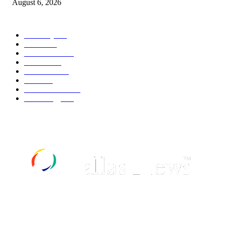
August 6, 2026
POPULAR CATEGORY
Economy
541
Movie
541
Automobile
538
Fashion
538
UK News
535
Food
518
Art & Culture
517
Technology
496
ABOUT US