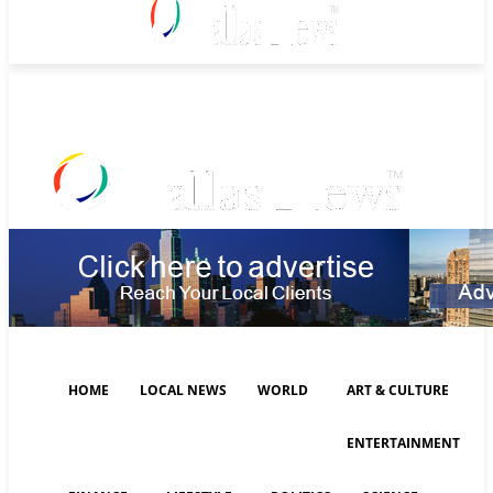
Thursday, August 6, 2026
HOME
LOCAL NEWS
WORLD
ART & CULTURE
ENTERTAINMENT