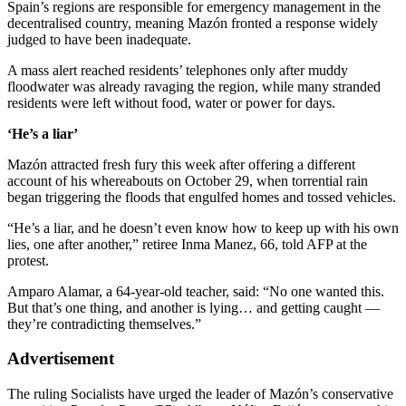
Spain’s regions are responsible for emergency management in the
decentralised country, meaning Mazón fronted a response widely
judged to have been inadequate.
A mass alert reached residents’ telephones only after muddy
floodwater was already ravaging the region, while many stranded
residents were left without food, water or power for days.
‘He’s a liar’
Mazón attracted fresh fury this week after offering a different
account of his whereabouts on October 29, when torrential rain
began triggering the floods that engulfed homes and tossed vehicles.
“He’s a liar, and he doesn’t even know how to keep up with his own
lies, one after another,” retiree Inma Manez, 66, told AFP at the
protest.
Amparo Alamar, a 64-year-old teacher, said: “No one wanted this.
But that’s one thing, and another is lying… and getting caught —
they’re contradicting themselves.”
Advertisement
The ruling Socialists have urged the leader of Mazón’s conservative