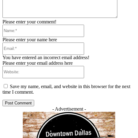
Please enter your comment!
Name:*
Please enter your name here
Email:*
You have entered an incorrect email address!
Please enter your email address here
Website:
Save my name, email, and website in this browser for the next
time I comment.
- Advertisement -