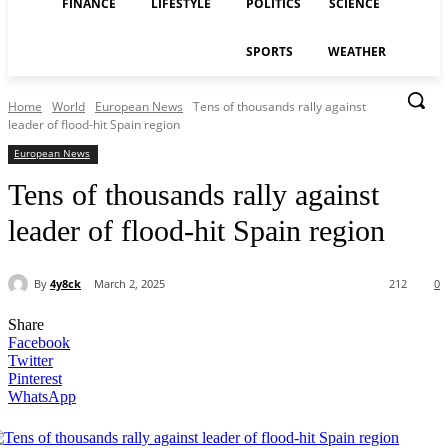
FINANCE
LIFESTYLE
POLITICS
SCIENCE
SPORTS
WEATHER
Home
World
European News
Tens of thousands rally against
leader of flood-hit Spain region
European News
Tens of thousands rally against
leader of flood-hit Spain region
By
4y8ck
March 2, 2025
212
0
Share
Facebook
Twitter
Pinterest
WhatsApp