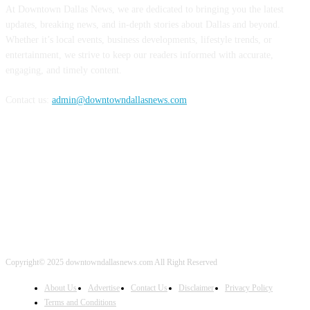
At Downtown Dallas News, we are dedicated to bringing you the latest
updates, breaking news, and in-depth stories about Dallas and beyond.
Whether it’s local events, business developments, lifestyle trends, or
entertainment, we strive to keep our readers informed with accurate,
engaging, and timely content.
Contact us:
admin@downtowndallasnews.com
FOLLOW US
Copyright© 2025 downtowndallasnews.com All Right Reserved
About Us
Advertise
Contact Us
Disclaimer
Privacy Policy
Terms and Conditions