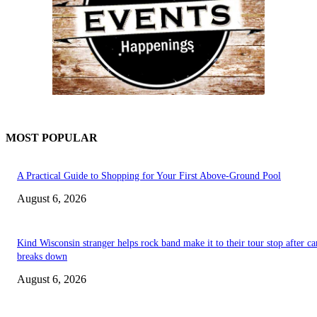
MOST POPULAR
A Practical Guide to Shopping for Your First Above-Ground Pool
August 6, 2026
Kind Wisconsin stranger helps rock band make it to their tour stop after ca
breaks down
August 6, 2026