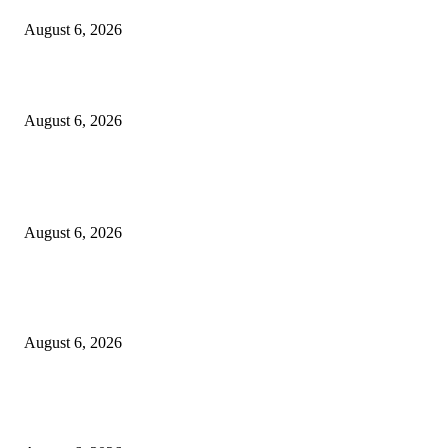
August 6, 2026
Designer Tote vs Shoulder Bag vs Crossbody: A Use-Case Guide
August 6, 2026
POPULAR POSTS
A Practical Guide to Shopping for Your First Above-Ground Pool
August 6, 2026
Kind Wisconsin stranger helps rock band make it to their tour stop after ca
breaks down
August 6, 2026
Canadians still feel financially stretched despite improvement: TransUnion
survey