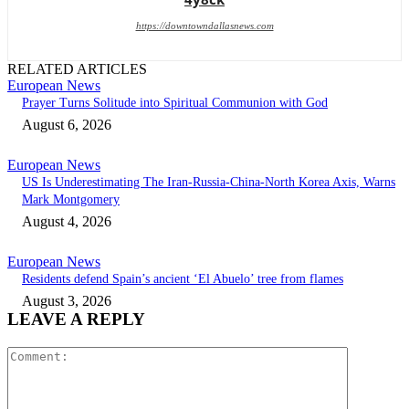
https://downtowndallasnews.com
RELATED ARTICLES
European News
Prayer Turns Solitude into Spiritual Communion with God
August 6, 2026
European News
US Is Underestimating The Iran-Russia-China-North Korea Axis, Warns
Mark Montgomery
August 4, 2026
European News
Residents defend Spain’s ancient ‘El Abuelo’ tree from flames
August 3, 2026
LEAVE A REPLY
Comment: