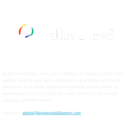
ABOUT US
At Downtown Dallas News, we are dedicated to bringing you the latest
updates, breaking news, and in-depth stories about Dallas and beyond.
Whether it’s local events, business developments, lifestyle trends, or
entertainment, we strive to keep our readers informed with accurate,
engaging, and timely content.
Contact us:
admin@downtowndallasnews.com
FOLLOW US