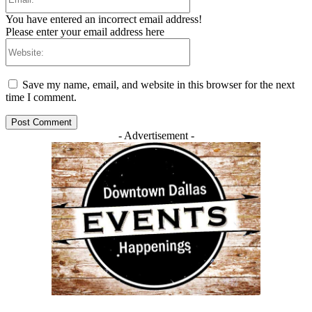
You have entered an incorrect email address!
Please enter your email address here
Website:
Save my name, email, and website in this browser for the next
time I comment.
- Advertisement -