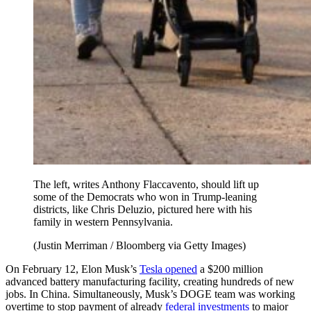
The left, writes Anthony Flaccavento, should lift up
some of the Democrats who won in Trump-leaning
districts, like Chris Deluzio, pictured here with his
family in western Pennsylvania.
(Justin Merriman / Bloomberg via Getty Images)
On February 12, Elon Musk’s
Tesla opened
a $200 million
advanced battery manufacturing facility, creating hundreds of new
jobs. In China. Simultaneously, Musk’s DOGE team was working
overtime to stop payment of already
federal investments
to major