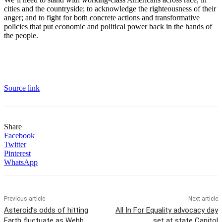
cities and the countryside; to acknowledge the righteousness of their
anger; and to fight for both concrete actions and transformative
policies that put economic and political power back in the hands of
the people.
Source link
Share
Facebook
Twitter
Pinterest
WhatsApp
Previous article
Next article
Asteroid’s odds of hitting
All In For Equality advocacy day
Earth fluctuate as Webb
set at state Capitol