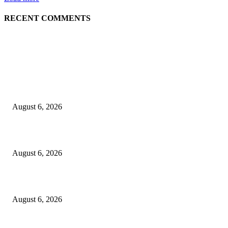
RECENT COMMENTS
EDITOR PICKS
5 Common communication mistakes that can affect your career
August 6, 2026
Cilantro Lime Sauce (Chipotle-Inspired) – Cookie and Kate
August 6, 2026
Designer Tote vs Shoulder Bag vs Crossbody: A Use-Case Guide
August 6, 2026
POPULAR POSTS