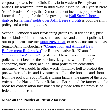
corporate power. From Chris Deluzio in western Pennsylvania to
Marie Gluesenkamp Perez in rural Washington, to Pat Ryan in New
York’s Hudson Valley, the Democratic tent includes people who
know that fighting for the little guy against
Wall Street’s housing
grab
or for
farmers’ rights over John Deere’s profits
is both the right
policy and a winning politics.
Second, Democrats and left-leaning groups must relentlessly push
for the kinds of farm, labor, small business, and antitrust policies laid
out in platforms like the
Rural New Deal
, or in specific bills such as
Senator Amy Klobuchar’s “
Competition and Antitrust Law
Enforcement Reform Act
” or Representative Ro Khanna’s
“Childcare for America”
legislation. These laws and proposed
policies must become the benchmark against which Trump’s
economic, trade, labor, and industrial policies are constantly
measured. We should, in other words, fight like hell to protect the
pro-worker policies and investments still on the books—and shout
from the rooftops about Musk’s China factory, the purge of the labor
voices at the National Labor Relations Board, and the farmers on the
hook for conservation investments they made with the promise of
federal reimbursement.
More on the Politics of Rural America:
Finally, we need to walk and chew gum, that is, to fight mass