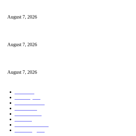
Bernadette’s Return Explained By Melissa Rauch
August 7, 2026
Strange New Worlds Continues A Running Joke That’s Lasted 60 Years
August 7, 2026
Lauryn Hill and Wyclef Jean say to “absolutely” expect new music
August 7, 2026
POPULAR CATEGORY
Movie
542
Economy
541
Automobile
538
Fashion
538
UK News
535
Food
518
Art & Culture
517
Technology
497