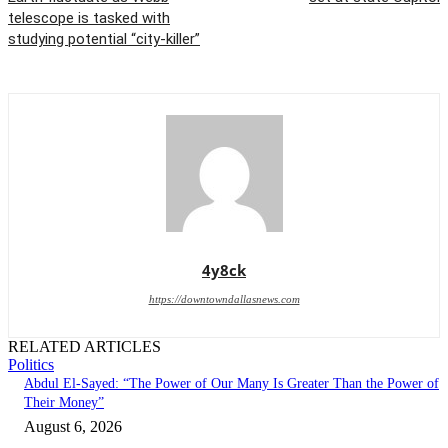
telescope is tasked with
studying potential “city-killer”
4y8ck
https://downtowndallasnews.com
RELATED ARTICLES
Politics
Abdul El-Sayed: “The Power of Our Many Is Greater Than the Power of
Their Money”
August 6, 2026