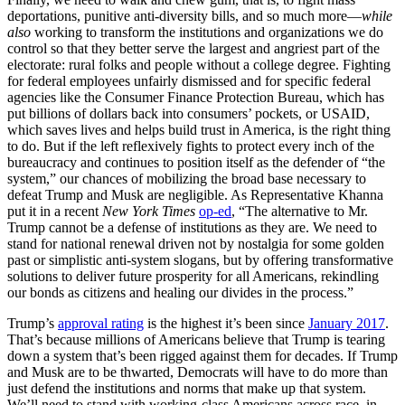
deportations, punitive anti-diversity bills, and so much more—
while
also
working to transform the institutions and organizations we do
control so that they better serve the largest and angriest part of the
electorate: rural folks and people without a college degree. Fighting
for federal employees unfairly dismissed and for specific federal
agencies like the Consumer Finance Protection Bureau, which has
put billions of dollars back into consumers’ pockets, or USAID,
which saves lives and helps build trust in America, is the right thing
to do. But if the left reflexively fights to protect every inch of the
bureaucracy and continues to position itself as the defender of “the
system,” our chances of mobilizing the broad base necessary to
defeat Trump and Musk are negligible. As Representative Khanna
put it in a recent
New York Times
op-ed
, “The alternative to Mr.
Trump cannot be a defense of institutions as they are. We need to
stand for national renewal driven not by nostalgia for some golden
past or simplistic anti-system slogans, but by offering transformative
solutions to deliver future prosperity for all Americans, rekindling
our bonds as citizens and healing our divides in the process.”
Trump’s
approval rating
is the highest it’s been since
January 2017
.
That’s because millions of Americans believe that Trump is tearing
down a system that’s been rigged against them for decades. If Trump
and Musk are to be thwarted, Democrats will have to do more than
just defend the institutions and norms that make up that system.
We’ll need to stand with working-class Americans across race, in