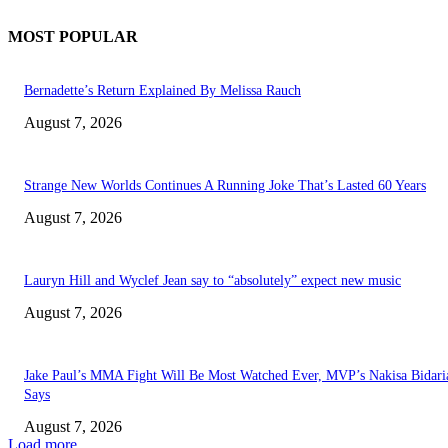
MOST POPULAR
Bernadette’s Return Explained By Melissa Rauch
August 7, 2026
Strange New Worlds Continues A Running Joke That’s Lasted 60 Years
August 7, 2026
Lauryn Hill and Wyclef Jean say to “absolutely” expect new music
August 7, 2026
Jake Paul’s MMA Fight Will Be Most Watched Ever, MVP’s Nakisa Bidari
Says
August 7, 2026
Load more