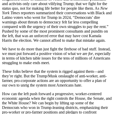
and activists only care about vilifying Trump; that we fight for the
status quo, not for making life better for people like them. As
New
York Times
reporters summarized their conversations with Black and
Latino voters who went for Trump in 2024, “Democrats’ dire
warnings about threats to democracy felt far less compelling
compared with the urgency of their own struggles to pay the rent.”
Pushed by some of the most prominent consultants and pundits on
the left, that was an unforced error that may have cost Kamala
Harris the election. We cannot afford to make that mistake again.
We have to do more than just fight the firehose of bad stuff. Instead,
we must put forward a positive vision of what we are
for
, especially
in terms of kitchen table issues for the tens of millions of Americans
struggling to make ends meet.
These folks believe that the system is rigged against them—and
they’re right. But the Trump/Musk onslaught of anti-worker, anti-
farmer, pro-corporate actions are an opportunity to offer a plan of
our own to unrig the system most Americans hate.
How can the left push forward a progressive, worker-centered
economic agenda when the right controls the House, the Senate, and
the White House? We can begin by lifting up some of the
Democrats who won in Trump-leaning districts, emphasizing their
pro-worker or pro-farmer positions and pledges to confront