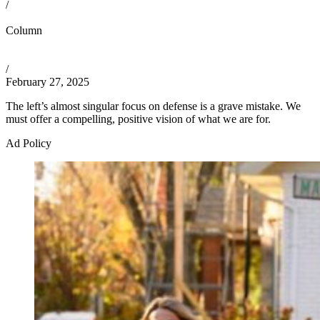
/
Column
/
February 27, 2025
The left’s almost singular focus on defense is a grave mistake. We
must offer a compelling, positive vision of what we are for.
Ad Policy