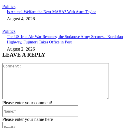
Politics
Is Animal Welfare the Next MAHA? With Astra Taylor
August 4, 2026
Politics
The US-Iran Air War Resumes, the Sudanese Army Secures a Kordofan
Highway, Fujimori Takes Office in Peru
August 2, 2026
LEAVE A REPLY
Comment:
Please enter your comment!
Name:*
Please enter your name here
Email:*