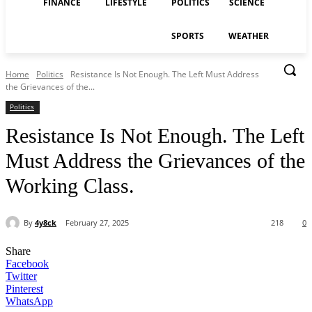
FINANCE
LIFESTYLE
POLITICS
SCIENCE
SPORTS
WEATHER
Home
Politics
Resistance Is Not Enough. The Left Must Address
the Grievances of the...
Politics
Resistance Is Not Enough. The Left
Must Address the Grievances of the
Working Class.
By
4y8ck
February 27, 2025
218
0
Share
Facebook
Twitter
Pinterest
WhatsApp