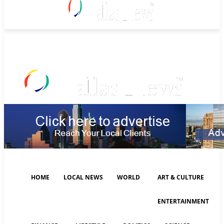
Friday, August 7, 2026
HOME
LOCAL NEWS
WORLD
ART & CULTURE
ENTERTAINMENT