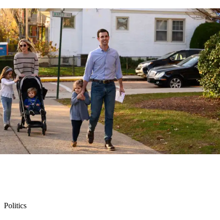
Politics