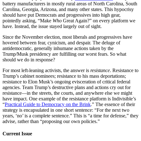
battery manufacturers in mostly rural areas of North Carolina, South
Carolina, Georgia, Arizona, and many other states. This hypocrisy
should have put Democrats and progressives into high gear,
pointedly asking, “Make
Who
Great Again?” on every platform we
have. Instead, the issue stayed largely out of sight.
Since the November election, most liberals and progressives have
hovered between fear, cynicism, and despair. The deluge of
antidemocratic, generally inhumane actions taken by the
Trump/Musk presidency are fulfilling our worst fears. So what
should we do in response?
For most left-leaning activists, the answer is
resistance
. Resistance to
Trump’s cabinet nominees; resistance to his mass deportations;
resistance to Elon Musk’s ongoing evisceration of critical federal
agencies. Team Trump’s destructive plans and actions cry out for
resistance—in the streets, the courts, and anywhere else we might
have impact. One example of the resistance platform is Indivisible’s
“
Practical Guide to Democracy on the Brink
.” The essence of their
strategy is encapsulated in one short sentence: “For the next two
years, ‘no’ is a complete sentence.” This is “a time for defense,” they
advise, rather than “proposing our own policies.”
Current Issue