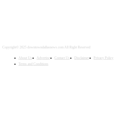
Copyright© 2025 downtowndallasnews.com All Right Reserved
About Us
Advertise
Contact Us
Disclaimer
Privacy Policy
Terms and Conditions