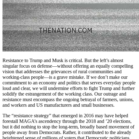
Resistance to Trump and Musk is critical. But the left’s almost
singular focus on defense—without offering an equally compelling
vision that addresses the grievances of rural communities and
working-class people—is a grave mistake. If we don’t make our
commitment to an economy and politics that serves everyday people
loud and clear, we will undermine efforts to fight Trump and further
solidify the estrangement of the working class. Our outrage and
resistance must encompass the ongoing betrayal of farmers, unions,
and workers and US manufacturers and small businesses.
The “resistance strategy” that emerged in 2016 may have helped
forestall MAGA’s ascendency through the 2018 and ’20 elections,
but it did nothing to stop the long-term, broadly based movement of
people away from Democrats. Rather, it contributed to the already
heightened sense of millions of voters that Democratic politicians