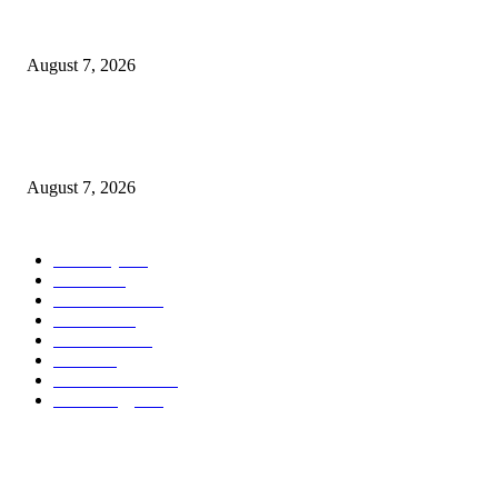
What Is a Credit Union vs. a Bank
August 7, 2026
World food prices soar to three-year high amid escalating conflicts and ex
weather
August 7, 2026
POPULAR CATEGORY
Economy
542
Movie
542
Automobile
539
Fashion
539
UK News
536
Food
519
Art & Culture
518
Technology
497