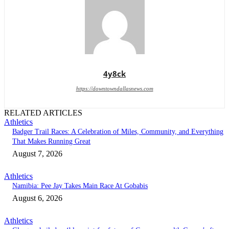
4y8ck
https://downtowndallasnews.com
RELATED ARTICLES
Athletics
Badger Trail Races: A Celebration of Miles, Community, and Everything
That Makes Running Great
August 7, 2026
Athletics
Namibia: Pee Jay Takes Main Race At Gobabis
August 6, 2026
Athletics