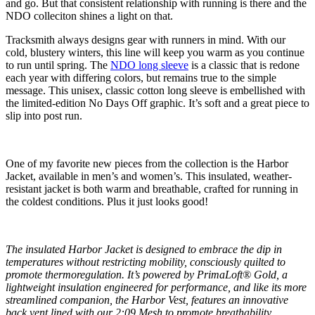
and go. But that consistent relationship with running is there and the
NDO colleciton shines a light on that.
Tracksmith always designs gear with runners in mind. With our
cold, blustery winters, this line will keep you warm as you continue
to run until spring. The
NDO long sleeve
is a classic that is redone
each year with differing colors, but remains true to the simple
message. This unisex, classic cotton long sleeve is embellished with
the limited-edition No Days Off graphic. It’s soft and a great piece to
slip into post run.
One of my favorite new pieces from the collection is the Harbor
Jacket, available in men’s and women’s. This insulated, weather-
resistant jacket is both warm and breathable, crafted for running in
the coldest conditions. Plus it just looks good!
The insulated Harbor Jacket is designed to embrace the dip in
temperatures without restricting mobility, consciously quilted to
promote thermoregulation. It’s powered by PrimaLoft® Gold, a
lightweight insulation engineered for performance, and like its more
streamlined companion, the Harbor Vest, features an innovative
back vent lined with our 2:09 Mesh to promote breathability.