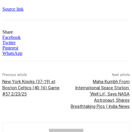
Source link
Share
Facebook
Twitter
Pinterest
WhatsApp
Previous article
Next article
New York Knicks (37-19) at
Maha Kumbh From
Boston Celtics (40-16) Game
International Space Station:
#57 2/23/25
‘Well Lit’, Says NASA
Astronaut; Shares
Breathtaking Pics | India News