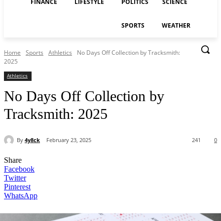
FINANCE
LIFESTYLE
POLITICS
SCIENCE
SPORTS
WEATHER
Home
Sports
Athletics
No Days Off Collection by Tracksmith:
2025
Athletics
No Days Off Collection by
Tracksmith: 2025
By
4y8ck
February 23, 2025
241
0
Share
Facebook
Twitter
Pinterest
WhatsApp