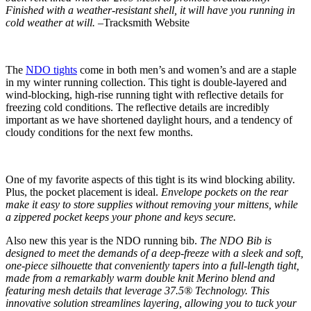
Finished with a weather-resistant shell, it will have you running in
cold weather at will. –
Tracksmith Website
The
NDO tights
come in both men’s and women’s and are a staple
in my winter running collection. This tight is double-layered and
wind-blocking, high-rise running tight with reflective details for
freezing cold conditions. The reflective details are incredibly
important as we have shortened daylight hours, and a tendency of
cloudy conditions for the next few months.
One of my favorite aspects of this tight is its wind blocking ability.
Plus, the pocket placement is ideal.
Envelope pockets on the rear
make it easy to store supplies without removing your mittens, while
a zippered pocket keeps your phone and keys secure.
Also new this year is the NDO running bib.
The NDO Bib is
designed to meet the demands of a deep-freeze with a sleek and soft,
one-piece silhouette that conveniently tapers into a full-length tight,
made from a remarkably warm double knit Merino blend and
featuring mesh details that leverage 37.5® Technology. This
innovative solution streamlines layering, allowing you to tuck your