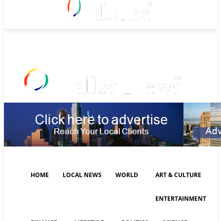
Saturday, August 8, 2026
HOME
LOCAL NEWS
WORLD
ART & CULTURE
ENTERTAINMENT