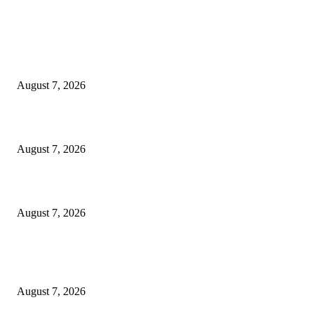
EDITOR PICKS
World food prices soar to three-year high amid escalating conflicts and ex
weather
August 7, 2026
‘Tony’ Makes Bourdain Unlikeable, and That’s Why It Works
August 7, 2026
Cocokind Founder Priscilla Tsai and Ava Lee Launch Mimitime at Target
August 7, 2026
POPULAR POSTS
A Life Laid Down or a Platform Built Up?
August 7, 2026