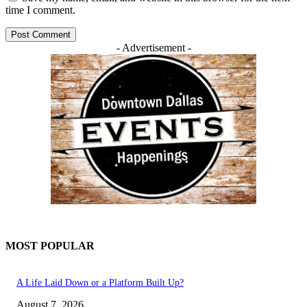
time I comment.
- Advertisement -
MOST POPULAR
A Life Laid Down or a Platform Built Up?
August 7, 2026