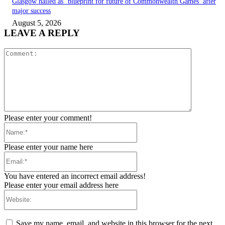
Glasgow hailed as ‘blueprint for future of Commonwealth Games’ after
major success
August 5, 2026
LEAVE A REPLY
Comment:
Please enter your comment!
Name:*
Please enter your name here
Email:*
You have entered an incorrect email address!
Please enter your email address here
Website:
Save my name, email, and website in this browser for the next