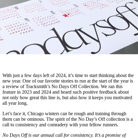
With just a few days left of 2024, it’s time to start thinking about the
new year. One of our favorite stories to run at the start of the year is
a review of Tracksmith’s No Days Off Collection. We ran this
feature in 2023 and 2024 and heard such positive feedback about
not only how great this line is, but also how it keeps you motivated
all year long.
Let’s face it, Chicago winters can be rough and training through
them can be ominous. The spirit of the No Day’s Off collection is a
call to consistency and comradery with your fellow runners.
No Days Off is our annual call for consistency. It’s a promise of