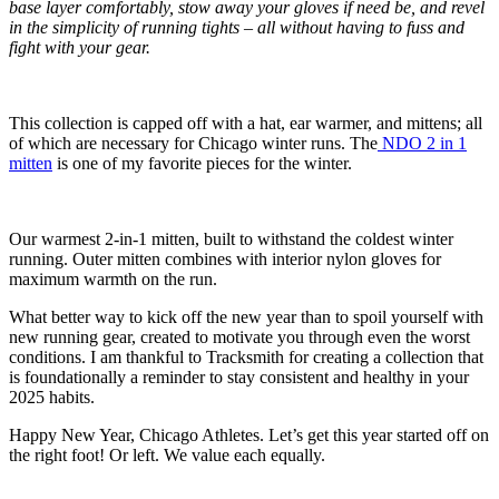
base layer comfortably, stow away your gloves if need be, and revel
in the simplicity of running tights – all without having to fuss and
fight with your gear.
This collection is capped off with a hat, ear warmer, and mittens; all
of which are necessary for Chicago winter runs. The
NDO 2 in 1
mitten
is one of my favorite pieces for the winter.
Our warmest 2-in-1 mitten, built to withstand the coldest winter
running. Outer mitten combines with interior nylon gloves for
maximum warmth on the run.
What better way to kick off the new year than to spoil yourself with
new running gear, created to motivate you through even the worst
conditions. I am thankful to Tracksmith for creating a collection that
is foundationally a reminder to stay consistent and healthy in your
2025 habits.
Happy New Year, Chicago Athletes. Let’s get this year started off on
the right foot! Or left. We value each equally.