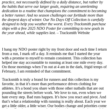
practice, not necessarily defined by a daily distance, but rather by
the habits that serve our larger goals, requiring an unrelenting
dedication to a routine that champions the commitment to becoming
a better runner. And no season challenges our fortitude more than
the deepest days of winter. Our No Days Off Collection is carefully
designed to help you weather the worst. Every Tracksmith purchase
ships with a free 2025 NDO Poster for committing to new goals in
the year ahead, while supplies last. –
Tracksmith Website
I hang my NDO poster right by my front door and each time I return
from a run, I mark off a day. It reminds me that I started the year
with a promise to myself to remain consistent. This collection has
helped me stay accountable to running at least one mile every day.
On those mornings when I’m out at 4 am in the dark, frigid temps of
February, I am reminded of that commitment.
Tracksmith is truly a brand for runners and this collection is my
favorite, in that it’s more than performance driven clothing for
athletes. It’s a bond you share with those other nutballs that are out
pounding the streets before work. We love to run, even when we
hate every step. Bad runs happen. It’s how you react and pivot. And
that’s what a relationship with running is really about. Each year we
get a little older, a little wiser. Our bodies change and priorities come