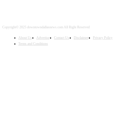
Copyright© 2025 downtowndallasnews.com All Right Reserved
About Us
Advertise
Contact Us
Disclaimer
Privacy Policy
Terms and Conditions