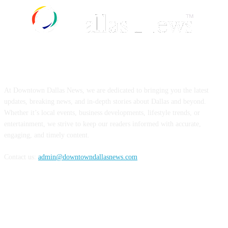
ABOUT US
At Downtown Dallas News, we are dedicated to bringing you the latest
updates, breaking news, and in-depth stories about Dallas and beyond.
Whether it’s local events, business developments, lifestyle trends, or
entertainment, we strive to keep our readers informed with accurate,
engaging, and timely content.
Contact us:
admin@downtowndallasnews.com
FOLLOW US