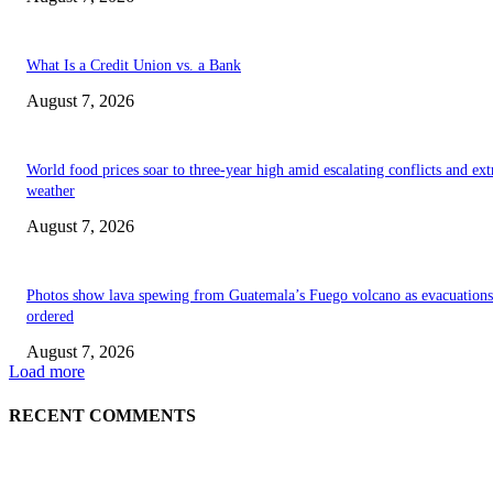
What Is a Credit Union vs. a Bank
August 7, 2026
World food prices soar to three-year high amid escalating conflicts and ex
weather
August 7, 2026
Photos show lava spewing from Guatemala’s Fuego volcano as evacuations
ordered
August 7, 2026
Load more
RECENT COMMENTS