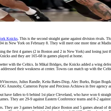
ork Knicks
. This is the second straight game against division rivals. 
04 in New York on February 8. They will meet one more time at Madis
ing the first 4 games (2 in Boston and 2 in New York) and losing just t
e Knicks and they are 165-68 in games played at home.
tter with the Celtics. In Mikal Bridges, the Knicks added a wing defe
addressed their weakness at center. Towns can match up with the Celtics
DiVincenzo, Julius Randle, Keita Bates-Diop, Alec Burks, Bojan Bogdan
d OG Anunoby, Cameron Payne and Precious Achiuwa in free agency and 
but have fallen to 6 behind 1st place Cleveland, who have won 6 stra
 games. They are 29-9 against Eastern Conference teams and 8-2 against
iers. They are 3 games behind 2nd place Boston and 5 games ahead of 4t