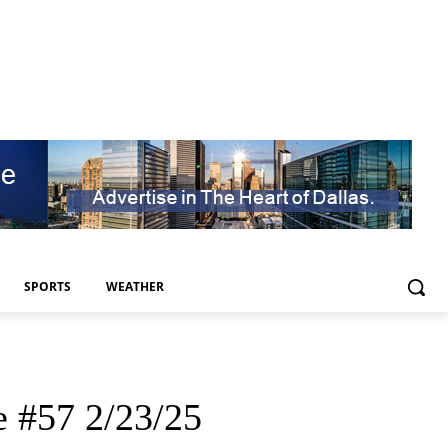
SPORTS
WEATHER
e #57 2/23/25