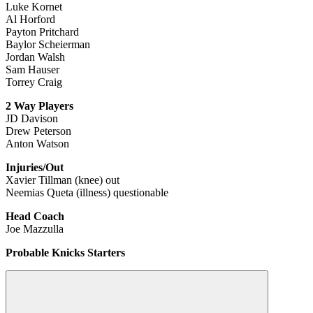
Luke Kornet
Al Horford
Payton Pritchard
Baylor Scheierman
Jordan Walsh
Sam Hauser
Torrey Craig
2 Way Players
JD Davison
Drew Peterson
Anton Watson
Injuries/Out
Xavier Tillman (knee) out
Neemias Queta (illness) questionable
Head Coach
Joe Mazzulla
Probable Knicks Starters