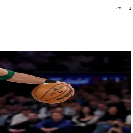
278
0