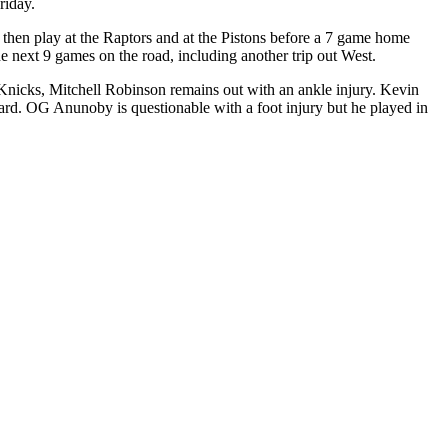
riday.
y then play at the Raptors and at the Pistons before a 7 game home
e next 9 games on the road, including another trip out West.
e Knicks, Mitchell Robinson remains out with an ankle injury. Kevin
orward. OG Anunoby is questionable with a foot injury but he played in