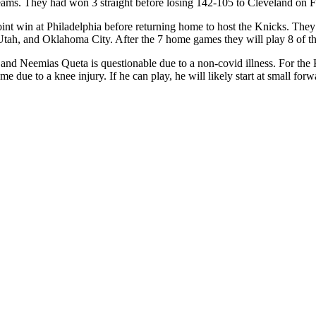
eams. They had won 3 straight before losing 142-105 to Cleveland on F
 point win at Philadelphia before returning home to host the Knicks. The
Utah, and Oklahoma City. After the 7 home games they will play 8 of th
y and Neemias Queta is questionable due to a non-covid illness. For th
game due to a knee injury. If he can play, he will likely start at small f