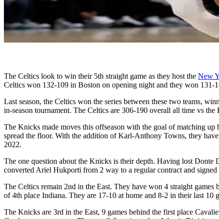
The Celtics look to win their 5th straight game as they host the
New Y
Celtics won 132-109 in Boston on opening night and they won 131-1
Last season, the Celtics won the series between these two teams, winn
in-season tournament. The Celtics are 306-190 overall all time vs th
The Knicks made moves this offseason with the goal of matching up be
spread the floor. With the addition of Karl-Anthony Towns, they have 
2022.
The one question about the Knicks is their depth. Having lost Donte 
converted Ariel Hukporti from 2 way to a regular contract and signe
The Celtics remain 2nd in the East. They have won 4 straight games 
of 4th place Indiana. They are 17-10 at home and 8-2 in their last 10
The Knicks are 3rd in the East, 9 games behind the first place Caval