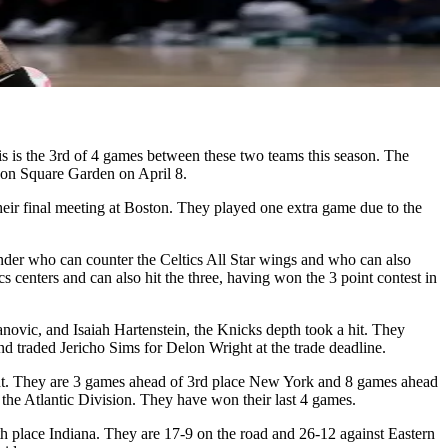
This is the 3rd of 4 games between these two teams this season. The
on Square Garden on April 8.
heir final meeting at Boston. They played one extra game due to the
nder who can counter the Celtics All Star wings and who can also
 centers and can also hit the three, having won the 3 point contest in
ovic, and Isaiah Hartenstein, the Knicks depth took a hit. They
traded Jericho Sims for Delon Wright at the trade deadline.
ight. They are 3 games ahead of 3rd place New York and 8 games ahead
 the Atlantic Division. They have won their last 4 games.
h place Indiana. They are 17-9 on the road and 26-12 against Eastern