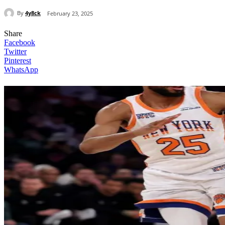
By
4y8ck
February 23, 2025
Share
Facebook
Twitter
Pinterest
WhatsApp