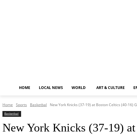
Saturday, August 8, 2026
HOME
LOCAL NEWS
WORLD
ART & CULTURE
E
Home
Sports
Basketbal
New York Knicks (37-19) at Boston Celtics (40-16)
Basketbal
New York Knicks (37-19) at