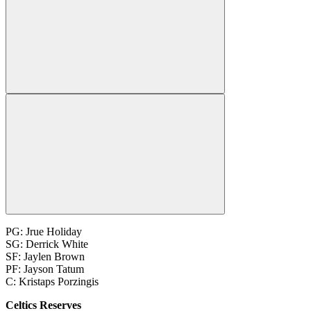
PG: Jrue Holiday
SG: Derrick White
SF: Jaylen Brown
PF: Jayson Tatum
C: Kristaps Porzingis
Celtics Reserves