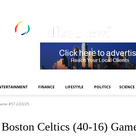
NTERTAINMENT
FINANCE
LIFESTYLE
POLITICS
SCIENCE
 Game #57 2/23/25
 Boston Celtics (40-16) Gam