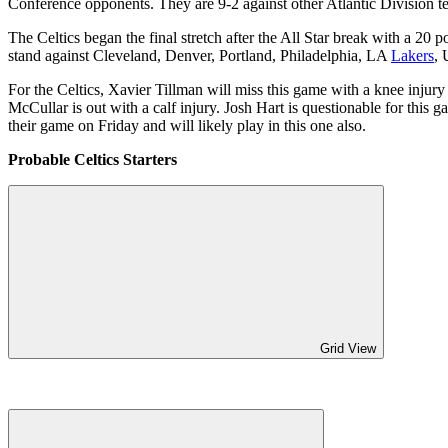
Conference opponents. They are 9-2 against other Atlantic Division t
The Celtics began the final stretch after the All Star break with a 20
stand against Cleveland, Denver, Portland, Philadelphia, LA
Lakers
, 
For the Celtics, Xavier Tillman will miss this game with a knee injur
McCullar is out with a calf injury. Josh Hart is questionable for this 
their game on Friday and will likely play in this one also.
Probable Celtics Starters
Grid View