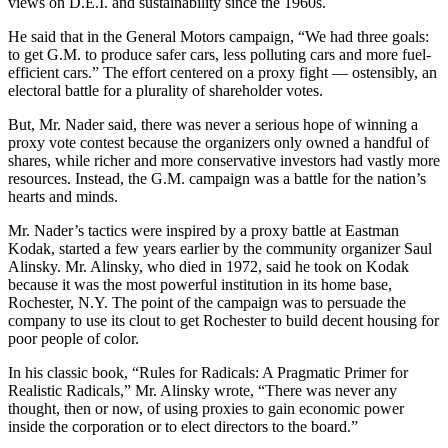
views on D.E.I. and sustainability since the 1960s.
He said that in the General Motors campaign, “We had three goals:
to get G.M. to produce safer cars, less polluting cars and more fuel-
efficient cars.” The effort centered on a proxy fight — ostensibly, an
electoral battle for a plurality of shareholder votes.
But, Mr. Nader said, there was never a serious hope of winning a
proxy vote contest because the organizers only owned a handful of
shares, while richer and more conservative investors had vastly more
resources. Instead, the G.M. campaign was a battle for the nation’s
hearts and minds.
Mr. Nader’s tactics were inspired by a proxy battle at Eastman
Kodak, started a few years earlier by the community organizer Saul
Alinsky. Mr. Alinsky, who died in 1972, said he took on Kodak
because it was the most powerful institution in its home base,
Rochester, N.Y. The point of the campaign was to persuade the
company to use its clout to get Rochester to build decent housing for
poor people of color.
In his classic book, “Rules for Radicals: A Pragmatic Primer for
Realistic Radicals,” Mr. Alinsky wrote, “There was never any
thought, then or now, of using proxies to gain economic power
inside the corporation or to elect directors to the board.”