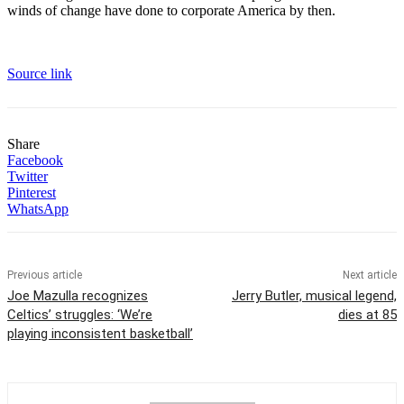
winds of change have done to corporate America by then.
Source link
Share
Facebook
Twitter
Pinterest
WhatsApp
Previous article
Next article
Joe Mazulla recognizes
Jerry Butler, musical legend,
Celtics’ struggles: ‘We’re
dies at 85
playing inconsistent basketball’