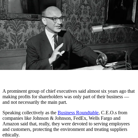
A prominent group of chief executives said almost six years ago that
making profits for shareholders was only part of their business —
and not necessarily the main part.
Speaking collectively as the
Business Roundtable
, C.E.O.s from
companies like Johnson & Johnson, FedEx, Wells Fargo and
Amazon said that, really, they were devoted to serving employees
and customers, protecting the environment and treating suppliers
ethically.