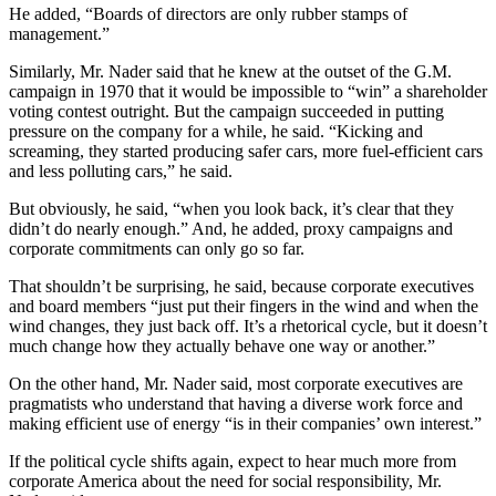
He added, “Boards of directors are only rubber stamps of
management.”
Similarly, Mr. Nader said that he knew at the outset of the G.M.
campaign in 1970 that it would be impossible to “win” a shareholder
voting contest outright. But the campaign succeeded in putting
pressure on the company for a while, he said. “Kicking and
screaming, they started producing safer cars, more fuel-efficient cars
and less polluting cars,” he said.
But obviously, he said, “when you look back, it’s clear that they
didn’t do nearly enough.” And, he added, proxy campaigns and
corporate commitments can only go so far.
That shouldn’t be surprising, he said, because corporate executives
and board members “just put their fingers in the wind and when the
wind changes, they just back off. It’s a rhetorical cycle, but it doesn’t
much change how they actually behave one way or another.”
On the other hand, Mr. Nader said, most corporate executives are
pragmatists who understand that having a diverse work force and
making efficient use of energy “is in their companies’ own interest.”
If the political cycle shifts again, expect to hear much more from
corporate America about the need for social responsibility, Mr.