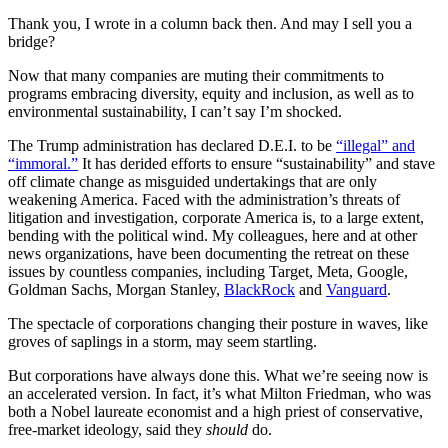
Thank you, I wrote in a column back then. And may I sell you a
bridge?
Now that many companies are muting their commitments to
programs embracing diversity, equity and inclusion, as well as to
environmental sustainability, I can’t say I’m shocked.
The Trump administration has declared D.E.I. to be
“illegal” and
“immoral.”
It has derided efforts to ensure “sustainability” and stave
off climate change as misguided undertakings that are only
weakening America. Faced with the administration’s threats of
litigation and investigation, corporate America is, to a large extent,
bending with the political wind. My colleagues, here and at other
news organizations, have been documenting the retreat on these
issues by countless companies, including Target, Meta, Google,
Goldman Sachs, Morgan Stanley,
BlackRock
and
Vanguard
.
The spectacle of corporations changing their posture in waves, like
groves of saplings in a storm, may seem startling.
But corporations have always done this. What we’re seeing now is
an accelerated version. In fact, it’s what Milton Friedman, who was
both a Nobel laureate economist and a high priest of conservative,
free-market ideology, said they
should
do.