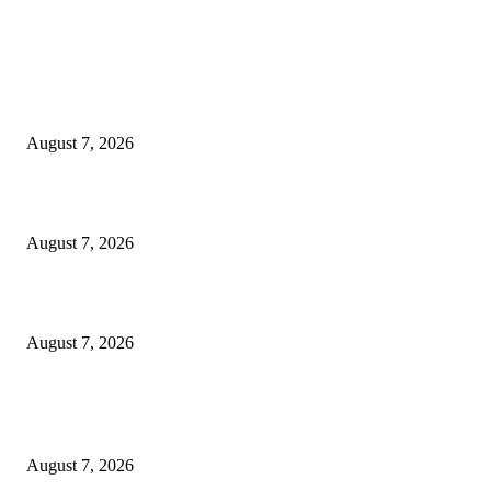
EDITOR PICKS
World food prices soar to three-year high amid escalating conflicts and ex
weather
August 7, 2026
‘Tony’ Makes Bourdain Unlikeable, and That’s Why It Works
August 7, 2026
Cocokind Founder Priscilla Tsai and Ava Lee Launch Mimitime at Target
August 7, 2026
POPULAR POSTS
A Life Laid Down or a Platform Built Up?
August 7, 2026