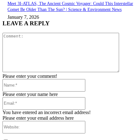
Meet 3I-ATLAS, The Ancient Cosmic Voyager: Could This Interstellar
Comet Be Older Than The Sun? | Science & Environment News
January 7, 2026
LEAVE A REPLY
Comment:
Please enter your comment!
Name:*
Please enter your name here
Email:*
You have entered an incorrect email address!
Please enter your email address here
Website: