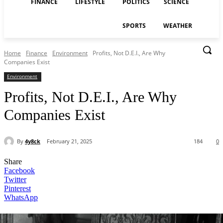
FINANCE
LIFESTYLE
POLITICS
SCIENCE
SPORTS
WEATHER
Home
Finance
Environment
Profits, Not D.E.I., Are Why
Companies Exist
Environment
Profits, Not D.E.I., Are Why
Companies Exist
By
4y8ck
February 21, 2025
184
0
Share
Facebook
Twitter
Pinterest
WhatsApp