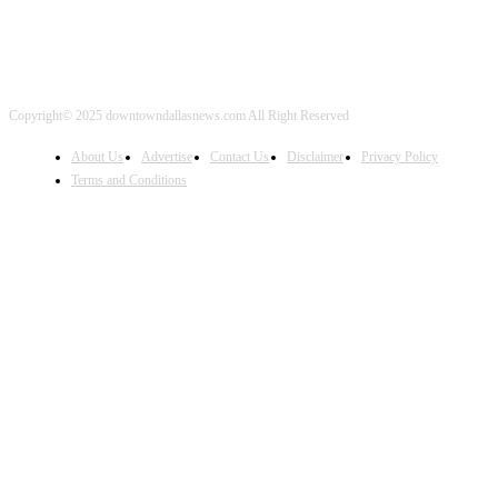
Copyright© 2025 downtowndallasnews.com All Right Reserved
About Us
Advertise
Contact Us
Disclaimer
Privacy Policy
Terms and Conditions