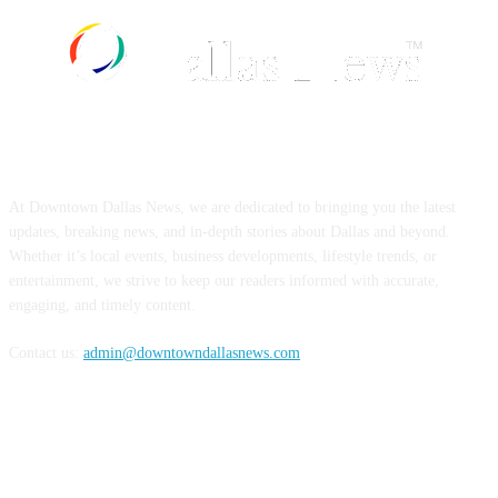
ABOUT US
At Downtown Dallas News, we are dedicated to bringing you the latest
updates, breaking news, and in-depth stories about Dallas and beyond.
Whether it’s local events, business developments, lifestyle trends, or
entertainment, we strive to keep our readers informed with accurate,
engaging, and timely content.
Contact us:
admin@downtowndallasnews.com
FOLLOW US