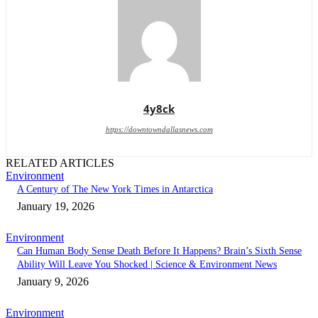
4y8ck
https://downtowndallasnews.com
RELATED ARTICLES
Environment
A Century of The New York Times in Antarctica
January 19, 2026
Environment
Can Human Body Sense Death Before It Happens? Brain’s Sixth Sense
Ability Will Leave You Shocked | Science & Environment News
January 9, 2026
Environment