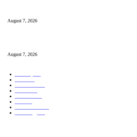
What Is a Credit Union vs. a Bank
August 7, 2026
World food prices soar to three-year high amid escalating conflicts and ex
weather
August 7, 2026
POPULAR CATEGORY
Economy
542
Movie
542
Automobile
539
Fashion
539
UK News
536
Food
519
Art & Culture
518
Technology
497