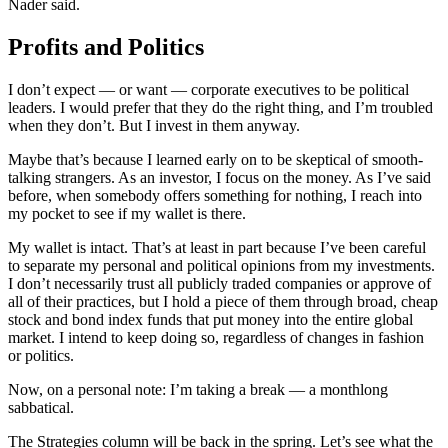
Nader said.
Profits and Politics
I don’t expect — or want — corporate executives to be political
leaders. I would prefer that they do the right thing, and I’m troubled
when they don’t. But I invest in them anyway.
Maybe that’s because I learned early on to be skeptical of smooth-
talking strangers. As an investor, I focus on the money. As I’ve said
before, when somebody offers something for nothing, I reach into
my pocket to see if my wallet is there.
My wallet is intact. That’s at least in part because I’ve been careful
to separate my personal and political opinions from my investments.
I don’t necessarily trust all publicly traded companies or approve of
all of their practices, but I hold a piece of them through broad, cheap
stock and bond index funds that put money into the entire global
market. I intend to keep doing so, regardless of changes in fashion
or politics.
Now, on a personal note: I’m taking a break — a monthlong
sabbatical.
The Strategies column will be back in the spring. Let’s see what the