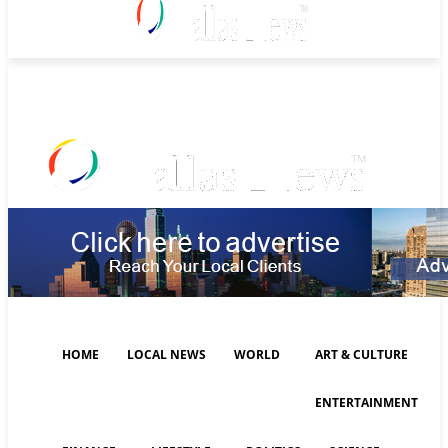
Friday, August 7, 2026
HOME
LOCAL NEWS
WORLD
ART & CULTURE
ENTERTAINMENT