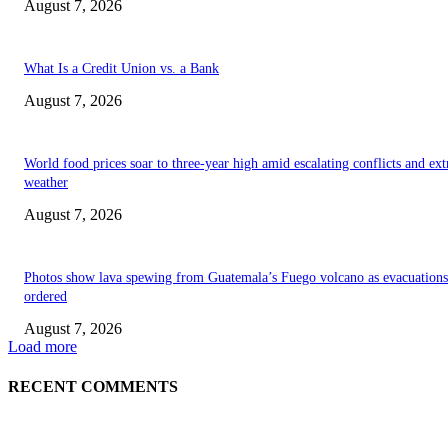
August 7, 2026
What Is a Credit Union vs. a Bank
August 7, 2026
World food prices soar to three-year high amid escalating conflicts and ex
weather
August 7, 2026
Photos show lava spewing from Guatemala’s Fuego volcano as evacuations
ordered
August 7, 2026
Load more
RECENT COMMENTS