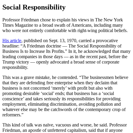
Social Responsibility
Professor Friedman chose to explain his views in The New York
Times Magazine to a broad swath of Americans, including many
who were not entirely comfortable with right-wing political beliefs.
His article
, published on Sept. 13, 1970, carried a provocative
headline: “A Friedman doctrine — The Social Responsibility of
Business Is to Increase Its Profits.” In it, he acknowledged that many
leading companies in those days — as in the recent past, before the
Trump victory — openly advocated a broad sense of corporate
responsibility.
This was a grave mistake, he contended. “The businessmen believe
that they are defending free enterprise when they declaim that
business is not concerned ‘merely’ with profit but also with
promoting desirable ‘social’ ends; that business has a ‘social
conscience’ and takes seriously its responsibilities for providing
employment, eliminating discrimination, avoiding pollution and
whatever else may be the catchwords of the contemporary crop of
reformers.”
This kind of talk was naïve, vacuous and worse, he said. Professor
Friedman, an apostle of unfettered capitalism, said that if anyone