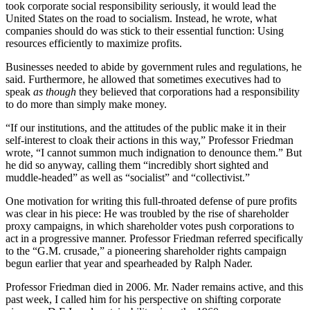
took corporate social responsibility seriously, it would lead the
United States on the road to socialism. Instead, he wrote, what
companies should do was stick to their essential function: Using
resources efficiently to maximize profits.
Businesses needed to abide by government rules and regulations, he
said. Furthermore, he allowed that sometimes executives had to
speak
as though
they believed that corporations had a responsibility
to do more than simply make money.
“If our institutions, and the attitudes of the public make it in their
self-interest to cloak their actions in this way,” Professor Friedman
wrote, “I cannot summon much indignation to denounce them.” But
he did so anyway, calling them “incredibly short sighted and
muddle-headed” as well as “socialist” and “collectivist.”
One motivation for writing this full-throated defense of pure profits
was clear in his piece: He was troubled by the rise of shareholder
proxy campaigns, in which shareholder votes push corporations to
act in a progressive manner. Professor Friedman referred specifically
to the “G.M. crusade,” a pioneering shareholder rights campaign
begun earlier that year and spearheaded by Ralph Nader.
Professor Friedman died in 2006. Mr. Nader remains active, and this
past week, I called him for his perspective on shifting corporate