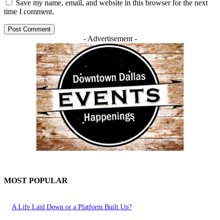
Save my name, email, and website in this browser for the next
time I comment.
- Advertisement -
MOST POPULAR
A Life Laid Down or a Platform Built Up?