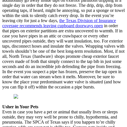
additionally go away inside taps on exterior partitions dripping in a
single day in order that they do not freeze. The drip, drip, drip from
operating taps, if heard, might be annoying, so put a sponge or towel
within the sink to silently catch every drop. In the event you’re
leaving city for just a few days,
the Texas Division of Insurance
coverage recommends leaving cupboard doorways open
in order
that pipes on exterior partitions are extra uncovered to warmth. If in
case you have pipes in an attic or crawlspace or every other
uncovered pipes outside, they will want insulation, too. For exterior
taps, disconnect hoses and insulate the valves. Wrapping valves with
towels shouldn’t be one of the best long-term resolution. Most, if not
all, North Texas {hardware} shops promote cheap exterior faucet
covers made of froth that simply connect to the tap bib in just some
seconds and do an incredible job defending the pipe from freezing.
In the event you suspect a pipe has frozen, preserve the tap open in
order that water can stream when it melts. Moreover, be sure to
know the place your predominant water valve is situated (and how
you can flip it off) within the occasion a pipe bursts.
Usher in Your Pets
Even in case you have a pet or animal that usually lives or sleeps
outside, they may very well be prone to chilly, hypothermia, and
pneumonia. The SPCA of Texas says if you happen to’re chilly