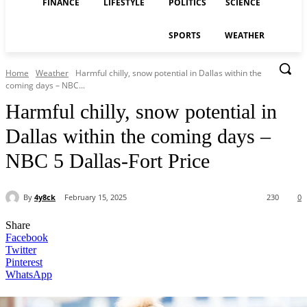
FINANCE
LIFESTYLE
POLITICS
SCIENCE
SPORTS
WEATHER
Home
Weather
Harmful chilly, snow potential in Dallas within the
coming days – NBC...
Harmful chilly, snow potential in
Dallas within the coming days –
NBC 5 Dallas-Fort Price
By
4y8ck
February 15, 2025
230
0
Share
Facebook
Twitter
Pinterest
WhatsApp