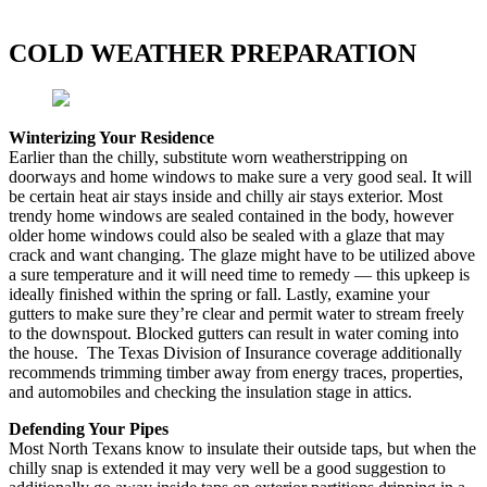
COLD WEATHER PREPARATION
Winterizing Your Residence
Earlier than the chilly, substitute worn weatherstripping on
doorways and home windows to make sure a very good seal. It will
be certain heat air stays inside and chilly air stays exterior. Most
trendy home windows are sealed contained in the body, however
older home windows could also be sealed with a glaze that may
crack and want changing. The glaze might have to be utilized above
a sure temperature and it will need time to remedy — this upkeep is
ideally finished within the spring or fall. Lastly, examine your
gutters to make sure they’re clear and permit water to stream freely
to the downspout. Blocked gutters can result in water coming into
the house. The Texas Division of Insurance coverage additionally
recommends trimming timber away from energy traces, properties,
and automobiles and checking the insulation stage in attics.
Defending Your Pipes
Most North Texans know to insulate their outside taps, but when the
chilly snap is extended it may very well be a good suggestion to