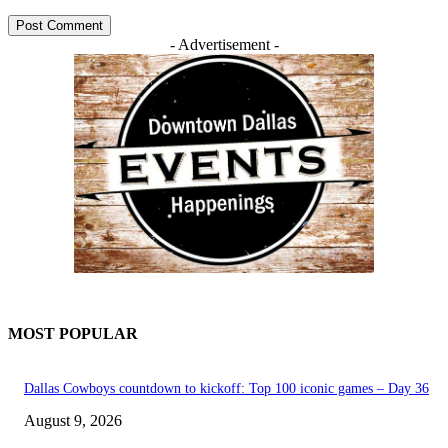
- Advertisement -
MOST POPULAR
Dallas Cowboys countdown to kickoff: Top 100 iconic games – Day 36
August 9, 2026