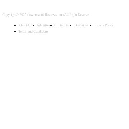
Copyright© 2025 downtowndallasnews.com All Right Reserved
About Us
Advertise
Contact Us
Disclaimer
Privacy Policy
Terms and Conditions