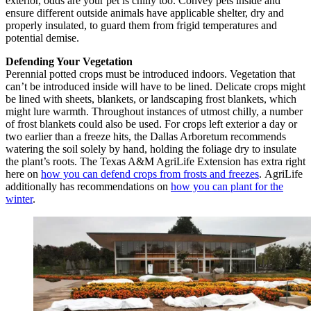
exterior, odds are your pet is chilly too. Convey pets inside and
ensure different outside animals have applicable shelter, dry and
properly insulated, to guard them from frigid temperatures and
potential demise.
Defending Your Vegetation
Perennial potted crops must be introduced indoors. Vegetation that
can’t be introduced inside will have to be lined. Delicate crops might
be lined with sheets, blankets, or landscaping frost blankets, which
might lure warmth. Throughout instances of utmost chilly, a number
of frost blankets could also be used. For crops left exterior a day or
two earlier than a freeze hits, the Dallas Arboretum recommends
watering the soil solely by hand, holding the foliage dry to insulate
the plant’s roots. The Texas A&M AgriLife Extension has extra right
here on
how you can defend crops from frosts and freezes
. AgriLife
additionally has recommendations on
how you can plant for the
winter
.