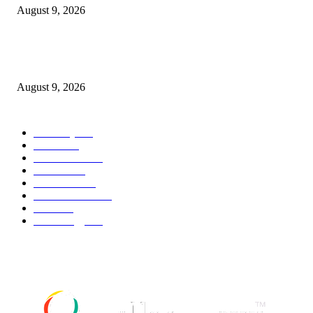
August 9, 2026
Kevin Sussman reprises “The Big Bang Theory” role in “Stuart Fails to S
the Universe”
August 9, 2026
POPULAR CATEGORY
Economy
544
Movie
544
Automobile
541
Fashion
541
UK News
538
Art & Culture
520
Food
520
Technology
499