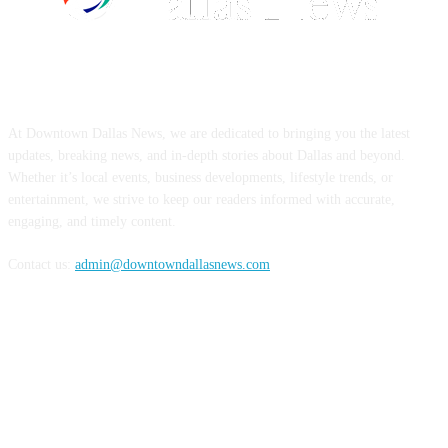
ABOUT US
At Downtown Dallas News, we are dedicated to bringing you the latest
updates, breaking news, and in-depth stories about Dallas and beyond.
Whether it’s local events, business developments, lifestyle trends, or
entertainment, we strive to keep our readers informed with accurate,
engaging, and timely content.
Contact us:
admin@downtowndallasnews.com
FOLLOW US