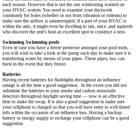
each season. However that is not the one winterizing wanted on
your HVAC system. You need to examine your ductwork
commonly for holes (whether or not from vibration or rodents) to
make sure the airflow is uninterrupted. If a part of your HVAC is
within the attic, it might even be dwelling to rats, mice, and squirrels
who discover the unit’s heat an excellent spot to construct a nest.
Swimming Swimming pools
Even in case you have a freeze protector amongst your pool tools,
you will wish to take a look at the pump each day to make sure it is
transferring water by means of your pipes. These pipes, too, can
burst in the event that they freeze.
Batteries
Having recent batteries for flashlights throughout an influence
outage is all the time a good suggestion. In the event you did not
substitute the batteries in your smoke and carbon monoxide
detectors throughout daylight saving time — now is an effective
time to make the swap. It is also a good suggestion to make sure
your cellphone is charged so that you will have entry to well timed
info within the occasion of an influence loss. Having a backup
battery or energy supply to recharge your cellphone can be a good
suggestion.