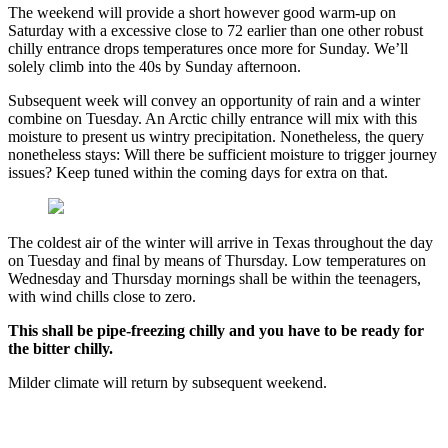
The weekend will provide a short however good warm-up on
Saturday with a excessive close to 72 earlier than one other robust
chilly entrance drops temperatures once more for Sunday. We’ll
solely climb into the 40s by Sunday afternoon.
Subsequent week will convey an opportunity of rain and a winter
combine on Tuesday. An Arctic chilly entrance will mix with this
moisture to present us wintry precipitation. Nonetheless, the query
nonetheless stays: Will there be sufficient moisture to trigger journey
issues? Keep tuned within the coming days for extra on that.
The coldest air of the winter will arrive in Texas throughout the day
on Tuesday and final by means of Thursday. Low temperatures on
Wednesday and Thursday mornings shall be within the teenagers,
with wind chills close to zero.
This shall be pipe-freezing chilly and you have to be ready for
the bitter chilly.
Milder climate will return by subsequent weekend.