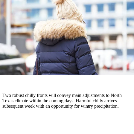
Two robust chilly fronts will convey main adjustments to North
Texas climate within the coming days. Harmful chilly arrives
subsequent week with an opportunity for wintry precipitation.