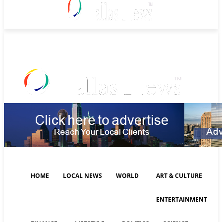
Sunday, August 9, 2026
HOME
LOCAL NEWS
WORLD
ART & CULTURE
ENTERTAINMENT