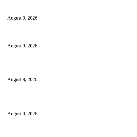
Raspberry Tartlets – RecipeTin Eats Raspberry Tartlets
August 9, 2026
10 Best Mizuno Running Shoes in 2026
August 9, 2026
The Next Generation of Singaporean Fashion Designers are Building The
Identity
August 8, 2026
POPULAR POSTS
Dallas Cowboys countdown to kickoff: Top 100 iconic games – Day 36
August 9, 2026
Cast, Rumours & Release Date