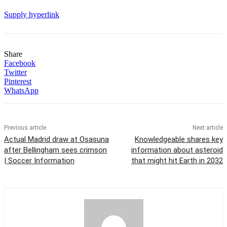
Supply hyperlink
Share
Facebook
Twitter
Pinterest
WhatsApp
Previous article
Next article
Actual Madrid draw at Osasuna
Knowledgeable shares key
after Bellingham sees crimson
information about asteroid
| Soccer Information
that might hit Earth in 2032