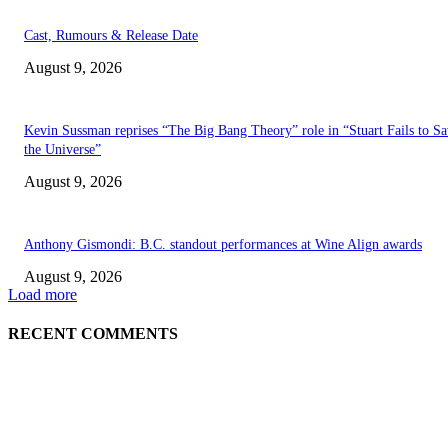
Cast, Rumours & Release Date
August 9, 2026
Kevin Sussman reprises “The Big Bang Theory” role in “Stuart Fails to S
the Universe”
August 9, 2026
Anthony Gismondi: B.C. standout performances at Wine Align awards
August 9, 2026
Load more
RECENT COMMENTS
EDITOR PICKS