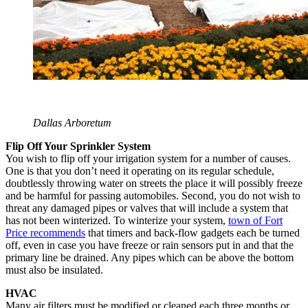
Dallas Arboretum
Flip Off Your Sprinkler System
You wish to flip off your irrigation system for a number of causes.
One is that you don’t need it operating on its regular schedule,
doubtlessly throwing water on streets the place it will possibly freeze
and be harmful for passing automobiles. Second, you do not wish to
threat any damaged pipes or valves that will include a system that
has not been winterized. To winterize your system,
town of Fort
Price recommends
that timers and back-flow gadgets each be turned
off, even in case you have freeze or rain sensors put in and that the
primary line be drained. Any pipes which can be above the bottom
must also be insulated.
HVAC
Many air filters must be modified or cleaned each three months or