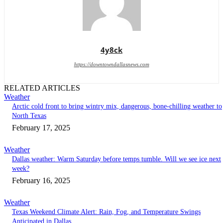
4y8ck
https://downtowndallasnews.com
RELATED ARTICLES
Weather
Arctic cold front to bring wintry mix, dangerous, bone-chilling weather to
North Texas
February 17, 2025
Weather
Dallas weather: Warm Saturday before temps tumble. Will we see ice next
week?
February 16, 2025
Weather
Texas Weekend Climate Alert: Rain, Fog, and Temperature Swings
Anticipated in Dallas