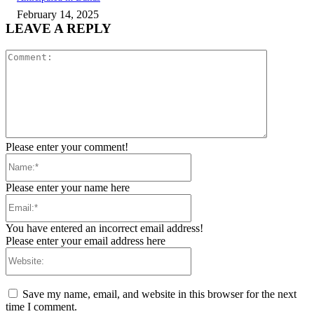
February 14, 2025
LEAVE A REPLY
Comment:
Please enter your comment!
Name:*
Please enter your name here
Email:*
You have entered an incorrect email address!
Please enter your email address here
Website:
Save my name, email, and website in this browser for the next
time I comment.