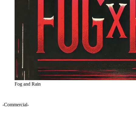
Fog and Rain
-Commercial-