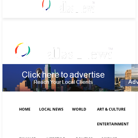
Friday, August 7, 2026
HOME
LOCAL NEWS
WORLD
ART & CULTURE
ENTERTAINMENT