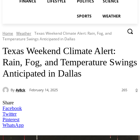
FINANCE
LIFESTYLE
POLITICS
SCIENCE
SPORTS
WEATHER
Home
Weather
Texas Weekend Climate Alert: Rain, Fog, and
Temperature Swings Anticipated in Dallas
Texas Weekend Climate Alert:
Rain, Fog, and Temperature Swings
Anticipated in Dallas
By
4y8ck
February 14, 2025
265
0
Share
Facebook
Twitter
Pinterest
WhatsApp