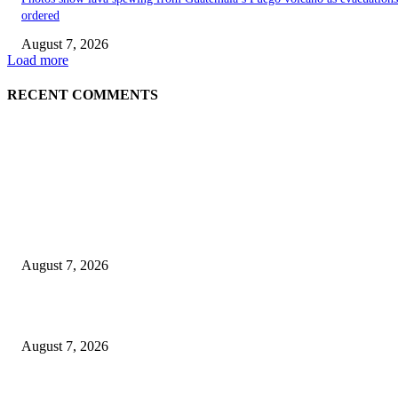
ordered
August 7, 2026
Load more
RECENT COMMENTS
EDITOR PICKS
World food prices soar to three-year high amid escalating conflicts and ex
weather
August 7, 2026
‘Tony’ Makes Bourdain Unlikeable, and That’s Why It Works
August 7, 2026