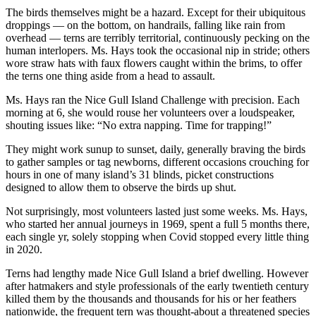
The birds themselves might be a hazard. Except for their ubiquitous
droppings — on the bottom, on handrails, falling like rain from
overhead — terns are terribly territorial, continuously pecking on the
human interlopers. Ms. Hays took the occasional nip in stride; others
wore straw hats with faux flowers caught within the brims, to offer
the terns one thing aside from a head to assault.
Ms. Hays ran the Nice Gull Island Challenge with precision. Each
morning at 6, she would rouse her volunteers over a loudspeaker,
shouting issues like: “No extra napping. Time for trapping!”
They might work sunup to sunset, daily, generally braving the birds
to gather samples or tag newborns, different occasions crouching for
hours in one of many island’s 31 blinds, picket constructions
designed to allow them to observe the birds up shut.
Not surprisingly, most volunteers lasted just some weeks. Ms. Hays,
who started her annual journeys in 1969, spent a full 5 months there,
each single yr, solely stopping when Covid stopped every little thing
in 2020.
Terns had lengthy made Nice Gull Island a brief dwelling. However
after hatmakers and style professionals of the early twentieth century
killed them by the thousands and thousands for his or her feathers
nationwide, the frequent tern was thought-about a threatened species