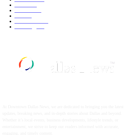
Fashion
539
UK News
536
Food
519
Art & Culture
518
Technology
497
ABOUT US
At Downtown Dallas News, we are dedicated to bringing you the latest
updates, breaking news, and in-depth stories about Dallas and beyond.
Whether it’s local events, business developments, lifestyle trends, or
entertainment, we strive to keep our readers informed with accurate,
engaging, and timely content.