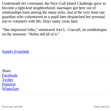
Underneath her command, the Nice Gull Island Challenge grew to
become a tight-knit neighborhood; marriages got here out of
relationships born among the many terns, and at the very least one
guardian who volunteered as a pupil later despatched her personal
son to volunteer with Ms. Hays many years later.
“She impressed folks,” mentioned Joel L. Cracraft, an ornithologist
on the museum. “Helen did all of it.”
Supply hyperlink
Share
Facebook
Twitter
Pinterest
WhatsApp
Previous article
Next article