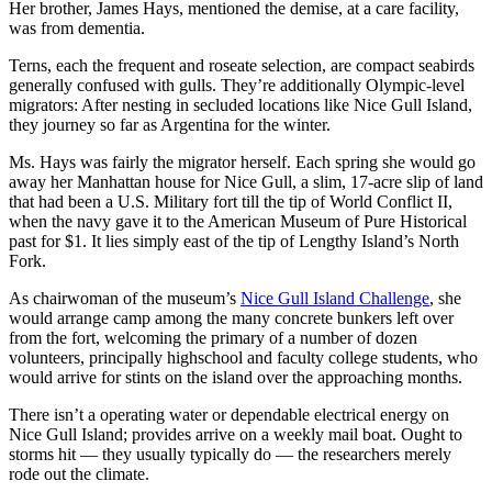
Her brother, James Hays, mentioned the demise, at a care facility,
was from dementia.
Terns, each the frequent and roseate selection, are compact seabirds
generally confused with gulls. They’re additionally Olympic-level
migrators: After nesting in secluded locations like Nice Gull Island,
they journey so far as Argentina for the winter.
Ms. Hays was fairly the migrator herself. Each spring she would go
away her Manhattan house for Nice Gull, a slim, 17-acre slip of land
that had been a U.S. Military fort till the tip of World Conflict II,
when the navy gave it to the American Museum of Pure Historical
past for $1. It lies simply east of the tip of Lengthy Island’s North
Fork.
As chairwoman of the museum’s
Nice Gull Island Challenge
, she
would arrange camp among the many concrete bunkers left over
from the fort, welcoming the primary of a number of dozen
volunteers, principally highschool and faculty college students, who
would arrive for stints on the island over the approaching months.
There isn’t a operating water or dependable electrical energy on
Nice Gull Island; provides arrive on a weekly mail boat. Ought to
storms hit — they usually typically do — the researchers merely
rode out the climate.