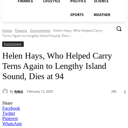
FINANCE
LIFESTYLE
POLITICS
SCIENCE
SPORTS
WEATHER
Home
Finance
Environment
Helen Hays, Who Helped Carry
Terns Again to Lengthy Island Sound, Dies...
Environment
Helen Hays, Who Helped Carry
Terns Again to Lengthy Island
Sound, Dies at 94
By
4y8ck
February 12, 2025
206
0
Share
Facebook
Twitter
Pinterest
WhatsApp