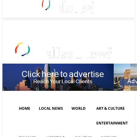
Saturday, August 8, 2026
HOME
LOCAL NEWS
WORLD
ART & CULTURE
ENTERTAINMENT