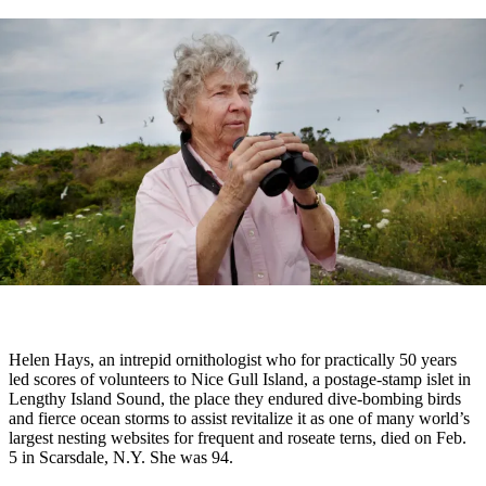
Helen Hays, an
intrepid ornithologist who for practically 50 years
led scores of volunteers to Nice Gull Island, a postage-stamp islet in
Lengthy Island Sound, the place they endured dive-bombing birds
and fierce ocean storms to assist revitalize it as one of many world’s
largest nesting websites for frequent and roseate terns, died on Feb.
5 in Scarsdale, N.Y. She was 94.