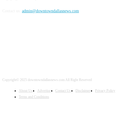
Contact us:
admin@downtowndallasnews.com
FOLLOW US
Copyright© 2025 downtowndallasnews.com All Right Reserved
About Us
Advertise
Contact Us
Disclaimer
Privacy Policy
Terms and Conditions