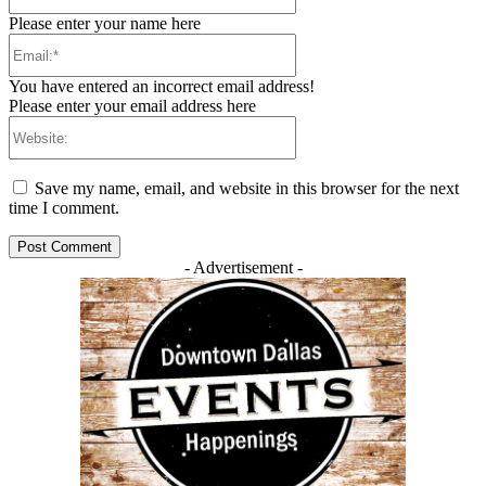
Please enter your name here
Email:*
You have entered an incorrect email address!
Please enter your email address here
Website:
Save my name, email, and website in this browser for the next
time I comment.
- Advertisement -