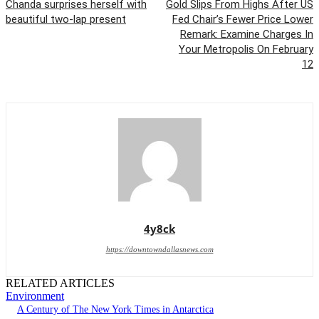
Chanda surprises herself with
Gold Slips From Highs After US
beautiful two-lap present
Fed Chair’s Fewer Price Lower
Remark: Examine Charges In
Your Metropolis On February
12
4y8ck
https://downtowndallasnews.com
RELATED ARTICLES
Environment
A Century of The New York Times in Antarctica