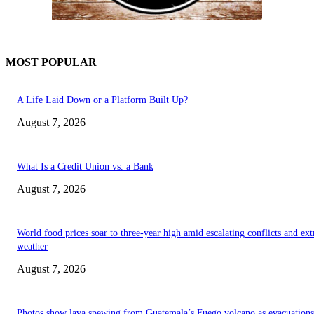
MOST POPULAR
A Life Laid Down or a Platform Built Up?
August 7, 2026
What Is a Credit Union vs. a Bank
August 7, 2026
World food prices soar to three-year high amid escalating conflicts and ex
weather
August 7, 2026
Photos show lava spewing from Guatemala’s Fuego volcano as evacuations