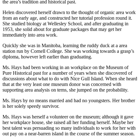
the area’s tradition and historical past.
Helen discovered herself drawn to the thought of organic area work
from an early age, and constructed her tutorial profession round it.
She studied biology at Wellesley School, and after graduating in
1953, she solid about for graduate packages that may get her
immediately into area work.
Quickly she was in Manitoba, learning the ruddy duck at a area
station run by Cornell College. She was working towards a grasp’s
diploma, however left earlier than graduating.
Ms. Hays had been working in an workplace on the Museum of
Pure Historical past for a number of years when she discovered of
discussions about what to do with Nice Gull Island. When she heard
that at the very least one museum donor was concerned with
supporting area analysis on terns, she jumped on the probability.
Ms. Hays by no means married and had no youngsters. Her brother
is her solely speedy survivor.
Ms. Hays was herself a volunteer on the museum; although it gave
her workplace house, she raised all her funding herself. Maybe her
best talent was persuading so many individuals to work for her with
out pay on a near-barren island in the course of the summer season.