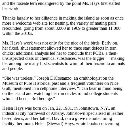
and the roseate tern endangered by the point Ms. Hays first started
her work.
Thanks largely to her diligence in making the island as soon as once
more a welcome web site for nesting, the variety of mating pairs
rebounded, going from about 3,000 in 1969 to greater than 11,000
within the 2010s.
Ms. Hays’s work was not only for the nice of the birds. Early on,
her fixed, shut statement allowed her to trace start defects in tern
chicks; additional analysis led her to conclude that PCBs, a then-
unsuspected class of chemical substances, was the trigger — making
her among the many first scientists to warn of their hazard to animals
and people.
“She was tireless,” Joseph DiCostanzo, an ornithologist on the
Museum of Pure Historical past and a frequent volunteer on Nice
Gull, mentioned in a cellphone interview. “I can bear in mind being
on the island and watching her run circles round college students
who had been a 3rd her age.”
Helen Hays was born on Jan. 22, 1931, in Johnstown, N.Y., an
industrial city northwest of Albany. Johnstown specialised in leather-
based items, and her father, David, ran a glove manufacturing
facility; her mom, Helen (Stewart) Hays, wrote books concerning