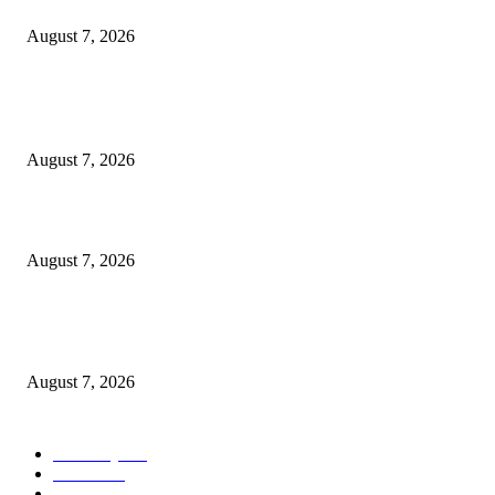
Cocokind Founder Priscilla Tsai and Ava Lee Launch Mimitime at Target
August 7, 2026
POPULAR POSTS
A Life Laid Down or a Platform Built Up?
August 7, 2026
What Is a Credit Union vs. a Bank
August 7, 2026
World food prices soar to three-year high amid escalating conflicts and ex
weather
August 7, 2026
POPULAR CATEGORY
Economy
542
Movie
542
Automobile
539