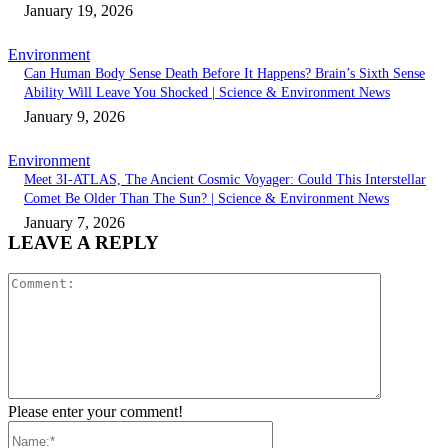
January 19, 2026
Environment
Can Human Body Sense Death Before It Happens? Brain’s Sixth Sense
Ability Will Leave You Shocked | Science & Environment News
January 9, 2026
Environment
Meet 3I-ATLAS, The Ancient Cosmic Voyager: Could This Interstellar
Comet Be Older Than The Sun? | Science & Environment News
January 7, 2026
LEAVE A REPLY
Comment:
Please enter your comment!
Name:*