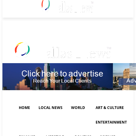
Saturday, August 8, 2026
HOME
LOCAL NEWS
WORLD
ART & CULTURE
ENTERTAINMENT