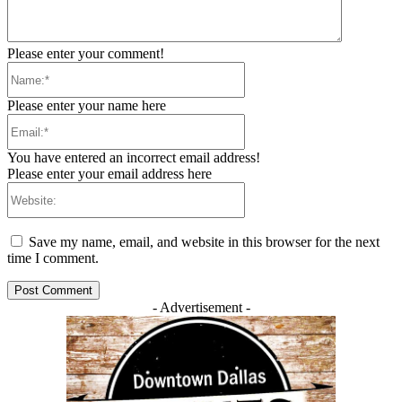
Please enter your comment!
Name:*
Please enter your name here
Email:*
You have entered an incorrect email address!
Please enter your email address here
Website:
Save my name, email, and website in this browser for the next
time I comment.
- Advertisement -