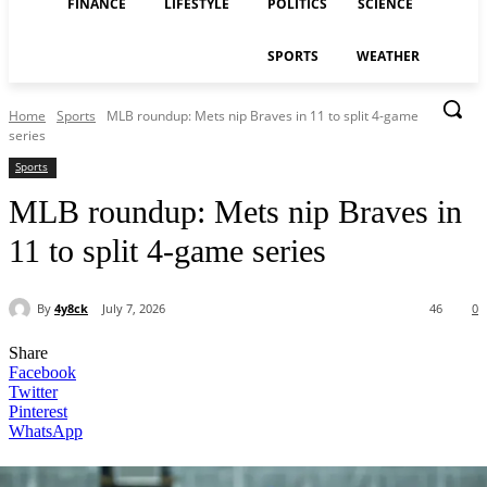
FINANCE
LIFESTYLE
POLITICS
SCIENCE
SPORTS
WEATHER
Home
Sports
MLB roundup: Mets nip Braves in 11 to split 4-game
series
Sports
MLB roundup: Mets nip Braves in
11 to split 4-game series
By
4y8ck
July 7, 2026
46
0
Share
Facebook
Twitter
Pinterest
WhatsApp