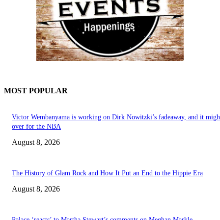
MOST POPULAR
Victor Wembanyama is working on Dirk Nowitzki’s fadeaway, and it migh
over for the NBA
August 8, 2026
The History of Glam Rock and How It Put an End to the Hippie Era
August 8, 2026
Palace ‘reacts’ to Martha Stewart’s comments on Meghan Markle