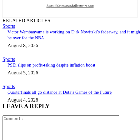
https://downtowndallasnews.com
RELATED ARTICLES
Sports
Victor Wembanyama is working on Dirk Nowitzki’s fadeaway, and it migh
be over for the NBA
August 8, 2026
Sports
PSEi slips on profit-taking despite inflation boost
August 5, 2026
Sports
Quarterfinals all go distance at Dota’s Games of the Future
August 4, 2026
LEAVE A REPLY
Comment: