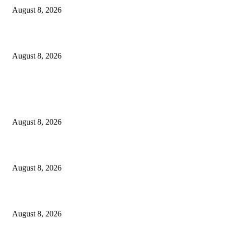
August 8, 2026
How Do You Stay Active With Chronic Back Pain?
August 8, 2026
POPULAR POSTS
Victor Wembanyama is working on Dirk Nowitzki’s fadeaway, and it migh
over for the NBA
August 8, 2026
The History of Glam Rock and How It Put an End to the Hippie Era
August 8, 2026
Palace ‘reacts’ to Martha Stewart’s comments on Meghan Markle
August 8, 2026
POPULAR CATEGORY