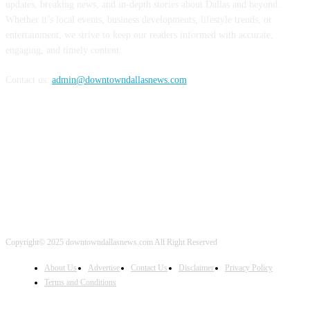
updates, breaking news, and in-depth stories about Dallas and beyond.
Whether it’s local events, business developments, lifestyle trends, or
entertainment, we strive to keep our readers informed with accurate,
engaging, and timely content.
Contact us:
admin@downtowndallasnews.com
FOLLOW US
Copyright© 2025 downtowndallasnews.com All Right Reserved
About Us
Advertise
Contact Us
Disclaimer
Privacy Policy
Terms and Conditions