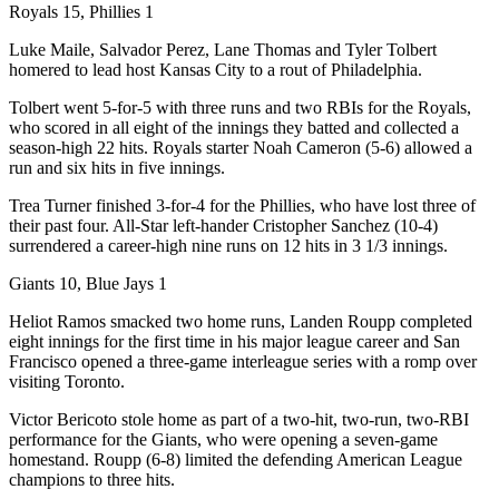
Royals 15, Phillies 1
Luke Maile, Salvador Perez, Lane Thomas and Tyler Tolbert
homered to lead host Kansas City to a rout of Philadelphia.
Tolbert went 5-for-5 with three runs and two RBIs for the Royals,
who scored in all eight of the innings they batted and collected a
season-high 22 hits. Royals starter Noah Cameron (5-6) allowed a
run and six hits in five innings.
Trea Turner finished 3-for-4 for the Phillies, who have lost three of
their past four. All-Star left-hander Cristopher Sanchez (10-4)
surrendered a career-high nine runs on 12 hits in 3 1/3 innings.
Giants 10, Blue Jays 1
Heliot Ramos smacked two home runs, Landen Roupp completed
eight innings for the first time in his major league career and San
Francisco opened a three-game interleague series with a romp over
visiting Toronto.
Victor Bericoto stole home as part of a two-hit, two-run, two-RBI
performance for the Giants, who were opening a seven-game
homestand. Roupp (6-8) limited the defending American League
champions to three hits.