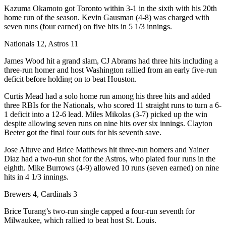
Kazuma Okamoto got Toronto within 3-1 in the sixth with his 20th
home run of the season. Kevin Gausman (4-8) was charged with
seven runs (four earned) on five hits in 5 1/3 innings.
Nationals 12, Astros 11
James Wood hit a grand slam, CJ Abrams had three hits including a
three-run homer and host Washington rallied from an early five-run
deficit before holding on to beat Houston.
Curtis Mead had a solo home run among his three hits and added
three RBIs for the Nationals, who scored 11 straight runs to turn a 6-
1 deficit into a 12-6 lead. Miles Mikolas (3-7) picked up the win
despite allowing seven runs on nine hits over six innings. Clayton
Beeter got the final four outs for his seventh save.
Jose Altuve and Brice Matthews hit three-run homers and Yainer
Diaz had a two-run shot for the Astros, who plated four runs in the
eighth. Mike Burrows (4-9) allowed 10 runs (seven earned) on nine
hits in 4 1/3 innings.
Brewers 4, Cardinals 3
Brice Turang’s two-run single capped a four-run seventh for
Milwaukee, which rallied to beat host St. Louis.