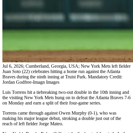
Jul 6, 2026; Cumberland, Georgia, USA; New York Mets left fielder
Juan Soto (22) celebrates hitting a home run against the Atlanta
Braves during the ninth inning at Truist Park. Mandatory Credit:
Jordan Godfree-Imagn Images
Luis Torrens hit a tiebreaking two-out double in the 10th inning and
the visiting New York Mets hung on to defeat the Atlanta Braves 7-6
on Monday and earn a split of their four-game series.
Torrens came through against Owen Murphy (0-1), who was
making his major league debut, stroking a double just out of the
reach of left fielder Jorge Mateo.