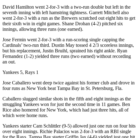
David Hamilton went 2-for-3 with a two-run double but left in the
seventh inning with left hamstring tightness. Garrett Mitchell also
went 2-for-3 with a run as the Brewers scratched out eight hits to get
their sixth win in eight games. Shane Drohan (4-2) pitched six
innings, allowing three runs (one earned).
Jose Fermin went 2-for-3 with a run-scoring single capping the
Cardinals’ two-run third. Dustin May tossed 4 2/3 scoreless innings,
but his replacement, Justin Bruihl, sprained his right ankle. Ryan
Fernandez (1-2) yielded three runs (two earned) without recording
an out.
Yankees 5, Rays 1
Jose Caballero went deep twice against his former club and drove in
four runs as New York beat Tampa Bay in St. Petersburg, Fla.
Caballero slugged similar shots in the fifth and eight innings as the
struggling Yankees won for just the second time in 11 games. Ben
Rice also homered for New York, which had just three hits, all of
which were home runs.
Yankees starter Cam Schlittler (9-5) allowed just one run on four hits
over eight innings. Richie Palacios was 2-for-3 with an RBI single
for the Rays. Tampa Bay starter Griffin Jax (4-6) yielded just one hit