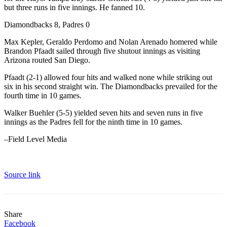
but three runs in five innings. He fanned 10.
Diamondbacks 8, Padres 0
Max Kepler, Geraldo Perdomo and Nolan Arenado homered while
Brandon Pfaadt sailed through five shutout innings as visiting
Arizona routed San Diego.
Pfaadt (2-1) allowed four hits and walked none while striking out
six in his second straight win. The Diamondbacks prevailed for the
fourth time in 10 games.
Walker Buehler (5-5) yielded seven hits and seven runs in five
innings as the Padres fell for the ninth time in 10 games.
–Field Level Media
Source link
Share
Facebook