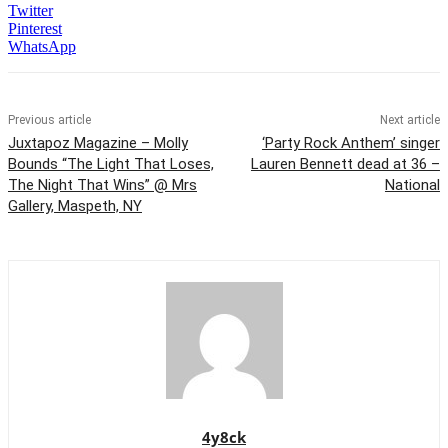
Twitter
Pinterest
WhatsApp
Previous article
Next article
Juxtapoz Magazine – Molly
‘Party Rock Anthem’ singer
Bounds “The Light That Loses,
Lauren Bennett dead at 36 –
The Night That Wins” @ Mrs
National
Gallery, Maspeth, NY
4y8ck