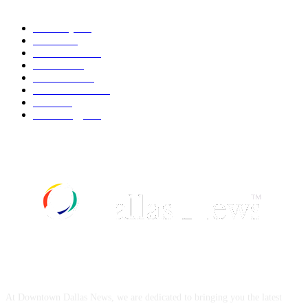
Economy
543
Movie
543
Automobile
540
Fashion
540
UK News
537
Art & Culture
519
Food
519
Technology
498
ABOUT US
At Downtown Dallas News, we are dedicated to bringing you the latest