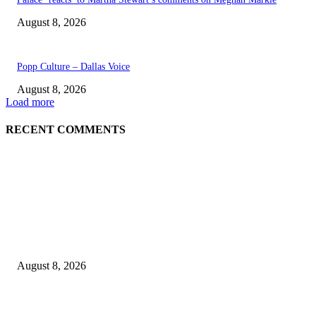
August 8, 2026
Popp Culture – Dallas Voice
August 8, 2026
Load more
RECENT COMMENTS
EDITOR PICKS
The Next Generation of Singaporean Fashion Designers are Building The
Identity
August 8, 2026
Scaling the future: Why Ethernet is the backbone of AI Supercomputing