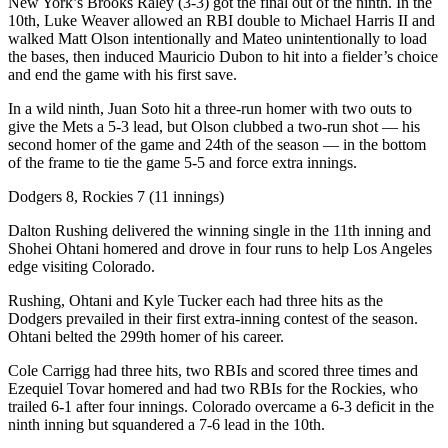
New York’s Brooks Raley (3-3) got the final out of the ninth. In the
10th, Luke Weaver allowed an RBI double to Michael Harris II and
walked Matt Olson intentionally and Mateo unintentionally to load
the bases, then induced Mauricio Dubon to hit into a fielder’s choice
and end the game with his first save.
In a wild ninth, Juan Soto hit a three-run homer with two outs to
give the Mets a 5-3 lead, but Olson clubbed a two-run shot — his
second homer of the game and 24th of the season — in the bottom
of the frame to tie the game 5-5 and force extra innings.
Dodgers 8, Rockies 7 (11 innings)
Dalton Rushing delivered the winning single in the 11th inning and
Shohei Ohtani homered and drove in four runs to help Los Angeles
edge visiting Colorado.
Rushing, Ohtani and Kyle Tucker each had three hits as the
Dodgers prevailed in their first extra-inning contest of the season.
Ohtani belted the 299th homer of his career.
Cole Carrigg had three hits, two RBIs and scored three times and
Ezequiel Tovar homered and had two RBIs for the Rockies, who
trailed 6-1 after four innings. Colorado overcame a 6-3 deficit in the
ninth inning but squandered a 7-6 lead in the 10th.