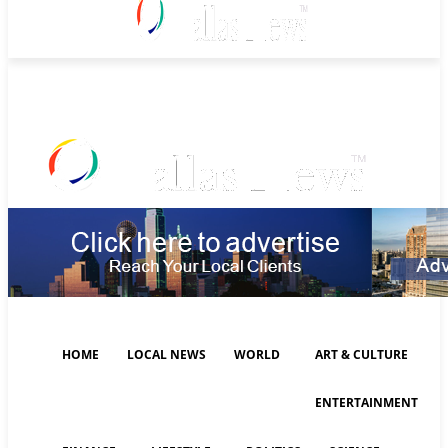
Saturday, August 8, 2026
HOME
LOCAL NEWS
WORLD
ART & CULTURE
ENTERTAINMENT