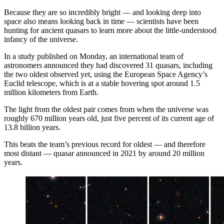
Because they are so incredibly bright — and looking deep into
space also means looking back in time — scientists have been
hunting for ancient quasars to learn more about the little-understood
infancy of the universe.
In a study published on Monday, an international team of
astronomers announced they had discovered 31 quasars, including
the two oldest observed yet, using the European Space Agency’s
Euclid telescope, which is at a stable hovering spot around 1.5
million kilometers from Earth.
The light from the oldest pair comes from when the universe was
roughly 670 million years old, just five percent of its current age of
13.8 billion years.
This beats the team’s previous record for oldest — and therefore
most distant — quasar announced in 2021 by around 20 million
years.