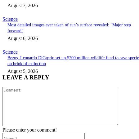
August 7, 2026
Science
Most detailed images ever taken of sun’s surface revealed: “Major step
forward”
August 6, 2026
Science
Bezos, Leonardo DiCaprio set up $200 million wildlife fund to save specie
on brink of extinction
August 5, 2026
LEAVE A REPLY
Comment:
Please enter your comment!
Name:*