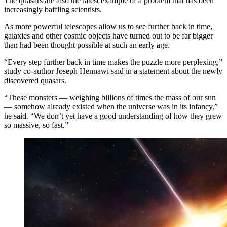
The quasars are also the latest example of a problem that has been
increasingly baffling scientists.
As more powerful telescopes allow us to see further back in time,
galaxies and other cosmic objects have turned out to be far bigger
than had been thought possible at such an early age.
“Every step further back in time makes the puzzle more perplexing,”
study co-author Joseph Hennawi said in a statement about the newly
discovered quasars.
“These monsters — weighing billions of times the mass of our sun
— somehow already existed when the universe was in its infancy,”
he said. “We don’t yet have a good understanding of how they grew
so massive, so fast.”