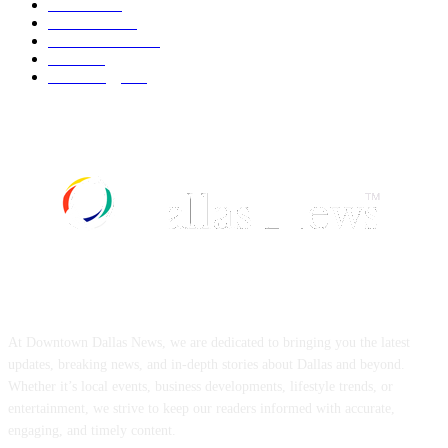
Fashion
540
UK News
537
Art & Culture
519
Food
519
Technology
498
ABOUT US
At Downtown Dallas News, we are dedicated to bringing you the latest
updates, breaking news, and in-depth stories about Dallas and beyond.
Whether it’s local events, business developments, lifestyle trends, or
entertainment, we strive to keep our readers informed with accurate,
engaging, and timely content.