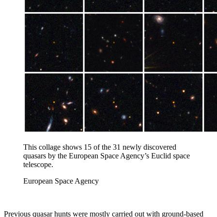
This collage shows 15 of the 31 newly discovered
quasars by the European Space Agency’s Euclid space
telescope.
European Space Agency
Previous quasar hunts were mostly carried out with ground-based