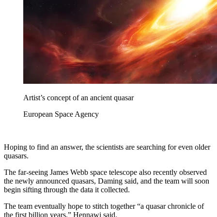
Artist’s concept of an ancient quasar
European Space Agency
Hoping to find an answer, the scientists are searching for even older
quasars.
The far-seeing James Webb space telescope also recently observed
the newly announced quasars, Daming said, and the team will soon
begin sifting through the data it collected.
The team eventually hope to stitch together “a quasar chronicle of
the first billion years,” Hennawi said.