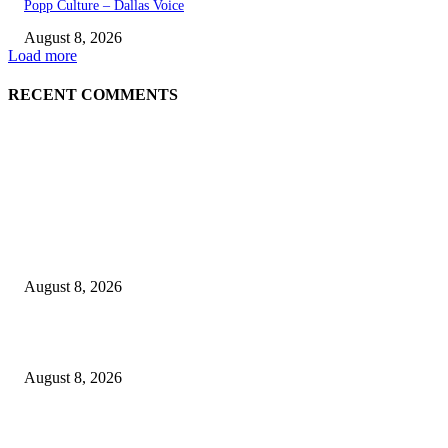
Popp Culture – Dallas Voice
August 8, 2026
Load more
RECENT COMMENTS
EDITOR PICKS
The Next Generation of Singaporean Fashion Designers are Building The
Identity
August 8, 2026
Scaling the future: Why Ethernet is the backbone of AI Supercomputing
August 8, 2026
How Do You Stay Active With Chronic Back Pain?