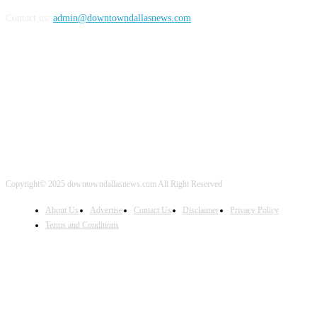
Contact us:
admin@downtowndallasnews.com
FOLLOW US
Copyright© 2025 downtowndallasnews.com All Right Reserved
About Us
Advertise
Contact Us
Disclaimer
Privacy Policy
Terms and Conditions