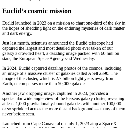
Euclid’s cosmic mission
Euclid launched in 2023 on a mission to chart one-third of the sky in
the hopes of shedding light on the enduring mysteries of dark matter
and dark energy.
Just last month, scientists announced the Euclid telescope had
captured the largest and most detailed photo ever taken of our
galaxy’s crowded heart, a
dazzling image
packed with 60 million
stars, the European Space Agency said Wednesday.
In 2024, Euclid captured dazzling photos of the cosmos, including
an image of a massive cluster of galaxies called Abell 2390. The
image of the cluster, which is 2.7 billion light years away from
Earth, encompasses more than 50,000 galaxies.
Another jaw-dropping image, captured in 2023, provides a
spectacular wide-angle view of the Perseus galaxy cluster, revealing
at least 1,000 gravitationally-bound galaxies with another 100,000
or so sprinkled across the more distant background — many of them
never before seen.
Launched from Cape Canaveral on July 1, 2023 atop a SpaceX