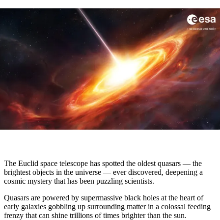
The Euclid space telescope has spotted the oldest quasars — the
brightest objects in the universe — ever discovered, deepening a
cosmic mystery that has been puzzling scientists.
Quasars are powered by supermassive black holes at the heart of
early galaxies gobbling up surrounding matter in a colossal feeding
frenzy that can shine trillions of times brighter than the sun.