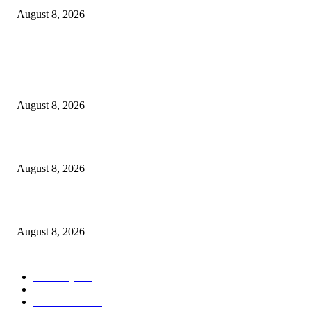
August 8, 2026
POPULAR POSTS
Victor Wembanyama is working on Dirk Nowitzki’s fadeaway, and it migh
over for the NBA
August 8, 2026
The History of Glam Rock and How It Put an End to the Hippie Era
August 8, 2026
Palace ‘reacts’ to Martha Stewart’s comments on Meghan Markle
August 8, 2026
POPULAR CATEGORY
Economy
543
Movie
543
Automobile
540