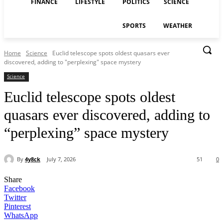
FINANCE
LIFESTYLE
POLITICS
SCIENCE
SPORTS
WEATHER
Home
Science
Euclid telescope spots oldest quasars ever
discovered, adding to "perplexing" space mystery
Science
Euclid telescope spots oldest
quasars ever discovered, adding to
“perplexing” space mystery
By
4y8ck
July 7, 2026
51
0
Share
Facebook
Twitter
Pinterest
WhatsApp