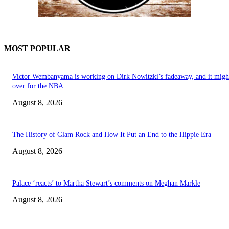
MOST POPULAR
Victor Wembanyama is working on Dirk Nowitzki’s fadeaway, and it migh
over for the NBA
August 8, 2026
The History of Glam Rock and How It Put an End to the Hippie Era
August 8, 2026
Palace ‘reacts’ to Martha Stewart’s comments on Meghan Markle
August 8, 2026