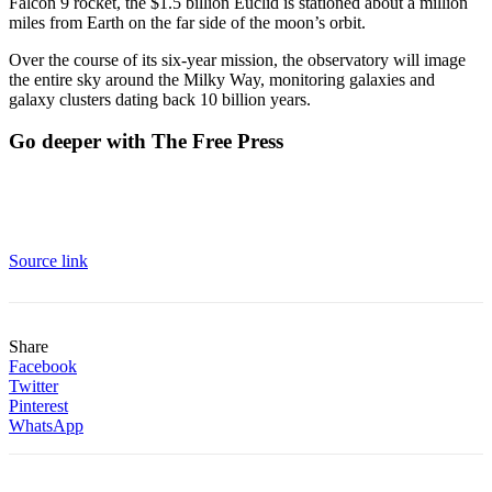
Falcon 9 rocket, the $1.5 billion Euclid is stationed about a million
miles from Earth on the far side of the moon’s orbit.
Over the course of its six-year mission, the observatory will image
the entire sky around the Milky Way, monitoring galaxies and
galaxy clusters dating back 10 billion years.
Go deeper with The Free Press
Source link
Share
Facebook
Twitter
Pinterest
WhatsApp