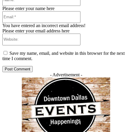
Please enter your name here
Email:*
You have entered an incorrect email address!
Please enter your email address here
Website:
Save my name, email, and website in this browser for the next
time I comment.
- Advertisement -