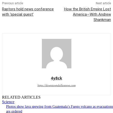
Previous article
Next article
Raptors hold news conference
How the British Empire Lost
with ‘special guest’
America—With Andrew
Shankman
4y8ck
https://downtowndallasnews.com
RELATED ARTICLES
Science
Photos show lava spewing from Guatemala’s Fuego volcano as evacuations
are ordered