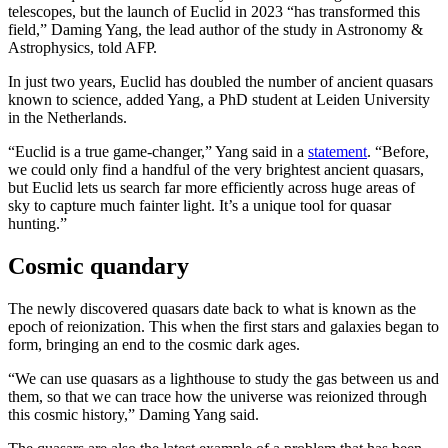
telescopes, but the launch of Euclid in 2023 “has transformed this
field,” Daming Yang, the lead author of the study in Astronomy &
Astrophysics, told AFP.
In just two years, Euclid has doubled the number of ancient quasars
known to science, added Yang, a PhD student at Leiden University
in the Netherlands.
“Euclid is a true game-changer,” Yang said in a
statement
. “Before,
we could only find a handful of the very brightest ancient quasars,
but Euclid lets us search far more efficiently across huge areas of
sky to capture much fainter light. It’s a unique tool for quasar
hunting.”
Cosmic quandary
The newly discovered quasars date back to what is known as the
epoch of reionization. This when the first stars and galaxies began to
form, bringing an end to the cosmic dark ages.
“We can use quasars as a lighthouse to study the gas between us and
them, so that we can trace how the universe was reionized through
this cosmic history,” Daming Yang said.