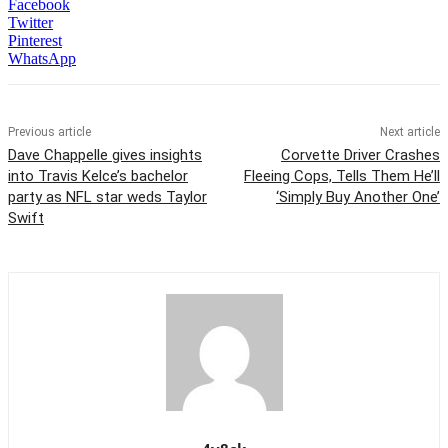
Facebook
Twitter
Pinterest
WhatsApp
Previous article
Next article
Dave Chappelle gives insights
Corvette Driver Crashes
into Travis Kelce’s bachelor
Fleeing Cops, Tells Them He’ll
party as NFL star weds Taylor
‘Simply Buy Another One’
Swift