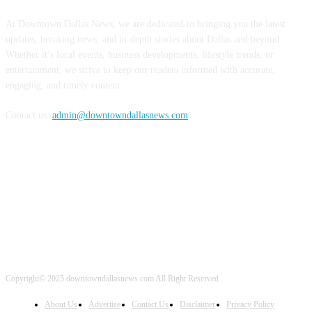
At Downtown Dallas News, we are dedicated to bringing you the latest
updates, breaking news, and in-depth stories about Dallas and beyond.
Whether it’s local events, business developments, lifestyle trends, or
entertainment, we strive to keep our readers informed with accurate,
engaging, and timely content.
Contact us:
admin@downtowndallasnews.com
FOLLOW US
Copyright© 2025 downtowndallasnews.com All Right Reserved
About Us
Advertise
Contact Us
Disclaimer
Privacy Policy