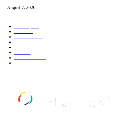
August 7, 2026
POPULAR CATEGORY
Economy
542
Movie
542
Automobile
539
Fashion
539
UK News
536
Food
519
Art & Culture
518
Technology
497
ABOUT US