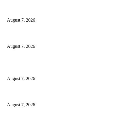
‘Tony’ Makes Bourdain Unlikeable, and That’s Why It Works
August 7, 2026
Cocokind Founder Priscilla Tsai and Ava Lee Launch Mimitime at Target
August 7, 2026
POPULAR POSTS
A Life Laid Down or a Platform Built Up?
August 7, 2026
What Is a Credit Union vs. a Bank
August 7, 2026
World food prices soar to three-year high amid escalating conflicts and ex
weather