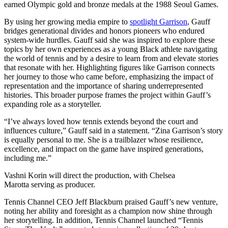
earned Olympic gold and bronze medals at the 1988 Seoul Games.
By using her growing media empire to
spotlight Garrison
, Gauff
bridges generational divides and honors pioneers who endured
system-wide hurdles. Gauff said she was inspired to explore these
topics by her own experiences as a young Black athlete navigating
the world of tennis and by a desire to learn from and elevate stories
that resonate with her. Highlighting figures like Garrison connects
her journey to those who came before, emphasizing the impact of
representation and the importance of sharing underrepresented
histories. This broader purpose frames the project within Gauff’s
expanding role as a storyteller.
“I’ve always loved how tennis extends beyond the court and
influences culture,” Gauff said in a statement. “Zina Garrison’s story
is equally personal to me. She is a trailblazer whose resilience,
excellence, and impact on the game have inspired generations,
including me.”
Vashni Korin will direct the production, with Chelsea
Marotta serving as producer.
Tennis Channel CEO Jeff Blackburn praised Gauff’s new venture,
noting her ability and foresight as a champion now shine through
her storytelling. In addition, Tennis Channel launched “Tennis