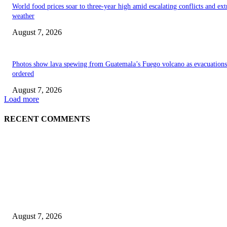
World food prices soar to three-year high amid escalating conflicts and ex
weather
August 7, 2026
Photos show lava spewing from Guatemala’s Fuego volcano as evacuations
ordered
August 7, 2026
Load more
RECENT COMMENTS
EDITOR PICKS
World food prices soar to three-year high amid escalating conflicts and ex
weather
August 7, 2026