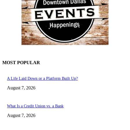
MOST POPULAR
A Life Laid Down or a Platform Built Up?
August 7, 2026
What Is a Credit Union vs. a Bank
August 7, 2026