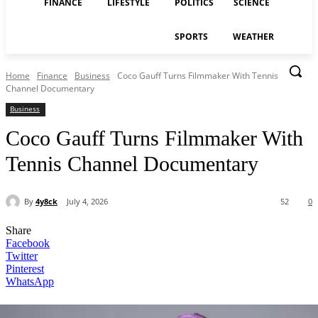
FINANCE
LIFESTYLE
POLITICS
SCIENCE
SPORTS
WEATHER
Home
Finance
Business
Coco Gauff Turns Filmmaker With Tennis
Channel Documentary
Business
Coco Gauff Turns Filmmaker With
Tennis Channel Documentary
By
4y8ck
July 4, 2026
52
0
Share
Facebook
Twitter
Pinterest
WhatsApp