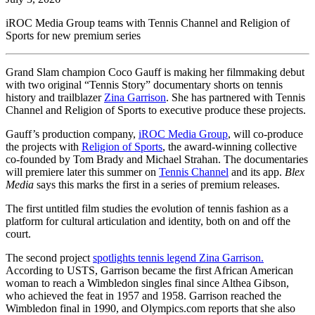
iROC Media Group teams with Tennis Channel and Religion of
Sports for new premium series
Grand Slam champion Coco Gauff is making her filmmaking debut
with two original “Tennis Story” documentary shorts on tennis
history and trailblazer
Zina Garrison
. She has partnered with Tennis
Channel and Religion of Sports to executive produce these projects.
Gauff’s production company,
iROC Media Group
, will co-produce
the projects with
Religion of Sports
, the award-winning collective
co-founded by Tom Brady and Michael Strahan. The documentaries
will premiere later this summer on
Tennis Channel
and its app.
Blex
Media
says this marks the first in a series of premium releases.
The first untitled film studies the evolution of tennis fashion as a
platform for cultural articulation and identity, both on and off the
court.
The second project
spotlights tennis legend Zina Garrison.
According to USTS, Garrison became the first African American
woman to reach a Wimbledon singles final since Althea Gibson,
who achieved the feat in 1957 and 1958. Garrison reached the
Wimbledon final in 1990, and Olympics.com reports that she also