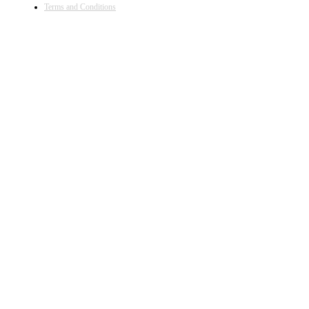
Terms and Conditions