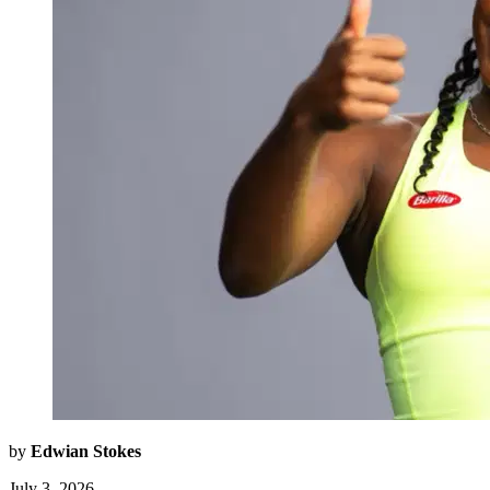
by
Edwian Stokes
July 3, 2026