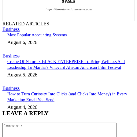
4y8ck
https://downtowndallasnews.com
RELATED ARTICLES
Business
Most Popular Accounting Systems
August 6, 2026
Business
Creme Of Nature x BLACK ENTERPRISE To Bring Wellness And
Leadership To Martha’s Vineyard African American Film Festival
August 5, 2026
Business
How to Turn Curiosity Into Clicks (and Clicks Into Money) in Every
Marketing Email You Send
August 4, 2026
LEAVE A REPLY
Comment: