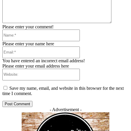
Please enter your comment!
Name:*
Please enter your name here
Email:*
You have entered an incorrect email address!
Please enter your email address here
Website:
Save my name, email, and website in this browser for the next
time I comment.
- Advertisement -