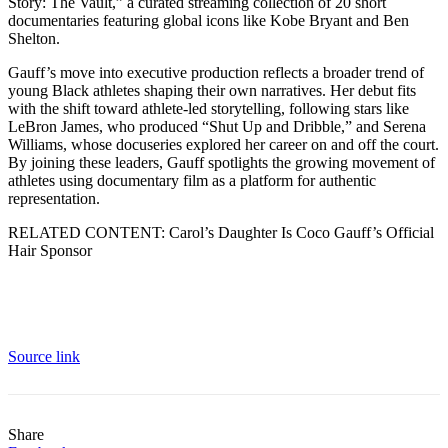
Story: The Vault,” a curated streaming collection of 20 short
documentaries featuring global icons like Kobe Bryant and Ben
Shelton.
Gauff’s move into executive production reflects a broader trend of
young Black athletes shaping their own narratives. Her debut fits
with the shift toward athlete-led storytelling, following stars like
LeBron James, who produced “Shut Up and Dribble,” and Serena
Williams, whose docuseries explored her career on and off the court.
By joining these leaders, Gauff spotlights the growing movement of
athletes using documentary film as a platform for authentic
representation.
RELATED CONTENT: Carol’s Daughter Is Coco Gauff’s Official
Hair Sponsor
Source link
Share