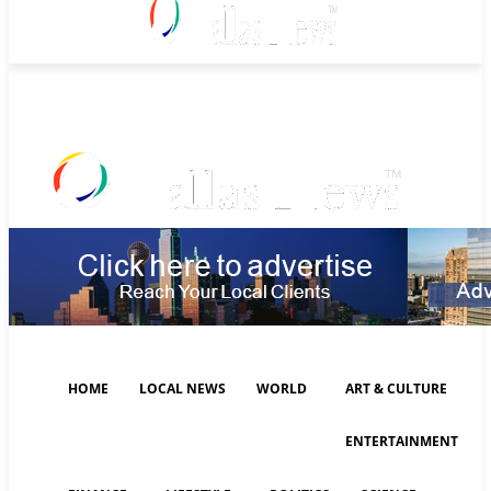
Friday, August 7, 2026
HOME
LOCAL NEWS
WORLD
ART & CULTURE
ENTERTAINMENT