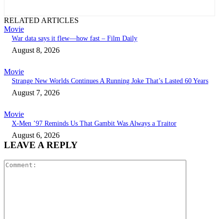
RELATED ARTICLES
Movie
War data says it flew—how fast – Film Daily
August 8, 2026
Movie
Strange New Worlds Continues A Running Joke That’s Lasted 60 Years
August 7, 2026
Movie
X-Men ’97 Reminds Us That Gambit Was Always a Traitor
August 6, 2026
LEAVE A REPLY
Comment: