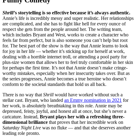
Shrill’
s storytelling is so effective because it’s always authentic.
Annie’s life is incredibly messy and super realistic. Her relationships
are complicated, and she has to fight like hell for every ounce of
respect she gets from the people around her. The writing team,
which includes Bryant and West, works to create a character who
feels far from perfect, but is also someone you can’t help but root
for. The best part of the show is the way that Annie learns to look
for joy in her life — whether it’s sticking up for herself at work,
dealing with a horrible internet troll, or attending a pool party for
plus-size women that allows her to feel truly comfortable in her skin
for perhaps the first time. It’s not that Annie doesn’t make cringe-
worthy mistakes, especially when her insecurity takes over. But as
the series progresses, Annie becomes a true heroine who doesn’t
conform to the societal standards that hold us all back.
There is no way that
Shrill
would have worked without such a
stellar cast. Bryant, who landed
an Emmy nomination in 2021
for
her work, is absolutely breathtaking in this role. Annie may be
depressed, feisty, joyful, and honest all at once, but she’s never a
caricature. Instead,
Bryant plays her with a refreshing three-
dimensional brilliance
that proves that her incredible work on
Saturday Night Live
was no fluke — and that she deserves another
leading role pronto.