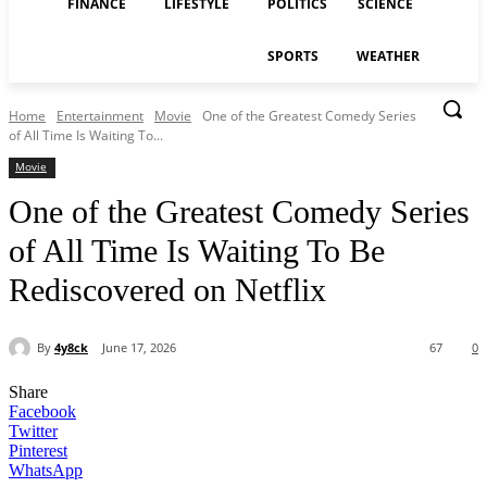
FINANCE
LIFESTYLE
POLITICS
SCIENCE
SPORTS
WEATHER
Home
Entertainment
Movie
One of the Greatest Comedy Series
of All Time Is Waiting To...
Movie
One of the Greatest Comedy Series
of All Time Is Waiting To Be
Rediscovered on Netflix
By
4y8ck
June 17, 2026
67
0
Share
Facebook
Twitter
Pinterest
WhatsApp