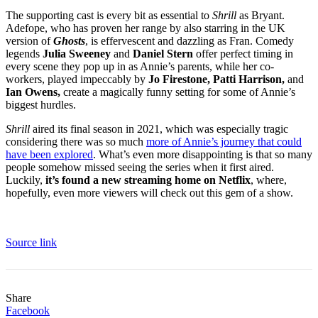
The supporting cast is every bit as essential to
Shrill
as Bryant.
Adefope, who has proven her range by also starring in the UK
version of
Ghosts
, is effervescent and dazzling as Fran. Comedy
legends
Julia Sweeney
and
Daniel Stern
offer perfect timing in
every scene they pop up in as Annie’s parents, while her co-
workers, played impeccably by
Jo Firestone, Patti Harrison,
and
Ian Owens,
create a magically funny setting for some of Annie’s
biggest hurdles.
Shrill
aired its final season in 2021, which was especially tragic
considering there was so much
more of Annie’s journey that could
have been explored
. What’s even more disappointing is that so many
people somehow missed seeing the series when it first aired.
Luckily,
it’s found a new streaming home on Netflix
, where,
hopefully, even more viewers will check out this gem of a show.
Source link
Share
Facebook