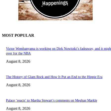
MOST POPULAR
Victor Wembanyama is working on Dirk Nowitzki’s fadeaway, and it migh
over for the NBA
August 8, 2026
The History of Glam Rock and How It Put an End to the Hippie Era
August 8, 2026
Palace ‘reacts’ to Martha Stewart’s comments on Meghan Markle
August 8, 2026