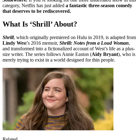
category, Netflix has just added
a fantastic three-season comedy
that deserves to be rediscovered.
What Is ‘Shrill’ About?
Shrill
, which originally premiered on Hulu in 2019, is adapted from
Lindy Wes
t’s 2016 memoir,
Shrill: Notes from a Loud Woman
,
and transformed into a fictionalized account of West’s life as a plus-
size writer. The series follows Annie Easton (
Aidy Bryant
), who is
merely trying to exist in a world designed for thin people.
Related