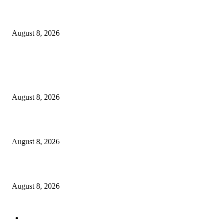
How Do You Stay Active With Chronic Back Pain?
August 8, 2026
POPULAR POSTS
Victor Wembanyama is working on Dirk Nowitzki’s fadeaway, and it migh
over for the NBA
August 8, 2026
The History of Glam Rock and How It Put an End to the Hippie Era
August 8, 2026
Palace ‘reacts’ to Martha Stewart’s comments on Meghan Markle
August 8, 2026
POPULAR CATEGORY
Economy
543