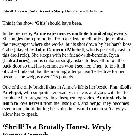
‘Shrill’ Review: Aidy Bryant’s Sharp Hulu Series Hits Home
This is the show ‘Girls’ should have been.
In the premiere,
Annie experiences multiple humiliating events
.
She angles for a promotion from a calendar editor to a journalist at
the newspaper where she works, but is shot down by her harsh boss,
Gabe (played by
John Cameron Mitchell
, who is perfectly cast in
this droll role). She sleeps with her friend-with-benefits, Ryan
(
Luka Jones
), and is embarrassingly asked to leave through the
back door so that his roommates won’t see her. Then, to top it all
off, she finds out that the morning-after pill isn’t effective for her
because she weighs over 175 pounds.
One of the only bright lights in Annie’s life is her bestie, Fran (
Lolly
Adefope
), who supports her exactly as she is and goes with her to
terminate her pregnancy. In subsequent episodes,
Annie starts to
learn to love herself
from the inside out, and her journey becomes
even more about finding her voice in a world that doesn’t always
allow her to speak.
‘Shrill’ Is a Brutally Honest, Wryly
Funny Comedy