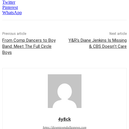
Twitter
Pinterest
WhatsApp
Previous article
Next article
From Comp Dancers to Boy
Y&R’s Diane Jenkins Is Missing
Band: Meet The Full Circle
& CBS Doesn’t Care
Boys
4y8ck
https://downtowndallasnews.com