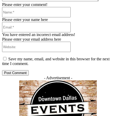
Please enter your comment!
Name:*
Please enter your name here
Email:*
You have entered an incorrect email address!
Please enter your email address here
Website:
Save my name, email, and website in this browser for the next
time I comment.
- Advertisement -