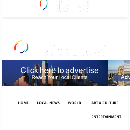
Sunday, August 9, 2026
HOME
LOCAL NEWS
WORLD
ART & CULTURE
ENTERTAINMENT