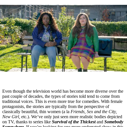
Even though the television world has become more diverse over the
past couple of decades, the types of stories told tend to come from
traditional voices. This is even more true for comedies. With female
protagonists, the stories are typically from the perspective of
classically beautiful, thin women (a la
Friends, Sex and the City,
New Girl,
etc.). We’ve only just seen more realistic bodies depicted
on TV, thanks to series like
Survival of the Thickest
and
Somebody
Somewhere.
If you’re looking for one more underrated show in this