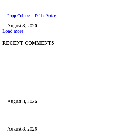
Popp Culture – Dallas Voice
August 8, 2026
Load more
RECENT COMMENTS
EDITOR PICKS
The Next Generation of Singaporean Fashion Designers are Building The
Identity
August 8, 2026
Scaling the future: Why Ethernet is the backbone of AI Supercomputing
August 8, 2026