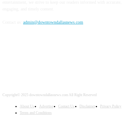
entertainment, we strive to keep our readers informed with accurate,
engaging, and timely content.
Contact us:
admin@downtowndallasnews.com
FOLLOW US
Copyright© 2025 downtowndallasnews.com All Right Reserved
About Us
Advertise
Contact Us
Disclaimer
Privacy Policy
Terms and Conditions