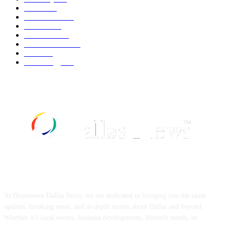
Movie
543
Automobile
540
Fashion
540
UK News
537
Art & Culture
519
Food
519
Technology
498
ABOUT US
At Downtown Dallas News, we are dedicated to bringing you the latest
updates, breaking news, and in-depth stories about Dallas and beyond.
Whether it’s local events, business developments, lifestyle trends, or