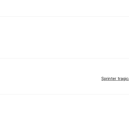
Sprinter tragic