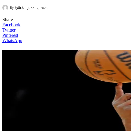
By
4y8ck
June 17, 2026
Share
Facebook
Twitter
Pinterest
WhatsApp