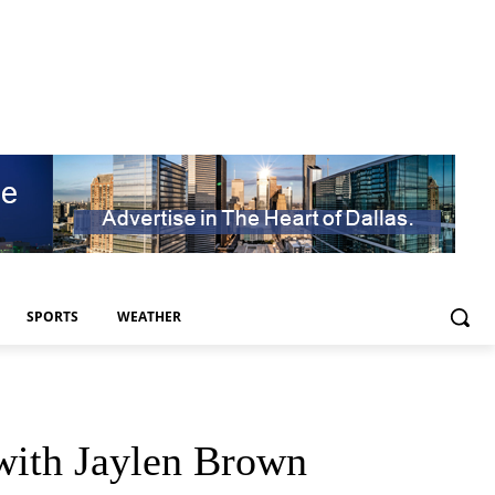
SPORTS
WEATHER
 with Jaylen Brown