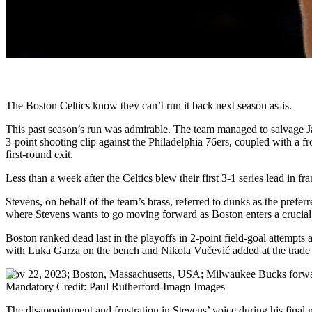
The Boston Celtics know they can’t run it back next season as-is.
This past season’s run was admirable. The team managed to salvage J
3-point shooting clip against the Philadelphia 76ers, coupled with a f
first-round exit.
Less than a week after the Celtics blew their first 3-1 series lead in f
Stevens, on behalf of the team’s brass, referred to dunks as the prefe
where Stevens wants to go moving forward as Boston enters a crucial
Boston ranked dead last in the playoffs in 2-point field-goal attempts
with Luka Garza on the bench and Nikola Vučević added at the trade de
Nov 22, 2023; Boston, Massachusetts, USA; Milwaukee Bucks forward
Mandatory Credit: Paul Rutherford-Imagn Images
The disappointment and frustration in Stevens’ voice during his final 