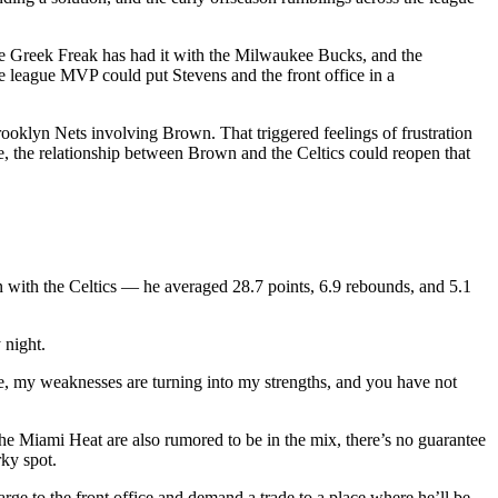
 Greek Freak has had it with the Milwaukee Bucks, and the
ime league MVP could put Stevens and the front office in a
ooklyn Nets involving Brown. That triggered feelings of frustration
e, the relationship between Brown and the Celtics could reopen that
un with the Celtics — he averaged 28.7 points, 6.9 rebounds, and 5.1
night.
me, my weaknesses are turning into my strengths, and you have not
the Miami Heat are also rumored to be in the mix, there’s no guarantee
ky spot.
rge to the front office and demand a trade to a place where he’ll be