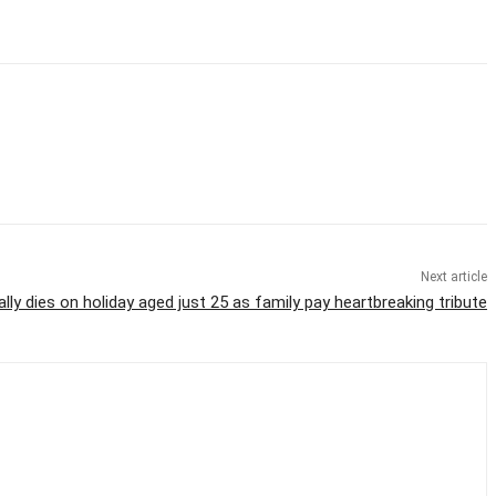
Next article
ally dies on holiday aged just 25 as family pay heartbreaking tribute