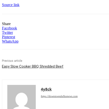
Source link
Share
Facebook
Twitter
Pinterest
WhatsApp
Previous article
Easy Slow Cooker BBQ Shredded Beef
4y8ck
https://downtowndallasnews.com