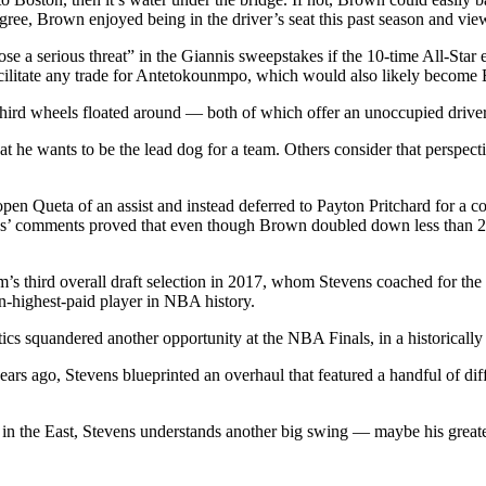
gree, Brown enjoyed being in the driver’s seat this past season and view
ose a serious threat” in the Giannis sweepstakes if the 10-time All-Star 
facilitate any trade for Antetokounmpo, which would also likely become 
 third wheels floated around — both of which offer an unoccupied drive
t he wants to be the lead dog for a team. Others consider that perspe
pen Queta of an assist and instead deferred to Payton Pritchard for a co
s’ comments proved that even though Brown doubled down less than 24 ho
m’s third overall draft selection in 2017, whom Stevens coached for the 
en-highest-paid player in NBA history.
ics squandered another opportunity at the NBA Finals, in a historically 
rs ago, Stevens blueprinted an overhaul that featured a handful of diff
lly in the East, Stevens understands another big swing — maybe his greate