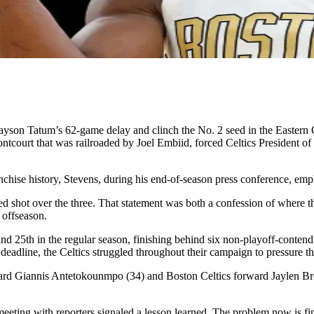
ayson Tatum’s 62-game delay and clinch the No. 2 seed in the Eastern C
rontcourt that was railroaded by Joel Embiid, forced Celtics President o
ranchise history, Stevens, during his end-of-season press conference, emp
rred shot over the three. That statement was both a confession of where 
 offseason.
 and 25th in the regular season, finishing behind six non-playoff-conten
adline, the Celtics struggled throughout their campaign to pressure the
 Giannis Antetokounmpo (34) and Boston Celtics forward Jaylen Brown
meeting with reporters signaled a lesson learned. The problem now is fi