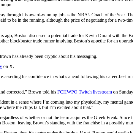
ounmpo.
ay through his award-winning job as the NBA’s Coach of the Year. The
s said to be in the running, although the price of negotiating for a two-t
rs ago, Boston discussed a potential trade for Kevin Durant with the Br
other blockbuster trade rumor implying Boston’s appetite for an upgrad
 Brown has already been cryptic about his messaging.
ay
on X.
re-asserting his confidence in what’s ahead following his career-best r
tand corrected,” Brown told his
FCHWPO Twitch livestream
on Sunday 
confident in a sense where I’m coming into my physicality, my mental ga
 where the chips fall, but I’m excited about that.”
 regardless of whether or not the team acquires the Greek Freak. Since 
 Boston, leaving Brown’s standing with the franchise in a possibly mur
 Boston, then it’s water under the bridge. If not, Brown could easily ba