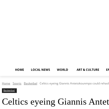
Thursday, August 6, 2026
HOME
LOCAL NEWS
WORLD
ART & CULTURE
E
Home
Sports
Basketbal
Celtics eyeing Giannis Antetokounmpo could rehash 
Basketbal
Celtics eyeing Giannis Ante