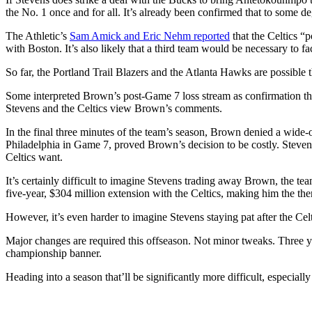
the No. 1 once and for all. It’s already been confirmed that to some de
The Athletic’s
Sam Amick and Eric Nehm reported
that the Celtics “p
with Boston. It’s also likely that a third team would be necessary to 
So far, the Portland Trail Blazers and the Atlanta Hawks are possible
Some interpreted Brown’s post-Game 7 loss stream as confirmation tha
Stevens and the Celtics view Brown’s comments.
In the final three minutes of the team’s season, Brown denied a wide-o
Philadelphia in Game 7, proved Brown’s decision to be costly. Steven
Celtics want.
It’s certainly difficult to imagine Stevens trading away Brown, the tea
five-year, $304 million extension with the Celtics, making him the th
However, it’s even harder to imagine Stevens staying pat after the Celt
Major changes are required this offseason. Not minor tweaks. Three yea
championship banner.
Heading into a season that’ll be significantly more difficult, especia