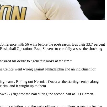
onference with 56 wins before the postseason. But their 33.7 percent
f Basketball Operations Brad Stevens to carefully assess the shocking
hasized his desire to “generate looks at the rim.”
the Celtics went wrong against Philadelphia and an indictment of
ding teams. Rolling out Neemias Queta as the starting center, along
 rim, and it caught up to them.
 (7) fight for the ball during the second half at TD Garden.
nding a solution, and the early offseason rumblings across the league