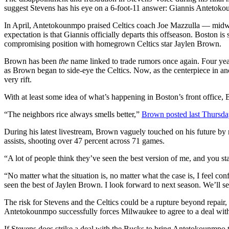
suggest Stevens has his eye on a 6-foot-11 answer: Giannis Antetok
In April, Antetokounmpo praised Celtics coach Joe Mazzulla — midw
expectation is that Giannis officially departs this offseason. Boston i
compromising position with homegrown Celtics star Jaylen Brown.
Brown has been
the
name linked to trade rumors once again. Four yea
as Brown began to side-eye the Celtics. Now, as the centerpiece in an
very rift.
With at least some idea of what’s happening in Boston’s front office,
“The neighbors rice always smells better,”
Brown posted last Thursd
During his latest livestream, Brown vaguely touched on his future by 
assists, shooting over 47 percent across 71 games.
“A lot of people think they’ve seen the best version of me, and you s
“No matter what the situation is, no matter what the case is, I feel 
seen the best of Jaylen Brown. I look forward to next season. We’ll see
The risk for Stevens and the Celtics could be a rupture beyond repair,
Antetokounmpo successfully forces Milwaukee to agree to a deal with
If Stevens does strike a deal with the Bucks to bring Antetokounmpo to