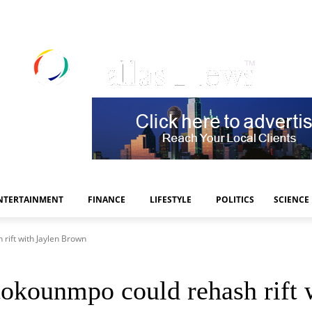
NTERTAINMENT
FINANCE
LIFESTYLE
POLITICS
SCIENCE
rift with Jaylen Brown
tokounmpo could rehash rift