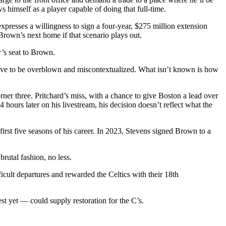
s himself as a player capable of doing that full-time.
expresses a willingness to sign a four-year, $275 million extension
Brown’s next home if that scenario plays out.
r’s seat to Brown.
ctive to be overblown and miscontextualized. What isn’t known is how
rner three. Pritchard’s miss, with a chance to give Boston a lead over
urs later on his livestream, his decision doesn’t reflect what the
first five seasons of his career. In 2023, Stevens signed Brown to a
brutal fashion, no less.
icult departures and rewarded the Celtics with their 18th
st yet — could supply restoration for the C’s.