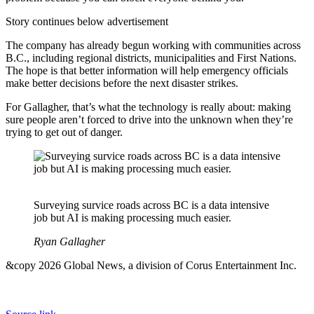
Story continues below advertisement
The company has already begun working with communities across
B.C., including regional districts, municipalities and First Nations.
The hope is that better information will help emergency officials
make better decisions before the next disaster strikes.
For Gallagher, that’s what the technology is really about: making
sure people aren’t forced to drive into the unknown when they’re
trying to get out of danger.
Surveying survice roads across BC is a data intensive
job but AI is making processing much easier.
Ryan Gallagher
&copy 2026 Global News, a division of Corus Entertainment Inc.