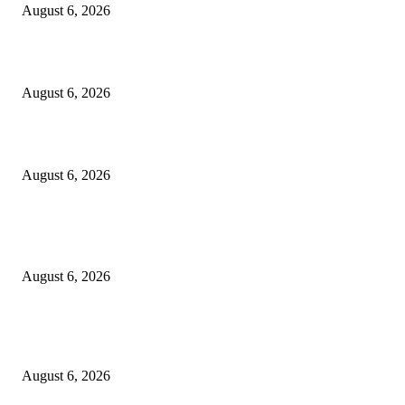
August 6, 2026
Cilantro Lime Sauce (Chipotle-Inspired) – Cookie and Kate
August 6, 2026
Designer Tote vs Shoulder Bag vs Crossbody: A Use-Case Guide
August 6, 2026
POPULAR POSTS
A Practical Guide to Shopping for Your First Above-Ground Pool
August 6, 2026
Kind Wisconsin stranger helps rock band make it to their tour stop after ca
breaks down
August 6, 2026