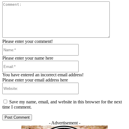
Comment:
Please enter your comment!
Name:*
Please enter your name here
Email:*
You have entered an incorrect email address!
Please enter your email address here
Website:
Save my name, email, and website in this browser for the next
time I comment.
- Advertisement -