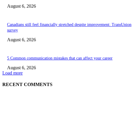
August 6, 2026
Canadians still feel financially stretched despite improvement: TransUnion
survey
August 6, 2026
5 Common communication mistakes that can affect your career
August 6, 2026
Load more
RECENT COMMENTS
EDITOR PICKS
5 Common communication mistakes that can affect your career