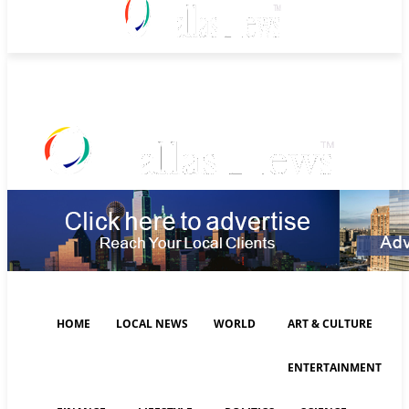
Friday, August 7, 2026
HOME
LOCAL NEWS
WORLD
ART & CULTURE
ENTERTAINMENT