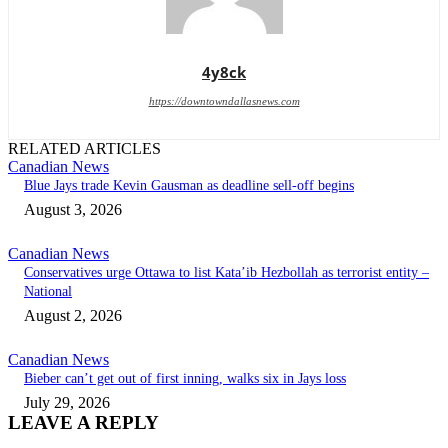
4y8ck
https://downtowndallasnews.com
RELATED ARTICLES
Canadian News
Blue Jays trade Kevin Gausman as deadline sell-off begins
August 3, 2026
Canadian News
Conservatives urge Ottawa to list Kata’ib Hezbollah as terrorist entity –
National
August 2, 2026
Canadian News
Bieber can’t get out of first inning, walks six in Jays loss
July 29, 2026
LEAVE A REPLY