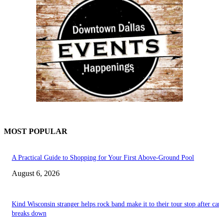
MOST POPULAR
A Practical Guide to Shopping for Your First Above-Ground Pool
August 6, 2026
Kind Wisconsin stranger helps rock band make it to their tour stop after ca
breaks down