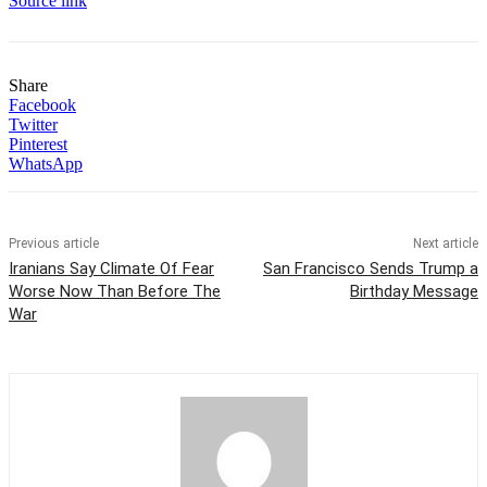
Source link
Share
Facebook
Twitter
Pinterest
WhatsApp
Previous article
Next article
Iranians Say Climate Of Fear
San Francisco Sends Trump a
Worse Now Than Before The
Birthday Message
War