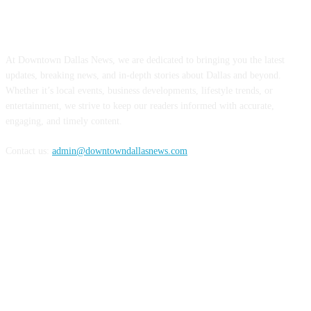
ABOUT US
At Downtown Dallas News, we are dedicated to bringing you the latest
updates, breaking news, and in-depth stories about Dallas and beyond.
Whether it’s local events, business developments, lifestyle trends, or
entertainment, we strive to keep our readers informed with accurate,
engaging, and timely content.
Contact us:
admin@downtowndallasnews.com
FOLLOW US