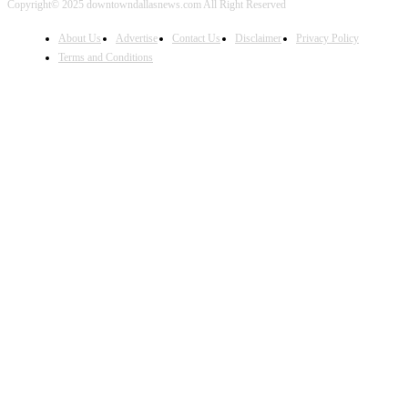
Copyright© 2025 downtowndallasnews.com All Right Reserved
About Us
Advertise
Contact Us
Disclaimer
Privacy Policy
Terms and Conditions