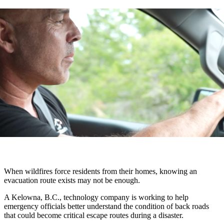
When wildfires force residents from their homes, knowing an
evacuation route exists may not be enough.
A Kelowna, B.C., technology company is working to help
emergency officials better understand the condition of back roads
that could become critical escape routes during a disaster.