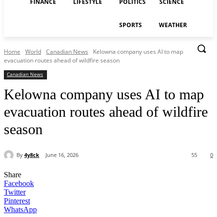
FINANCE
LIFESTYLE
POLITICS
SCIENCE
SPORTS
WEATHER
Home
World
Canadian News
Kelowna company uses AI to map
evacuation routes ahead of wildfire season
Canadian News
Kelowna company uses AI to map
evacuation routes ahead of wildfire
season
By
4y8ck
June 16, 2026
55
0
Share
Facebook
Twitter
Pinterest
WhatsApp