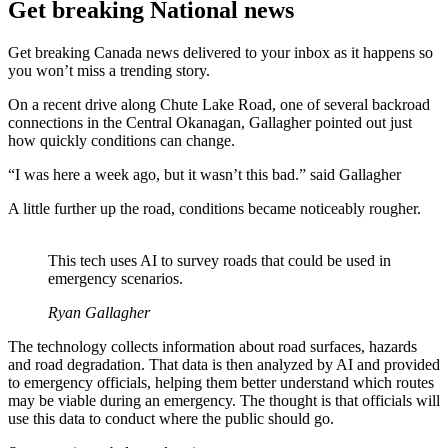
Get breaking National news
Get breaking Canada news delivered to your inbox as it happens so
you won’t miss a trending story.
On a recent drive along Chute Lake Road, one of several backroad
connections in the Central Okanagan, Gallagher pointed out just
how quickly conditions can change.
“I was here a week ago, but it wasn’t this bad.” said Gallagher
A little further up the road, conditions became noticeably rougher.
This tech uses AI to survey roads that could be used in
emergency scenarios.
Ryan Gallagher
The technology collects information about road surfaces, hazards
and road degradation. That data is then analyzed by AI and provided
to emergency officials, helping them better understand which routes
may be viable during an emergency. The thought is that officials will
use this data to conduct where the public should go.