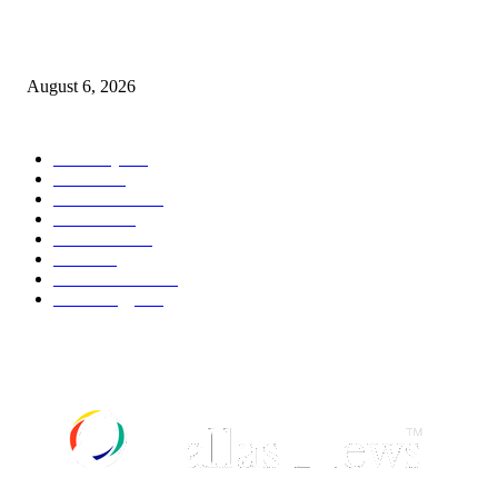
Canadians still feel financially stretched despite improvement: TransUnion
survey
August 6, 2026
POPULAR CATEGORY
Economy
541
Movie
541
Automobile
538
Fashion
538
UK News
535
Food
518
Art & Culture
517
Technology
496