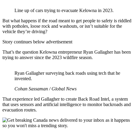
Line up of cars trying to evacuate Kelowna in 2023.
But what happens if the road meant to get people to safety is riddled
with potholes, loose rock and washouts, or isn’t suitable for the
vehicle they’re driving?
Story continues below advertisement
That’s the question Kelowna entrepreneur Ryan Gallagher has been
trying to answer since the 2023 wildfire season.
Ryan Gallagher surveying back roads using tech that he
invented.
Cohan Sassaman / Global News
That experience led Gallagher to create Back Road Intel, a system
that uses sensors and artificial intelligence to monitor backroads and
evacuation routes.