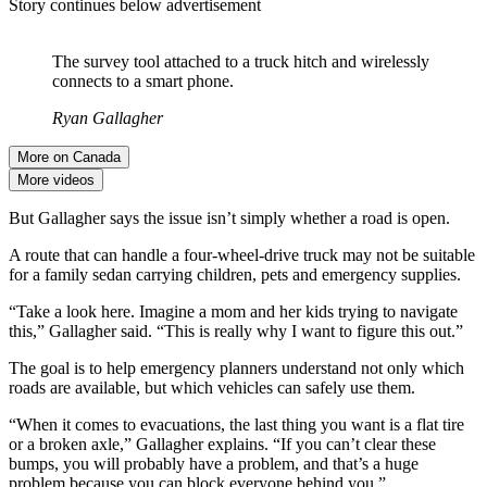
Story continues below advertisement
The survey tool attached to a truck hitch and wirelessly
connects to a smart phone.
Ryan Gallagher
More on Canada
More videos
But Gallagher says the issue isn’t simply whether a road is open.
A route that can handle a four-wheel-drive truck may not be suitable
for a family sedan carrying children, pets and emergency supplies.
“Take a look here. Imagine a mom and her kids trying to navigate
this,” Gallagher said. “This is really why I want to figure this out.”
The goal is to help emergency planners understand not only which
roads are available, but which vehicles can safely use them.
“When it comes to evacuations, the last thing you want is a flat tire
or a broken axle,” Gallagher explains. “If you can’t clear these
bumps, you will probably have a problem, and that’s a huge
problem because you can block everyone behind you.”