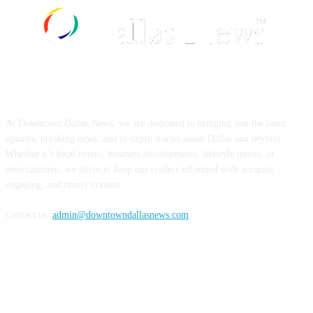
ABOUT US
At Downtown Dallas News, we are dedicated to bringing you the latest
updates, breaking news, and in-depth stories about Dallas and beyond.
Whether it’s local events, business developments, lifestyle trends, or
entertainment, we strive to keep our readers informed with accurate,
engaging, and timely content.
Contact us:
admin@downtowndallasnews.com
FOLLOW US