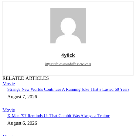
4y8ck
https://downtowndallasnews.com
RELATED ARTICLES
Movie
Strange New Worlds Continues A Running Joke That’s Lasted 60 Years
August 7, 2026
Movie
X-Men ’97 Reminds Us That Gambit Was Always a Traitor
August 6, 2026