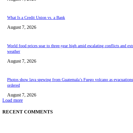
What Is a Credit Union vs. a Bank
August 7, 2026
World food prices soar to three-year high amid escalating conflicts and ex
weather
August 7, 2026
Photos show lava spewing from Guatemala’s Fuego volcano as evacuations
ordered
August 7, 2026
Load more
RECENT COMMENTS