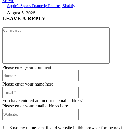
Movie
Apple’s Sports Dramedy Returns, Shakily
August 5, 2026
LEAVE A REPLY
Comment:
Please enter your comment!
Name:*
Please enter your name here
Email:*
You have entered an incorrect email address!
Please enter your email address here
Website:
Save my name, email, and website in this browser for the next