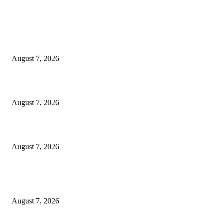
EDITOR PICKS
World food prices soar to three-year high amid escalating conflicts and ex
weather
August 7, 2026
‘Tony’ Makes Bourdain Unlikeable, and That’s Why It Works
August 7, 2026
Cocokind Founder Priscilla Tsai and Ava Lee Launch Mimitime at Target
August 7, 2026
POPULAR POSTS
A Life Laid Down or a Platform Built Up?
August 7, 2026