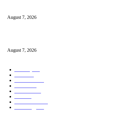
What Is a Credit Union vs. a Bank
August 7, 2026
World food prices soar to three-year high amid escalating conflicts and ex
weather
August 7, 2026
POPULAR CATEGORY
Economy
542
Movie
542
Automobile
539
Fashion
539
UK News
536
Food
519
Art & Culture
518
Technology
497