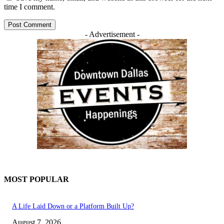
time I comment.
- Advertisement -
MOST POPULAR
A Life Laid Down or a Platform Built Up?
August 7, 2026