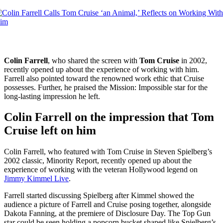
Colin Farrell
, who shared the screen with
Tom Cruise
in 2002,
recently opened up about the experience of working with him.
Farrell also pointed toward the renowned work ethic that Cruise
possesses. Further, he praised the Mission: Impossible star for the
long-lasting impression he left.
Colin Farrell on the impression that Tom
Cruise left on him
Colin Farrell, who featured with Tom Cruise in Steven Spielberg’s
2002 classic, Minority Report, recently opened up about the
experience of working with the veteran Hollywood legend on
Jimmy Kimmel Live
.
Farrell started discussing Spielberg after Kimmel showed the
audience a picture of Farrell and Cruise posing together, alongside
Dakota Fanning, at the premiere of Disclosure Day. The Top Gun
star could be seen holding a popcorn bucket shaped like Spielberg’s