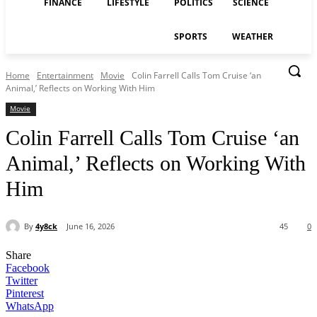
FINANCE
LIFESTYLE
POLITICS
SCIENCE
SPORTS
WEATHER
Home
Entertainment
Movie
Colin Farrell Calls Tom Cruise ‘an
Animal,’ Reflects on Working With Him
Movie
Colin Farrell Calls Tom Cruise ‘an
Animal,’ Reflects on Working With
Him
By
4y8ck
June 16, 2026
45
0
Share
Facebook
Twitter
Pinterest
WhatsApp