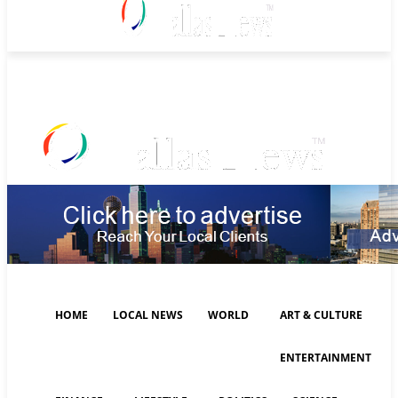
Friday, August 7, 2026
HOME
LOCAL NEWS
WORLD
ART & CULTURE
ENTERTAINMENT