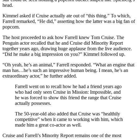
head.
Kimmel asked if Cruise actually ate out of “this thing.” To which,
Farrell remarked, “He did,” asserting how the latter was a big fan of
popcorn.
The host proceeded to ask how Farrell knew Tom Cruise. The
Penguin actor recalled that he and Cruise did Minority Report
together years ago, drawing huge applause from the live audience.
“Did he make a big impression on you?” Kimmel followed up.
“Oh yeah, he’s an animal,” Farrell responded. “What an engine that
man has…he’s such an impressive human being. I mean, he’s an
extraordinary actor,” he further added.
Farrell went on to recall how he had a friend years ago
who had only seen Cruise in Mission: Impossible, and
he was forced to show this friend the range that Cruise
actually possesses.
The 50-year-old also added that Cruise was “healthily
competitive” when it came to working with him, which
made him a great co-actor as well.
Cruise and Farrell’s Minority Report remains one of the most