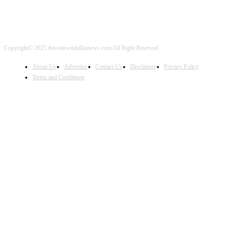
Copyright© 2025 downtowndallasnews.com All Right Reserved
About Us
Advertise
Contact Us
Disclaimer
Privacy Policy
Terms and Conditions