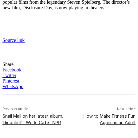
popular films from the legendary Steven Spielberg. The director’s
new film, Disclosure Day, is now playing in theaters.
Source link
Share
Facebook
Twitter
Pinterest
WhatsApp
Previous article
Next article
Snail Mail on her latest album,
How to Make Fitness Fun
‘Ricochet’ : World Cafe : NPR
Again as an Adult