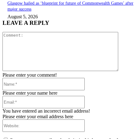
Glasgow hailed as ‘blueprint for future of Commonwealth Games’ after
major success
August 5, 2026
LEAVE A REPLY
Comment:
Please enter your comment!
Name:*
Please enter your name here
Email:*
You have entered an incorrect email address!
Please enter your email address here
Website: