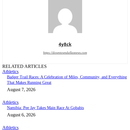
4y8ck
https://downtowndallasnews.com
RELATED ARTICLES
Athletics
Badger Trail Races: A Celebration of Miles, Community, and Everything
That Makes Running Great
August 7, 2026
Athletics
Namibia: Pee Jay Takes Main Race At Gobabis
August 6, 2026
Athletics