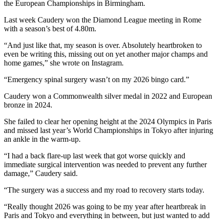
the European Championships in Birmingham.
Last week Caudery won the Diamond League meeting in Rome
with a season’s best of 4.80m.
“And just like that, my season is over. Absolutely heartbroken to
even be writing this, missing out on yet another major champs and
home games,” she wrote on Instagram.
“Emergency spinal surgery wasn’t on my 2026 bingo card.”
Caudery won a Commonwealth silver medal in 2022 and European
bronze in 2024.
She failed to clear her opening height at the 2024 Olympics in Paris
and missed last year’s World Championships in Tokyo after injuring
an ankle in the warm-up.
“I had a back flare-up last week that got worse quickly and
immediate surgical intervention was needed to prevent any further
damage,” Caudery said.
“The surgery was a success and my road to recovery starts today.
“Really thought 2026 was going to be my year after heartbreak in
Paris and Tokyo and everything in between, but just wanted to add