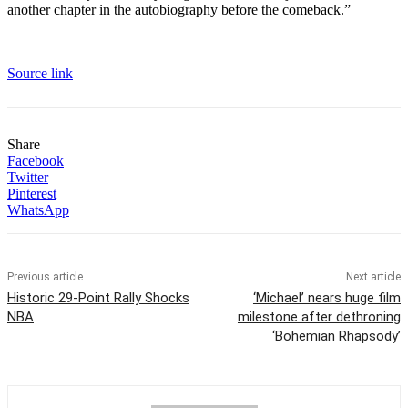
another chapter in the autobiography before the comeback.”
Source link
Share
Facebook
Twitter
Pinterest
WhatsApp
Previous article
Next article
Historic 29-Point Rally Shocks
‘Michael’ nears huge film
NBA
milestone after dethroning
‘Bohemian Rhapsody’