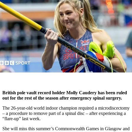
British pole vault record holder Molly Caudery has been ruled
out for the rest of the season after emergency spinal surgery.
The 26-year-old world indoor champion required a microdiscectomy
– a procedure to remove part of a spinal disc – after experiencing a
“flare-up” last week.
She will miss this summer’s Commonwealth Games in Glasgow and