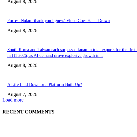
August 8, 2026
Forrest Nolan ‘thank you i guess’ Video Goes Hand-Drawn
August 8, 2026
South Korea and Taiwan each surpassed Japan in total exports for the first
in H1 2026, as AI demand drove explosive growth in...
August 8, 2026
A Life Laid Down or a Platform Built Up?
August 7, 2026
Load more
RECENT COMMENTS