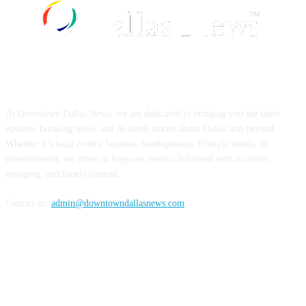
ABOUT US
At Downtown Dallas News, we are dedicated to bringing you the latest
updates, breaking news, and in-depth stories about Dallas and beyond.
Whether it’s local events, business developments, lifestyle trends, or
entertainment, we strive to keep our readers informed with accurate,
engaging, and timely content.
Contact us:
admin@downtowndallasnews.com
FOLLOW US