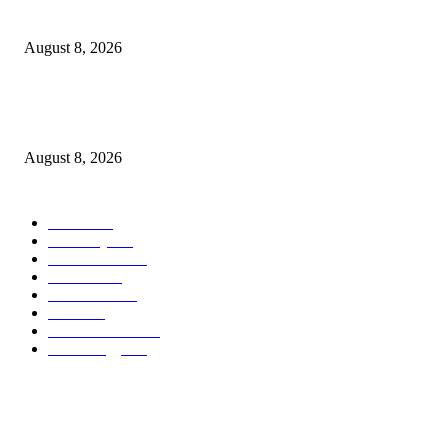
Forrest Nolan ‘thank you i guess’ Video Goes Hand-Drawn
August 8, 2026
South Korea and Taiwan each surpassed Japan in total exports for the first
in H1 2026, as AI demand drove explosive growth in...
August 8, 2026
POPULAR CATEGORY
Movie
543
Economy
542
Automobile
539
Fashion
539
UK News
536
Food
519
Art & Culture
518
Technology
498