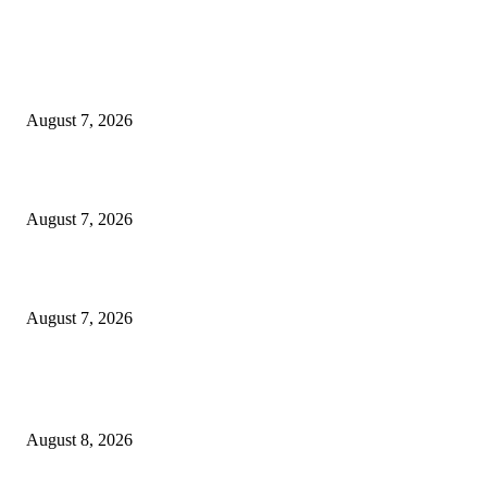
EDITOR PICKS
World food prices soar to three-year high amid escalating conflicts and ex
weather
August 7, 2026
‘Tony’ Makes Bourdain Unlikeable, and That’s Why It Works
August 7, 2026
Cocokind Founder Priscilla Tsai and Ava Lee Launch Mimitime at Target
August 7, 2026
POPULAR POSTS
War data says it flew—how fast – Film Daily
August 8, 2026