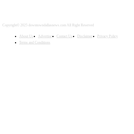
Copyright© 2025 downtowndallasnews.com All Right Reserved
About Us
Advertise
Contact Us
Disclaimer
Privacy Policy
Terms and Conditions