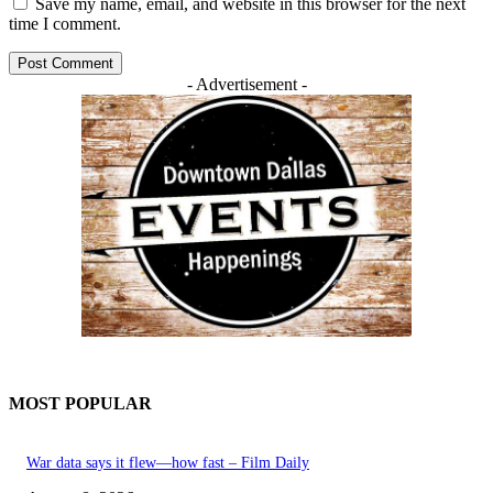
Save my name, email, and website in this browser for the next
time I comment.
- Advertisement -
MOST POPULAR
War data says it flew—how fast – Film Daily