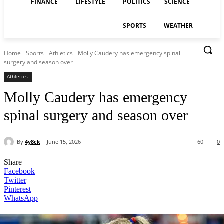
FINANCE
LIFESTYLE
POLITICS
SCIENCE
SPORTS
WEATHER
Home
Sports
Athletics
Molly Caudery has emergency spinal
surgery and season over
Athletics
Molly Caudery has emergency
spinal surgery and season over
By
4y8ck
June 15, 2026
60
0
Share
Facebook
Twitter
Pinterest
WhatsApp