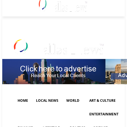
Saturday, August 8, 2026
HOME
LOCAL NEWS
WORLD
ART & CULTURE
ENTERTAINMENT