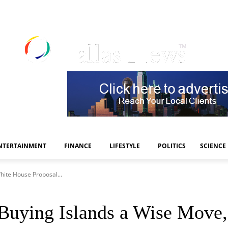
NTERTAINMENT
FINANCE
LIFESTYLE
POLITICS
SCIENCE
hite House Proposal...
 Buying Islands a Wise Move