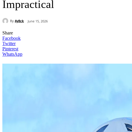
Impractical
By
4y8ck
June 15, 2026
Share
Facebook
Twitter
Pinterest
WhatsApp