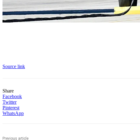
Source link
Share
Facebook
Twitter
Pinterest
WhatsApp
Previous article