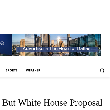
SPORTS
WEATHER
, But White House Proposal