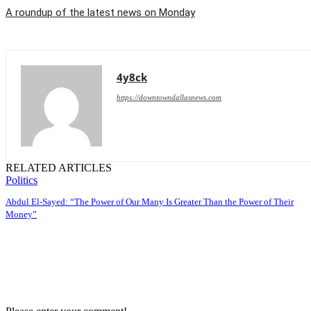
A roundup of the latest news on Monday
4y8ck
https://downtowndallasnews.com
RELATED ARTICLES
Politics
Abdul El-Sayed: “The Power of Our Many Is Greater Than the Power of Their
Money”