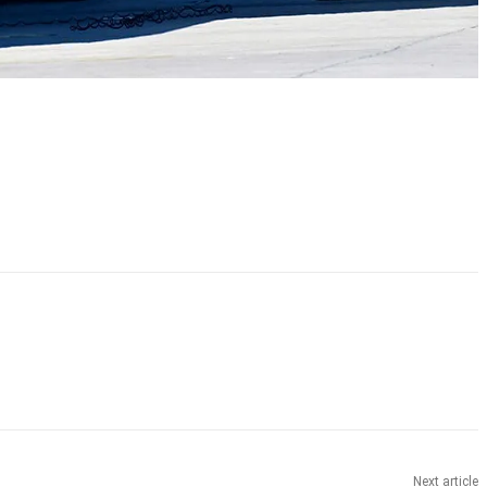
Next article