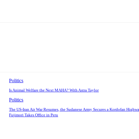
Politics
Is Animal Welfare the Next MAHA? With Astra Taylor
Politics
The US-Iran Air War Resumes, the Sudanese Army Secures a Kordofan Highwa
Fujimori Takes Office in Peru