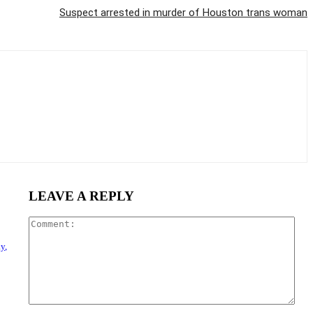
Suspect arrested in murder of Houston trans woman
LEAVE A REPLY
Com
y,