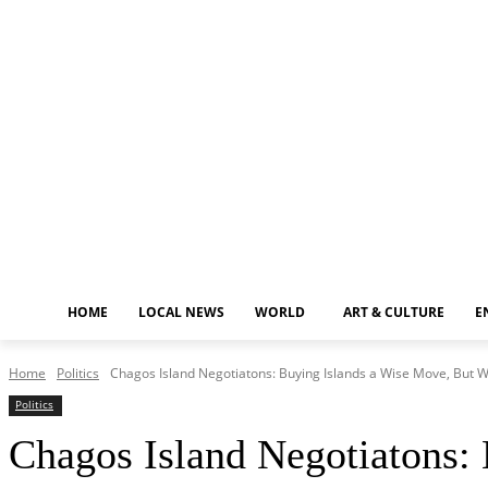
Friday, August 7, 2026
HOME
LOCAL NEWS
WORLD
ART & CULTURE
E
Home
Politics
Chagos Island Negotiatons: Buying Islands a Wise Move, But W
Politics
Chagos Island Negotiatons: