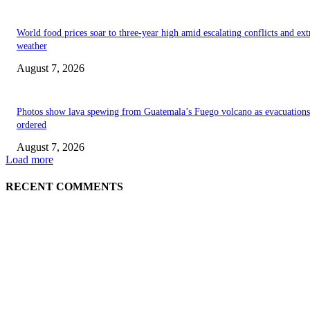
World food prices soar to three-year high amid escalating conflicts and ex
weather
August 7, 2026
Photos show lava spewing from Guatemala’s Fuego volcano as evacuations
ordered
August 7, 2026
Load more
RECENT COMMENTS
EDITOR PICKS
World food prices soar to three-year high amid escalating conflicts and ex
weather