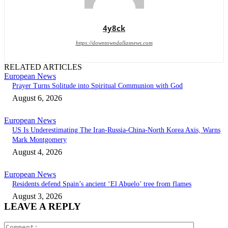
4y8ck
https://downtowndallasnews.com
RELATED ARTICLES
European News
Prayer Turns Solitude into Spiritual Communion with God
August 6, 2026
European News
US Is Underestimating The Iran-Russia-China-North Korea Axis, Warns
Mark Montgomery
August 4, 2026
European News
Residents defend Spain’s ancient ‘El Abuelo’ tree from flames
August 3, 2026
LEAVE A REPLY
Comment: