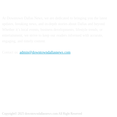
ABOUT US
At Downtown Dallas News, we are dedicated to bringing you the latest
updates, breaking news, and in-depth stories about Dallas and beyond.
Whether it’s local events, business developments, lifestyle trends, or
entertainment, we strive to keep our readers informed with accurate,
engaging, and timely content.
Contact us:
admin@downtowndallasnews.com
FOLLOW US
Copyright© 2025 downtowndallasnews.com All Right Reserved