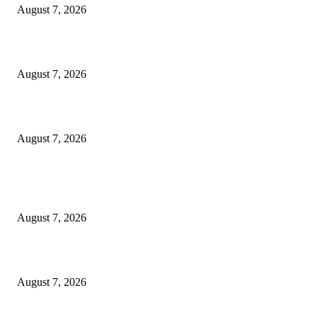
August 7, 2026
‘Tony’ Makes Bourdain Unlikeable, and That’s Why It Works
August 7, 2026
Cocokind Founder Priscilla Tsai and Ava Lee Launch Mimitime at Target
August 7, 2026
POPULAR POSTS
A Life Laid Down or a Platform Built Up?
August 7, 2026
What Is a Credit Union vs. a Bank
August 7, 2026