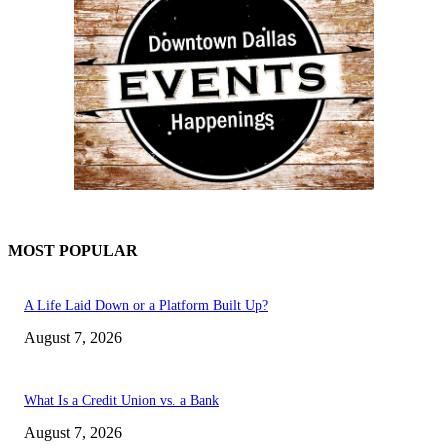
MOST POPULAR
A Life Laid Down or a Platform Built Up?
August 7, 2026
What Is a Credit Union vs. a Bank
August 7, 2026