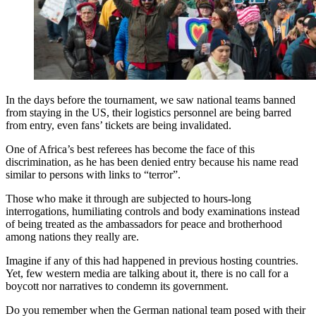
In the days before the tournament, we saw national teams banned
from staying in the US, their logistics personnel are being barred
from entry, even fans’ tickets are being invalidated.
One of Africa’s best referees has become the face of this
discrimination, as he has been denied entry because his name read
similar to persons with links to “terror”.
Those who make it through are subjected to hours-long
interrogations, humiliating controls and body examinations instead
of being treated as the ambassadors for peace and brotherhood
among nations they really are.
Imagine if any of this had happened in previous hosting countries.
Yet, few western media are talking about it, there is no call for a
boycott nor narratives to condemn its government.
Do you remember when the German national team posed with their