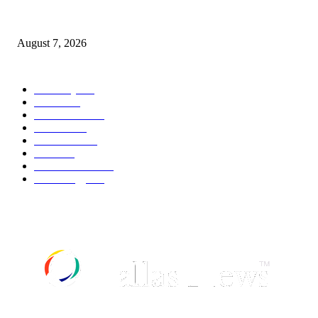
World food prices soar to three-year high amid escalating conflicts and ex
weather
August 7, 2026
POPULAR CATEGORY
Economy
542
Movie
542
Automobile
539
Fashion
539
UK News
536
Food
519
Art & Culture
518
Technology
497