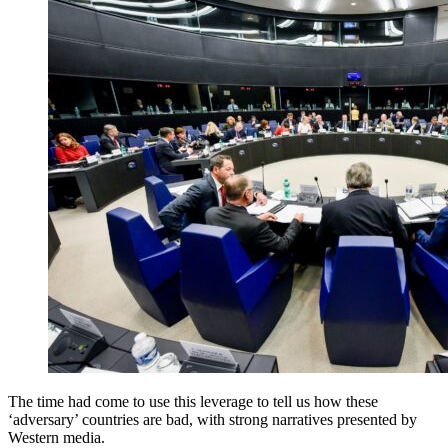
The time had come to use this leverage to tell us how these
‘adversary’ countries are bad, with strong narratives presented by
Western media.