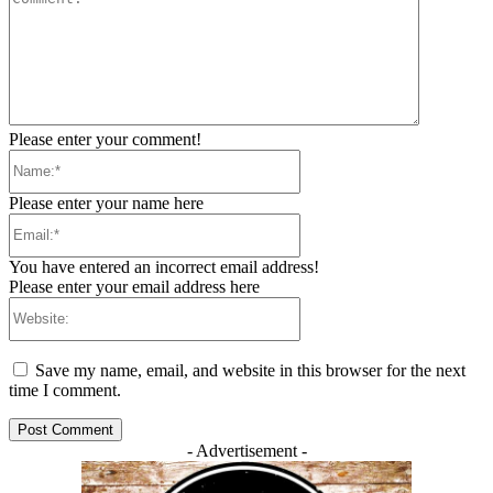
Please enter your comment!
Name:*
Please enter your name here
Email:*
You have entered an incorrect email address!
Please enter your email address here
Website:
Save my name, email, and website in this browser for the next
time I comment.
- Advertisement -