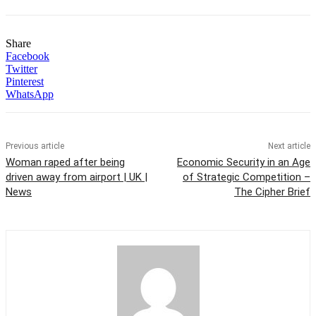
Share
Facebook
Twitter
Pinterest
WhatsApp
Previous article
Next article
Woman raped after being
Economic Security in an Age
driven away from airport | UK |
of Strategic Competition –
News
The Cipher Brief