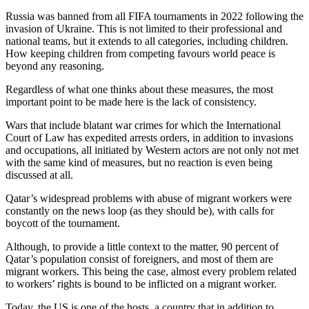
Russia was banned from all FIFA tournaments in 2022 following the
invasion of Ukraine. This is not limited to their professional and
national teams, but it extends to all categories, including children.
How keeping children from competing favours world peace is
beyond any reasoning.
Regardless of what one thinks about these measures, the most
important point to be made here is the lack of consistency.
Wars that include blatant war crimes for which the International
Court of Law has expedited arrests orders, in addition to invasions
and occupations, all initiated by Western actors are not only not met
with the same kind of measures, but no reaction is even being
discussed at all.
Qatar’s widespread problems with abuse of migrant workers were
constantly on the news loop (as they should be), with calls for
boycott of the tournament.
Although, to provide a little context to the matter, 90 percent of
Qatar’s population consist of foreigners, and most of them are
migrant workers. This being the case, almost every problem related
to workers’ rights is bound to be inflicted on a migrant worker.
Today, the US is one of the hosts, a country that in addition to