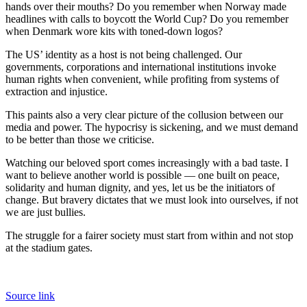
hands over their mouths? Do you remember when Norway made
headlines with calls to boycott the World Cup? Do you remember
when Denmark wore kits with toned-down logos?
The US’ identity as a host is not being challenged. Our
governments, corporations and international institutions invoke
human rights when convenient, while profiting from systems of
extraction and injustice.
This paints also a very clear picture of the collusion between our
media and power. The hypocrisy is sickening, and we must demand
to be better than those we criticise.
Watching our beloved sport comes increasingly with a bad taste. I
want to believe another world is possible — one built on peace,
solidarity and human dignity, and yes, let us be the initiators of
change. But bravery dictates that we must look into ourselves, if not
we are just bullies.
The struggle for a fairer society must start from within and not stop
at the stadium gates.
Source link