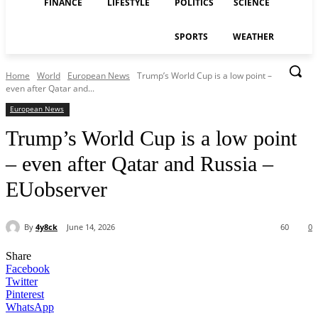
FINANCE
LIFESTYLE
POLITICS
SCIENCE
SPORTS
WEATHER
Home
World
European News
Trump’s World Cup is a low point –
even after Qatar and...
European News
Trump’s World Cup is a low point
– even after Qatar and Russia –
EUobserver
By
4y8ck
June 14, 2026
60
0
Share
Facebook
Twitter
Pinterest
WhatsApp