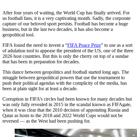
After four years of waiting, the World Cup has finally arrived. For
us football fans, it is a very captivating month. Sadly, the corporate
capture of our beloved sport persists. Football has become a huge
business, but in the last two decades, it has also become a
geopolitical tool.
FIFA found the need to invent a “
FIFA Peace Prize
” to use as a sort
of adulation tool to appease the president of the US, one of the three
2026 host countries. But this is only the cherry on top of a sundae
that has been in preparation for decades.
This dance between geopolitics and football started long ago. The
struggle between geopolitical powers that use the tournament to
push their political agendas with the complicity of the media, has
been at plain sight for at least a decade.
Corruption in FIFA’s circles had been known for many decades but
was only fully revealed in 2015 in the scandal known as FIFAgate,
when it was clear that the 2010 decision of appointing Russia and
Qatar as hosts to the 2018 and 2022 World Cups would not be
reversed — as the West had been pushing for.