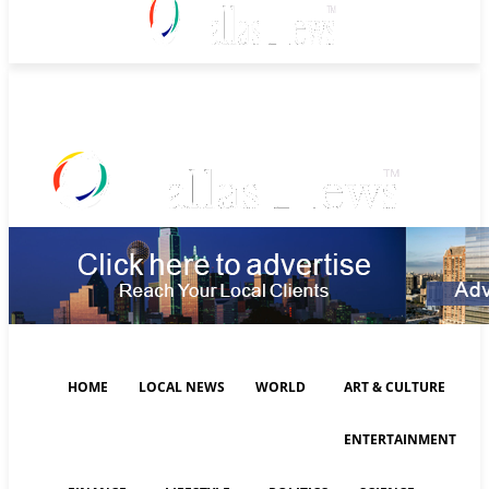
Saturday, August 8, 2026
HOME
LOCAL NEWS
WORLD
ART & CULTURE
ENTERTAINMENT