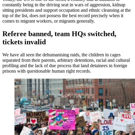
constantly being in the driving seat in wars of aggression, kidnap
sitting presidents and support occupation and ethnic cleansing at the
top of the list, does not possess the best record precisely when it
comes to migrant workers, or migrants generally.
Referee banned, team HQs switched,
tickets invalid
We have all seen the dehumanising raids, the children in cages
separated from their parents, arbitrary detentions, racial and cultural
profiling and the lack of due process that land detainees in foreign
prisons with questionable human right records.