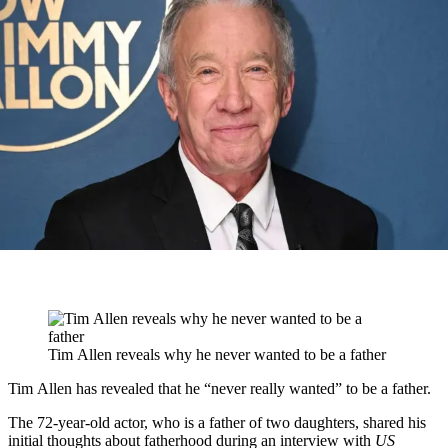
Tim Allen reveals why he never wanted to be a father
Tim Allen has revealed that he “never really wanted” to be a father.
The 72-year-old actor, who is a father of two daughters, shared his
initial thoughts about fatherhood during an interview with
US