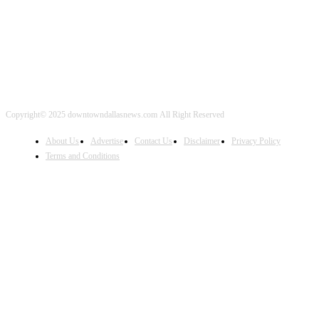
Copyright© 2025 downtowndallasnews.com All Right Reserved
About Us
Advertise
Contact Us
Disclaimer
Privacy Policy
Terms and Conditions