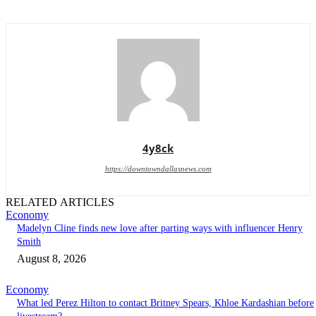
4y8ck
https://downtowndallasnews.com
RELATED ARTICLES
Economy
Madelyn Cline finds new love after parting ways with influencer Henry
Smith
August 8, 2026
Economy
What led Perez Hilton to contact Britney Spears, Khloe Kardashian before