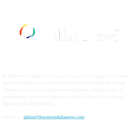
ABOUT US
At Downtown Dallas News, we are dedicated to bringing you the latest
updates, breaking news, and in-depth stories about Dallas and beyond.
Whether it’s local events, business developments, lifestyle trends, or
entertainment, we strive to keep our readers informed with accurate,
engaging, and timely content.
Contact us:
admin@downtowndallasnews.com
FOLLOW US