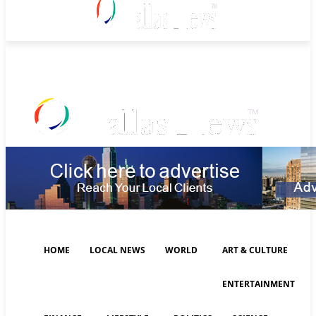
Sunday, August 9, 2026
HOME
LOCAL NEWS
WORLD
ART & CULTURE
ENTERTAINMENT