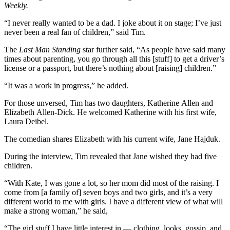
Weekly.
“I never really wanted to be a dad. I joke about it on stage; I’ve just
never been a real fan of children,” said Tim.
The
Last Man Standing
star further said, “As people have said many
times about parenting, you go through all this [stuff] to get a driver’s
license or a passport, but there’s nothing about [raising] children.”
“It was a work in progress,” he added.
For those unversed, Tim has two daughters, Katherine Allen and
Elizabeth Allen-Dick. He welcomed Katherine with his first wife,
Laura Deibel.
The comedian shares Elizabeth with his current wife, Jane Hajduk.
During the interview, Tim revealed that Jane wished they had five
children.
“With Kate, I was gone a lot, so her mom did most of the raising. I
come from [a family of] seven boys and two girls, and it’s a very
different world to me with girls. I have a different view of what will
make a strong woman,” he said,
“The girl stuff I have little interest in — clothing, looks, gossip, and