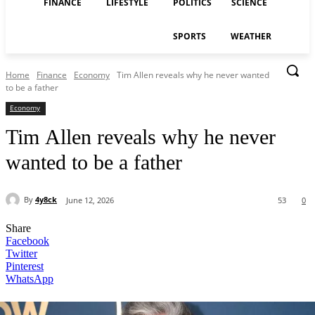
FINANCE
LIFESTYLE
POLITICS
SCIENCE
SPORTS
WEATHER
Home
Finance
Economy
Tim Allen reveals why he never wanted
to be a father
Economy
Tim Allen reveals why he never
wanted to be a father
By
4y8ck
June 12, 2026
53
0
Share
Facebook
Twitter
Pinterest
WhatsApp