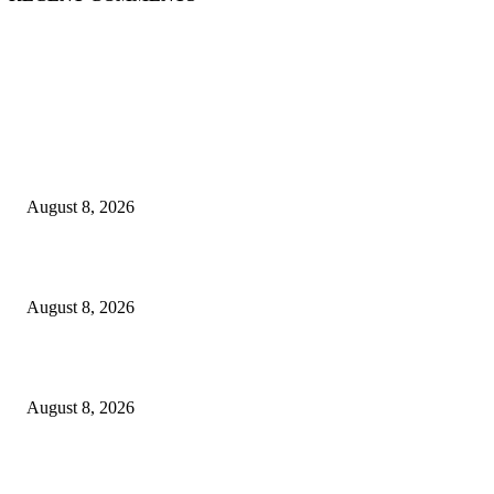
EDITOR PICKS
The Next Generation of Singaporean Fashion Designers are Building The
Identity
August 8, 2026
Scaling the future: Why Ethernet is the backbone of AI Supercomputing
August 8, 2026
How Do You Stay Active With Chronic Back Pain?
August 8, 2026
POPULAR POSTS