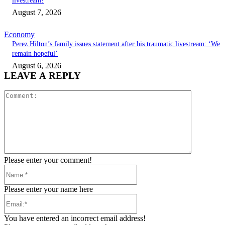
livestream?
August 7, 2026
Economy
Perez Hilton’s family issues statement after his traumatic livestream: ‘We
remain hopeful’
August 6, 2026
LEAVE A REPLY
Comment:
Please enter your comment!
Name:*
Please enter your name here
Email:*
You have entered an incorrect email address!