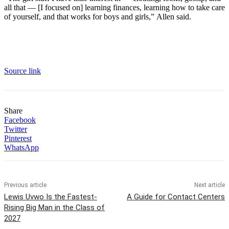
all that — [I focused on] learning finances, learning how to take care
of yourself, and that works for boys and girls,” Allen said.
Source link
Share
Facebook
Twitter
Pinterest
WhatsApp
Previous article
Next article
Lewis Uvwo Is the Fastest-
A Guide for Contact Centers
Rising Big Man in the Class of
2027