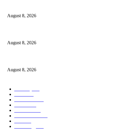
Victor Wembanyama is working on Dirk Nowitzki’s fadeaway, and it migh
over for the NBA
August 8, 2026
The History of Glam Rock and How It Put an End to the Hippie Era
August 8, 2026
Palace ‘reacts’ to Martha Stewart’s comments on Meghan Markle
August 8, 2026
POPULAR CATEGORY
Economy
543
Movie
543
Automobile
540
Fashion
540
UK News
537
Art & Culture
519
Food
519
Technology
498