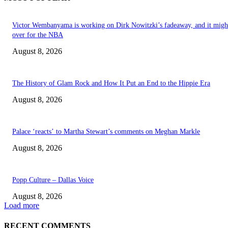
Victor Wembanyama is working on Dirk Nowitzki’s fadeaway, and it migh
over for the NBA
August 8, 2026
The History of Glam Rock and How It Put an End to the Hippie Era
August 8, 2026
Palace ‘reacts’ to Martha Stewart’s comments on Meghan Markle
August 8, 2026
Popp Culture – Dallas Voice
August 8, 2026
Load more
RECENT COMMENTS