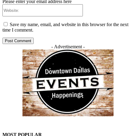
Please enter your email address here
Website:
Save my name, email, and website in this browser for the next
time I comment.
- Advertisement -
MOST POPULAR