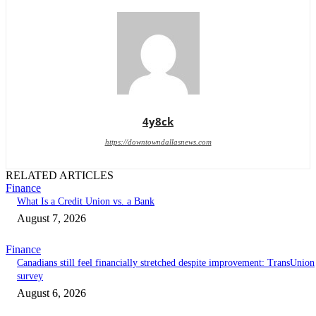
4y8ck
https://downtowndallasnews.com
RELATED ARTICLES
Finance
What Is a Credit Union vs. a Bank
August 7, 2026
Finance
Canadians still feel financially stretched despite improvement: TransUnion
survey
August 6, 2026