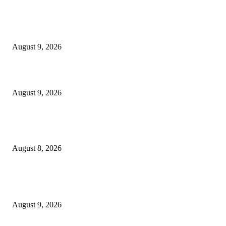
EDITOR PICKS
Raspberry Tartlets – RecipeTin Eats Raspberry Tartlets
August 9, 2026
10 Best Mizuno Running Shoes in 2026
August 9, 2026
The Next Generation of Singaporean Fashion Designers are Building The
Identity
August 8, 2026
POPULAR POSTS
Dallas Cowboys countdown to kickoff: Top 100 iconic games – Day 36
August 9, 2026