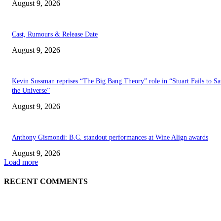
August 9, 2026
Cast, Rumours & Release Date
August 9, 2026
Kevin Sussman reprises “The Big Bang Theory” role in “Stuart Fails to S
the Universe”
August 9, 2026
Anthony Gismondi: B.C. standout performances at Wine Align awards
August 9, 2026
Load more
RECENT COMMENTS