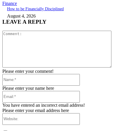
Finance
How to be Financially Disciplined
August 4, 2026
LEAVE A REPLY
Comment:
Please enter your comment!
Name:*
Please enter your name here
Email:*
You have entered an incorrect email address!
Please enter your email address here
Website: