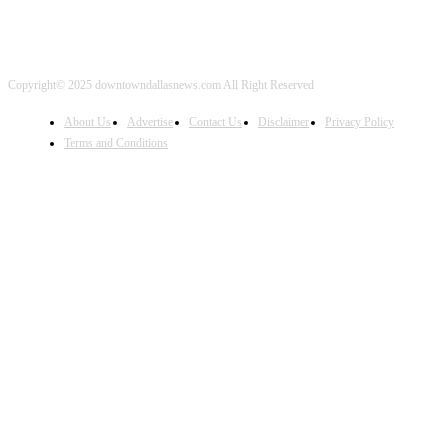
Copyright© 2025 downtowndallasnews.com All Right Reserved
About Us
Advertise
Contact Us
Disclaimer
Privacy Policy
Terms and Conditions