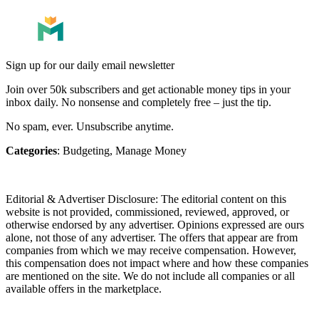
Sign up for our daily email newsletter
Join over 50k subscribers and get actionable money tips in your
inbox daily. No nonsense and completely free – just the tip.
No spam, ever. Unsubscribe anytime.
Categories
:
Budgeting
,
Manage Money
Editorial & Advertiser Disclosure
: The editorial content on this
website is not provided, commissioned, reviewed, approved, or
otherwise endorsed by any advertiser. Opinions expressed are ours
alone, not those of any advertiser. The offers that appear are from
companies from which we may receive compensation. However,
this compensation does not impact where and how these companies
are mentioned on the site. We do not include all companies or all
available offers in the marketplace.