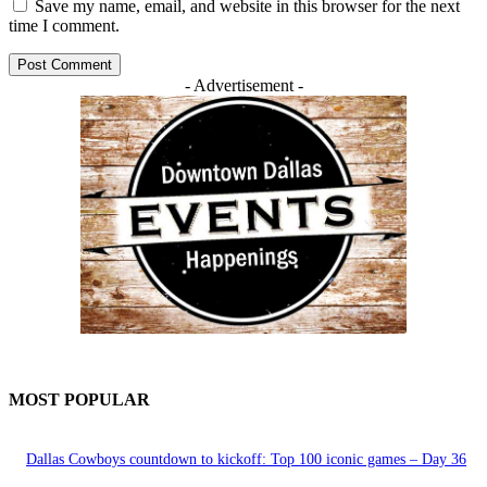
Save my name, email, and website in this browser for the next
time I comment.
- Advertisement -
MOST POPULAR
Dallas Cowboys countdown to kickoff: Top 100 iconic games – Day 36