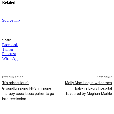
Related:
Source link
Share
Facebook
Twitter
Pinterest
WhatsApp
Previous article
Next article
‘It’s miraculous’:
Molly Mae Hague welcomes
Groundbreaking NHS immune
baby in luxury hospital
therapy sees lupus patients go
favoured by Meghan Markle
into remission