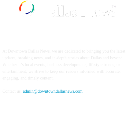
ABOUT US
At Downtown Dallas News, we are dedicated to bringing you the latest
updates, breaking news, and in-depth stories about Dallas and beyond.
Whether it’s local events, business developments, lifestyle trends, or
entertainment, we strive to keep our readers informed with accurate,
engaging, and timely content.
Contact us:
admin@downtowndallasnews.com
FOLLOW US