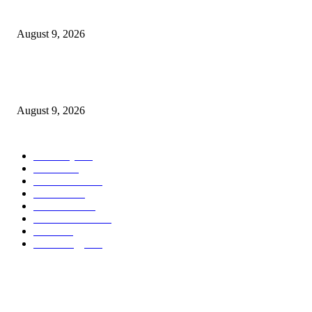
Cast, Rumours & Release Date
August 9, 2026
Kevin Sussman reprises “The Big Bang Theory” role in “Stuart Fails to S
the Universe”
August 9, 2026
POPULAR CATEGORY
Economy
544
Movie
544
Automobile
541
Fashion
541
UK News
538
Art & Culture
520
Food
520
Technology
499