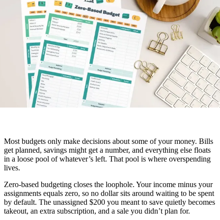
Most budgets only make decisions about some of your money. Bills
get planned, savings might get a number, and everything else floats
in a loose pool of whatever’s left. That pool is where overspending
lives.
Zero-based budgeting closes the loophole. Your income minus your
assignments equals zero, so no dollar sits around waiting to be spent
by default. The unassigned $200 you meant to save quietly becomes
takeout, an extra subscription, and a sale you didn’t plan for.