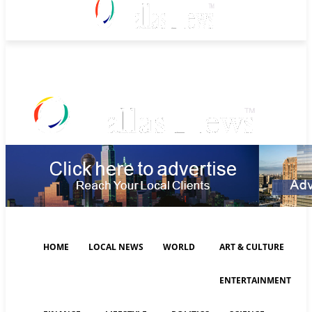
Monday, August 10, 2026
HOME
LOCAL NEWS
WORLD
ART & CULTURE
ENTERTAINMENT