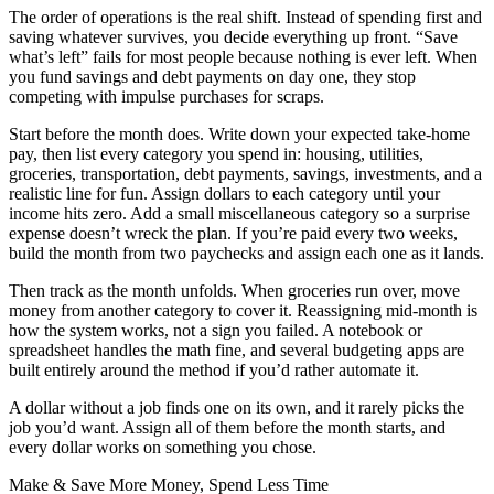
The order of operations is the real shift. Instead of spending first and
saving whatever survives, you decide everything up front. “Save
what’s left” fails for most people because nothing is ever left. When
you fund savings and debt payments on day one, they stop
competing with impulse purchases for scraps.
Start before the month does. Write down your expected take-home
pay, then list every category you spend in: housing, utilities,
groceries, transportation, debt payments, savings, investments, and a
realistic line for fun. Assign dollars to each category until your
income hits zero. Add a small miscellaneous category so a surprise
expense doesn’t wreck the plan. If you’re paid every two weeks,
build the month from two paychecks and assign each one as it lands.
Then track as the month unfolds. When groceries run over, move
money from another category to cover it. Reassigning mid-month is
how the system works, not a sign you failed. A notebook or
spreadsheet handles the math fine, and several budgeting apps are
built entirely around the method if you’d rather automate it.
A dollar without a job finds one on its own, and it rarely picks the
job you’d want. Assign all of them before the month starts, and
every dollar works on something you chose.
Make & Save More Money, Spend Less Time