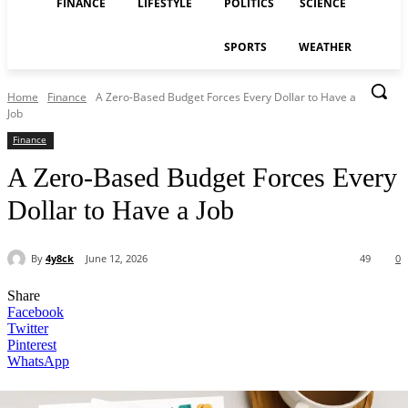
FINANCE
LIFESTYLE
POLITICS
SCIENCE
SPORTS
WEATHER
Home
Finance
A Zero-Based Budget Forces Every Dollar to Have a
Job
Finance
A Zero-Based Budget Forces Every
Dollar to Have a Job
By
4y8ck
June 12, 2026
49
0
Share
Facebook
Twitter
Pinterest
WhatsApp