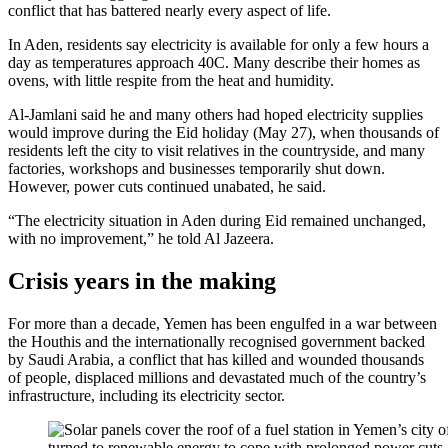
conflict that has battered nearly every aspect of life.
In Aden, residents say electricity is available for only a few hours a
day as temperatures approach 40C. Many describe their homes as
ovens, with little respite from the heat and humidity.
Al-Jamlani said he and many others had hoped electricity supplies
would improve during the Eid holiday (May 27), when thousands of
residents left the city to visit relatives in the countryside, and many
factories, workshops and businesses temporarily shut down.
However, power cuts continued unabated, he said.
“The electricity situation in Aden during Eid remained unchanged,
with no improvement,” he told Al Jazeera.
Crisis years in the making
For more than a decade, Yemen has been engulfed in a war between
the Houthis and the internationally recognised government backed
by Saudi Arabia, a conflict that has killed and wounded thousands
of people, displaced millions and devastated much of the country’s
infrastructure, including its electricity sector.