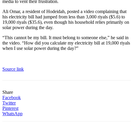
media to vent their frustration.
Ali Omar, a resident of Hodeidah, posted a video complaining that
his electricity bill had jumped from less than 3,000 riyals ($5.6) to
19,000 riyals ($35.6), even though his household relies primarily on
solar power during the day.
“This cannot be my bill. It must belong to someone else,” he said in
the video. “How did you calculate my electricity bill at 19,000 riyals
when I use solar power during the day?”
Source link
Share
Facebook
Twitter
Pinterest
WhatsApp