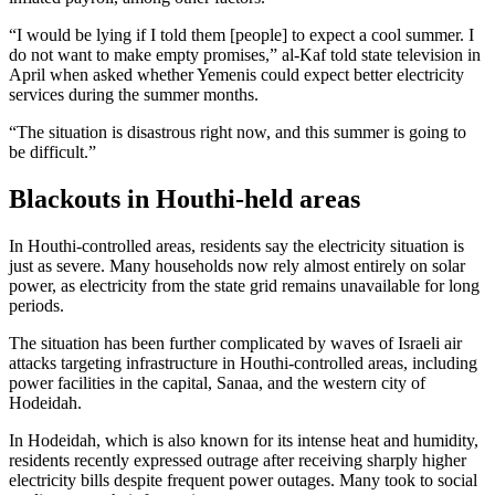
“I would be lying if I told them [people] to expect a cool summer. I
do not want to make empty promises,” al-Kaf told state television in
April when asked whether Yemenis could expect better electricity
services during the summer months.
“The situation is disastrous right now, and this summer is going to
be difficult.”
Blackouts in Houthi-held areas
In Houthi-controlled areas, residents say the electricity situation is
just as severe. Many households now rely almost entirely on solar
power, as electricity from the state grid remains unavailable for long
periods.
The situation has been further complicated by waves of Israeli air
attacks targeting infrastructure in Houthi-controlled areas, including
power facilities in the capital, Sanaa, and the western city of
Hodeidah.
In Hodeidah, which is also known for its intense heat and humidity,
residents recently expressed outrage after receiving sharply higher
electricity bills despite frequent power outages. Many took to social