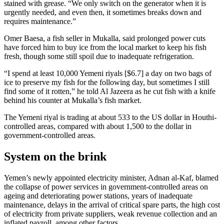
stained with grease. “We only switch on the generator when it is
urgently needed, and even then, it sometimes breaks down and
requires maintenance.”
Omer Baesa, a fish seller in Mukalla, said prolonged power cuts
have forced him to buy ice from the local market to keep his fish
fresh, though some still spoil due to inadequate refrigeration.
“I spend at least 10,000 Yemeni riyals [$6.7] a day on two bags of
ice to preserve my fish for the following day, but sometimes I still
find some of it rotten,” he told Al Jazeera as he cut fish with a knife
behind his counter at Mukalla’s fish market.
The Yemeni riyal is trading at about 533 to the US dollar in Houthi-
controlled areas, compared with about 1,500 to the dollar in
government-controlled areas.
System on the brink
Yemen’s newly appointed electricity minister, Adnan al-Kaf, blamed
the collapse of power services in government-controlled areas on
ageing and deteriorating power stations, years of inadequate
maintenance, delays in the arrival of critical spare parts, the high cost
of electricity from private suppliers, weak revenue collection and an
inflated payroll, among other factors.