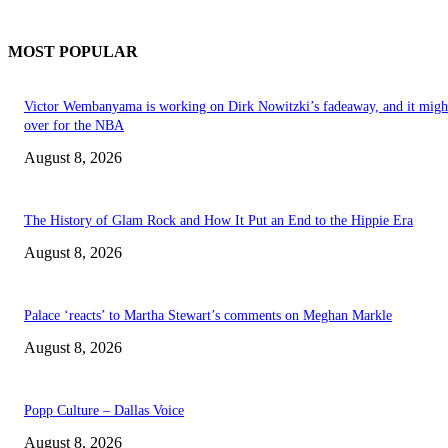
MOST POPULAR
Victor Wembanyama is working on Dirk Nowitzki’s fadeaway, and it migh
over for the NBA
August 8, 2026
The History of Glam Rock and How It Put an End to the Hippie Era
August 8, 2026
Palace ‘reacts’ to Martha Stewart’s comments on Meghan Markle
August 8, 2026
Popp Culture – Dallas Voice
August 8, 2026