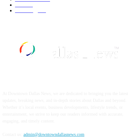
Food
519
Technology
498
ABOUT US
At Downtown Dallas News, we are dedicated to bringing you the latest
updates, breaking news, and in-depth stories about Dallas and beyond.
Whether it’s local events, business developments, lifestyle trends, or
entertainment, we strive to keep our readers informed with accurate,
engaging, and timely content.
Contact us:
admin@downtowndallasnews.com