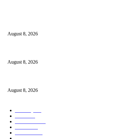
POPULAR POSTS
Victor Wembanyama is working on Dirk Nowitzki’s fadeaway, and it migh
over for the NBA
August 8, 2026
The History of Glam Rock and How It Put an End to the Hippie Era
August 8, 2026
Palace ‘reacts’ to Martha Stewart’s comments on Meghan Markle
August 8, 2026
POPULAR CATEGORY
Economy
543
Movie
543
Automobile
540
Fashion
540
UK News
537
Art & Culture
519