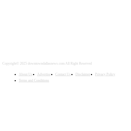
FOLLOW US
Copyright© 2025 downtowndallasnews.com All Right Reserved
About Us
Advertise
Contact Us
Disclaimer
Privacy Policy
Terms and Conditions