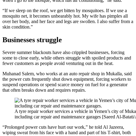
when I go to the mosque, which has air conditioning,” he said.
“If we sleep on the roof, we get bitten by mosquitoes. If we use a
mosquito net, it becomes unbearably hot. My wife has pimples all
over her body, and her face and legs are swollen. I also suffer from a
skin condition.”
Businesses struggle
Severe summer blackouts have also crippled businesses, forcing
some to close early, while others struggle with spoiled products and
fewer customers as people avoid venturing out in the heat.
Muhanad Salem, who works at an auto repair shop in Mukalla, said
the power cuts frequently shut down equipment, forcing workers to
suspend operations or spend scarce money on fuel for a generator
that often breaks down and requires repairs.
A tyre repair worker services a vehicle in Yemen’s city of Muka
including car repair and maintenance garages [Saeed Al-Batati/
“Prolonged power cuts have hurt our work,” he told Al Jazeera,
wiping sweat from his face with a hand and part of his T-shirt, both