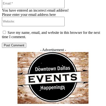
Email:*
You have entered an incorrect email address!
Please enter your email address here
Website:
Save my name, email, and website in this browser for the next
time I comment.
- Advertisement -