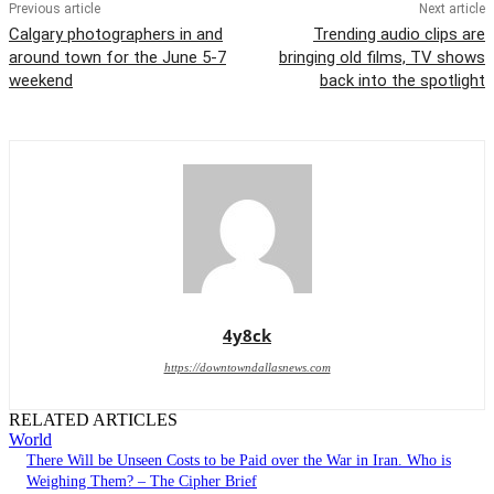
Previous article
Next article
Calgary photographers in and
Trending audio clips are
around town for the June 5-7
bringing old films, TV shows
weekend
back into the spotlight
4y8ck
https://downtowndallasnews.com
RELATED ARTICLES
World
There Will be Unseen Costs to be Paid over the War in Iran. Who is
Weighing Them? – The Cipher Brief