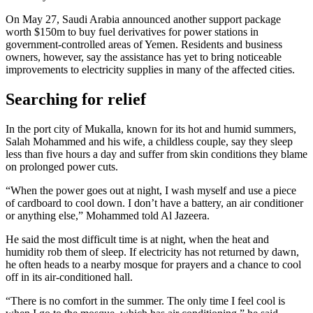
On May 27, Saudi Arabia announced another support package
worth $150m to buy fuel derivatives for power stations in
government-controlled areas of Yemen. Residents and business
owners, however, say the assistance has yet to bring noticeable
improvements to electricity supplies in many of the affected cities.
Searching for relief
In the port city of Mukalla, known for its hot and humid summers,
Salah Mohammed and his wife, a childless couple, say they sleep
less than five hours a day and suffer from skin conditions they blame
on prolonged power cuts.
“When the power goes out at night, I wash myself and use a piece
of cardboard to cool down. I don’t have a battery, an air conditioner
or anything else,” Mohammed told Al Jazeera.
He said the most difficult time is at night, when the heat and
humidity rob them of sleep. If electricity has not returned by dawn,
he often heads to a nearby mosque for prayers and a chance to cool
off in its air-conditioned hall.
“There is no comfort in the summer. The only time I feel cool is