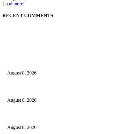
Load more
RECENT COMMENTS
EDITOR PICKS
The Next Generation of Singaporean Fashion Designers are Building The
Identity
August 8, 2026
Scaling the future: Why Ethernet is the backbone of AI Supercomputing
August 8, 2026
How Do You Stay Active With Chronic Back Pain?
August 8, 2026