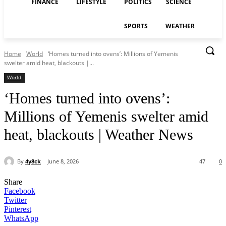
FINANCE
LIFESTYLE
POLITICS
SCIENCE
SPORTS
WEATHER
Home
World
‘Homes turned into ovens’: Millions of Yemenis
swelter amid heat, blackouts |...
World
‘Homes turned into ovens’:
Millions of Yemenis swelter amid
heat, blackouts | Weather News
By
4y8ck
June 8, 2026
47
0
Share
Facebook
Twitter
Pinterest
WhatsApp