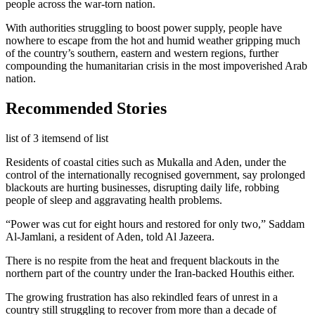
people across the war-torn nation.
With authorities struggling to boost power supply, people have
nowhere to escape from the hot and humid weather gripping much
of the country’s southern, eastern and western regions, further
compounding the humanitarian crisis in the most impoverished Arab
nation.
Recommended Stories
list of 3 items
end of list
Residents of coastal cities such as Mukalla and Aden, under the
control of the internationally recognised government, say prolonged
blackouts are hurting businesses, disrupting daily life, robbing
people of sleep and aggravating health problems.
“Power was cut for eight hours and restored for only two,” Saddam
Al-Jamlani, a resident of Aden, told Al Jazeera.
There is no respite from the heat and frequent blackouts in the
northern part of the country under the Iran-backed Houthis either.
The growing frustration has also rekindled fears of unrest in a
country still struggling to recover from more than a decade of