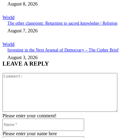
August 8, 2026
World
The other classroom: Returning to sacred knowledge | Religion
August 7, 2026
World
Investing in the Next Arsenal of Democracy – The Cipher Brief
August 3, 2026
LEAVE A REPLY
Comment:
Please enter your comment!
Name:*
Please enter your name here