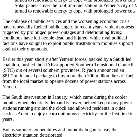
Solar panels cover the roof of a fuel station in Yemen’s city o
turned to renewable energy to cope with prolonged power cuts 
The collapse of public services and the worsening economic crisis
have repeatedly fuelled public anger. In recent years, violent protests
triggered by prolonged power outages and deteriorating living
conditions have left people dead and injured, while rival political
factions have sought to exploit public frustration to mobilise support
against their opponents.
Earlier this year, shortly after Yemeni forces, backed by a Saudi-led
coalition, pushed the UAE-supported Southern Transitional Council
(STC) out of several southern provinces, Riyadh announced an
$81.2m financial package to buy more than 300 million litres of fuel
from the local market to operate dozens of power stations across
Yemen.
The Saudi intervention in January, which came during the cooler
months when electricity demand is lower, helped keep many power
stations running around the clock and allowed residents in cities
such as Aden to enjoy near-continuous electricity for the first time in
years.
But as summer temperatures and humidity began to rise, the
electricity situation deteriorated.