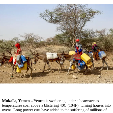
Mukalla, Yemen –
Yemen is sweltering under a heatwave as
temperatures soar above a blistering 40C (104F), turning houses into
ovens. Long power cuts have added to the suffering of millions of