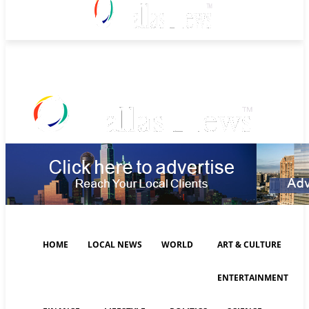
Saturday, August 8, 2026
HOME
LOCAL NEWS
WORLD
ART & CULTURE
ENTERTAINMENT