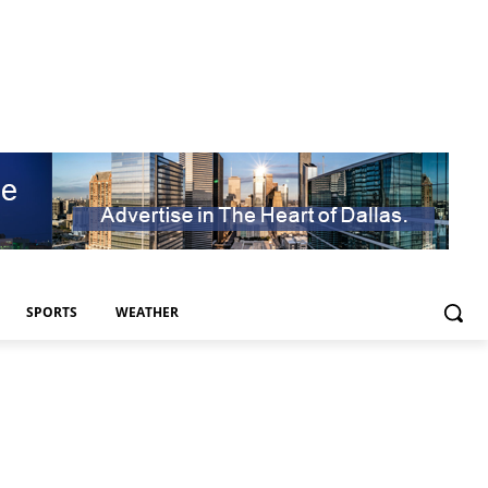
SPORTS
WEATHER