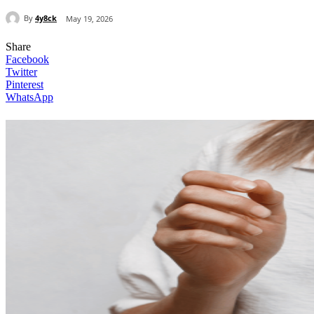
By
4y8ck
May 19, 2026
Share
Facebook
Twitter
Pinterest
WhatsApp