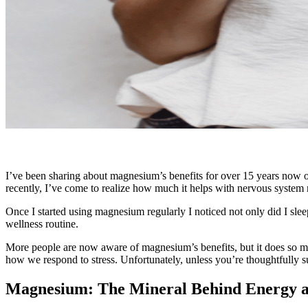
I’ve been sharing about magnesium’s benefits for over 15 years now on
recently, I’ve come to realize how much it helps with nervous system
Once I started using magnesium regularly I noticed not only did I sleep
wellness routine.
More people are now aware of magnesium’s benefits, but it does so m
how we respond to stress. Unfortunately, unless you’re thoughtfully 
Magnesium: The Mineral Behind Energy 