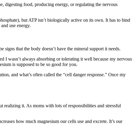
e, digesting food, producing energy, or regulating the nervous
sphate), but ATP isn’t biologically active on its own. It has to bind
e and use energy.
e signs that the body doesn’t have the mineral support it needs.
zed I wasn’t always absorbing or tolerating it well because my nervous
esium is supposed to be so good for you.
ivation, and what’s often called the “cell danger response.” Once my
 realizing it. As moms with lots of responsibilities and stressful
increases how much magnesium our cells use and excrete. It’s our