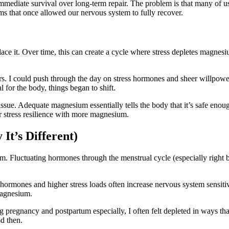
mmediate survival over long-term repair. The problem is that many of us 
ms that once allowed our nervous system to fully recover.
ce it. Over time, this can create a cycle where stress depletes magne
ears. I could push through the day on stress hormones and sheer willpow
 for the body, things began to shift.
ue. Adequate magnesium essentially tells the body that it’s safe enoug
er stress resilience with more magnesium.
t’s Different)
m. Fluctuating hormones through the menstrual cycle (especially right
rmones and higher stress loads often increase nervous system sensitiv
magnesium.
regnancy and postpartum especially, I often felt depleted in ways that 
od then.