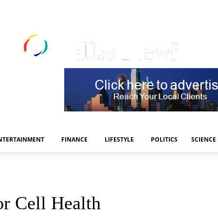
NTERTAINMENT
FINANCE
LIFESTYLE
POLITICS
SCIENCE
r Cell Health