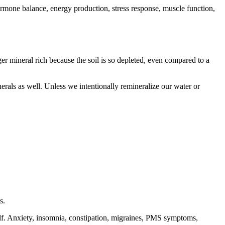
mone balance, energy production, stress response, muscle function,
 mineral rich because the soil is so depleted, even compared to a
nerals as well. Unless we intentionally remineralize our water or
ls.
lf. Anxiety, insomnia, constipation, migraines, PMS symptoms,