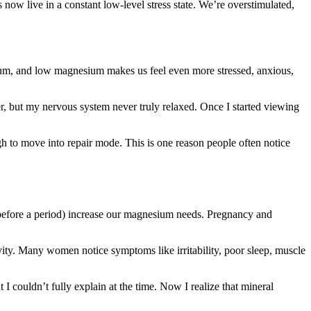
now live in a constant low-level stress state. We’re overstimulated,
sium, and low magnesium makes us feel even more stressed, anxious,
er, but my nervous system never truly relaxed. Once I started viewing
h to move into repair mode. This is one reason people often notice
 before a period) increase our magnesium needs. Pregnancy and
ity. Many women notice symptoms like irritability, poor sleep, muscle
I couldn’t fully explain at the time. Now I realize that mineral