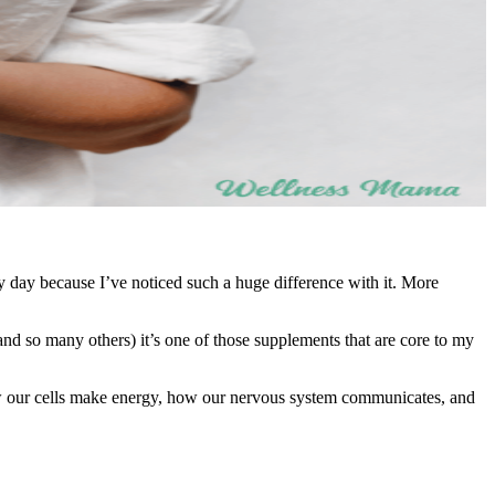
y day because I’ve noticed such a huge difference with it. More
(and so many others) it’s one of those supplements that are core to my
ow our cells make energy, how our nervous system communicates, and