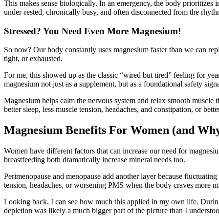
This makes sense biologically. In an emergency, the body prioritizes i
under-rested, chronically busy, and often disconnected from the rhyth
Stressed? You Need Even More Magnesium!
So now? Our body constantly uses magnesium faster than we can repla
tight, or exhausted.
For me, this showed up as the classic “wired but tired” feeling for y
magnesium not just as a supplement, but as a foundational safety signal
Magnesium helps calm the nervous system and relax smooth muscle tiss
better sleep, less muscle tension, headaches, and constipation, or bett
Magnesium Benefits For Women (and Why I
Women have different factors that can increase our need for magnesiu
breastfeeding both dramatically increase mineral needs too.
Perimenopause and menopause add another layer because fluctuating ho
tension, headaches, or worsening PMS when the body craves more 
Looking back, I can see how much this applied in my own life. During p
depletion was likely a much bigger part of the picture than I understo