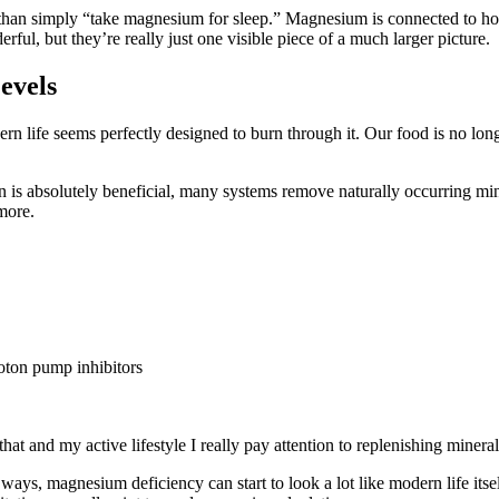
han simply “take magnesium for sleep.” Magnesium is connected to hor
rful, but they’re really just one visible piece of a much larger picture.
evels
ife seems perfectly designed to burn through it. Our food is no longer
ion is absolutely beneficial, many systems remove naturally occurring mi
 more.
proton pump inhibitors
hat and my active lifestyle I really pay attention to replenishing minera
ys, magnesium deficiency can start to look a lot like modern life itse