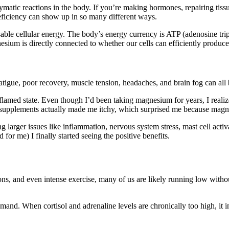
atic reactions in the body. If you’re making hormones, repairing tissu
ficiency can show up in so many different ways.
le cellular energy. The body’s energy currency is ATP (adenosine tripho
esium is directly connected to whether our cells can efficiently produc
igue, poor recovery, muscle tension, headaches, and brain fog can all b
flamed state. Even though I’d been taking magnesium for years, I reali
 supplements actually made me itchy, which surprised me because magn
ng larger issues like inflammation, nervous system stress, mast cell act
or me) I finally started seeing the positive benefits.
ons, and even intense exercise, many of us are likely running low without
and. When cortisol and adrenaline levels are chronically too high, it 