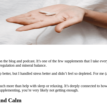
 the blog and podcast. It’s one of the few supplements that I take ever
 regulation and mineral balance.
 better, but I handled stress better and didn’t feel so depleted. For me 
uch more than help with sleep or relaxing. It’s deeply connected to h
supplementing, you’re very likely not getting enough.
and Calm