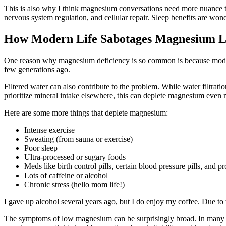
This is also why I think magnesium conversations need more nuance t
nervous system regulation, and cellular repair. Sleep benefits are wonde
How Modern Life Sabotages Magnesium L
One reason why magnesium deficiency is so common is because modern l
few generations ago.
Filtered water can also contribute to the problem. While water filtrat
prioritize mineral intake elsewhere, this can deplete magnesium even
Here are some more things that deplete magnesium:
Intense exercise
Sweating (from sauna or exercise)
Poor sleep
Ultra-processed or sugary foods
Meds like birth control pills, certain blood pressure pills, and 
Lots of caffeine or alcohol
Chronic stress (hello mom life!)
I gave up alcohol several years ago, but I do enjoy my coffee. Due to t
The symptoms of low magnesium can be surprisingly broad. In many wa