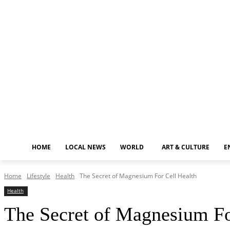
Friday, August 7, 2026
HOME
LOCAL NEWS
WORLD
ART & CULTURE
E
Home
Lifestyle
Health
The Secret of Magnesium For Cell Health
Health
The Secret of Magnesium Fo