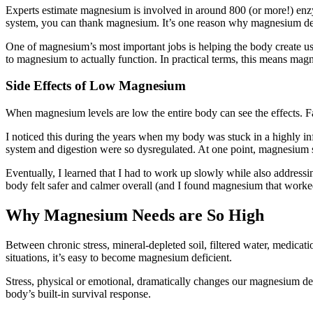
Experts estimate magnesium is involved in around 800 (or more!) enzym
system, you can thank magnesium. It’s one reason why magnesium de
One of magnesium’s most important jobs is helping the body create usab
to magnesium to actually function. In practical terms, this means magn
Side Effects of Low Magnesium
When magnesium levels are low the entire body can see the effects. Fat
I noticed this during the years when my body was stuck in a highly in
system and digestion were so dysregulated. At one point, magnesium
Eventually, I learned that I had to work up slowly while also addressi
body felt safer and calmer overall (and I found magnesium that worked f
Why Magnesium Needs are So High
Between chronic stress, mineral-depleted soil, filtered water, medicati
situations, it’s easy to become magnesium deficient.
Stress, physical or emotional, dramatically changes our magnesium dem
body’s built-in survival response.