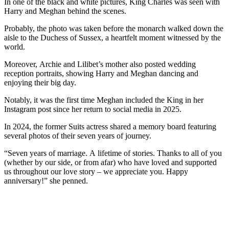
In one of the black and white pictures, King Charles was seen with
Harry and Meghan behind the scenes.
Probably, the photo was taken before the monarch walked down the
aisle to the Duchess of Sussex, a heartfelt moment witnessed by the
world.
Moreover, Archie and Lilibet’s mother also posted wedding
reception portraits, showing Harry and Meghan dancing and
enjoying their big day.
Notably, it was the first time Meghan included the King in her
Instagram post since her return to social media in 2025.
In 2024, the former Suits actress shared a memory board featuring
several photos of their seven years of journey.
“Seven years of marriage. A lifetime of stories. Thanks to all of you
(whether by our side, or from afar) who have loved and supported
us throughout our love story – we appreciate you. Happy
anniversary!” she penned.