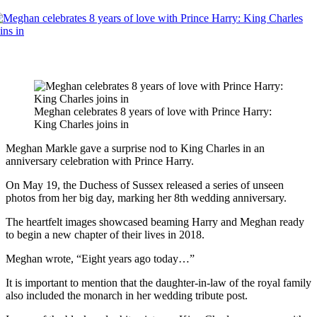
Meghan celebrates 8 years of love with Prince Harry:
King Charles joins in
Meghan Markle gave a surprise nod to King Charles in an
anniversary celebration with Prince Harry.
On May 19, the Duchess of Sussex released a series of unseen
photos from her big day, marking her 8th wedding anniversary.
The heartfelt images showcased beaming Harry and Meghan ready
to begin a new chapter of their lives in 2018.
Meghan wrote, “Eight years ago today…”
It is important to mention that the daughter-in-law of the royal family
also included the monarch in her wedding tribute post.