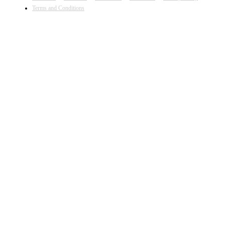
Terms and Conditions