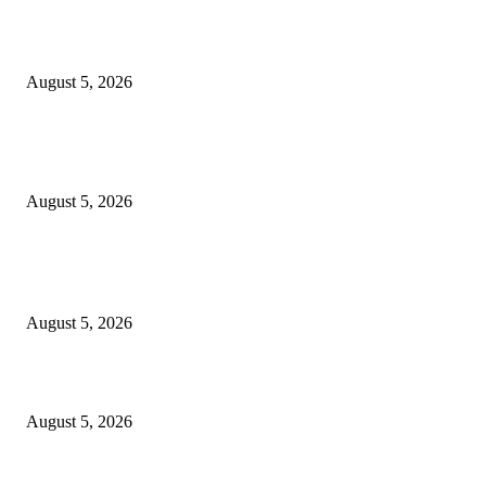
Green Goddess Chicken Chickpea Salad
August 5, 2026
Views from The Indian Pacific from Adelaide to Sydney and Perth, includ
the Nullarbor
August 5, 2026
POPULAR POSTS
PSEi slips on profit-taking despite inflation boost
August 5, 2026
The Catholic Culture Podcast: 183
August 5, 2026
What we know about name, royal position