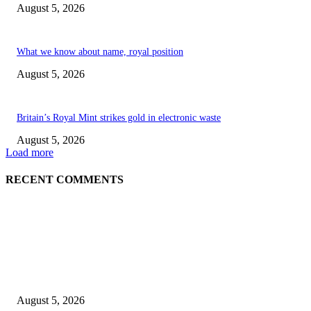
August 5, 2026
What we know about name, royal position
August 5, 2026
Britain’s Royal Mint strikes gold in electronic waste
August 5, 2026
Load more
RECENT COMMENTS
EDITOR PICKS
Britain’s Royal Mint strikes gold in electronic waste
August 5, 2026