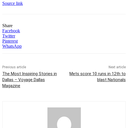
Source link
Share
Facebook
Twitter
Pinterest
WhatsApp
Previous article
Next article
The Most Inspiring Stories in
Mets score 10 runs in 12th to
Dallas – Voyage Dallas
blast Nationals
Magazine