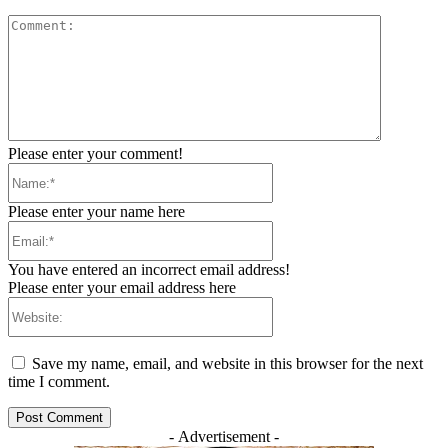
Comment:
Please enter your comment!
Name:*
Please enter your name here
Email:*
You have entered an incorrect email address!
Please enter your email address here
Website:
Save my name, email, and website in this browser for the next
time I comment.
- Advertisement -