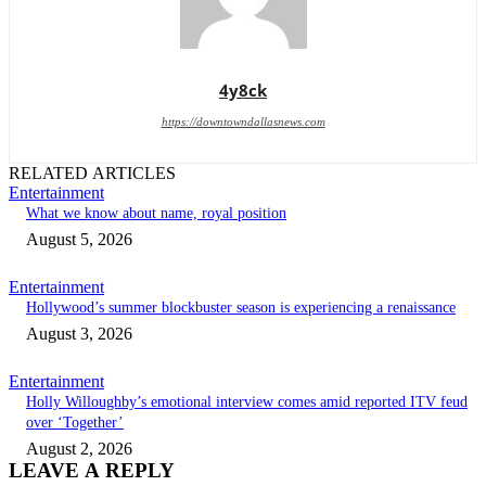
4y8ck
https://downtowndallasnews.com
RELATED ARTICLES
Entertainment
What we know about name, royal position
August 5, 2026
Entertainment
Hollywood’s summer blockbuster season is experiencing a renaissance
August 3, 2026
Entertainment
Holly Willoughby’s emotional interview comes amid reported ITV feud
over ‘Together’
August 2, 2026
LEAVE A REPLY