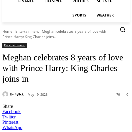
FINANCE
LIFESTYLE
POLITICS
SCIENCE
SPORTS
WEATHER
Home
Entertainment
Meghan celebrates 8 years of love with
Prince Harry: King Charles joins...
Entertainment
Meghan celebrates 8 years of love
with Prince Harry: King Charles
joins in
By
4y8ck
May 19, 2026
79
0
Share
Facebook
Twitter
Pinterest
WhatsApp