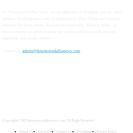
ABOUT US
At Downtown Dallas News, we are dedicated to bringing you the latest
updates, breaking news, and in-depth stories about Dallas and beyond.
Whether it’s local events, business developments, lifestyle trends, or
entertainment, we strive to keep our readers informed with accurate,
engaging, and timely content.
Contact us:
admin@downtowndallasnews.com
FOLLOW US
Copyright© 2025 downtowndallasnews.com All Right Reserved
About Us
Advertise
Contact Us
Disclaimer
Privacy Policy