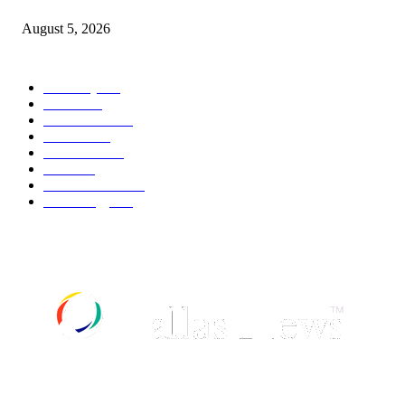
August 5, 2026
POPULAR CATEGORY
Economy
540
Movie
540
Automobile
537
Fashion
537
UK News
534
Food
517
Art & Culture
516
Technology
496