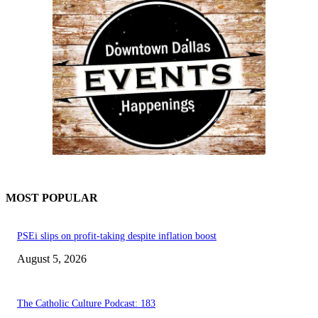
MOST POPULAR
PSEi slips on profit-taking despite inflation boost
August 5, 2026
The Catholic Culture Podcast: 183