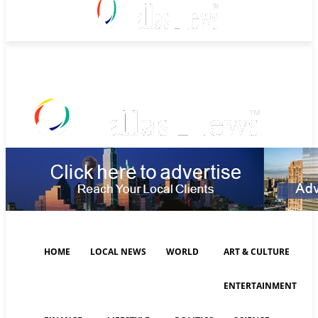
Thursday, August 6, 2026
HOME
LOCAL NEWS
WORLD
ART & CULTURE
ENTERTAINMENT