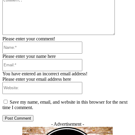
Please enter your comment!
Name:*
Please enter your name here
Email:*
You have entered an incorrect email address!
Please enter your email address here
Website:
Save my name, email, and website in this browser for the next
time I comment.
- Advertisement -