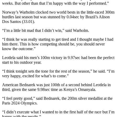
weeks. But other than that I’m happy with the way I performed.”
Norway’s Warholm clocked two world bests in the little-raced 300m
hurdles last season but was stunned by 0.04sec by Brazil’s Alison
Dos Santos (33.01).
“I’m a little bit mad that I didn’t win,” said Warholm.
“I think he was really starting to get tired and I thought maybe I had
him there. This is how competing should be, you should never
know the outcome.”
Leotlela said his men’s 100m victory in 9.97sec had been the perfect
start to his outdoor year.
“I think tonight sets the tone for the rest of the season,” he said. “I’m
very happy, excited for what’s to come.”
American Bednarek was just 100th of a second behind Leotlela in
third, given the same 9.98sec time as Kenya’s Omanyala.
“I feel pretty good,” said Bednarek, the 200m silver medallist at the
Paris 2024 Olympics.
“I didn’t execute what I wanted to in the first half of the race but I’m
happy with the results.”