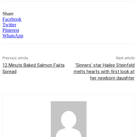
Share
Facebook
Twitter
Pinterest
WhatsApp
Previous article
Next article
12 Minute Baked Salmon Fajita
‘Sinners’ star Hailee Steinfeld
Spread
melts hearts with first look at
her newborn daughter