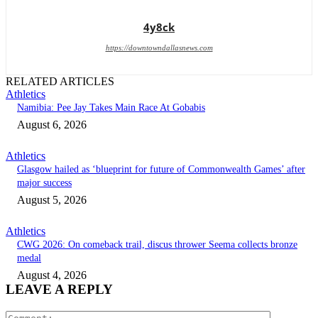
4y8ck
https://downtowndallasnews.com
RELATED ARTICLES
Athletics
Namibia: Pee Jay Takes Main Race At Gobabis
August 6, 2026
Athletics
Glasgow hailed as ‘blueprint for future of Commonwealth Games’ after
major success
August 5, 2026
Athletics
CWG 2026: On comeback trail, discus thrower Seema collects bronze
medal
August 4, 2026
LEAVE A REPLY
Comment: