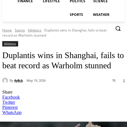
FINANCE
LIFESTYLE
POLITICS
SCIENCE
SPORTS
WEATHER
Home
Sports
Athletics
Duplantis wins in Shanghai, fails to beat
record as Warholm stunned
Athletics
Duplantis wins in Shanghai, fails to
beat record as Warholm stunned
By
4y8ck
May 19, 2026
78
0
Share
Facebook
Twitter
Pinterest
WhatsApp