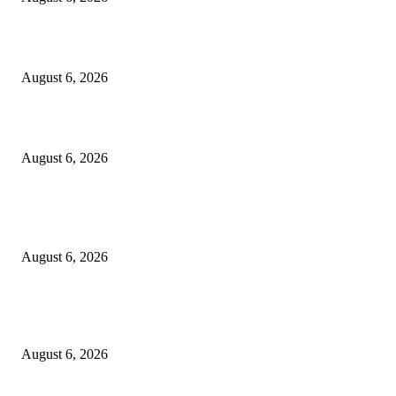
Cilantro Lime Sauce (Chipotle-Inspired) – Cookie and Kate
August 6, 2026
Designer Tote vs Shoulder Bag vs Crossbody: A Use-Case Guide
August 6, 2026
POPULAR POSTS
A Practical Guide to Shopping for Your First Above-Ground Pool
August 6, 2026
Kind Wisconsin stranger helps rock band make it to their tour stop after ca
breaks down
August 6, 2026