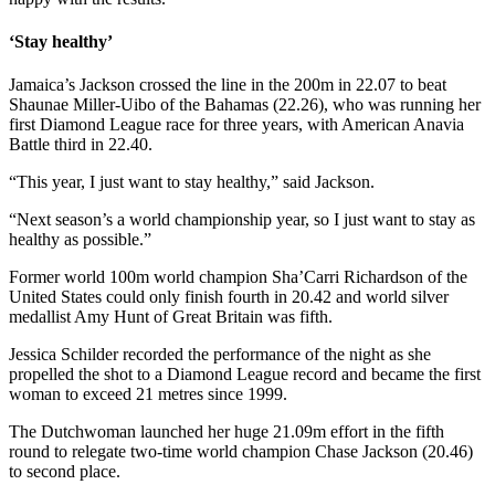
‘Stay healthy’
Jamaica’s Jackson crossed the line in the 200m in 22.07 to beat
Shaunae Miller-Uibo of the Bahamas (22.26), who was running her
first Diamond League race for three years, with American Anavia
Battle third in 22.40.
“This year, I just want to stay healthy,” said Jackson.
“Next season’s a world championship year, so I just want to stay as
healthy as possible.”
Former world 100m world champion Sha’Carri Richardson of the
United States could only finish fourth in 20.42 and world silver
medallist Amy Hunt of Great Britain was fifth.
Jessica Schilder recorded the performance of the night as she
propelled the shot to a Diamond League record and became the first
woman to exceed 21 metres since 1999.
The Dutchwoman launched her huge 21.09m effort in the fifth
round to relegate two-time world champion Chase Jackson (20.46)
to second place.