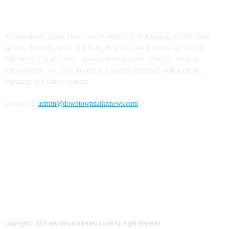
ABOUT US
At Downtown Dallas News, we are dedicated to bringing you the latest
updates, breaking news, and in-depth stories about Dallas and beyond.
Whether it’s local events, business developments, lifestyle trends, or
entertainment, we strive to keep our readers informed with accurate,
engaging, and timely content.
Contact us:
admin@downtowndallasnews.com
FOLLOW US
Copyright© 2025 downtowndallasnews.com All Right Reserved