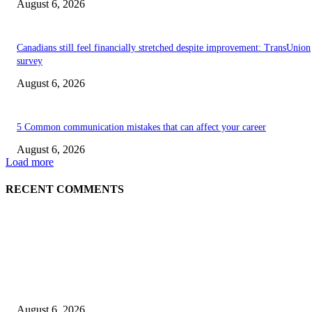
August 6, 2026
Canadians still feel financially stretched despite improvement: TransUnion
survey
August 6, 2026
5 Common communication mistakes that can affect your career
August 6, 2026
Load more
RECENT COMMENTS
EDITOR PICKS
5 Common communication mistakes that can affect your career
August 6, 2026