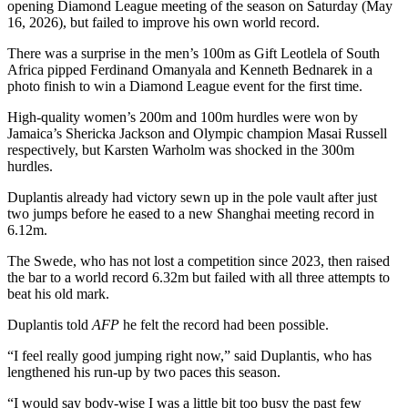
opening Diamond League meeting of the season on Saturday (May
16, 2026), but failed to improve his own world record.
There was a surprise in the men’s 100m as Gift Leotlela of South
Africa pipped Ferdinand Omanyala and Kenneth Bednarek in a
photo finish to win a Diamond League event for the first time.
High-quality women’s 200m and 100m hurdles were won by
Jamaica’s Shericka Jackson and Olympic champion Masai Russell
respectively, but Karsten Warholm was shocked in the 300m
hurdles.
Duplantis already had victory sewn up in the pole vault after just
two jumps before he eased to a new Shanghai meeting record in
6.12m.
The Swede, who has not lost a competition since 2023, then raised
the bar to a world record 6.32m but failed with all three attempts to
beat his old mark.
Duplantis told
AFP
he felt the record had been possible.
“I feel really good jumping right now,” said Duplantis, who has
lengthened his run-up by two paces this season.
“I would say body-wise I was a little bit too busy the past few