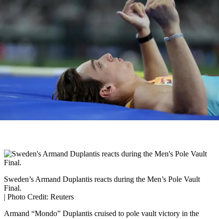
Sweden’s Armand Duplantis reacts during the Men’s Pole Vault
Final.
| Photo Credit: Reuters
Armand “Mondo” Duplantis cruised to pole vault victory in the