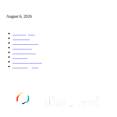
Canadians still feel financially stretched despite improvement: TransUnion
survey
August 6, 2026
POPULAR CATEGORY
Economy
541
Movie
541
Automobile
538
Fashion
538
UK News
535
Food
518
Art & Culture
517
Technology
496