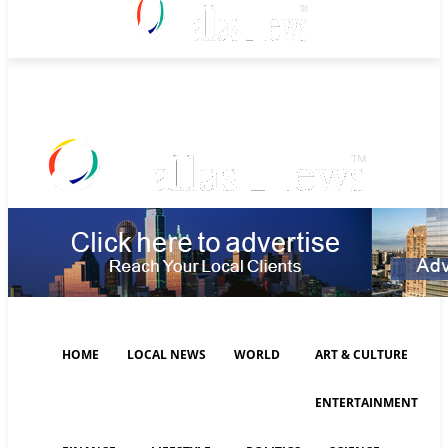
Friday, August 7, 2026
HOME
LOCAL NEWS
WORLD
ART & CULTURE
ENTERTAINMENT