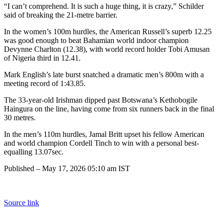
“I can’t comprehend. It is such a huge thing, it is crazy,” Schilder
said of breaking the 21-metre barrier.
In the women’s 100m hurdles, the American Russell’s superb 12.25
was good enough to beat Bahamian world indoor champion
Devynne Charlton (12.38), with world record holder Tobi Amusan
of Nigeria third in 12.41.
Mark English’s late burst snatched a dramatic men’s 800m with a
meeting record of 1:43.85.
The 33-year-old Irishman dipped past Botswana’s Kethobogile
Haingura on the line, having come from six runners back in the final
30 metres.
In the men’s 110m hurdles, Jamal Britt upset his fellow American
and world champion Cordell Tinch to win with a personal best-
equalling 13.07sec.
Published
– May 17, 2026 05:10 am IST
Source link