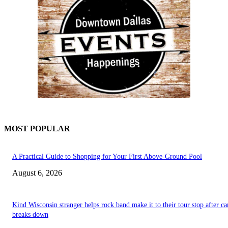
MOST POPULAR
A Practical Guide to Shopping for Your First Above-Ground Pool
August 6, 2026
Kind Wisconsin stranger helps rock band make it to their tour stop after ca
breaks down