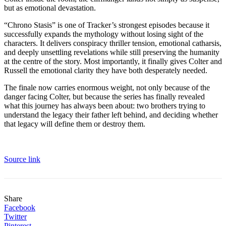
but as emotional devastation.
“Chrono Stasis” is one of Tracker’s strongest episodes because it
successfully expands the mythology without losing sight of the
characters. It delivers conspiracy thriller tension, emotional catharsis,
and deeply unsettling revelations while still preserving the humanity
at the centre of the story. Most importantly, it finally gives Colter and
Russell the emotional clarity they have both desperately needed.
The finale now carries enormous weight, not only because of the
danger facing Colter, but because the series has finally revealed
what this journey has always been about: two brothers trying to
understand the legacy their father left behind, and deciding whether
that legacy will define them or destroy them.
Source link
Share
Facebook
Twitter
Pinterest