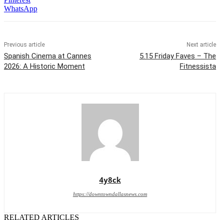
WhatsApp
Previous article
Next article
Spanish Cinema at Cannes
5.15 Friday Faves – The
2026: A Historic Moment
Fitnessista
4y8ck
https://downtowndallasnews.com
RELATED ARTICLES