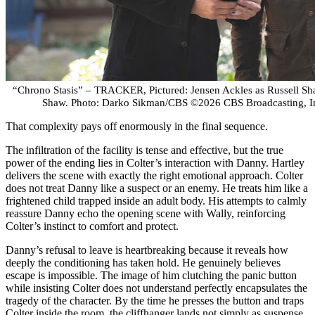
“Chrono Stasis” – TRACKER, Pictured: Jensen Ackles as Russell Sha
Shaw. Photo: Darko Sikman/CBS ©2026 CBS Broadcasting, Inc
That complexity pays off enormously in the final sequence.
The infiltration of the facility is tense and effective, but the true
power of the ending lies in Colter’s interaction with Danny. Hartley
delivers the scene with exactly the right emotional approach. Colter
does not treat Danny like a suspect or an enemy. He treats him like a
frightened child trapped inside an adult body. His attempts to calmly
reassure Danny echo the opening scene with Wally, reinforcing
Colter’s instinct to comfort and protect.
Danny’s refusal to leave is heartbreaking because it reveals how
deeply the conditioning has taken hold. He genuinely believes
escape is impossible. The image of him clutching the panic button
while insisting Colter does not understand perfectly encapsulates the
tragedy of the character. By the time he presses the button and traps
Colter inside the room, the cliffhanger lands not simply as suspense,