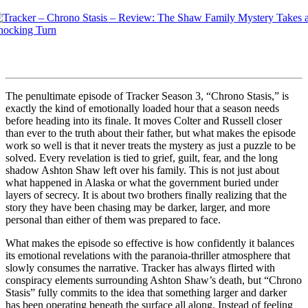
The penultimate episode of Tracker Season 3, “Chrono Stasis,” is
exactly the kind of emotionally loaded hour that a season needs
before heading into its finale. It moves Colter and Russell closer
than ever to the truth about their father, but what makes the episode
work so well is that it never treats the mystery as just a puzzle to be
solved. Every revelation is tied to grief, guilt, fear, and the long
shadow Ashton Shaw left over his family. This is not just about
what happened in Alaska or what the government buried under
layers of secrecy. It is about two brothers finally realizing that the
story they have been chasing may be darker, larger, and more
personal than either of them was prepared to face.
What makes the episode so effective is how confidently it balances
its emotional revelations with the paranoia-thriller atmosphere that
slowly consumes the narrative. Tracker has always flirted with
conspiracy elements surrounding Ashton Shaw’s death, but “Chrono
Stasis” fully commits to the idea that something larger and darker
has been operating beneath the surface all along. Instead of feeling