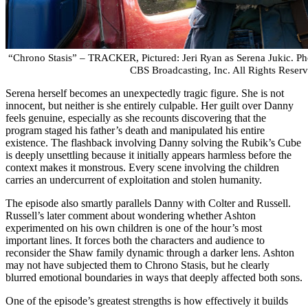
“Chrono Stasis” – TRACKER, Pictured: Jeri Ryan as Serena Jukic. 
CBS Broadcasting, Inc. All Rights Reserv
Serena herself becomes an unexpectedly tragic figure. She is not
innocent, but neither is she entirely culpable. Her guilt over Danny
feels genuine, especially as she recounts discovering that the
program staged his father’s death and manipulated his entire
existence. The flashback involving Danny solving the Rubik’s Cube
is deeply unsettling because it initially appears harmless before the
context makes it monstrous. Every scene involving the children
carries an undercurrent of exploitation and stolen humanity.
The episode also smartly parallels Danny with Colter and Russell.
Russell’s later comment about wondering whether Ashton
experimented on his own children is one of the hour’s most
important lines. It forces both the characters and audience to
reconsider the Shaw family dynamic through a darker lens. Ashton
may not have subjected them to Chrono Stasis, but he clearly
blurred emotional boundaries in ways that deeply affected both sons.
One of the episode’s greatest strengths is how effectively it builds