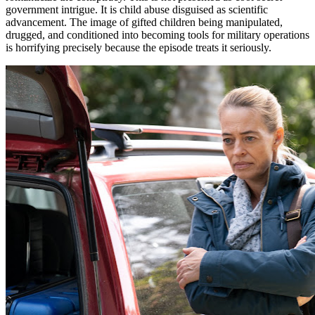
government intrigue. It is child abuse disguised as scientific
advancement. The image of gifted children being manipulated,
drugged, and conditioned into becoming tools for military operations
is horrifying precisely because the episode treats it seriously.