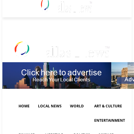
Friday, August 7, 2026
HOME
LOCAL NEWS
WORLD
ART & CULTURE
ENTERTAINMENT