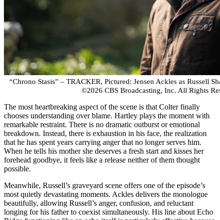
“Chrono Stasis” – TRACKER, Pictured: Jensen Ackles as Russell S
©2026 CBS Broadcasting, Inc. All Rights Re
The most heartbreaking aspect of the scene is that Colter finally
chooses understanding over blame. Hartley plays the moment with
remarkable restraint. There is no dramatic outburst or emotional
breakdown. Instead, there is exhaustion in his face, the realization
that he has spent years carrying anger that no longer serves him.
When he tells his mother she deserves a fresh start and kisses her
forehead goodbye, it feels like a release neither of them thought
possible.
Meanwhile, Russell’s graveyard scene offers one of the episode’s
most quietly devastating moments. Ackles delivers the monologue
beautifully, allowing Russell’s anger, confusion, and reluctant
longing for his father to coexist simultaneously. His line about Echo