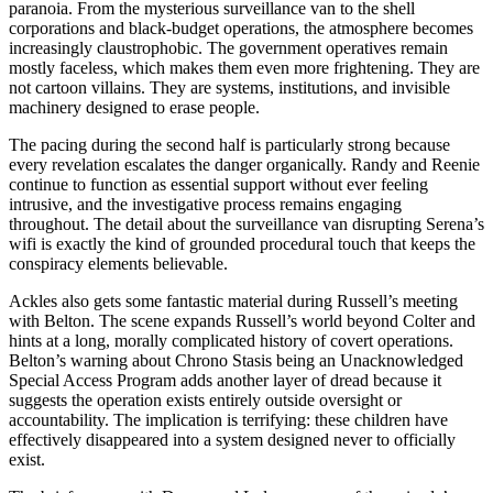
paranoia. From the mysterious surveillance van to the shell
corporations and black-budget operations, the atmosphere becomes
increasingly claustrophobic. The government operatives remain
mostly faceless, which makes them even more frightening. They are
not cartoon villains. They are systems, institutions, and invisible
machinery designed to erase people.
The pacing during the second half is particularly strong because
every revelation escalates the danger organically. Randy and Reenie
continue to function as essential support without ever feeling
intrusive, and the investigative process remains engaging
throughout. The detail about the surveillance van disrupting Serena’s
wifi is exactly the kind of grounded procedural touch that keeps the
conspiracy elements believable.
Ackles also gets some fantastic material during Russell’s meeting
with Belton. The scene expands Russell’s world beyond Colter and
hints at a long, morally complicated history of covert operations.
Belton’s warning about Chrono Stasis being an Unacknowledged
Special Access Program adds another layer of dread because it
suggests the operation exists entirely outside oversight or
accountability. The implication is terrifying: these children have
effectively disappeared into a system designed never to officially
exist.