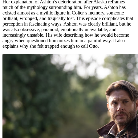
Her explanation of Ashton’s deterioration after Alaska reframes
much of the mythology surrounding him. For years, Ashton has
existed almost as a mythic figure in Colter’s memory, someone
brilliant, wronged, and tragically lost. This episode complicates that
perception in fascinating ways. Ashton was clearly brilliant, but he
was also obsessive, paranoid, emotionally unavailable, and
increasingly unstable. His wife describing how he would become
angry when questioned humanizes him in a painful way. It also
explains why she felt trapped enough to call Otto.