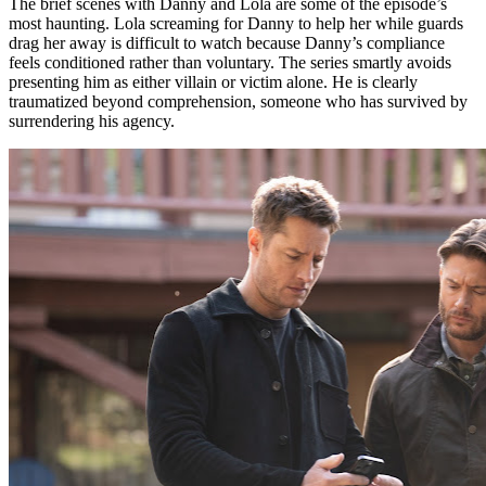
The brief scenes with Danny and Lola are some of the episode’s
most haunting. Lola screaming for Danny to help her while guards
drag her away is difficult to watch because Danny’s compliance
feels conditioned rather than voluntary. The series smartly avoids
presenting him as either villain or victim alone. He is clearly
traumatized beyond comprehension, someone who has survived by
surrendering his agency.