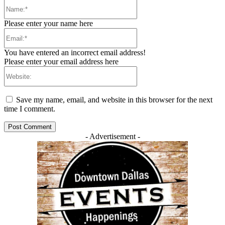
Name:*
Please enter your name here
Email:*
You have entered an incorrect email address!
Please enter your email address here
Website:
Save my name, email, and website in this browser for the next
time I comment.
- Advertisement -