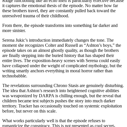
Ridge functioning like an echo itself is particularly effective because
it captures the emotional thesis of the episode. No matter how far
these brothers travel, they are constantly pulled back toward the
unresolved trauma of their childhood.
From there, the episode transforms into something far darker and
more sinister.
Serena Jukic’s introduction immediately changes the tone. The
moment she recognizes Colter and Russell as “Ashton’s boys,” the
episode takes on an almost ghostly quality, as though the brothers
are finally stepping into the buried history that has shaped their
entire lives. The exposition-heavy scenes with Serena could easily
have collapsed under the weight of complicated mythology, but the
writing smartly anchors everything in moral horror rather than
technobabble.
The revelations surrounding Chrono Stasis are genuinely disturbing.
The idea that Ashton’s research into heightened cognitive abilities
was weaponized by DARPA is chilling enough, but the reveal that
children became test subjects pushes the story into much darker
territory. Tracker has occasionally touched on systemic exploitation
before, but never on this scale.
What works particularly well is that the episode refuses to
romanticize the conspiracy. This is not presented as cool secret-