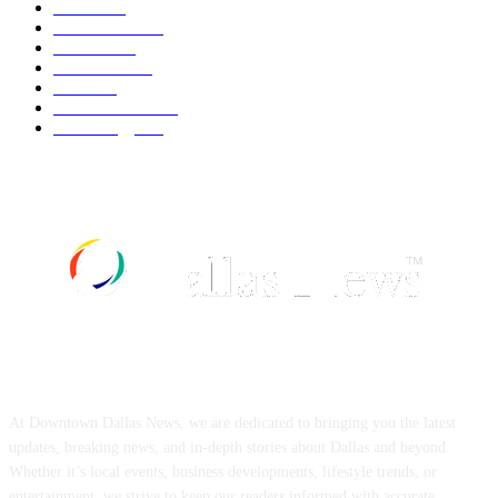
Movie
542
Automobile
539
Fashion
539
UK News
536
Food
519
Art & Culture
518
Technology
497
ABOUT US
At Downtown Dallas News, we are dedicated to bringing you the latest
updates, breaking news, and in-depth stories about Dallas and beyond.
Whether it’s local events, business developments, lifestyle trends, or
entertainment, we strive to keep our readers informed with accurate,