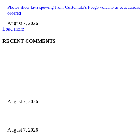
Photos show lava spewing from Guatemala’s Fuego volcano as evacuations
ordered
August 7, 2026
Load more
RECENT COMMENTS
EDITOR PICKS
World food prices soar to three-year high amid escalating conflicts and ex
weather
August 7, 2026
‘Tony’ Makes Bourdain Unlikeable, and That’s Why It Works
August 7, 2026