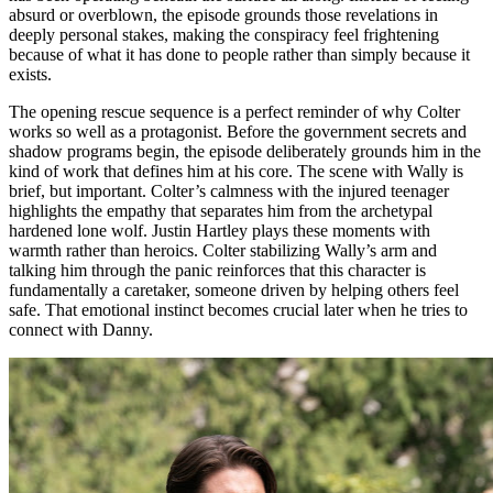
absurd or overblown, the episode grounds those revelations in
deeply personal stakes, making the conspiracy feel frightening
because of what it has done to people rather than simply because it
exists.
The opening rescue sequence is a perfect reminder of why Colter
works so well as a protagonist. Before the government secrets and
shadow programs begin, the episode deliberately grounds him in the
kind of work that defines him at his core. The scene with Wally is
brief, but important. Colter’s calmness with the injured teenager
highlights the empathy that separates him from the archetypal
hardened lone wolf. Justin Hartley plays these moments with
warmth rather than heroics. Colter stabilizing Wally’s arm and
talking him through the panic reinforces that this character is
fundamentally a caretaker, someone driven by helping others feel
safe. That emotional instinct becomes crucial later when he tries to
connect with Danny.