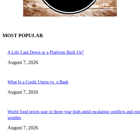
MOST POPULAR
A Life Laid Down or a Platform Built Up?
August 7, 2026
What Is a Credit Union vs. a Bank
August 7, 2026
World food prices soar to three-year high amid escalating conflicts and ex
weather
August 7, 2026