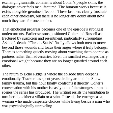
exchanging sarcastic comments about Colter’s people skills, the
dialogue never feels manufactured. The humour works because it
exists alongside genuine affection. These brothers clearly frustrate
each other endlessly, but there is no longer any doubt about how
much they care for one another.
That emotional progress becomes one of the episode’s strongest
undercurrents. Earlier seasons positioned Colter and Russell as
fractured by suspicion and resentment, particularly surrounding
Ashton’s death. “Chrono Stasis” finally allows both men to move
beyond those wounds and focus their anger where it truly belongs.
There is something quietly moving about watching them operate as
partners rather than adversaries. Even the smallest exchanges carry
emotional weight because they are no longer guarded around each
other.
The return to Echo Ridge is where the episode truly deepens
emotionally. Tracker has spent years circling around the Shaw
family trauma, but this hour finally confronts it directly. Colter’s
conversation with his mother is easily one of the strongest dramatic
scenes the series has produced. The writing resists the temptation to
turn her into either a villain or a saint. Instead, she emerges as a
woman who made desperate choices while living beside a man who
was psychologically unraveling.