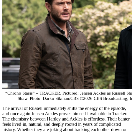
“Chrono Stasis” – TRACKER, Pictured: Jensen Ackles as Russell Sha
Shaw. Photo: Darko Sikman/CBS ©2026 CBS Broadcasting, Inc
The arrival of Russell immediately shifts the energy of the episode,
and once again Jensen Ackles proves himself invaluable to Tracker.
The chemistry between Hartley and Ackles is effortless. Their banter
feels lived-in, natural, and deeply rooted in years of complicated
history. Whether they are joking about tracking each other down or