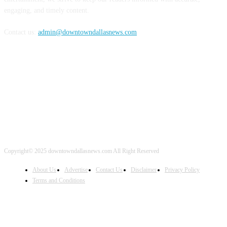
engaging, and timely content.
Contact us:
admin@downtowndallasnews.com
FOLLOW US
Copyright© 2025 downtowndallasnews.com All Right Reserved
About Us
Advertise
Contact Us
Disclaimer
Privacy Policy
Terms and Conditions