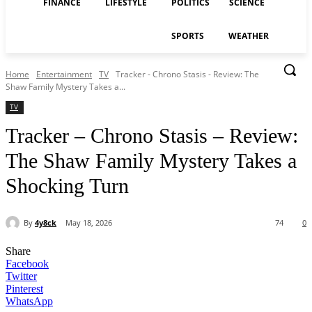
FINANCE
LIFESTYLE
POLITICS
SCIENCE
SPORTS
WEATHER
Home
Entertainment
TV
Tracker - Chrono Stasis - Review: The
Shaw Family Mystery Takes a...
TV
Tracker – Chrono Stasis – Review:
The Shaw Family Mystery Takes a
Shocking Turn
By
4y8ck
May 18, 2026
74
0
Share
Facebook
Twitter
Pinterest
WhatsApp