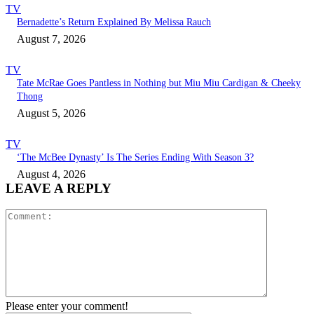
TV
Bernadette’s Return Explained By Melissa Rauch
August 7, 2026
TV
Tate McRae Goes Pantless in Nothing but Miu Miu Cardigan & Cheeky
Thong
August 5, 2026
TV
‘The McBee Dynasty’ Is The Series Ending With Season 3?
August 4, 2026
LEAVE A REPLY
Comment:
Please enter your comment!