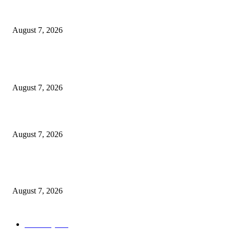
Cocokind Founder Priscilla Tsai and Ava Lee Launch Mimitime at Target
August 7, 2026
POPULAR POSTS
A Life Laid Down or a Platform Built Up?
August 7, 2026
What Is a Credit Union vs. a Bank
August 7, 2026
World food prices soar to three-year high amid escalating conflicts and ex
weather
August 7, 2026
POPULAR CATEGORY
Economy
542