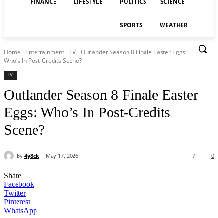
FINANCE
LIFESTYLE
POLITICS
SCIENCE
SPORTS
WEATHER
Home
Entertainment
TV
Outlander Season 8 Finale Easter Eggs:
Who's In Post-Credits Scene?
TV
Outlander Season 8 Finale Easter
Eggs: Who’s In Post-Credits
Scene?
By
4y8ck
May 17, 2026
71
0
Share
Facebook
Twitter
Pinterest
WhatsApp