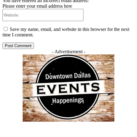
You have entered an incorrect email address!
Please enter your email address here
Website:
Save my name, email, and website in this browser for the next
time I comment.
- Advertisement -