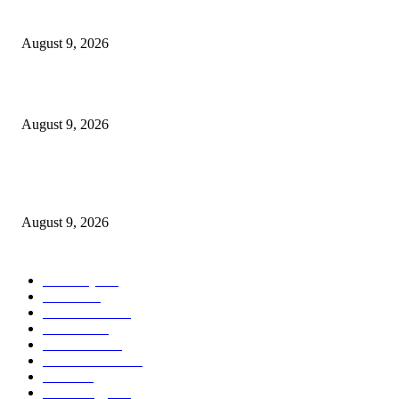
Dallas Cowboys countdown to kickoff: Top 100 iconic games – Day 36
August 9, 2026
Cast, Rumours & Release Date
August 9, 2026
Kevin Sussman reprises “The Big Bang Theory” role in “Stuart Fails to S
the Universe”
August 9, 2026
POPULAR CATEGORY
Economy
544
Movie
544
Automobile
541
Fashion
541
UK News
538
Art & Culture
520
Food
520
Technology
499