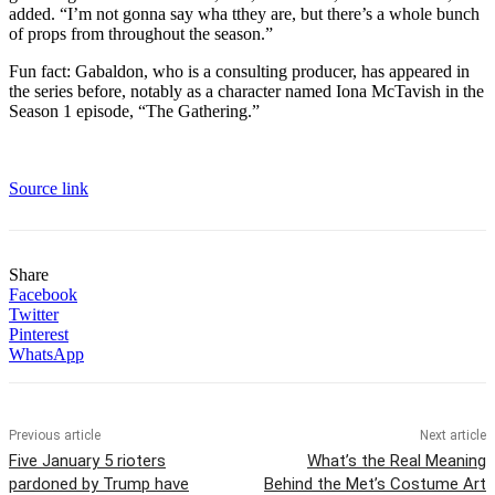
added. “I’m not gonna say wha tthey are, but there’s a whole bunch
of props from throughout the season.”
Fun fact: Gabaldon, who is a consulting producer, has appeared in
the series before, notably as a character named Iona McTavish in the
Season 1 episode, “The Gathering.”
Source link
Share
Facebook
Twitter
Pinterest
WhatsApp
Previous article
Next article
Five January 5 rioters
What’s the Real Meaning
pardoned by Trump have
Behind the Met’s Costume Art