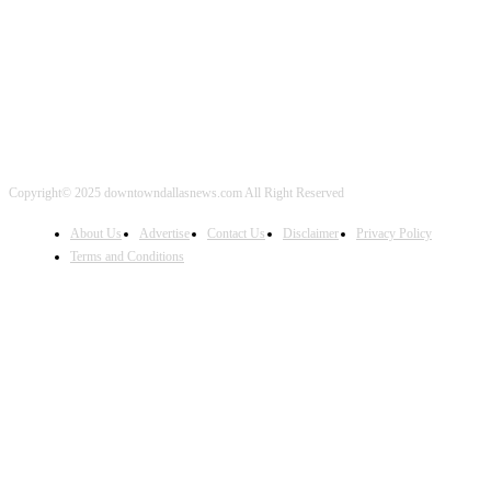
FOLLOW US
Copyright© 2025 downtowndallasnews.com All Right Reserved
About Us
Advertise
Contact Us
Disclaimer
Privacy Policy
Terms and Conditions