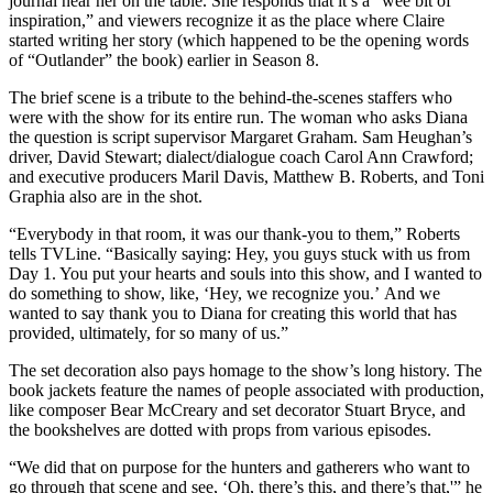
journal near her on the table. She responds that it’s a “wee bit of
inspiration,” and viewers recognize it as the place where Claire
started writing her story (which happened to be the opening words
of “Outlander” the book) earlier in Season 8.
The brief scene is a tribute to the behind-the-scenes staffers who
were with the show for its entire run. The woman who asks Diana
the question is script supervisor Margaret Graham. Sam Heughan’s
driver, David Stewart; dialect/dialogue coach Carol Ann Crawford;
and executive producers Maril Davis, Matthew B. Roberts, and Toni
Graphia also are in the shot.
“Everybody in that room, it was our thank-you to them,” Roberts
tells TVLine. “Basically saying: Hey, you guys stuck with us from
Day 1. You put your hearts and souls into this show, and I wanted to
do something to show, like, ‘Hey, we recognize you.’ And we
wanted to say thank you to Diana for creating this world that has
provided, ultimately, for so many of us.”
The set decoration also pays homage to the show’s long history. The
book jackets feature the names of people associated with production,
like composer Bear McCreary and set decorator Stuart Bryce, and
the bookshelves are dotted with props from various episodes.
“We did that on purpose for the hunters and gatherers who want to
go through that scene and see, ‘Oh, there’s this, and there’s that,'” he