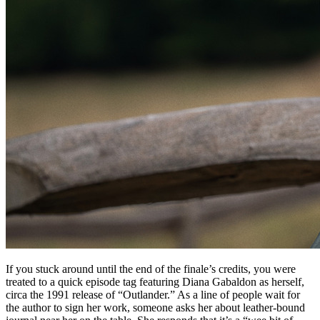
If you stuck around until the end of the finale’s credits, you were
treated to a quick episode tag featuring Diana Gabaldon as herself,
circa the 1991 release of “Outlander.” As a line of people wait for
the author to sign her work, someone asks her about leather-bound