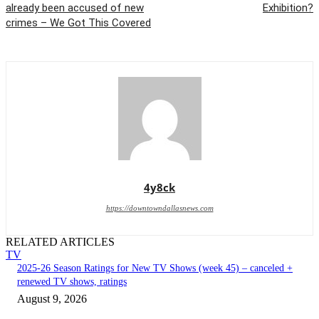
already been accused of new
Exhibition?
crimes – We Got This Covered
4y8ck
https://downtowndallasnews.com
RELATED ARTICLES
TV
2025-26 Season Ratings for New TV Shows (week 45) – canceled +
renewed TV shows, ratings
August 9, 2026