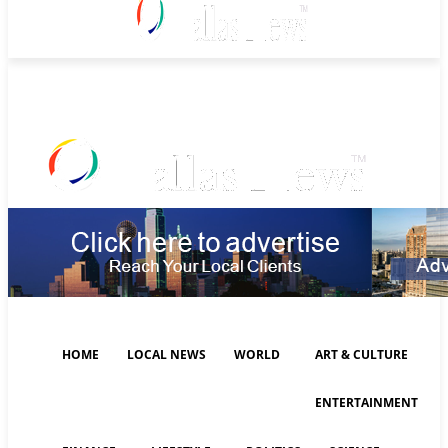
Sunday, August 9, 2026
HOME
LOCAL NEWS
WORLD
ART & CULTURE
ENTERTAINMENT