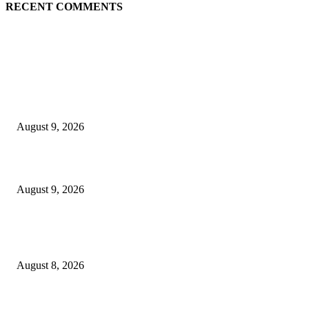
RECENT COMMENTS
EDITOR PICKS
Raspberry Tartlets – RecipeTin Eats Raspberry Tartlets
August 9, 2026
10 Best Mizuno Running Shoes in 2026
August 9, 2026
The Next Generation of Singaporean Fashion Designers are Building The
Identity
August 8, 2026
POPULAR POSTS