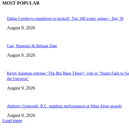
MOST POPULAR
Dallas Cowboys countdown to kickoff: Top 100 iconic games – Day 36
August 9, 2026
Cast, Rumours & Release Date
August 9, 2026
Kevin Sussman reprises “The Big Bang Theory” role in “Stuart Fails to S
the Universe”
August 9, 2026
Anthony Gismondi: B.C. standout performances at Wine Align awards
August 9, 2026
Load more