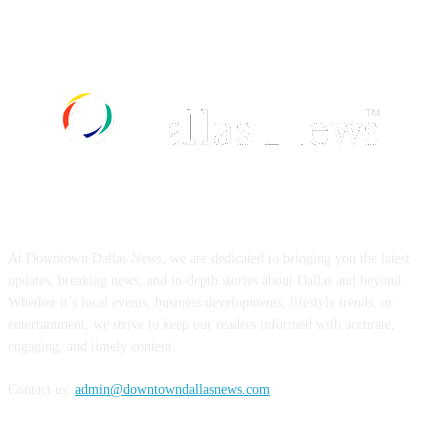
ABOUT US
At Downtown Dallas News, we are dedicated to bringing you the latest
updates, breaking news, and in-depth stories about Dallas and beyond.
Whether it’s local events, business developments, lifestyle trends, or
entertainment, we strive to keep our readers informed with accurate,
engaging, and timely content.
Contact us:
admin@downtowndallasnews.com