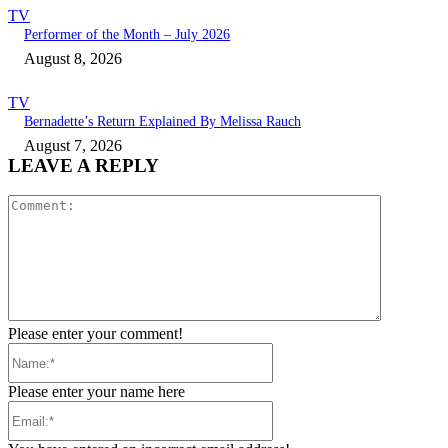
TV
Performer of the Month – July 2026
August 8, 2026
TV
Bernadette’s Return Explained By Melissa Rauch
August 7, 2026
LEAVE A REPLY
Comment:
Please enter your comment!
Name:*
Please enter your name here
Email:*