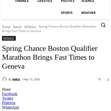
FINANCE
LIFESTYLE
POLITICS
SCIENCE
SPORTS
WEATHER
Home
Sports
Athletics
Spring Chance Boston Qualifier Marathon
Brings Fast Times to Geneva
Athletics
Spring Chance Boston Qualifier
Marathon Brings Fast Times to
Geneva
By
4y8ck
May 15, 2026
70
0
Share
Facebook
Twitter
Pinterest
WhatsApp