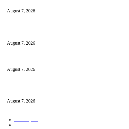
Cocokind Founder Priscilla Tsai and Ava Lee Launch Mimitime at Target
August 7, 2026
POPULAR POSTS
A Life Laid Down or a Platform Built Up?
August 7, 2026
What Is a Credit Union vs. a Bank
August 7, 2026
World food prices soar to three-year high amid escalating conflicts and ex
weather
August 7, 2026
POPULAR CATEGORY
Economy
542
Movie
542