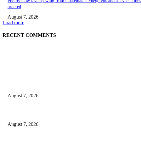
Photos show lava spewing from Guatemala’s Fuego volcano as evacuations
ordered
August 7, 2026
Load more
RECENT COMMENTS
EDITOR PICKS
World food prices soar to three-year high amid escalating conflicts and ex
weather
August 7, 2026
‘Tony’ Makes Bourdain Unlikeable, and That’s Why It Works
August 7, 2026