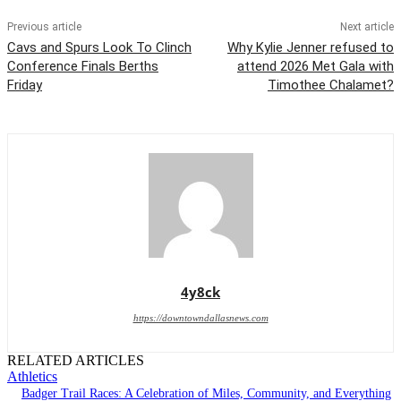
Previous article
Next article
Cavs and Spurs Look To Clinch
Why Kylie Jenner refused to
Conference Finals Berths
attend 2026 Met Gala with
Friday
Timothee Chalamet?
4y8ck
https://downtowndallasnews.com
RELATED ARTICLES
Athletics
Badger Trail Races: A Celebration of Miles, Community, and Everything