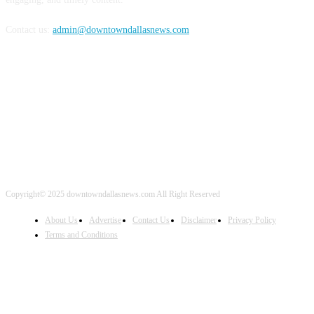
Contact us:
admin@downtowndallasnews.com
FOLLOW US
Copyright© 2025 downtowndallasnews.com All Right Reserved
About Us
Advertise
Contact Us
Disclaimer
Privacy Policy
Terms and Conditions