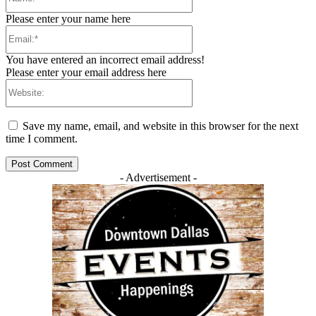
Please enter your name here
Email:*
You have entered an incorrect email address!
Please enter your email address here
Website:
Save my name, email, and website in this browser for the next
time I comment.
- Advertisement -