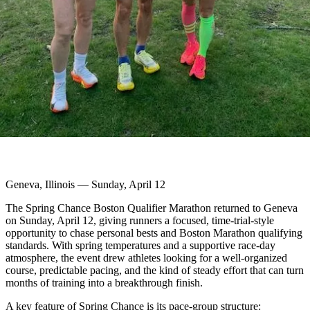
Geneva, Illinois — Sunday, April 12
The Spring Chance Boston Qualifier Marathon returned to Geneva
on Sunday, April 12, giving runners a focused, time-trial-style
opportunity to chase personal bests and Boston Marathon qualifying
standards. With spring temperatures and a supportive race-day
atmosphere, the event drew athletes looking for a well-organized
course, predictable pacing, and the kind of steady effort that can turn
months of training into a breakthrough finish.
A key feature of Spring Chance is its pace-group structure: