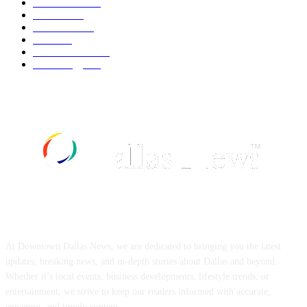
Automobile
539
Fashion
539
UK News
536
Food
519
Art & Culture
518
Technology
497
ABOUT US
At Downtown Dallas News, we are dedicated to bringing you the latest
updates, breaking news, and in-depth stories about Dallas and beyond.
Whether it’s local events, business developments, lifestyle trends, or
entertainment, we strive to keep our readers informed with accurate,
engaging, and timely content.