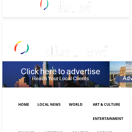
Saturday, August 8, 2026
HOME
LOCAL NEWS
WORLD
ART & CULTURE
ENTERTAINMENT