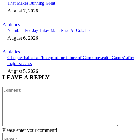
That Makes Running Great
August 7, 2026
Athletics
Namibia: Pee Jay Takes Main Race At Gobabis
August 6, 2026
Athletics
Glasgow hailed as ‘blueprint for future of Commonwealth Games’ after
major success
August 5, 2026
LEAVE A REPLY
Comment:
Please enter your comment!
Name:*