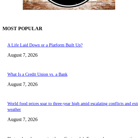
MOST POPULAR
A Life Laid Down or a Platform Built Up?
August 7, 2026
What Is a Credit Union vs. a Bank
August 7, 2026
World food prices soar to three-year high amid escalating conflicts and ex
weather
August 7, 2026