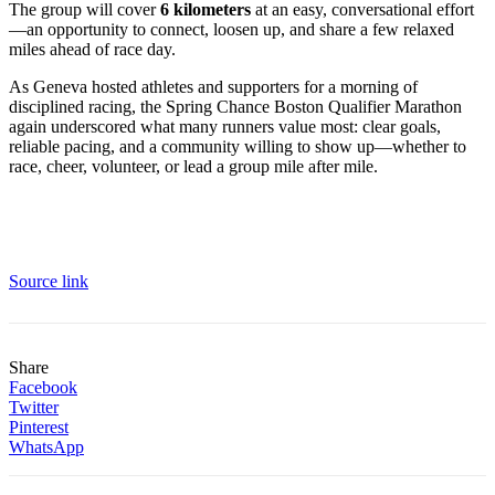
The group will cover
6 kilometers
at an easy, conversational effort
—an opportunity to connect, loosen up, and share a few relaxed
miles ahead of race day.
As Geneva hosted athletes and supporters for a morning of
disciplined racing, the Spring Chance Boston Qualifier Marathon
again underscored what many runners value most: clear goals,
reliable pacing, and a community willing to show up—whether to
race, cheer, volunteer, or lead a group mile after mile.
Source link
Share
Facebook
Twitter
Pinterest
WhatsApp