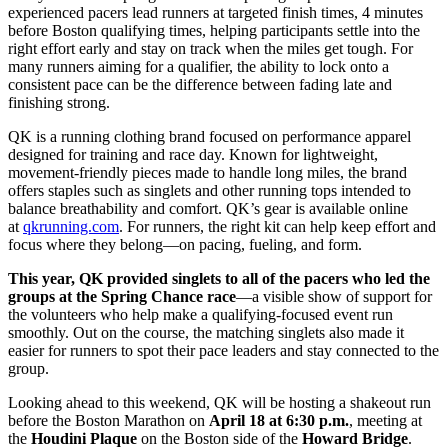
experienced pacers lead runners at targeted finish times, 4 minutes
before Boston qualifying times, helping participants settle into the
right effort early and stay on track when the miles get tough. For
many runners aiming for a qualifier, the ability to lock onto a
consistent pace can be the difference between fading late and
finishing strong.
QK is a running clothing brand focused on performance apparel
designed for training and race day. Known for lightweight,
movement-friendly pieces made to handle long miles, the brand
offers staples such as singlets and other running tops intended to
balance breathability and comfort. QK’s gear is available online
at
qkrunning.com
. For runners, the right kit can help keep effort and
focus where they belong—on pacing, fueling, and form.
This year, QK provided singlets to all of the pacers who led the
groups at the Spring Chance race
—a visible show of support for
the volunteers who help make a qualifying-focused event run
smoothly. Out on the course, the matching singlets also made it
easier for runners to spot their pace leaders and stay connected to the
group.
Looking ahead to this weekend, QK will be hosting a shakeout run
before the Boston Marathon on
April 18 at 6:30 p.m.
, meeting at
the
Houdini Plaque
on the Boston side of the
Howard Bridge
.