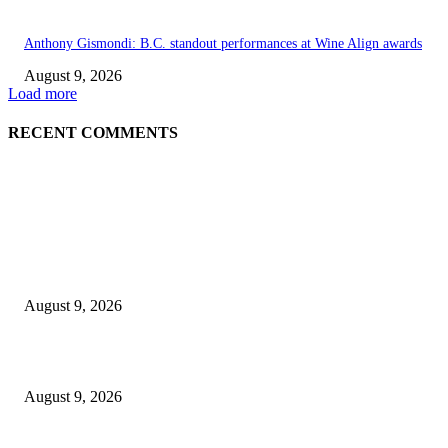
Anthony Gismondi: B.C. standout performances at Wine Align awards
August 9, 2026
Load more
RECENT COMMENTS
EDITOR PICKS
Raspberry Tartlets – RecipeTin Eats Raspberry Tartlets
August 9, 2026
10 Best Mizuno Running Shoes in 2026
August 9, 2026