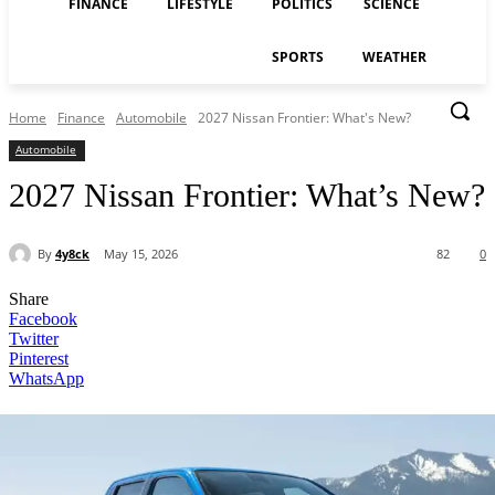
FINANCE
LIFESTYLE
POLITICS
SCIENCE
SPORTS
WEATHER
Home
Finance
Automobile
2027 Nissan Frontier: What's New?
Automobile
2027 Nissan Frontier: What’s New?
By
4y8ck
May 15, 2026
82
0
Share
Facebook
Twitter
Pinterest
WhatsApp