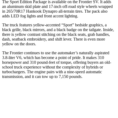
The Sport Edition Package is available on the Frontier SV. It adds
an aluminum skid plate and 17-inch off-road style wheels wrapped
in 265/70R17 Hankook Dynapro all-terrain tires. The pack also
adds LED fog lights and front accent lighting.
The truck features yellow-accented “Sport” bedside graphics, a
black grille, black mirrors, and a black badge on the tailgate. Inside,
there is yellow contrast stitching on the black seats, grab handles,
dash, seatback embroidery, and shift lever. There is even more
yellow on the doors.
The Frontier continues to use the automaker’s naturally aspirated
3.8-liter V6, which has become a point of pride. It makes 310
horsepower and 310 pound-feet of torque, offering buyers an old-
school truck experience without the complexity of hybrids or
turbochargers. The engine pairs with a nine-speed automatic
transmission, and it can tow up to 7,150 pounds.