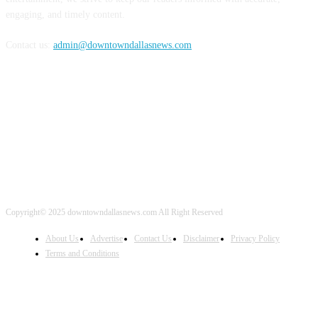
engaging, and timely content.
Contact us:
admin@downtowndallasnews.com
FOLLOW US
Copyright© 2025 downtowndallasnews.com All Right Reserved
About Us
Advertise
Contact Us
Disclaimer
Privacy Policy
Terms and Conditions