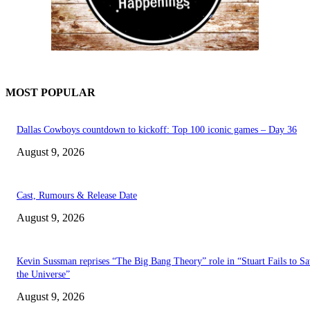
MOST POPULAR
Dallas Cowboys countdown to kickoff: Top 100 iconic games – Day 36
August 9, 2026
Cast, Rumours & Release Date
August 9, 2026
Kevin Sussman reprises “The Big Bang Theory” role in “Stuart Fails to S
the Universe”
August 9, 2026