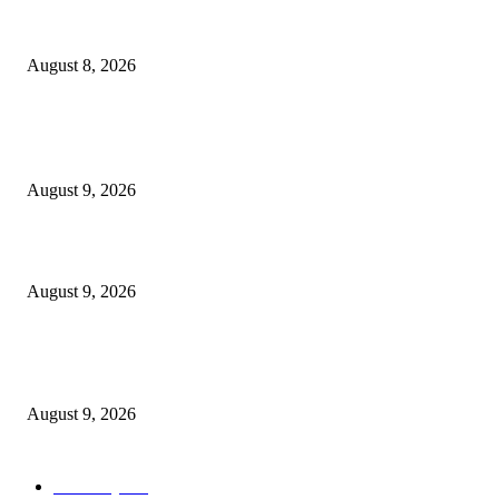
The Next Generation of Singaporean Fashion Designers are Building The
Identity
August 8, 2026
POPULAR POSTS
Dallas Cowboys countdown to kickoff: Top 100 iconic games – Day 36
August 9, 2026
Cast, Rumours & Release Date
August 9, 2026
Kevin Sussman reprises “The Big Bang Theory” role in “Stuart Fails to S
the Universe”
August 9, 2026
POPULAR CATEGORY
Economy
544