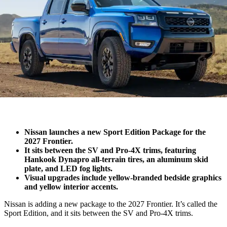
Nissan launches a new Sport Edition Package for the
2027 Frontier.
It sits between the SV and Pro-4X trims, featuring
Hankook Dynapro all-terrain tires, an aluminum skid
plate, and LED fog lights.
Visual upgrades include yellow-branded bedside graphics
and yellow interior accents.
Nissan is adding a new package to the 2027 Frontier. It’s called the
Sport Edition, and it sits between the SV and Pro-4X trims.