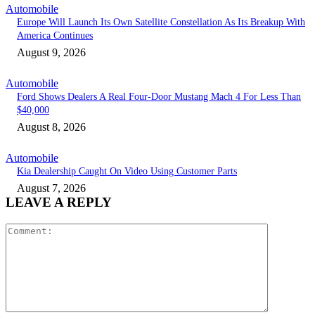
Automobile
Europe Will Launch Its Own Satellite Constellation As Its Breakup With
America Continues
August 9, 2026
Automobile
Ford Shows Dealers A Real Four-Door Mustang Mach 4 For Less Than
$40,000
August 8, 2026
Automobile
Kia Dealership Caught On Video Using Customer Parts
August 7, 2026
LEAVE A REPLY
Comment: