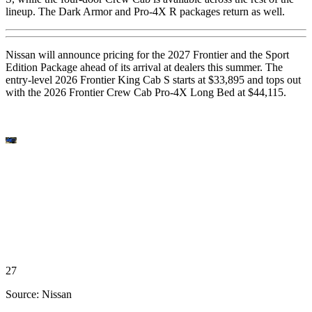
lineup. The Dark Armor and Pro-4X R packages return as well.
Nissan will announce pricing for the 2027 Frontier and the Sport
Edition Package ahead of its arrival at dealers this summer. The
entry-level 2026 Frontier King Cab S starts at $33,895 and tops out
with the 2026 Frontier Crew Cab Pro-4X Long Bed at $44,115.
27
Source: Nissan