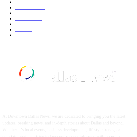
Movie
544
Automobile
541
Fashion
541
UK News
538
Art & Culture
520
Food
520
Technology
499
ABOUT US
At Downtown Dallas News, we are dedicated to bringing you the latest
updates, breaking news, and in-depth stories about Dallas and beyond.
Whether it’s local events, business developments, lifestyle trends, or
entertainment, we strive to keep our readers informed with accurate,