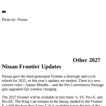
Photo by: Nissan
Other 2027
Nissan Frontier Updates
Nissan gave the third-generation Frontier a thorough mid-cycle
refresh for 2025, so this year’s updates are modest. There is a new
exterior color—Alpine Metallic—and the Pro Convenience Package
gets upgraded Qi2 wireless charging.
The 2027 Frontier will be available in four trims: S, SV, Pro-X, and
Pro-4X. The King Cab remains in the lineup, limited to the Frontier
S, while the four-door Crew Cab is available across the rest of the