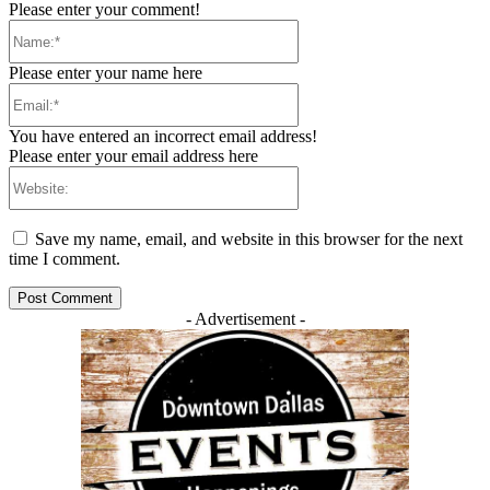
Please enter your comment!
Name:*
Please enter your name here
Email:*
You have entered an incorrect email address!
Please enter your email address here
Website:
Save my name, email, and website in this browser for the next
time I comment.
- Advertisement -