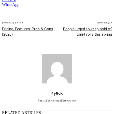
WhatsApp
Previous article
Next article
Pricing, Features, Pros & Cons
People urged to keep hold of
(2026)
toilet rolls this spring
4y8ck
https://downtowndallasnews.com
RELATED ARTICLES