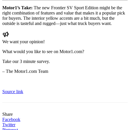
Motor1’s Take:
The new Frontier SV Sport Edition might be the
right combination of features and value that makes it a popular pick
for buyers. The interior yellow accents are a bit much, but the
outside is tasteful and rugged—just what truck buyers want.
We want your opinion!
What would you like to see on Motor1.com?
Take our 3 minute survey.
– The Motor1.com Team
Source link
Share
Facebook
Twitter
Pinterest