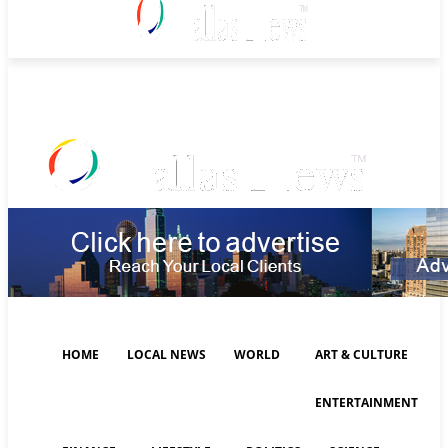
Sunday, August 9, 2026
HOME
LOCAL NEWS
WORLD
ART & CULTURE
ENTERTAINMENT