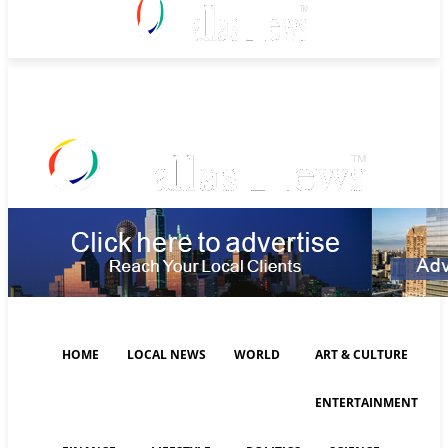
Saturday, August 8, 2026
HOME
LOCAL NEWS
WORLD
ART & CULTURE
ENTERTAINMENT