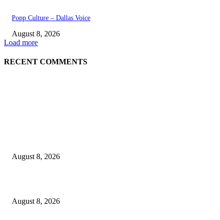
Popp Culture – Dallas Voice
August 8, 2026
Load more
RECENT COMMENTS
EDITOR PICKS
The Next Generation of Singaporean Fashion Designers are Building The
Identity
August 8, 2026
Scaling the future: Why Ethernet is the backbone of AI Supercomputing
August 8, 2026