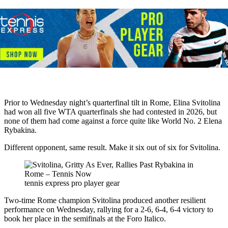
Prior to Wednesday night’s quarterfinal tilt in Rome, Elina Svitolina
had won all five WTA quarterfinals she had contested in 2026, but
none of them had come against a force quite like World No. 2 Elena
Rybakina.
Different opponent, same result. Make it six out of six for Svitolina.
tennis express pro player gear
Two-time Rome champion Svitolina produced another resilient
performance on Wednesday, rallying for a 2-6, 6-4, 6-4 victory to
book her place in the semifinals at the Foro Italico.