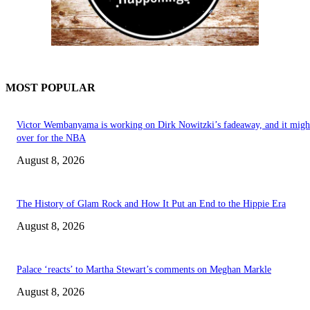
MOST POPULAR
Victor Wembanyama is working on Dirk Nowitzki’s fadeaway, and it migh
over for the NBA
August 8, 2026
The History of Glam Rock and How It Put an End to the Hippie Era
August 8, 2026
Palace ‘reacts’ to Martha Stewart’s comments on Meghan Markle
August 8, 2026