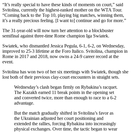
“It’s really special to have these kinds of moments on court,” said
Svitolina, currently the highest-ranked mother on the WTA Tour.
“Coming back to the Top 10, playing big matches, winning them,
it’s a really precious feeling. [I want to] continue and go for more.”
The 31-year-old will now turn her attention to a blockbuster
semifinal against three-time Rome champion Iga Swiatek.
Swiatek, who dismantled Jessica Pegula, 6-1, 6-2, on Wednesday,
improved to 25-3 lifetime at the Foro Italico. Svitolina, champion in
Rome in 2017 and 2018, now owns a 24-9 career record at the
event.
Svitolina has won two of her six meetings with Swiatek, though she
lost both of their previous clay-court encounters in straight sets.
Wednesday’s clash began firmly on Rybakina’s racquet.
The Kazakh earned 11 break points in the opening set
and converted twice, more than enough to race to a 6-2
advantage.
But the match gradually shifted in Svitolina’s favor as
the Ukrainian adjusted her court positioning and
extended the rallies, forcing Rybakina into increasingly
physical exchanges. Over time, the tactic began to wear