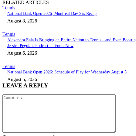
RELATED ARTICLES
Tennis
National Bank Open 2026, Montreal Day Six Recap
August 8, 2026
Tennis
Alexandra Eala Is Bringing an Entire Nation to Tennis—and Even Boostin
Jessica Pegula’s Podcast – Tennis Now
August 6, 2026
Tennis
National Bank Open 2026: Schedule of Play for Wednesday August 5
August 5, 2026
LEAVE A REPLY
Comment: