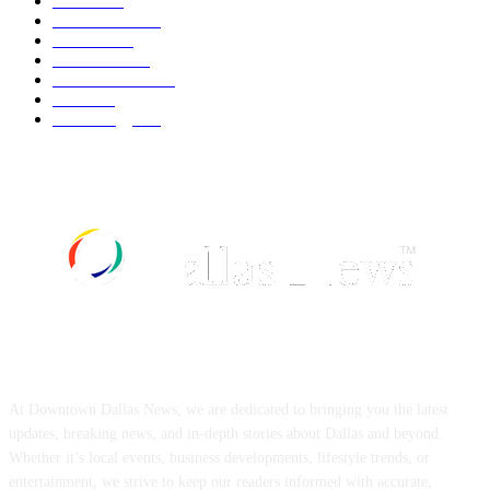
Movie
543
Automobile
540
Fashion
540
UK News
537
Art & Culture
519
Food
519
Technology
498
ABOUT US
At Downtown Dallas News, we are dedicated to bringing you the latest
updates, breaking news, and in-depth stories about Dallas and beyond.
Whether it’s local events, business developments, lifestyle trends, or
entertainment, we strive to keep our readers informed with accurate,