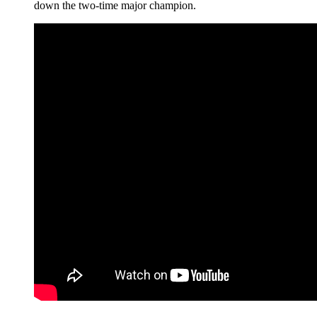
down the two-time major champion.