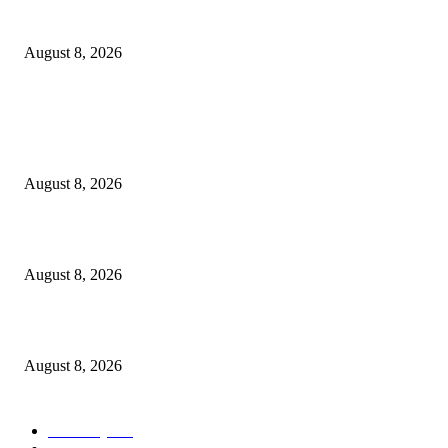
How Do You Stay Active With Chronic Back Pain?
August 8, 2026
POPULAR POSTS
Victor Wembanyama is working on Dirk Nowitzki’s fadeaway, and it migh
over for the NBA
August 8, 2026
The History of Glam Rock and How It Put an End to the Hippie Era
August 8, 2026
Palace ‘reacts’ to Martha Stewart’s comments on Meghan Markle
August 8, 2026
POPULAR CATEGORY
Economy
543