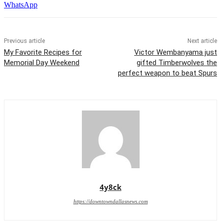
WhatsApp
Previous article
Next article
My Favorite Recipes for
Victor Wembanyama just
Memorial Day Weekend
gifted Timberwolves the
perfect weapon to beat Spurs
4y8ck
https://downtowndallasnews.com