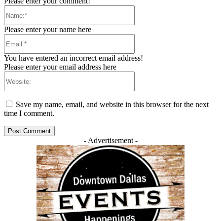
Please enter your comment!
Name:*
Please enter your name here
Email:*
You have entered an incorrect email address!
Please enter your email address here
Website:
Save my name, email, and website in this browser for the next
time I comment.
- Advertisement -