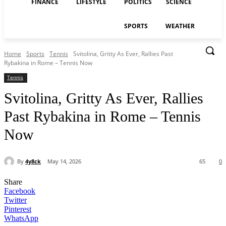
FINANCE
LIFESTYLE
POLITICS
SCIENCE
SPORTS
WEATHER
Home
Sports
Tennis
Svitolina, Gritty As Ever, Rallies Past
Rybakina in Rome – Tennis Now
Tennis
Svitolina, Gritty As Ever, Rallies
Past Rybakina in Rome – Tennis
Now
By
4y8ck
May 14, 2026
65
0
Share
Facebook
Twitter
Pinterest
WhatsApp