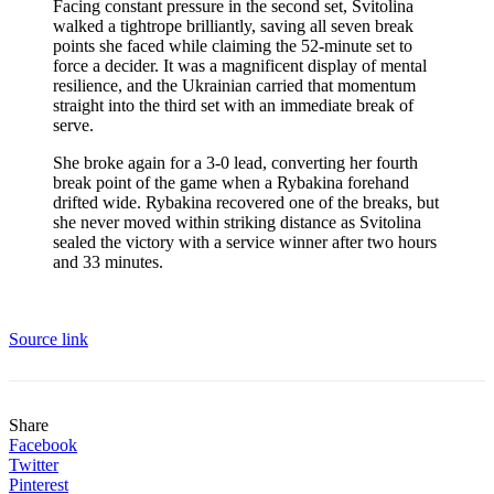
Facing constant pressure in the second set, Svitolina
walked a tightrope brilliantly, saving all seven break
points she faced while claiming the 52-minute set to
force a decider. It was a magnificent display of mental
resilience, and the Ukrainian carried that momentum
straight into the third set with an immediate break of
serve.
She broke again for a 3-0 lead, converting her fourth
break point of the game when a Rybakina forehand
drifted wide. Rybakina recovered one of the breaks, but
she never moved within striking distance as Svitolina
sealed the victory with a service winner after two hours
and 33 minutes.
Source link
Share
Facebook
Twitter
Pinterest