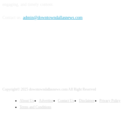
engaging, and timely content.
Contact us:
admin@downtowndallasnews.com
FOLLOW US
Copyright© 2025 downtowndallasnews.com All Right Reserved
About Us
Advertise
Contact Us
Disclaimer
Privacy Policy
Terms and Conditions