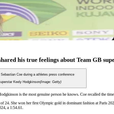
shared his true feelings about Team GB sup
 superstar Keely Hodgkinson
(Image: Getty)
dgkinson is the most genuine person he knows. Coe recalled the time 
ge of 24. She won her first Olympic gold in dominant fashion at Paris 
24, a 1:54.61.