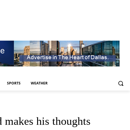
SPORTS
WEATHER
 makes his thoughts