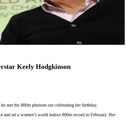
erstar Keely Hodgkinson
he met the 800m phenom out celebrating her birthday.
2024 and set a women’s world indoor 800m record in February. Her