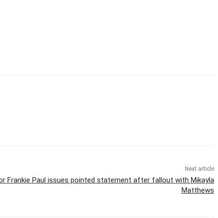
Next article
r Frankie Paul issues pointed statement after fallout with Mikayla
Matthews