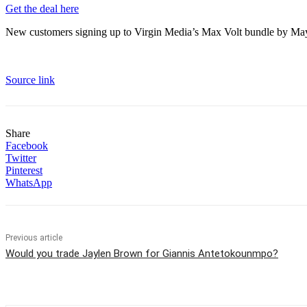
Get the deal here
New customers signing up to Virgin Media’s Max Volt bundle by May 
Source link
Share
Facebook
Twitter
Pinterest
WhatsApp
Previous article
Would you trade Jaylen Brown for Giannis Antetokounmpo?