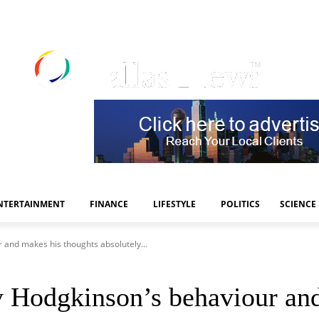
NTERTAINMENT
FINANCE
LIFESTYLE
POLITICS
SCIENCE
and makes his thoughts absolutely...
Hodgkinson’s behaviour and