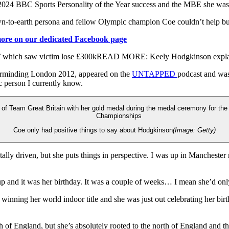
 2024 BBC Sports Personality of the Year success and the MBE she was aw
wn-to-earth persona and fellow Olympic champion Coe couldn’t help but 
more on our dedicated Facebook page
m’ which saw victim lose £300k
READ MORE:
Keely Hodgkinson explain
rminding London 2012, appeared on the
UNTAPPED
podcast and was
ic person I currently know.
Coe only had positive things to say about Hodgkinson
(Image: Getty)
ally driven, but she puts things in perspective. I was up in Manchester
 up and it was her birthday. It was a couple of weeks… I mean she’d onl
inning her world indoor title and she was just out celebrating her birth
 of England, but she’s absolutely rooted to the north of England and that