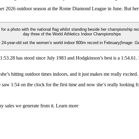
 her 2026 outdoor season at the Rome Diamond League in June. But her
 24-year-old set the women’s world indoor 800m record in February
(Image: Ge
53.28 has stood since July 1983 and Hodgkinson’s best is a 1:54.61. M
he’s hitting outdoor times indoors, and it just makes me really excited. 
e saw 1:54 on the clock for the first time and now she’s really looking
any sales we generate from it. Learn more