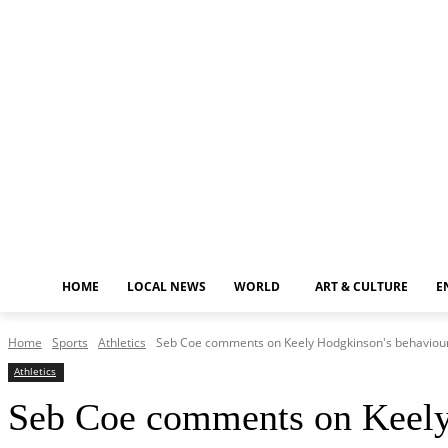
Friday, August 7, 2026
HOME
LOCAL NEWS
WORLD
ART & CULTURE
E
Home
Sports
Athletics
Seb Coe comments on Keely Hodgkinson's behaviour 
Athletics
Seb Coe comments on Keely 