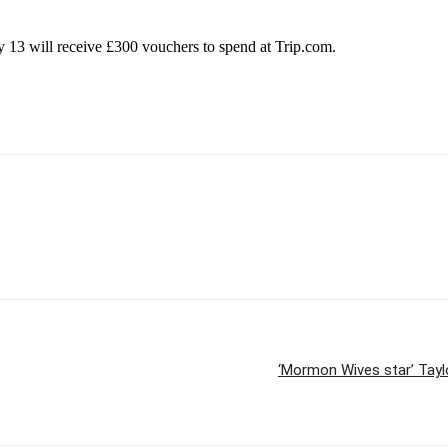
13 will receive £300 vouchers to spend at Trip.com.
‘Mormon Wives star’ Taylo