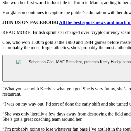
She won her first world indoor title in Torun in March, adding to her
Hodgkinson continues to capture the public’s admiration with her do
JOIN US ON FACEBOOK!
All the best sports news and much 
READ MORE:
British sprint star charged over ‘cryptocurrency sca
Coe, who won 1500m gold at the 1980 and 1984 games before maste
is probably the most, forget athletics, she’s probably the most authent
“What you see with Keely is what you get. She is very funny, she’s tot
restaurant.
“I was on my way out. I’d sort of done the early shift and she turned
“She was only literally a few days away from destroying the field and w
She’s got a great coaching team around her.
“I’m probably going to lose whatever fan base I’ve got left in the south