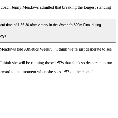
 coach Jenny Meadows admitted that breaking the longest-standing
tty)
eadows told Athletics Weekly: “I think we’re just desperate to see
I think she will be running those 1:53s that she’s so desperate to run.
 forward to that moment when she sees 1:53 on the clock.”