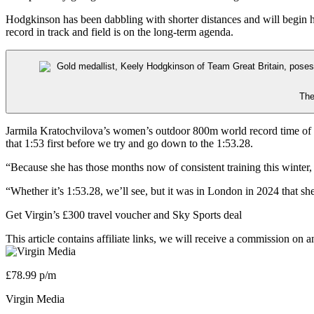
Hodgkinson has been dabbling with shorter distances and will begin
record in track and field is on the long-term agenda.
The
Jarmila Kratochvilova’s women’s outdoor 800m world record time of 1:
that 1:53 first before we try and go down to the 1:53.28.
“Because she has those months now of consistent training this winter, s
“Whether it’s 1:53.28, we’ll see, but it was in London in 2024 that sh
Get Virgin’s £300 travel voucher and Sky Sports deal
This article contains affiliate links, we will receive a commission on 
£78.99 p/m
Virgin Media