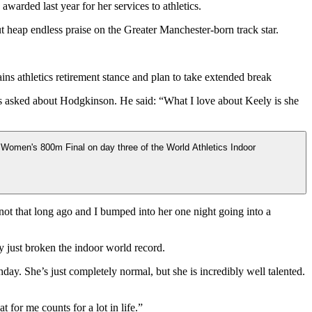
arded last year for her services to athletics.
heap endless praise on the Greater Manchester-born track star.
s athletics retirement stance and plan to take extended break
 asked about Hodgkinson. He said: “What I love about Keely is she
 not that long ago and I bumped into her one night going into a
y just broken the indoor world record.
day. She’s just completely normal, but she is incredibly well talented.
 for me counts for a lot in life.”