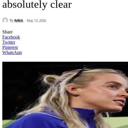
absolutely clear
By
4y8ck
May 13, 2026
Share
Facebook
Twitter
Pinterest
WhatsApp