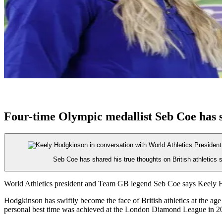
Four-time Olympic medallist Seb Coe has 
Seb Coe has shared his true thoughts on British athletics
World Athletics president and Team GB legend Seb Coe says Keely Ho
Hodgkinson has swiftly become the face of British athletics at the a
personal best time was achieved at the London Diamond League in 20