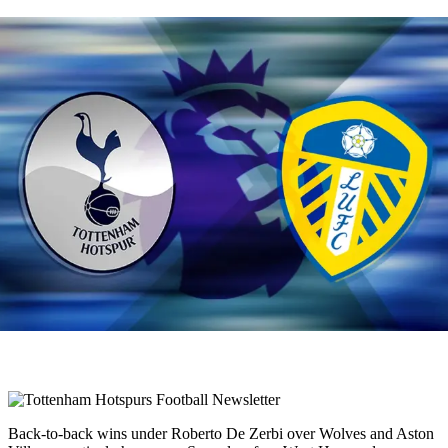
Back-to-back wins under Roberto De Zerbi over Wolves and Aston