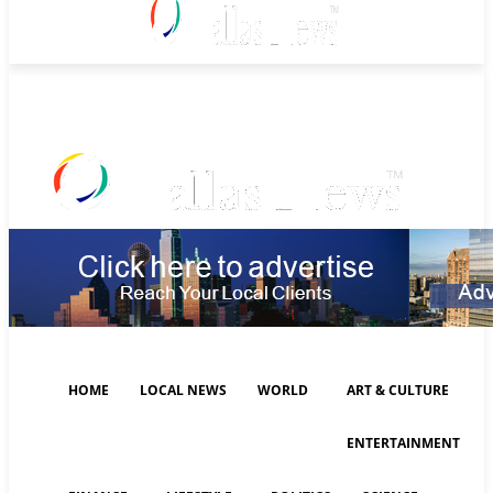
Saturday, August 8, 2026
HOME
LOCAL NEWS
WORLD
ART & CULTURE
ENTERTAINMENT