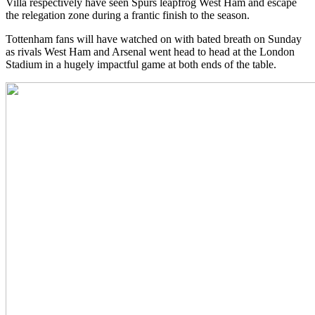
Villa respectively have seen Spurs leapfrog West Ham and escape
the relegation zone during a frantic finish to the season.
Tottenham fans will have watched on with bated breath on Sunday
as rivals West Ham and Arsenal went head to head at the London
Stadium in a hugely impactful game at both ends of the table.