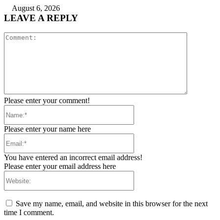
August 6, 2026
LEAVE A REPLY
Comment:
Please enter your comment!
Name:*
Please enter your name here
Email:*
You have entered an incorrect email address!
Please enter your email address here
Website:
Save my name, email, and website in this browser for the next
time I comment.