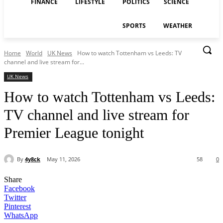
FINANCE
LIFESTYLE
POLITICS
SCIENCE
SPORTS
WEATHER
Home
World
UK News
How to watch Tottenham vs Leeds: TV
channel and live stream for...
UK News
How to watch Tottenham vs Leeds:
TV channel and live stream for
Premier League tonight
By
4y8ck
May 11, 2026
58
0
Share
Facebook
Twitter
Pinterest
WhatsApp