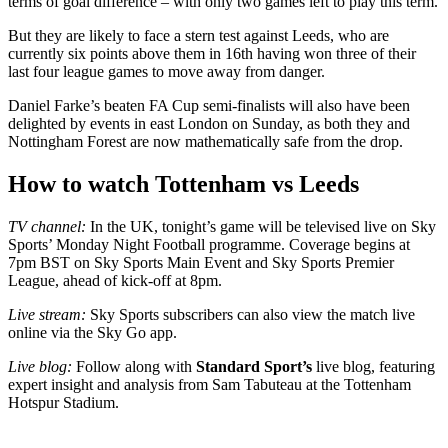
terms of goal difference – with only two games left to play this term.
But they are likely to face a stern test against Leeds, who are
currently six points above them in 16th having won three of their
last four league games to move away from danger.
Daniel Farke’s beaten FA Cup semi-finalists will also have been
delighted by events in east London on Sunday, as both they and
Nottingham Forest are now mathematically safe from the drop.
How to watch Tottenham vs Leeds
TV channel:
In the UK, tonight’s game will be televised live on Sky
Sports’ Monday Night Football programme. Coverage begins at
7pm BST on Sky Sports Main Event and Sky Sports Premier
League, ahead of kick-off at 8pm.
Live stream:
Sky Sports subscribers can also view the match live
online via the Sky Go app.
Live blog:
Follow along with
Standard Sport’s
live blog, featuring
expert insight and analysis from Sam Tabuteau at the Tottenham
Hotspur Stadium.