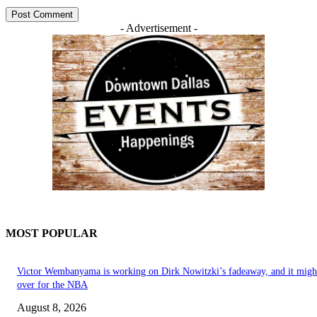
- Advertisement -
MOST POPULAR
Victor Wembanyama is working on Dirk Nowitzki’s fadeaway, and it migh
over for the NBA
August 8, 2026