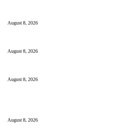
The Next Generation of Singaporean Fashion Designers are Building The
Identity
August 8, 2026
Scaling the future: Why Ethernet is the backbone of AI Supercomputing
August 8, 2026
How Do You Stay Active With Chronic Back Pain?
August 8, 2026
POPULAR POSTS
Victor Wembanyama is working on Dirk Nowitzki’s fadeaway, and it migh
over for the NBA
August 8, 2026
The History of Glam Rock and How It Put an End to the Hippie Era