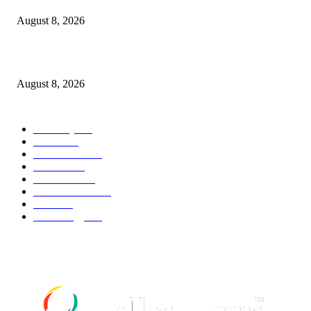
August 8, 2026
Palace ‘reacts’ to Martha Stewart’s comments on Meghan Markle
August 8, 2026
POPULAR CATEGORY
Economy
543
Movie
543
Automobile
540
Fashion
540
UK News
537
Art & Culture
519
Food
519
Technology
498