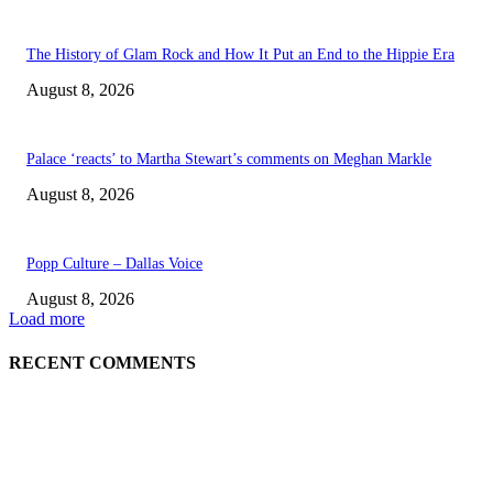
The History of Glam Rock and How It Put an End to the Hippie Era
August 8, 2026
Palace ‘reacts’ to Martha Stewart’s comments on Meghan Markle
August 8, 2026
Popp Culture – Dallas Voice
August 8, 2026
Load more
RECENT COMMENTS
EDITOR PICKS