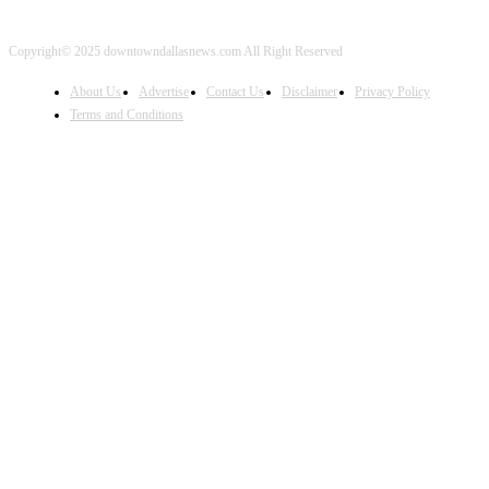
Copyright© 2025 downtowndallasnews.com All Right Reserved
About Us
Advertise
Contact Us
Disclaimer
Privacy Policy
Terms and Conditions