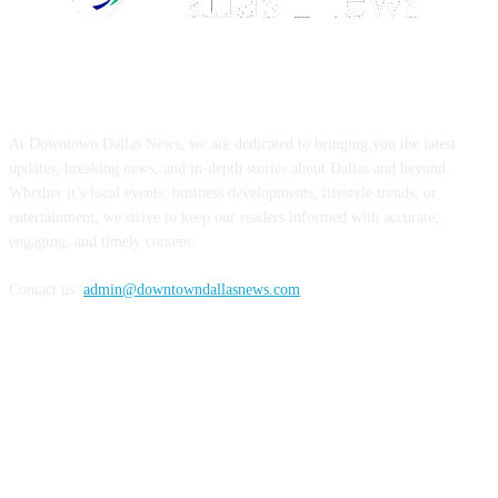
ABOUT US
At Downtown Dallas News, we are dedicated to bringing you the latest
updates, breaking news, and in-depth stories about Dallas and beyond.
Whether it’s local events, business developments, lifestyle trends, or
entertainment, we strive to keep our readers informed with accurate,
engaging, and timely content.
Contact us:
admin@downtowndallasnews.com
FOLLOW US