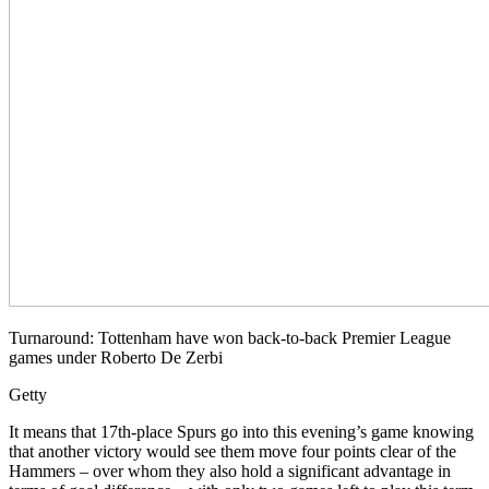
Turnaround: Tottenham have won back-to-back Premier League
games under Roberto De Zerbi
Getty
It means that 17th-place Spurs go into this evening’s game knowing
that another victory would see them move four points clear of the
Hammers – over whom they also hold a significant advantage in