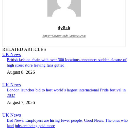
4y8ck
https://downtowndallasnews.com
RELATED ARTICLES
UK News
British fashion chain with over 380 locations announces sudden closure of
high street store leaving fans gutted
August 8, 2026
UK News
London launches bid to host world’s largest international Pride festival in
2032
August 7, 2026
UK News
Bad News: Employers are hiring fewer people. Good News: The ones who
land jobs are being paid more