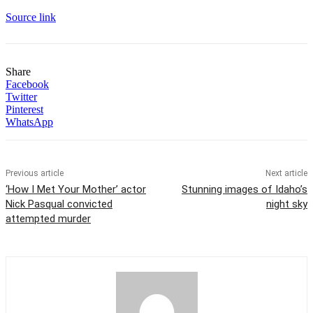
Source link
Share
Facebook
Twitter
Pinterest
WhatsApp
Previous article
Next article
‘How I Met Your Mother’ actor
Stunning images of Idaho’s
Nick Pasqual convicted
night sky
attempted murder