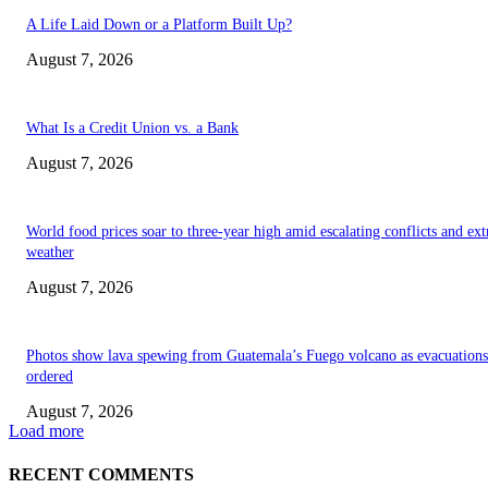
A Life Laid Down or a Platform Built Up?
August 7, 2026
What Is a Credit Union vs. a Bank
August 7, 2026
World food prices soar to three-year high amid escalating conflicts and ex
weather
August 7, 2026
Photos show lava spewing from Guatemala’s Fuego volcano as evacuations
ordered
August 7, 2026
Load more
RECENT COMMENTS