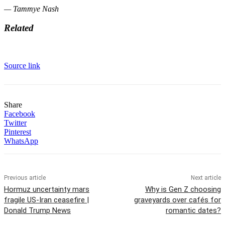
— Tammye Nash
Related
Source link
Share
Facebook
Twitter
Pinterest
WhatsApp
Previous article
Next article
Hormuz uncertainty mars
Why is Gen Z choosing
fragile US-Iran ceasefire |
graveyards over cafés for
Donald Trump News
romantic dates?