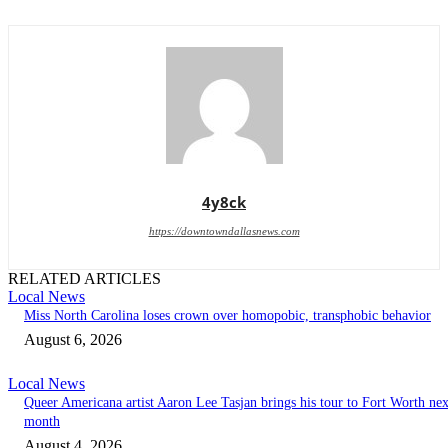
4y8ck
https://downtowndallasnews.com
RELATED ARTICLES
Local News
Miss North Carolina loses crown over homopobic, transphobic behavior
August 6, 2026
Local News
Queer Americana artist Aaron Lee Tasjan brings his tour to Fort Worth nex
month
August 4, 2026