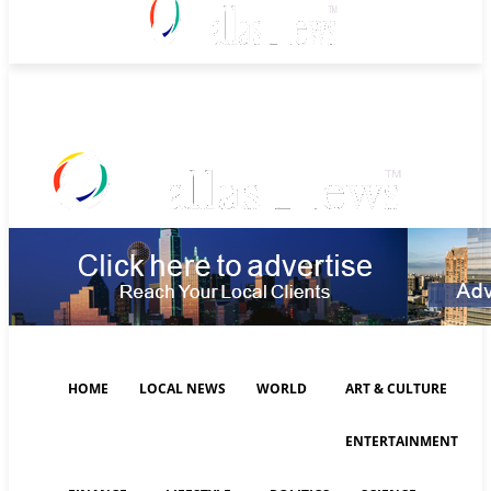
Friday, August 7, 2026
HOME
LOCAL NEWS
WORLD
ART & CULTURE
ENTERTAINMENT