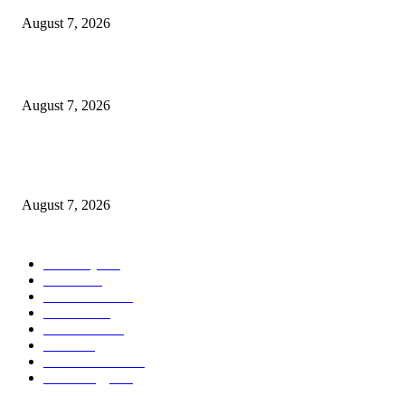
August 7, 2026
What Is a Credit Union vs. a Bank
August 7, 2026
World food prices soar to three-year high amid escalating conflicts and ex
weather
August 7, 2026
POPULAR CATEGORY
Economy
542
Movie
542
Automobile
539
Fashion
539
UK News
536
Food
519
Art & Culture
518
Technology
497