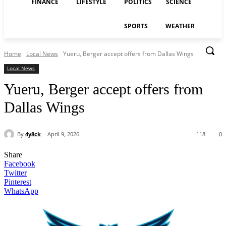
FINANCE
LIFESTYLE
POLITICS
SCIENCE
SPORTS
WEATHER
Home
Local News
Yueru, Berger accept offers from Dallas Wings
Local News
Yueru, Berger accept offers from
Dallas Wings
By
4y8ck
April 9, 2026
118
0
Share
Facebook
Twitter
Pinterest
WhatsApp