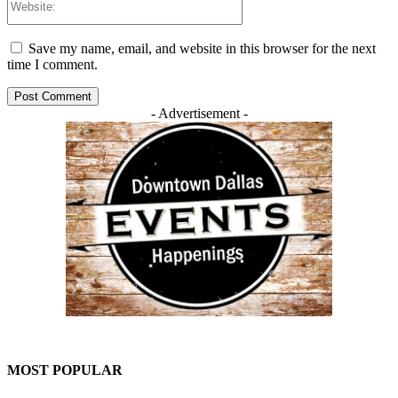
Save my name, email, and website in this browser for the next
time I comment.
- Advertisement -
MOST POPULAR