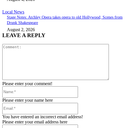
Local News
Stage Notes: Atchley Opera takes opera to old Hollywood; Scenes from
Drunk Shakespeare
August 2, 2026
LEAVE A REPLY
Comment:
Please enter your comment!
Name:*
Please enter your name here
Email:*
You have entered an incorrect email address!
Please enter your email address here
Website: