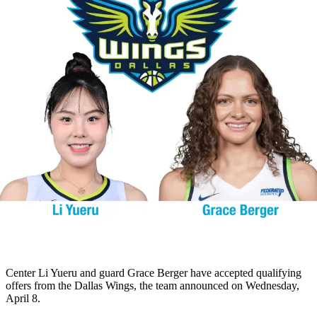
Center Li Yueru and guard Grace Berger have accepted qualifying
offers from the Dallas Wings, the team announced on Wednesday,
April 8.