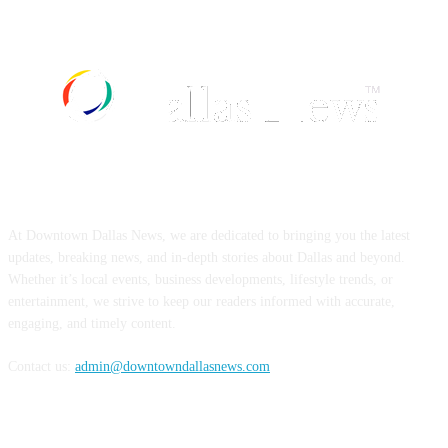
ABOUT US
At Downtown Dallas News, we are dedicated to bringing you the latest
updates, breaking news, and in-depth stories about Dallas and beyond.
Whether it’s local events, business developments, lifestyle trends, or
entertainment, we strive to keep our readers informed with accurate,
engaging, and timely content.
Contact us:
admin@downtowndallasnews.com
FOLLOW US