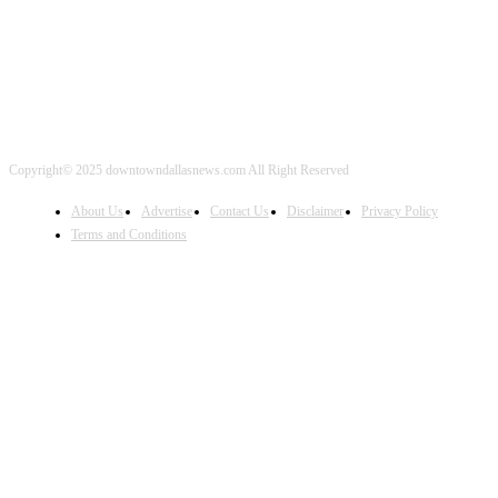
Copyright© 2025 downtowndallasnews.com All Right Reserved
About Us
Advertise
Contact Us
Disclaimer
Privacy Policy
Terms and Conditions