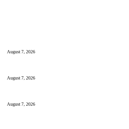
EDITOR PICKS
World food prices soar to three-year high amid escalating conflicts and ex
weather
August 7, 2026
‘Tony’ Makes Bourdain Unlikeable, and That’s Why It Works
August 7, 2026
Cocokind Founder Priscilla Tsai and Ava Lee Launch Mimitime at Target
August 7, 2026
POPULAR POSTS
A Life Laid Down or a Platform Built Up?