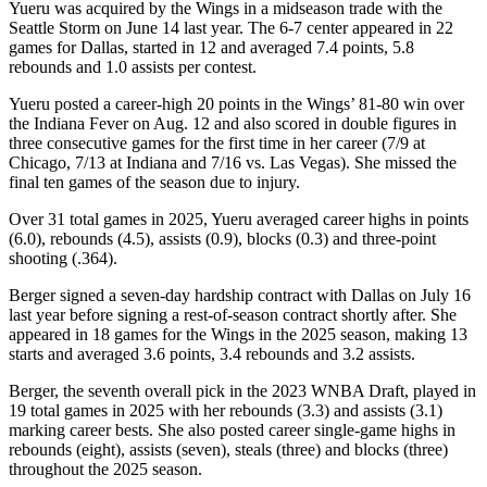
Yueru was acquired by the Wings in a midseason trade with the
Seattle Storm on June 14 last year. The 6-7 center appeared in 22
games for Dallas, started in 12 and averaged 7.4 points, 5.8
rebounds and 1.0 assists per contest.
Yueru posted a career-high 20 points in the Wings’ 81-80 win over
the Indiana Fever on Aug. 12 and also scored in double figures in
three consecutive games for the first time in her career (7/9 at
Chicago, 7/13 at Indiana and 7/16 vs. Las Vegas). She missed the
final ten games of the season due to injury.
Over 31 total games in 2025, Yueru averaged career highs in points
(6.0), rebounds (4.5), assists (0.9), blocks (0.3) and three-point
shooting (.364).
Berger signed a seven-day hardship contract with Dallas on July 16
last year before signing a rest-of-season contract shortly after. She
appeared in 18 games for the Wings in the 2025 season, making 13
starts and averaged 3.6 points, 3.4 rebounds and 3.2 assists.
Berger, the seventh overall pick in the 2023 WNBA Draft, played in
19 total games in 2025 with her rebounds (3.3) and assists (3.1)
marking career bests. She also posted career single-game highs in
rebounds (eight), assists (seven), steals (three) and blocks (three)
throughout the 2025 season.