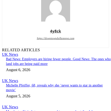
4y8ck
https://downtowndallasnews.com
RELATED ARTICLES
UK News
Bad News: Employers are hiring fewer people. Good News: The ones who
land jobs are being paid more
August 6, 2026
UK News
Michelle Pfeiffer, 68, reveals why she ‘never wants to star in another
movie’
August 5, 2026
UK News