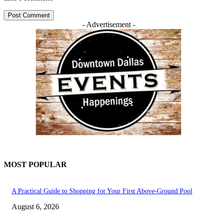
- Advertisement -
MOST POPULAR
A Practical Guide to Shopping for Your First Above-Ground Pool
August 6, 2026