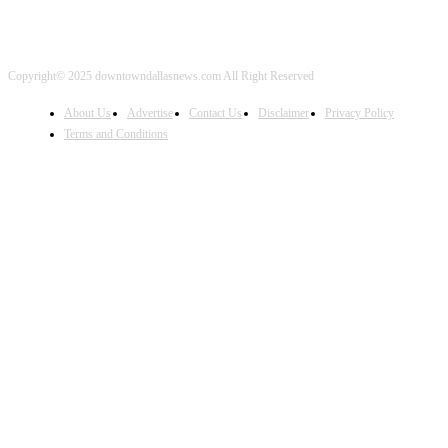
Copyright© 2025 downtowndallasnews.com All Right Reserved
About Us
Advertise
Contact Us
Disclaimer
Privacy Policy
Terms and Conditions