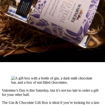
Valentine’s Day is this Saturday, but it’s not too late to order a gift
for your other half.
The Gin & Chocolate Gift Box is ideal if you’re looking for a last-