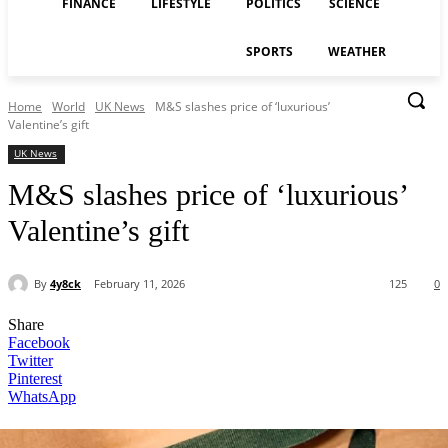
FINANCE
LIFESTYLE
POLITICS
SCIENCE
SPORTS
WEATHER
Home
World
UK News
M&S slashes price of ‘luxurious’
Valentine’s gift
UK News
M&S slashes price of ‘luxurious’
Valentine’s gift
By
4y8ck
February 11, 2026
125
0
Share
Facebook
Twitter
Pinterest
WhatsApp