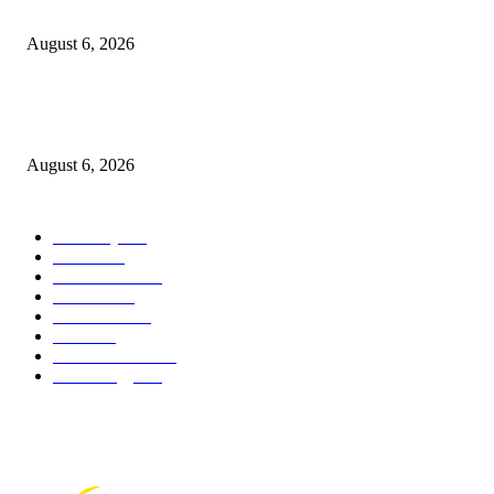
breaks down
August 6, 2026
Canadians still feel financially stretched despite improvement: TransUnion
survey
August 6, 2026
POPULAR CATEGORY
Economy
541
Movie
541
Automobile
538
Fashion
538
UK News
535
Food
518
Art & Culture
517
Technology
496