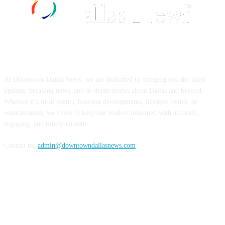
ABOUT US
At Downtown Dallas News, we are dedicated to bringing you the latest
updates, breaking news, and in-depth stories about Dallas and beyond.
Whether it’s local events, business developments, lifestyle trends, or
entertainment, we strive to keep our readers informed with accurate,
engaging, and timely content.
Contact us:
admin@downtowndallasnews.com
FOLLOW US