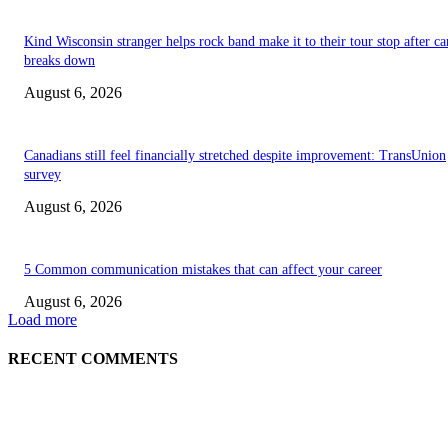
Kind Wisconsin stranger helps rock band make it to their tour stop after ca
breaks down
August 6, 2026
Canadians still feel financially stretched despite improvement: TransUnion
survey
August 6, 2026
5 Common communication mistakes that can affect your career
August 6, 2026
Load more
RECENT COMMENTS
EDITOR PICKS