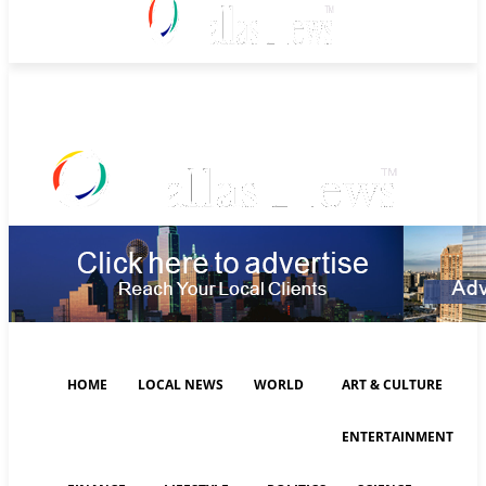
Thursday, August 6, 2026
HOME
LOCAL NEWS
WORLD
ART & CULTURE
ENTERTAINMENT