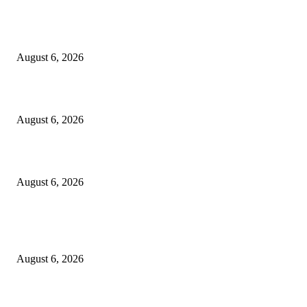
5 Common communication mistakes that can affect your career
August 6, 2026
Cilantro Lime Sauce (Chipotle-Inspired) – Cookie and Kate
August 6, 2026
Designer Tote vs Shoulder Bag vs Crossbody: A Use-Case Guide
August 6, 2026
POPULAR POSTS
A Practical Guide to Shopping for Your First Above-Ground Pool
August 6, 2026
Kind Wisconsin stranger helps rock band make it to their tour stop after ca