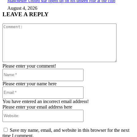
Manchester United star opens up on his unseen role at the club
August 4, 2026
LEAVE A REPLY
Comment:
Please enter your comment!
Name:*
Please enter your name here
Email:*
You have entered an incorrect email address!
Please enter your email address here
Website:
Save my name, email, and website in this browser for the next
time I comment.