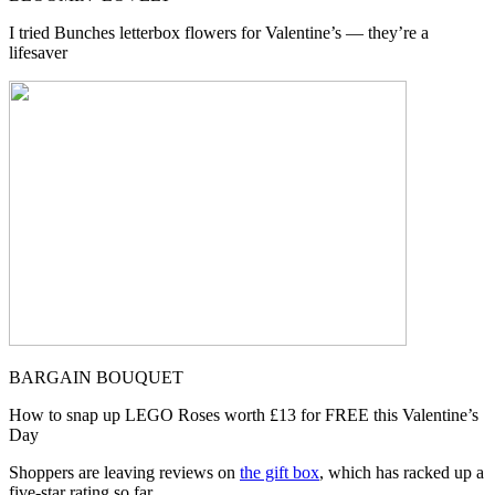
I tried Bunches letterbox flowers for Valentine’s — they’re a
lifesaver
BARGAIN BOUQUET
How to snap up LEGO Roses worth £13 for FREE this Valentine’s
Day
Shoppers are leaving reviews on
the gift box
, which has racked up a
five-star rating so far.