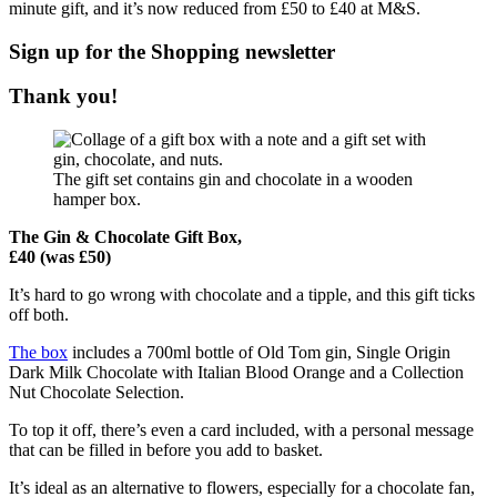
minute gift, and it’s now reduced from £50 to £40 at M&S.
Sign up for the
Shopping
newsletter
Thank you!
The gift set contains gin and chocolate in a wooden
hamper box.
The Gin & Chocolate Gift Box,
£40 (was £50)
It’s hard to go wrong with chocolate and a tipple, and this gift ticks
off both.
The box
includes a 700ml bottle of Old Tom gin, Single Origin
Dark Milk Chocolate with Italian Blood Orange and a Collection
Nut Chocolate Selection.
To top it off, there’s even a card included, with a personal message
that can be filled in before you add to basket.
It’s ideal as an alternative to flowers, especially for a chocolate fan,