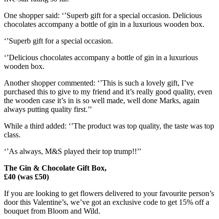
One shopper said: ‘’Superb gift for a special occasion. Delicious
chocolates accompany a bottle of gin in a luxurious wooden box.
‘’Superb gift for a special occasion.
‘’Delicious chocolates accompany a bottle of gin in a luxurious
wooden box.
Another shopper commented: ‘’This is such a lovely gift, I’ve
purchased this to give to my friend and it’s really good quality, even
the wooden case it’s in is so well made, well done Marks, again
always putting quality first.’’
While a third added: ‘’The product was top quality, the taste was top
class.
‘’As always, M&S played their top trump!!’’
The Gin & Chocolate Gift Box,
£40 (was £50)
If you are looking to get flowers delivered to your favourite person’s
door this Valentine’s, we’ve got an exclusive code to get
15% off a
bouquet from Bloom and Wild
.