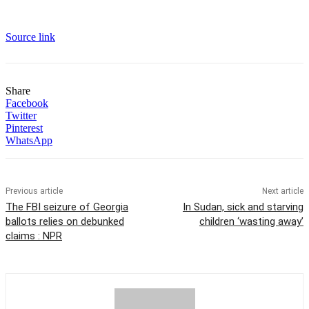
Source link
Share
Facebook
Twitter
Pinterest
WhatsApp
Previous article
Next article
The FBI seizure of Georgia
In Sudan, sick and starving
ballots relies on debunked
children ‘wasting away’
claims : NPR