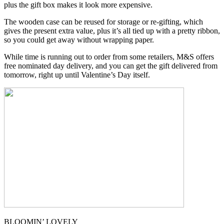
plus the gift box makes it look more expensive.
The wooden case can be reused for storage or re-gifting, which
gives the present extra value, plus it’s all tied up with a pretty ribbon,
so you could get away without wrapping paper.
While time is running out to order from some retailers, M&S offers
free nominated day delivery, and you can get the gift delivered from
tomorrow, right up until Valentine’s Day itself.
BLOOMIN’ LOVELY