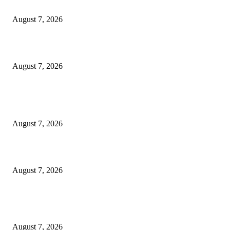
‘Tony’ Makes Bourdain Unlikeable, and That’s Why It Works
August 7, 2026
Cocokind Founder Priscilla Tsai and Ava Lee Launch Mimitime at Target
August 7, 2026
POPULAR POSTS
A Life Laid Down or a Platform Built Up?
August 7, 2026
What Is a Credit Union vs. a Bank
August 7, 2026
World food prices soar to three-year high amid escalating conflicts and ex
weather
August 7, 2026