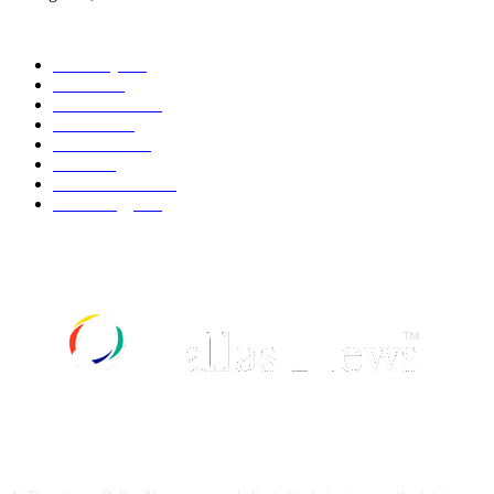
POPULAR CATEGORY
Economy
542
Movie
542
Automobile
539
Fashion
539
UK News
536
Food
519
Art & Culture
518
Technology
497
ABOUT US