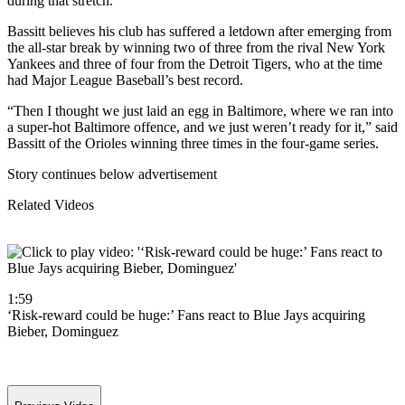
during that stretch.
Bassitt believes his club has suffered a letdown after emerging from
the all-star break by winning two of three from the rival New York
Yankees and three of four from the Detroit Tigers, who at the time
had Major League Baseball’s best record.
“Then I thought we just laid an egg in Baltimore, where we ran into
a super-hot Baltimore offence, and we just weren’t ready for it,” said
Bassitt of the Orioles winning three times in the four-game series.
Story continues below advertisement
Related Videos
1:59
‘Risk-reward could be huge:’ Fans react to Blue Jays acquiring
Bieber, Dominguez