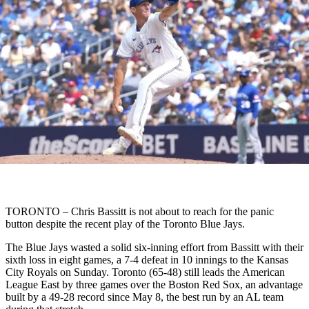
TORONTO – Chris Bassitt is not about to reach for the panic
button despite the recent play of the Toronto Blue Jays.
The Blue Jays wasted a solid six-inning effort from Bassitt with their
sixth loss in eight games, a 7-4 defeat in 10 innings to the Kansas
City Royals on Sunday. Toronto (65-48) still leads the American
League East by three games over the Boston Red Sox, an advantage
built by a 49-28 record since May 8, the best run by an AL team