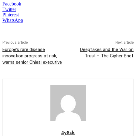
Facebook
Twitter
Pinterest
WhatsApp
Previous article
Next article
Europe’s rare disease
Deepfakes and the War on
innovation progress at risk,
Trust – The Cipher Brief
warns senior Chiesi executive
4y8ck