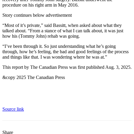
procedure on his right arm in May 2016.
Story continues below advertisement
“Most of it’s private,” said Bassitt, when asked about what they
talked about. “From a stance of what I can talk about, it was just
how his (Tommy John) rehab was going.
“I’ve been through it. So just understanding what he’s going
through, how he’s feeling, the bad and good feelings of the process
and things like that. I was wondering where he was at.”
This report by The Canadian Press was first published Aug. 3, 2025.
&copy 2025 The Canadian Press
Source link
Share