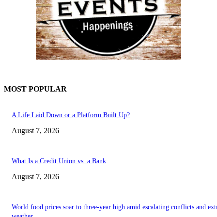
MOST POPULAR
A Life Laid Down or a Platform Built Up?
August 7, 2026
What Is a Credit Union vs. a Bank
August 7, 2026
World food prices soar to three-year high amid escalating conflicts and ex
weather