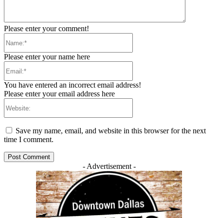
Please enter your comment!
Name:*
Please enter your name here
Email:*
You have entered an incorrect email address!
Please enter your email address here
Website:
Save my name, email, and website in this browser for the next
time I comment.
- Advertisement -