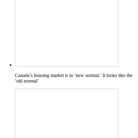
Canada’s housing market is in ‘new normal.’ It looks like the
‘old normal’