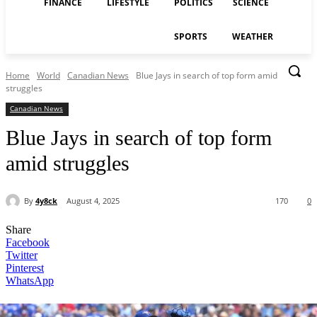
FINANCE
LIFESTYLE
POLITICS
SCIENCE
SPORTS
WEATHER
Home
World
Canadian News
Blue Jays in search of top form amid
struggles
Canadian News
Blue Jays in search of top form
amid struggles
By
4y8ck
August 4, 2025
170
0
Share
Facebook
Twitter
Pinterest
WhatsApp