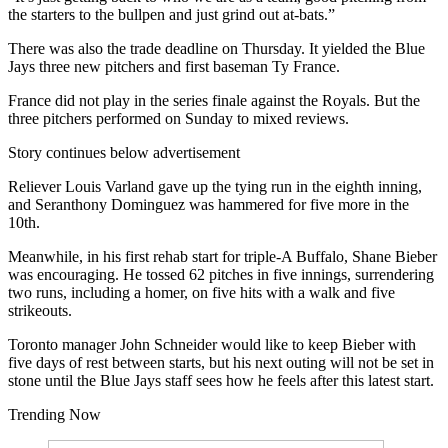
the starters to the bullpen and just grind out at-bats.”
There was also the trade deadline on Thursday. It yielded the Blue
Jays three new pitchers and first baseman Ty France.
France did not play in the series finale against the Royals. But the
three pitchers performed on Sunday to mixed reviews.
Story continues below advertisement
Reliever Louis Varland gave up the tying run in the eighth inning,
and Seranthony Dominguez was hammered for five more in the
10th.
Meanwhile, in his first rehab start for triple-A Buffalo, Shane Bieber
was encouraging. He tossed 62 pitches in five innings, surrendering
two runs, including a homer, on five hits with a walk and five
strikeouts.
Toronto manager John Schneider would like to keep Bieber with
five days of rest between starts, but his next outing will not be set in
stone until the Blue Jays staff sees how he feels after this latest start.
Trending Now