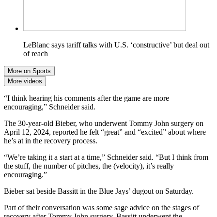
LeBlanc says tariff talks with U.S. ‘constructive’ but deal out
of reach
More on Sports
More videos
“I think hearing his comments after the game are more
encouraging,” Schneider said.
The 30-year-old Bieber, who underwent Tommy John surgery on
April 12, 2024, reported he felt “great” and “excited” about where
he’s at in the recovery process.
“We’re taking it a start at a time,” Schneider said. “But I think from
the stuff, the number of pitches, the (velocity), it’s really
encouraging.”
Bieber sat beside Bassitt in the Blue Jays’ dugout on Saturday.
Part of their conversation was some sage advice on the stages of
recovery after Tommy John surgery. Bassitt underwent the