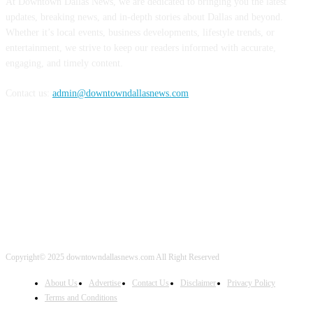
At Downtown Dallas News, we are dedicated to bringing you the latest
updates, breaking news, and in-depth stories about Dallas and beyond.
Whether it’s local events, business developments, lifestyle trends, or
entertainment, we strive to keep our readers informed with accurate,
engaging, and timely content.
Contact us:
admin@downtowndallasnews.com
FOLLOW US
Copyright© 2025 downtowndallasnews.com All Right Reserved
About Us
Advertise
Contact Us
Disclaimer
Privacy Policy
Terms and Conditions