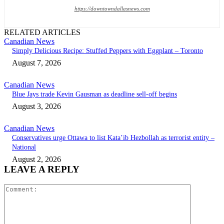
https://downtowndallasnews.com
RELATED ARTICLES
Canadian News
Simply Delicious Recipe: Stuffed Peppers with Eggplant – Toronto
August 7, 2026
Canadian News
Blue Jays trade Kevin Gausman as deadline sell-off begins
August 3, 2026
Canadian News
Conservatives urge Ottawa to list Kata’ib Hezbollah as terrorist entity –
National
August 2, 2026
LEAVE A REPLY
Comment: