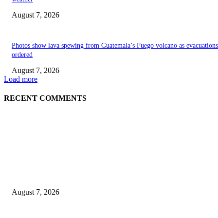
August 7, 2026
Photos show lava spewing from Guatemala’s Fuego volcano as evacuations
ordered
August 7, 2026
Load more
RECENT COMMENTS
EDITOR PICKS
World food prices soar to three-year high amid escalating conflicts and ex
weather
August 7, 2026