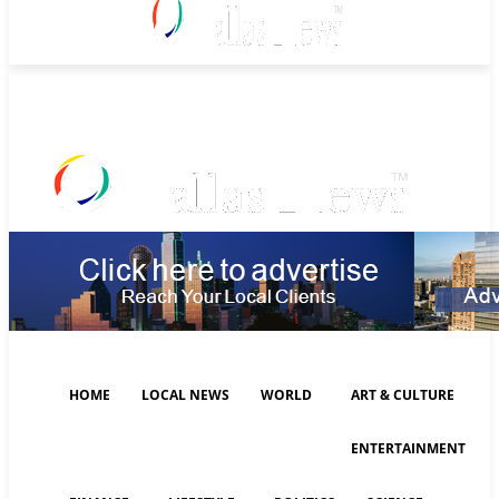
Saturday, August 8, 2026
HOME
LOCAL NEWS
WORLD
ART & CULTURE
ENTERTAINMENT