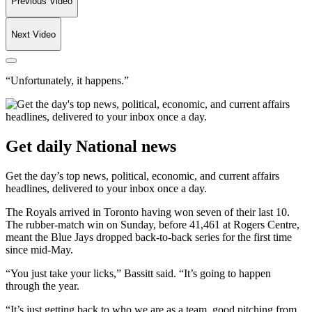
Previous Video
Next Video
“Unfortunately, it happens.”
Get daily National news
Get the day’s top news, political, economic, and current affairs
headlines, delivered to your inbox once a day.
The Royals arrived in Toronto having won seven of their last 10.
The rubber-match win on Sunday, before 41,461 at Rogers Centre,
meant the Blue Jays dropped back-to-back series for the first time
since mid-May.
“You just take your licks,” Bassitt said. “It’s going to happen
through the year.
“It’s just getting back to who we are as a team, good pitching from