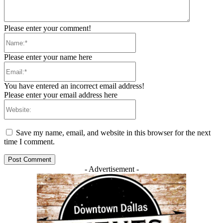
Please enter your comment!
Name:*
Please enter your name here
Email:*
You have entered an incorrect email address!
Please enter your email address here
Website:
Save my name, email, and website in this browser for the next
time I comment.
- Advertisement -