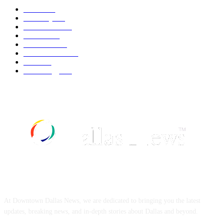
Movie
545
Economy
544
Automobile
541
Fashion
541
UK News
538
Art & Culture
520
Food
520
Technology
500
ABOUT US
At Downtown Dallas News, we are dedicated to bringing you the latest
updates, breaking news, and in-depth stories about Dallas and beyond.