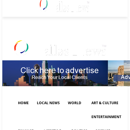
Monday, August 10, 2026
HOME
LOCAL NEWS
WORLD
ART & CULTURE
ENTERTAINMENT