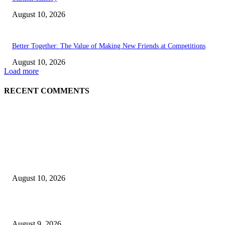
August 10, 2026
Better Together: The Value of Making New Friends at Competitions
August 10, 2026
Load more
RECENT COMMENTS
EDITOR PICKS
8.7 Friday Faves – The Fitnessista
August 10, 2026
Raspberry Tartlets – RecipeTin Eats Raspberry Tartlets
August 9, 2026