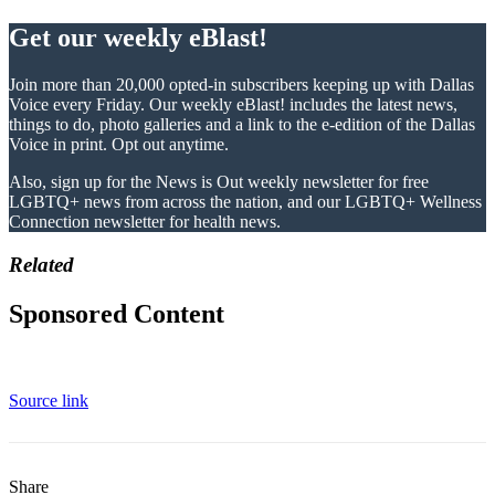
Get our weekly eBlast!
Join more than 20,000 opted-in subscribers keeping up with Dallas
Voice every Friday. Our weekly eBlast! includes the latest news,
things to do, photo galleries and a link to the e-edition of the Dallas
Voice in print. Opt out anytime.
Also, sign up for the News is Out weekly newsletter for free
LGBTQ+ news from across the nation, and our LGBTQ+ Wellness
Connection newsletter for health news.
Related
Sponsored Content
Source link
Share