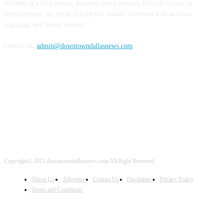
Whether it’s local events, business developments, lifestyle trends, or
entertainment, we strive to keep our readers informed with accurate,
engaging, and timely content.
Contact us:
admin@downtowndallasnews.com
FOLLOW US
Copyright© 2025 downtowndallasnews.com All Right Reserved
About Us
Advertise
Contact Us
Disclaimer
Privacy Policy
Terms and Conditions