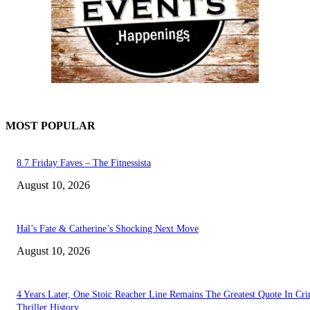
MOST POPULAR
8.7 Friday Faves – The Fitnessista
August 10, 2026
Hal’s Fate & Catherine’s Shocking Next Move
August 10, 2026
4 Years Later, One Stoic Reacher Line Remains The Greatest Quote In Cr
Thriller History