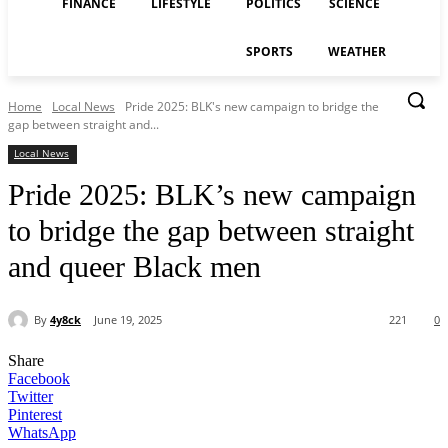
FINANCE
LIFESTYLE
POLITICS
SCIENCE
SPORTS
WEATHER
Home
Local News
Pride 2025: BLK's new campaign to bridge the
gap between straight and...
Local News
Pride 2025: BLK’s new campaign
to bridge the gap between straight
and queer Black men
By
4y8ck
June 19, 2025
221
0
Share
Facebook
Twitter
Pinterest
WhatsApp