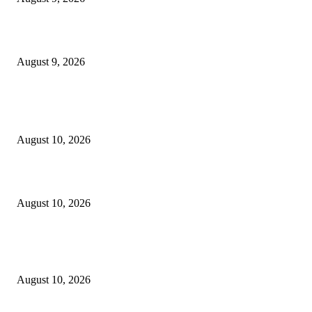
10 Best Mizuno Running Shoes in 2026
August 9, 2026
POPULAR POSTS
8.7 Friday Faves – The Fitnessista
August 10, 2026
Hal’s Fate & Catherine’s Shocking Next Move
August 10, 2026
4 Years Later, One Stoic Reacher Line Remains The Greatest Quote In Cr
Thriller History
August 10, 2026
POPULAR CATEGORY