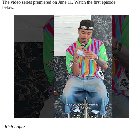
The video series premiered on June 11. Watch the first episode
below.
–Rich Lopez