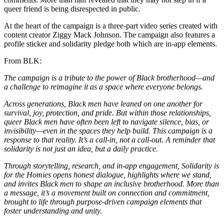
queer friend is being disrespected in public.
At the heart of the campaign is a three-part video series created with
content creator Ziggy Mack Johnson. The campaign also features a
profile sticker and solidarity pledge both which are in-app elements.
From BLK:
The campaign is a tribute to the power of Black brotherhood—and
a challenge to reimagine it as a space where everyone belongs.
Across generations, Black men have leaned on one another for
survival, joy, protection, and pride. But within those relationships,
queer Black men have often been left to navigate silence, bias, or
invisibility—even in the spaces they help build. This campaign is a
response to that reality. It’s a call-in, not a call-out. A reminder that
solidarity is not just an idea, but a daily practice.
Through storytelling, research, and in-app engagement, Solidarity is
for the Homies opens honest dialogue, highlights where we stand,
and invites Black men to shape an inclusive brotherhood. More than
a message, it’s a movement built on connection and commitment,
brought to life through purpose-driven campaign elements that
foster understanding and unity.