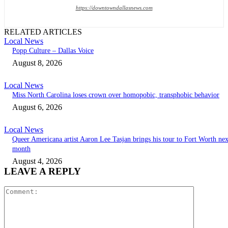
https://downtowndallasnews.com
RELATED ARTICLES
Local News
Popp Culture – Dallas Voice
August 8, 2026
Local News
Miss North Carolina loses crown over homopobic, transphobic behavior
August 6, 2026
Local News
Queer Americana artist Aaron Lee Tasjan brings his tour to Fort Worth nex
month
August 4, 2026
LEAVE A REPLY
Comment: