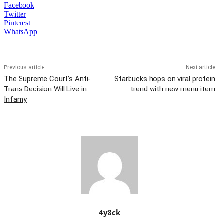
Facebook
Twitter
Pinterest
WhatsApp
Previous article
Next article
The Supreme Court’s Anti-
Starbucks hops on viral protein
Trans Decision Will Live in
trend with new menu item
Infamy
4y8ck