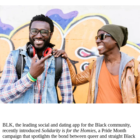
BLK, the leading social and dating app for the Black community,
recently introduced
Solidarity is for the Homies
, a Pride Month
campaign that spotlights the bond between queer and straight Black