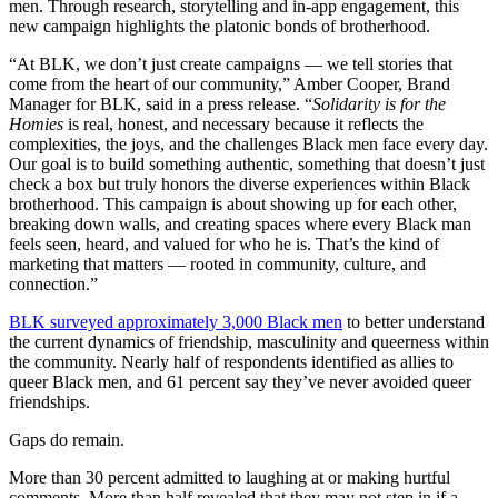
men. Through research, storytelling and in-app engagement, this
new campaign highlights the platonic bonds of brotherhood.
“At BLK, we don’t just create campaigns — we tell stories that
come from the heart of our community,” Amber Cooper, Brand
Manager for BLK, said in a press release. “
Solidarity is for the
Homies
is real, honest, and necessary because it reflects the
complexities, the joys, and the challenges Black men face every day.
Our goal is to build something authentic, something that doesn’t just
check a box but truly honors the diverse experiences within Black
brotherhood. This campaign is about showing up for each other,
breaking down walls, and creating spaces where every Black man
feels seen, heard, and valued for who he is. That’s the kind of
marketing that matters — rooted in community, culture, and
connection.”
BLK surveyed approximately 3,000 Black men
to better understand
the current dynamics of friendship, masculinity and queerness within
the community. Nearly half of respondents identified as allies to
queer Black men, and 61 percent say they’ve never avoided queer
friendships.
Gaps do remain.
More than 30 percent admitted to laughing at or making hurtful
comments. More than half revealed that they may not step in if a