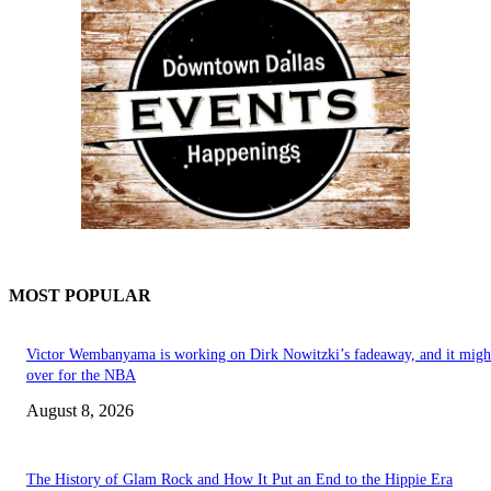
MOST POPULAR
Victor Wembanyama is working on Dirk Nowitzki’s fadeaway, and it migh
over for the NBA
August 8, 2026
The History of Glam Rock and How It Put an End to the Hippie Era