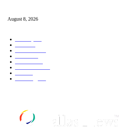
Palace ‘reacts’ to Martha Stewart’s comments on Meghan Markle
August 8, 2026
POPULAR CATEGORY
Economy
543
Movie
543
Automobile
540
Fashion
540
UK News
537
Art & Culture
519
Food
519
Technology
498