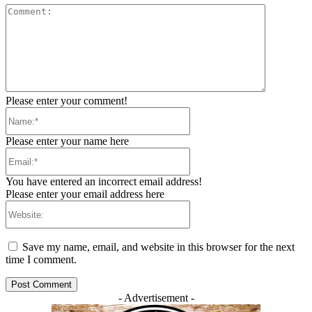
Comment:
Please enter your comment!
Name:*
Please enter your name here
Email:*
You have entered an incorrect email address!
Please enter your email address here
Website:
Save my name, email, and website in this browser for the next
time I comment.
- Advertisement -