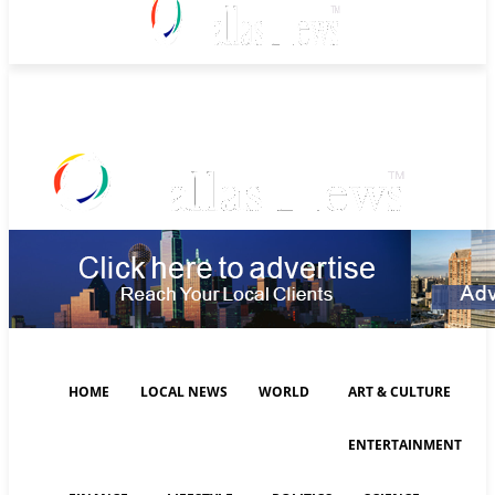
Sunday, August 9, 2026
HOME
LOCAL NEWS
WORLD
ART & CULTURE
ENTERTAINMENT