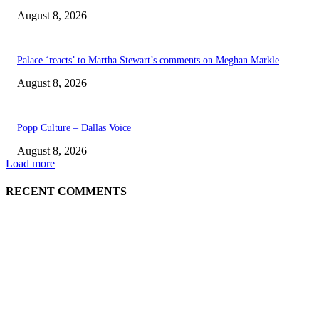
August 8, 2026
Palace ‘reacts’ to Martha Stewart’s comments on Meghan Markle
August 8, 2026
Popp Culture – Dallas Voice
August 8, 2026
Load more
RECENT COMMENTS
EDITOR PICKS
The Next Generation of Singaporean Fashion Designers are Building The
Identity