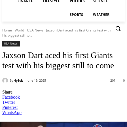
FINANCE
LIFESTYLE
POLITICS
SCIENCE
SPORTS
WEATHER
Home
World
USA News
Jaxson Dart aced his first Giants test with
his biggest still to...
USA News
Jaxson Dart aced his first Giants
test with his biggest still to come
By
4y8ck
June 19, 2025
201
0
Share
Facebook
Twitter
Pinterest
WhatsApp