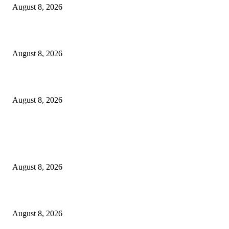
August 8, 2026
Scaling the future: Why Ethernet is the backbone of AI Supercomputing
August 8, 2026
How Do You Stay Active With Chronic Back Pain?
August 8, 2026
POPULAR POSTS
Victor Wembanyama is working on Dirk Nowitzki’s fadeaway, and it migh
over for the NBA
August 8, 2026
The History of Glam Rock and How It Put an End to the Hippie Era
August 8, 2026