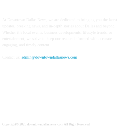
ABOUT US
At Downtown Dallas News, we are dedicated to bringing you the latest
updates, breaking news, and in-depth stories about Dallas and beyond.
Whether it’s local events, business developments, lifestyle trends, or
entertainment, we strive to keep our readers informed with accurate,
engaging, and timely content.
Contact us:
admin@downtowndallasnews.com
FOLLOW US
Copyright© 2025 downtowndallasnews.com All Right Reserved