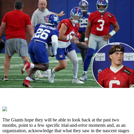
The Giants hope they will be able to look back at the past two
months, point to a few specific trial-and-error moments and, as an
organization, acknowledge that what they saw in the nascent stages