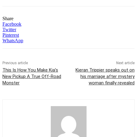
Share
Facebook
Twitter
Pinterest
WhatsApp
Previous article
Next article
This Is How You Make Kia’s
Kieran Trippier speaks out on
New Pickup A True Off-Road
his marriage after mystery
Monster
woman finally revealed