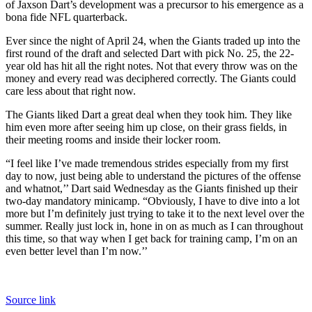
of Jaxson Dart’s development was a precursor to his emergence as a
bona fide NFL quarterback.
Ever since the night of April 24, when the Giants traded up into the
first round of the draft and selected Dart with pick No. 25, the 22-
year old has hit all the right notes. Not that every throw was on the
money and every read was deciphered correctly. The Giants could
care less about that right now.
The Giants liked Dart a great deal when they took him. They like
him even more after seeing him up close, on their grass fields, in
their meeting rooms and inside their locker room.
“I feel like I’ve made tremendous strides especially from my first
day to now, just being able to understand the pictures of the offense
and whatnot,’’ Dart said Wednesday as the Giants finished up their
two-day mandatory minicamp. “Obviously, I have to dive into a lot
more but I’m definitely just trying to take it to the next level over the
summer. Really just lock in, hone in on as much as I can throughout
this time, so that way when I get back for training camp, I’m on an
even better level than I’m now.’’
Source link