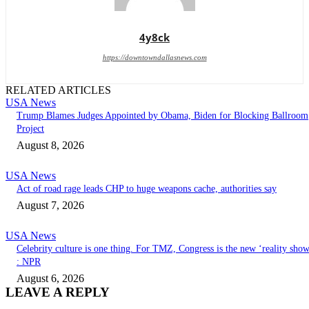
4y8ck
https://downtowndallasnews.com
RELATED ARTICLES
USA News
Trump Blames Judges Appointed by Obama, Biden for Blocking Ballroom
Project
August 8, 2026
USA News
Act of road rage leads CHP to huge weapons cache, authorities say
August 7, 2026
USA News
Celebrity culture is one thing. For TMZ, Congress is the new ‘reality sho
: NPR
August 6, 2026
LEAVE A REPLY