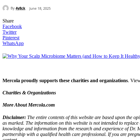
By
4y8ck
June 18, 2025
Share
Facebook
Twitter
Pinterest
WhatsApp
Mercola proudly supports these charities and organizations
. View
Charities & Organizations
More About Mercola.com
Disclaimer:
The entire contents of this website are based upon the opi
as marked. The information on this website is not intended to replace 
knowledge and information from the research and experience of Dr. 
partnership with a qualified health care professional. If you are preg
content.