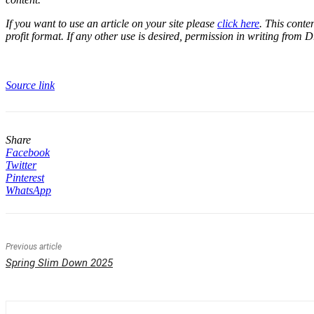
If you want to use an article on your site please
click here
. This conte
profit format. If any other use is desired, permission in writing from D
Source link
Share
Facebook
Twitter
Pinterest
WhatsApp
Previous article
Spring Slim Down 2025