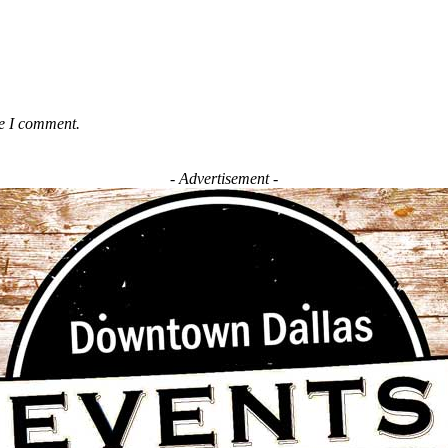
me I comment.
- Advertisement -