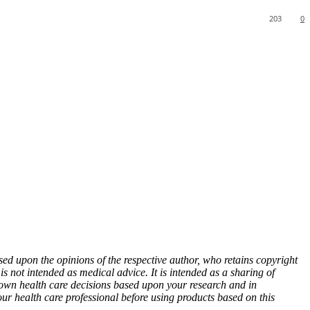
203
0
sed upon the opinions of the respective author, who retains copyright
s not intended as medical advice. It is intended as a sharing of
wn health care decisions based upon your research and in
our health care professional before using products based on this