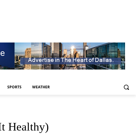
SPORTS
WEATHER
t Healthy)