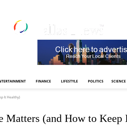
NTERTAINMENT
FINANCE
LIFESTYLE
POLITICS
SCIENCE
p It Healthy)
Matters (and How to Keep I