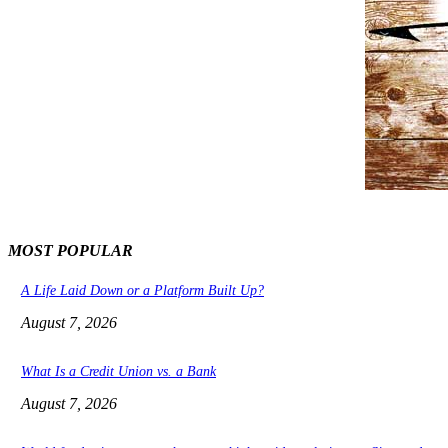
MOST POPULAR
A Life Laid Down or a Platform Built Up?
August 7, 2026
What Is a Credit Union vs. a Bank
August 7, 2026