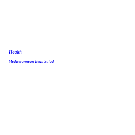
Health
Mediterannean Bean Salad