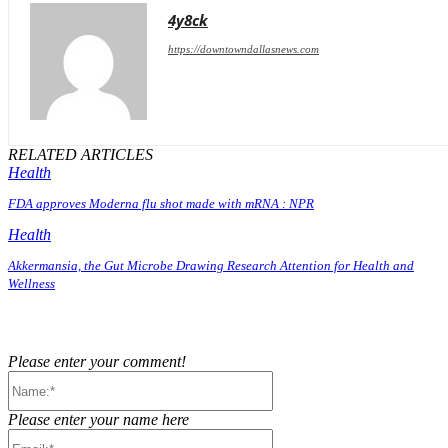
4y8ck
https://downtowndallasnews.com
RELATED ARTICLES
Health
FDA approves Moderna flu shot made with mRNA : NPR
Health
Akkermansia, the Gut Microbe Drawing Research Attention for Health and
Wellness
Please enter your comment!
Name:*
Please enter your name here
Email:*