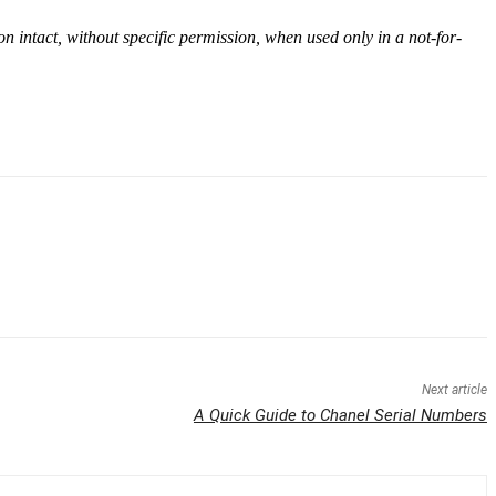
on intact, without specific permission, when used only in a not-for-
Next article
A Quick Guide to Chanel Serial Numbers