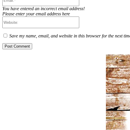
You have entered an incorrect email address!
Please enter your email address here
Website:
Save my name, email, and website in this browser for the next ti