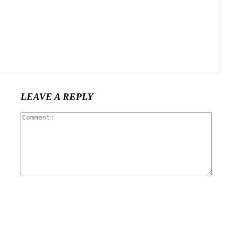
LEAVE A REPLY
Com