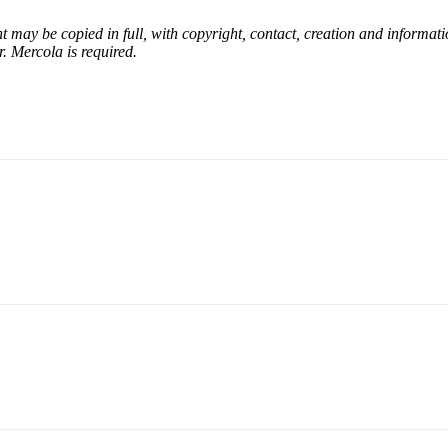
nt may be copied in full, with copyright, contact, creation and informati
r. Mercola is required.