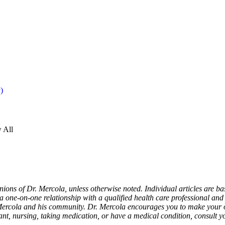
 All
nions of Dr. Mercola, unless otherwise noted. Individual articles are ba
a one-on-one relationship with a qualified health care professional and i
Mercola and his community. Dr. Mercola encourages you to make your o
nant, nursing, taking medication, or have a medical condition, consult y