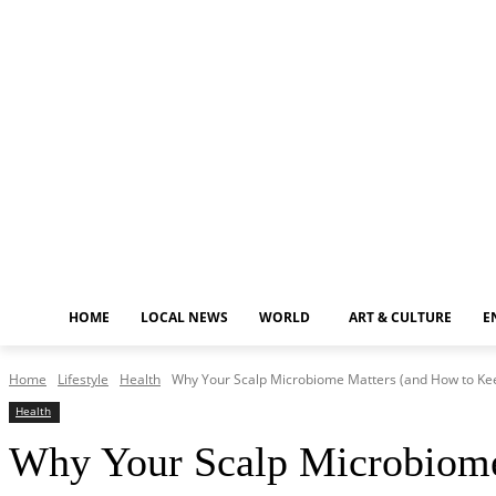
Friday, August 7, 2026
HOME
LOCAL NEWS
WORLD
ART & CULTURE
E
Home
Lifestyle
Health
Why Your Scalp Microbiome Matters (and How to Kee
Health
Why Your Scalp Microbiome 