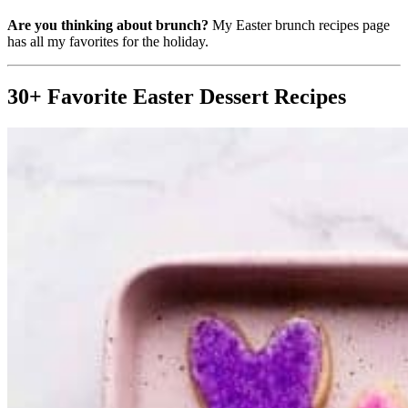
Are you thinking about brunch?
My Easter brunch recipes page
has all my favorites for the holiday.
30+ Favorite Easter Dessert Recipes