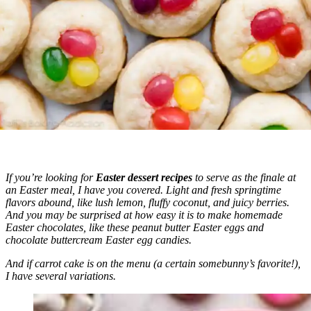
If you’re looking for
Easter dessert recipes
to serve as the finale at
an Easter meal, I have you covered. Light and fresh springtime
flavors abound, like lush lemon, fluffy coconut, and juicy berries.
And you may be surprised at how easy it is to make homemade
Easter chocolates, like these peanut butter Easter eggs and
chocolate buttercream Easter egg candies.
And if carrot cake is on the menu (a certain somebunny’s favorite!),
I have several variations.