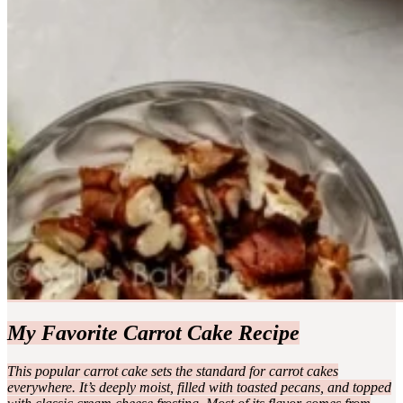
My Favorite Carrot Cake Recipe
This popular carrot cake sets the standard for carrot cakes
everywhere. It’s deeply moist, filled with toasted pecans, and topped