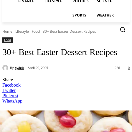
FINANCE
LIFESTYLE
POLITICS
SCIENCE
SPORTS
WEATHER
Home
Lifestyle
Food
30+ Best Easter Dessert Recipes
Food
30+ Best Easter Dessert Recipes
By
4y8ck
April 20, 2025
226
0
Share
Facebook
Twitter
Pinterest
WhatsApp