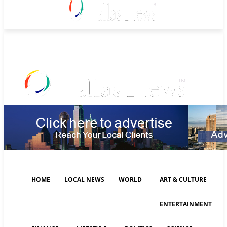
Saturday, August 8, 2026
HOME
LOCAL NEWS
WORLD
ART & CULTURE
ENTERTAINMENT