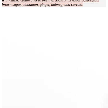
with classic cream cheese frosting. Most of its flavor comes from
brown sugar, cinnamon, ginger, nutmeg, and carrots.