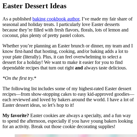
Easter Dessert Ideas
As a published
baking cookbook author
, I’ve made my fair share of
seasonal and holiday treats. I particularly love Easter desserts
because they’re filled with fresh flavors, florals, lots of lemon and
coconut, plus plenty of pretty pastel colors.
Whether you’re planning an Easter brunch or dinner, my team and I
know first-hand that hosting, cooking, and/or baking adds a lot to
your plate (literally). Plus, it can feel overwhelming to select a
dessert for a holiday! We want to make it easier for you to find
dependable recipes that turn out right
and
always taste delicious.
*On the first try.
*
The following list includes some of my highest-rated Easter dessert
recipes—from show-stopping cakes to easy kid-approved goodies—
each reviewed and loved by bakers around the world. I have a lot of
Easter dessert ideas, so let’s hop to it!
My favorite?
Easter cookies are always a specialty, and a fun way
to spend the afternoon, especially if you have young bakers looking
for an activity. Break out those cookie decorating supplies!