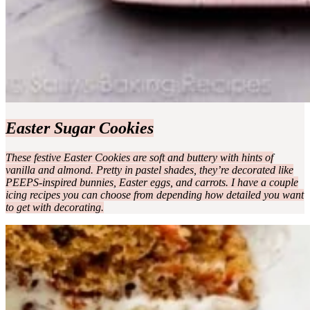
Easter Sugar Cookies
These festive Easter Cookies are soft and buttery with hints of
vanilla and almond. Pretty in pastel shades, they’re decorated like
PEEPS-inspired bunnies, Easter eggs, and carrots. I have a couple
icing recipes you can choose from depending how detailed you want
to get with decorating.