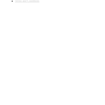
Terms and Conditions