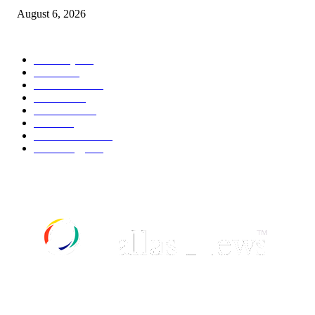
August 6, 2026
POPULAR CATEGORY
Economy
541
Movie
541
Automobile
538
Fashion
538
UK News
535
Food
518
Art & Culture
517
Technology
496
ABOUT US