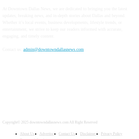
At Downtown Dallas News, we are dedicated to bringing you the latest
updates, breaking news, and in-depth stories about Dallas and beyond.
Whether it’s local events, business developments, lifestyle trends, or
entertainment, we strive to keep our readers informed with accurate,
engaging, and timely content.
Contact us:
admin@downtowndallasnews.com
FOLLOW US
Copyright© 2025 downtowndallasnews.com All Right Reserved
About Us
Advertise
Contact Us
Disclaimer
Privacy Policy