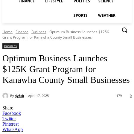
FINANCE
LIFESTYLE
POLITICS
SCIENCE
SPORTS
WEATHER
Home
Finance
Business
Optimum Business Launches $125K
Grant Program for Kanawha County Small Businesses
Business
Optimum Business Launches
$125K Grant Program for
Kanawha County Small Businesses
By
4y8ck
April 17, 2025
179
0
Share
Facebook
Twitter
Pinterest
WhatsApp