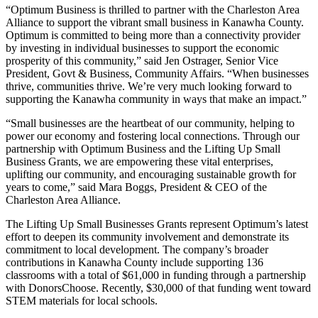
“Optimum Business is thrilled to partner with the Charleston Area
Alliance to support the vibrant small business in Kanawha County.
Optimum is committed to being more than a connectivity provider
by investing in individual businesses to support the economic
prosperity of this community,” said Jen Ostrager, Senior Vice
President, Govt & Business, Community Affairs. “When businesses
thrive, communities thrive. We’re very much looking forward to
supporting the Kanawha community in ways that make an impact.”
“Small businesses are the heartbeat of our community, helping to
power our economy and fostering local connections. Through our
partnership with Optimum Business and the Lifting Up Small
Business Grants, we are empowering these vital enterprises,
uplifting our community, and encouraging sustainable growth for
years to come,” said Mara Boggs, President & CEO of the
Charleston Area Alliance.
The Lifting Up Small Businesses Grants represent Optimum’s latest
effort to deepen its community involvement and demonstrate its
commitment to local development. The company’s broader
contributions in Kanawha County include supporting 136
classrooms with a total of $61,000 in funding through a partnership
with DonorsChoose. Recently, $30,000 of that funding went toward
STEM materials for local schools.