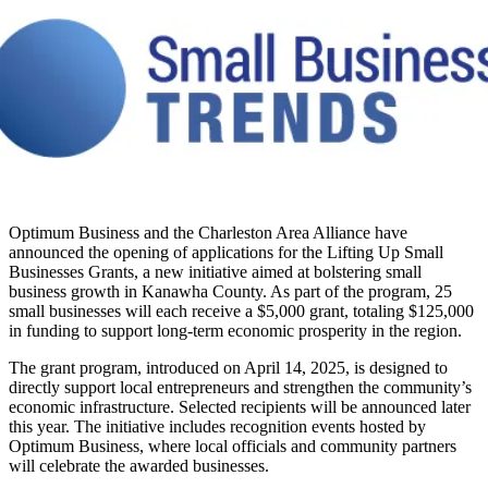
Optimum Business and the Charleston Area Alliance have
announced the opening of applications for the Lifting Up Small
Businesses Grants, a new initiative aimed at bolstering small
business growth in Kanawha County. As part of the program, 25
small businesses will each receive a $5,000 grant, totaling $125,000
in funding to support long-term economic prosperity in the region.
The grant program, introduced on April 14, 2025, is designed to
directly support local entrepreneurs and strengthen the community’s
economic infrastructure. Selected recipients will be announced later
this year. The initiative includes recognition events hosted by
Optimum Business, where local officials and community partners
will celebrate the awarded businesses.