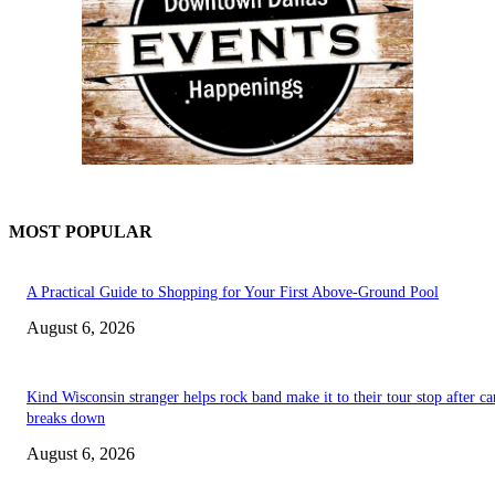
MOST POPULAR
A Practical Guide to Shopping for Your First Above-Ground Pool
August 6, 2026
Kind Wisconsin stranger helps rock band make it to their tour stop after ca
breaks down
August 6, 2026