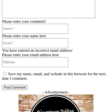
Please enter your comment!
Name:*
Please enter your name here
Email:*
You have entered an incorrect email address!
Please enter your email address here
Website:
Save my name, email, and website in this browser for the next
time I comment.
- Advertisement -