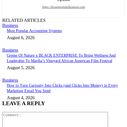
https://downtowndallasnews.com
RELATED ARTICLES
Business
Most Popular Accounting Systems
August 6, 2026
Business
Creme Of Nature x BLACK ENTERPRISE To Bring Wellness And
Leadership To Martha’s Vineyard African American Film Festival
August 5, 2026
Business
How to Turn Curiosity Into Clicks (and Clicks Into Money) in Every
Marketing Email You Send
August 4, 2026
LEAVE A REPLY
Comment: