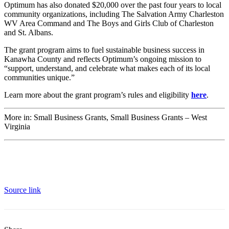
Optimum has also donated $20,000 over the past four years to local
community organizations, including The Salvation Army Charleston
WV Area Command and The Boys and Girls Club of Charleston
and St. Albans.
The grant program aims to fuel sustainable business success in
Kanawha County and reflects Optimum’s ongoing mission to
“support, understand, and celebrate what makes each of its local
communities unique.”
Learn more about the grant program’s rules and eligibility
here
.
More in: Small Business Grants, Small Business Grants – West
Virginia
Source link