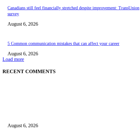
Canadians still feel financially stretched despite improvement: TransUnion
survey
August 6, 2026
5 Common communication mistakes that can affect your career
August 6, 2026
Load more
RECENT COMMENTS
EDITOR PICKS
5 Common communication mistakes that can affect your career
August 6, 2026