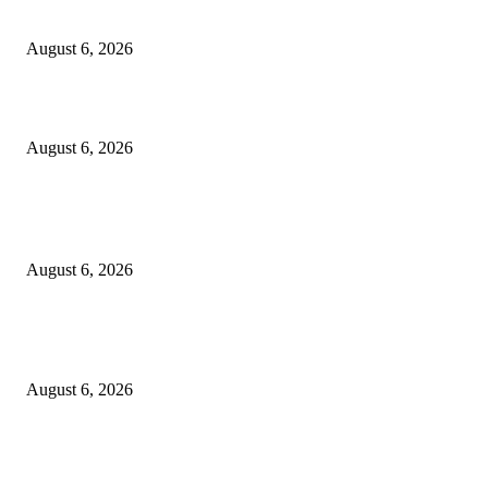
Cilantro Lime Sauce (Chipotle-Inspired) – Cookie and Kate
August 6, 2026
Designer Tote vs Shoulder Bag vs Crossbody: A Use-Case Guide
August 6, 2026
POPULAR POSTS
A Practical Guide to Shopping for Your First Above-Ground Pool
August 6, 2026
Kind Wisconsin stranger helps rock band make it to their tour stop after ca
breaks down
August 6, 2026
Canadians still feel financially stretched despite improvement: TransUnion
survey