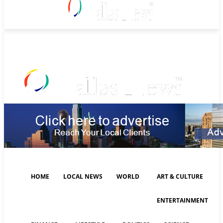
Friday, August 7, 2026
HOME
LOCAL NEWS
WORLD
ART & CULTURE
ENTERTAINMENT