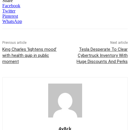
Share
Facebook
Twitter
Pinterest
WhatsApp
Previous article
Next article
King Charles ‘lightens mood’
Tesla Desperate To Clear
with health quip in public
Cybertruck Inventory With
moment
Huge Discounts And Perks
4y8ck